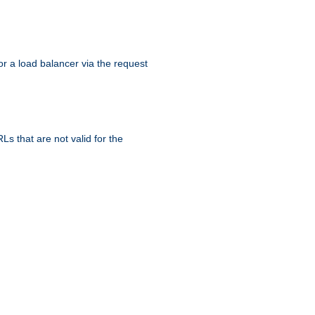
r a load balancer via the request
s that are not valid for the