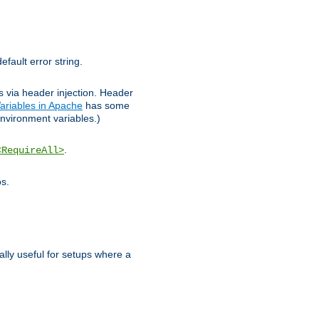
efault error string.
ks via header injection. Header
ariables in Apache
has some
nvironment variables.)
.
<RequireAll>
os.
ally useful for setups where a