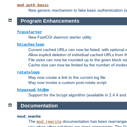
mod_auth_basic
New generic mechanism to fake basic authentication (ava
Program Enhancements
fcgistarter
New FastCGI daemon starter utility
htcacheclean
Current cached URLs can now be listed, with optional 
Allow explicit deletion of individual cached URLs from 
File sizes can now be rounded up to the given block siz
Cache size can now be limited by the number of inodes, i
rotatelogs
May now create a link to the current log file.
May now invoke a custom post-rotate script.
,
htpasswd
htdbm
Support for the bcrypt algorithm (available in 2.4.4 and 
Documentation
mod_rewrite
The
documentation has been rearranged 
mod_rewrite
you when other solutions are more appropriate. The
Re