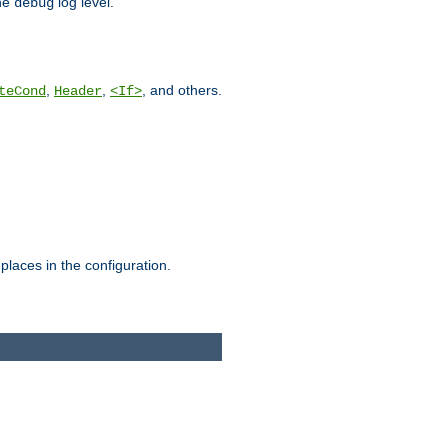
he
log level.
debug
,
,
, and others.
teCond
Header
<If>
places in the configuration.