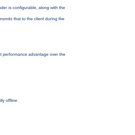
der is configurable, along with the
smits that to the client during the
ant performance advantage over the
y offline.