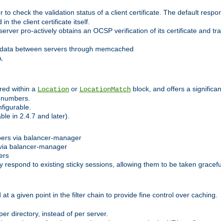
 check the validation status of a client certificate. The default respon
 the client certificate itself.
er pro-actively obtains an OCSP verification of its certificate and tran
 data between servers through memcached
A.
red within a
or
block, and offers a signific
Location
LocationMatch
e numbers.
figurable.
le in 2.4.7 and later).
bers via balancer-manager
via balancer-manager
ers
respond to existing sticky sessions, allowing them to be taken gracefull
at a given point in the filter chain to provide fine control over caching.
er directory, instead of per server.