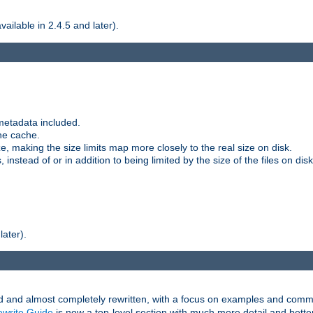
ilable in 2.4.5 and later).
metadata included.
the cache.
e, making the size limits map more closely to the real size on disk.
nstead of or in addition to being limited by the size of the files on disk
later).
and almost completely rewritten, with a focus on examples and comm
write Guide
is now a top-level section with much more detail and bette