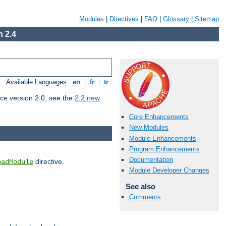
Modules
|
Directives
|
FAQ
|
Glossary
|
Sitemap
 2.4
Available Languages:
en
|
fr
|
tr
ce version 2.0, see the
2.2 new
Core Enhancements
New Modules
Module Enhancements
Program Enhancements
Documentation
directive.
oadModule
Module Developer Changes
See also
Comments