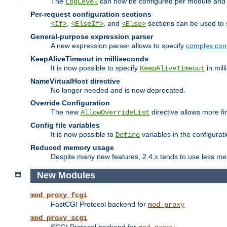
The
can now be configured per module and p
LogLevel
Per-request configuration sections
,
, and
sections can be used to s
<If>
<ElseIf>
<Else>
General-purpose expression parser
A new expression parser allows to specify
complex cond
KeepAliveTimeout in milliseconds
It is now possible to specify
in mill
KeepAliveTimeout
NameVirtualHost directive
No longer needed and is now deprecated.
Override Configuration
The new
directive allows more fi
AllowOverrideList
Config file variables
It is now possible to
variables in the configurat
Define
Reduced memory usage
Despite many new features, 2.4.x tends to use less me
New Modules
mod_proxy_fcgi
FastCGI Protocol backend for
mod_proxy
mod_proxy_scgi