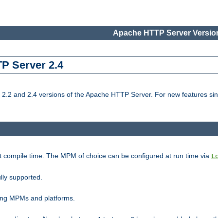
Apache HTTP Server Version
TP Server 2.4
.2 and 2.4 versions of the Apache HTTP Server. For new features sin
t compile time. The MPM of choice can be configured at run time via
L
lly supported.
ting MPMs and platforms.