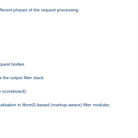
fferent phases of the request processing.
equest bodies
the output filter stack.
e scoreboard).
nalisation in libxml2-based (markup-aware) filter modules.