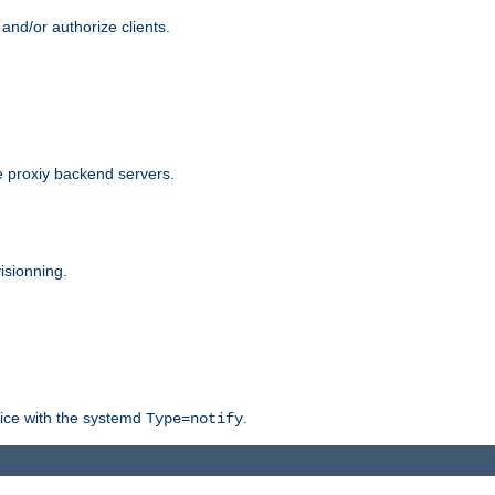
and/or authorize clients.
 proxiy backend servers.
isionning.
rvice with the systemd
.
Type=notify