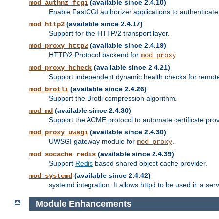
(available since 2.4.10)
mod_authnz_fcgi
Enable FastCGI authorizer applications to authenticate 
(available since 2.4.17)
mod_http2
Support for the HTTP/2 transport layer.
(available since 2.4.19)
mod_proxy_http2
HTTP/2 Protocol backend for
mod_proxy
(available since 2.4.21)
mod_proxy_hcheck
Support independent dynamic health checks for remote
(available since 2.4.26)
mod_brotli
Support the Brotli compression algorithm.
(available since 2.4.30)
mod_md
Support the ACME protocol to automate certificate prov
(available since 2.4.30)
mod_proxy_uwsgi
UWSGI gateway module for
.
mod_proxy
(available since 2.4.39)
mod_socache_redis
Support
Redis
based shared object cache provider.
(available since 2.4.42)
mod_systemd
systemd integration. It allows httpd to be used in a se
Module Enhancements