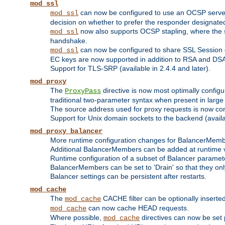
mod_ssl
can now be configured to use an OCSP server to
mod_ssl
decision on whether to prefer the responder designated in
now also supports OCSP stapling, where the serv
mod_ssl
handshake.
can now be configured to share SSL Session
mod_ssl
EC keys are now supported in addition to RSA and DS
Support for TLS-SRP (available in 2.4.4 and later).
mod_proxy
The
directive is now most optimally configu
ProxyPass
traditional two-parameter syntax when present in larg
The source address used for proxy requests is now con
Support for Unix domain sockets to the backend (availab
mod_proxy_balancer
More runtime configuration changes for BalancerMem
Additional BalancerMembers can be added at runtime 
Runtime configuration of a subset of Balancer paramet
BalancerMembers can be set to 'Drain' so that they only 
Balancer settings can be persistent after restarts.
mod_cache
The
CACHE filter can be optionally inserted 
mod_cache
can now cache HEAD requests.
mod_cache
Where possible,
directives can now be set p
mod_cache