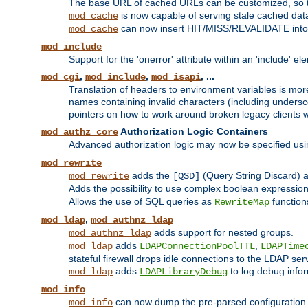
The base URL of cached URLs can be customized, so th
is now capable of serving stale cached dat
mod_cache
can now insert HIT/MISS/REVALIDATE into
mod_cache
mod_include
Support for the 'onerror' attribute within an 'include' e
,
,
, ...
mod_cgi
mod_include
mod_isapi
Translation of headers to environment variables is more
names containing invalid characters (including unders
pointers on how to work around broken legacy clients w
Authorization Logic Containers
mod_authz_core
Advanced authorization logic may now be specified us
mod_rewrite
adds the
(Query String Discard)
mod_rewrite
[QSD]
Adds the possibility to use complex boolean expressio
Allows the use of SQL queries as
function
RewriteMap
,
mod_ldap
mod_authnz_ldap
adds support for nested groups.
mod_authnz_ldap
adds
,
mod_ldap
LDAPConnectionPoolTTL
LDAPTime
stateful firewall drops idle connections to the LDAP ser
adds
to log debug infor
mod_ldap
LDAPLibraryDebug
mod_info
can now dump the pre-parsed configuration t
mod_info