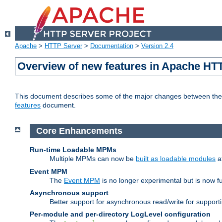
Apache
>
HTTP Server
>
Documentation
>
Version 2.4
Overview of new features in Apache HT
This document describes some of the major changes between the 2
features
document.
Core Enhancements
Run-time Loadable MPMs
Multiple MPMs can now be
built as loadable modules
a
Event MPM
The
Event MPM
is no longer experimental but is now fu
Asynchronous support
Better support for asynchronous read/write for suppor
Per-module and per-directory LogLevel configuration