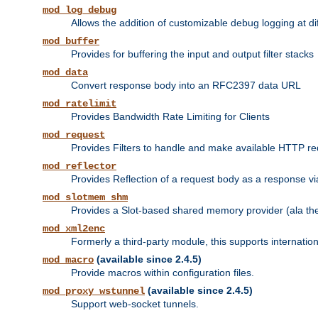
mod_log_debug
Allows the addition of customizable debug logging at di
mod_buffer
Provides for buffering the input and output filter stacks
mod_data
Convert response body into an RFC2397 data URL
mod_ratelimit
Provides Bandwidth Rate Limiting for Clients
mod_request
Provides Filters to handle and make available HTTP r
mod_reflector
Provides Reflection of a request body as a response via 
mod_slotmem_shm
Provides a Slot-based shared memory provider (ala th
mod_xml2enc
Formerly a third-party module, this supports internatio
(available since 2.4.5)
mod_macro
Provide macros within configuration files.
(available since 2.4.5)
mod_proxy_wstunnel
Support web-socket tunnels.