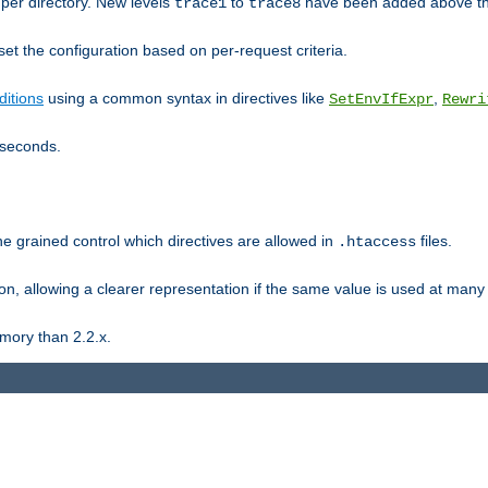
er directory. New levels
to
have been added above t
trace1
trace8
et the configuration based on per-request criteria.
itions
using a common syntax in directives like
,
SetEnvIfExpr
Rewri
iseconds.
ne grained control which directives are allowed in
files.
.htaccess
ion, allowing a clearer representation if the same value is used at many 
mory than 2.2.x.