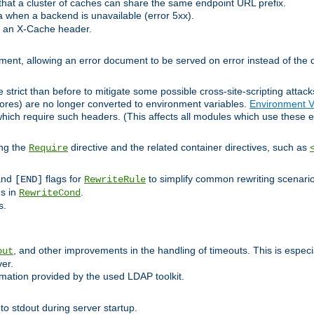
at a cluster of caches can share the same endpoint URL prefix.
a when a backend is unavailable (error 5xx).
 an X-Cache header.
lement, allowing an error document to be served on error instead of the d
 strict than before to mitigate some possible cross-site-scripting attac
cores) are no longer converted to environment variables.
Environment V
hich require such headers. (This affects all modules which use these e
ing the
directive and the related container directives, such as
Require
 and
flags for
to simplify common rewriting scenari
[END]
RewriteRule
ns in
.
RewriteCond
s.
, and other improvements in the handling of timeouts. This is especi
out
ver.
mation provided by the used LDAP toolkit.
o stdout during server startup.