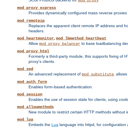
SCGI Protocol backend for
mod_proxy
mod_proxy_express
Provides dynamically configured mass reverse proxies
mod_remoteip
Replaces the apparent client remote IP address and hos
headers.
,
mod_heartmonitor
mod_lbmethod_heartbeat
Allow
to base loadbalancing dec
mod_proxy_balancer
mod_proxy_html
Formerly a third-party module, this supports fixing of 
proxy's clients.
mod_sed
An advanced replacement of
, allows
mod_substitute
mod_auth_form
Enables form-based authentication.
mod_session
Enables the use of session state for clients, using coo
mod_allowmethods
New module to restrict certain HTTP methods without int
mod_lua
Embeds the
Lua
language into httpd, for configuration