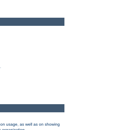
.
on usage, as well as on showing
r organization.