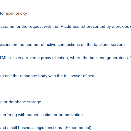
 for
mod_proxy
tname for the request with the IP address list presented by a proxies o
isions on the number of active connections on the backend servers.
HTML links in a reverse proxy situation, where the backend generates URL
 to edit the response body with the full power of sed.
kie or database storage.
erfering with authentication or authorization.
 and small business logic functions. (Experimental)