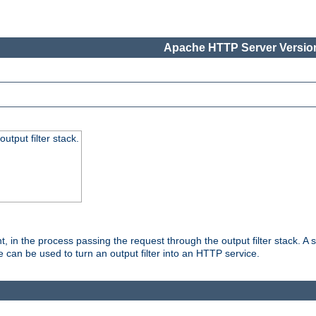
Apache HTTP Server Version
utput filter stack.
, in the process passing the request through the output filter stack. A su
 can be used to turn an output filter into an HTTP service.