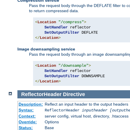
Compression service
Pass the request body through the DEFLATE filter to co
to return compressed data.
<
Location
"/compress"
>
SetHandler
 reflector

SetOutputFilter
</
Location
>
Image downsampling service
Pass the request body through an image downsampling filt
<
Location
"/downsample"
>
SetHandler
 reflector

SetOutputFilter
</
Location
>
ReflectorHeader
Directive
Description:
Reflect an input header to the output headers
Syntax:
ReflectorHeader
inputheader
[outputh
Context:
server config, virtual host, directory, .htaccess
Override:
Options
Status:
Base