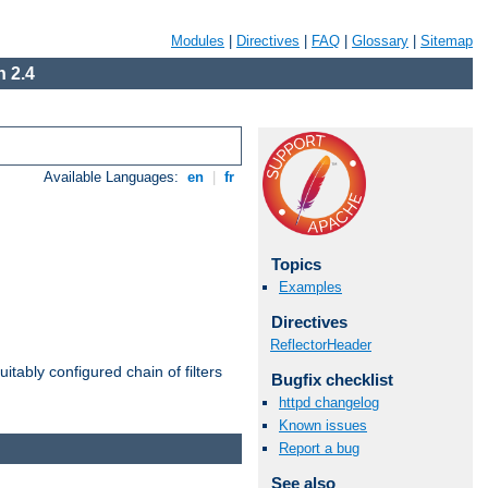
Modules
|
Directives
|
FAQ
|
Glossary
|
Sitemap
 2.4
Available Languages:
en
|
fr
Topics
Examples
Directives
ReflectorHeader
itably configured chain of filters
Bugfix checklist
httpd changelog
Known issues
Report a bug
See also