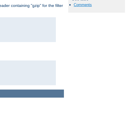
Comments
er containing "gzip" for the filter