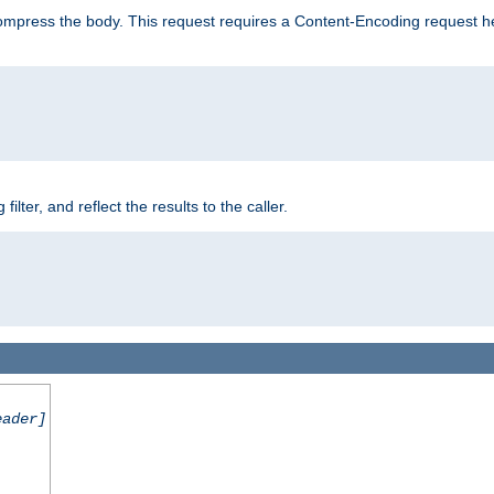
mpress the body. This request requires a Content-Encoding request head
er, and reflect the results to the caller.
eader]