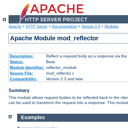
Apache
>
HTTP Server
>
Documentation
>
Version 2.4
>
Modules
Apache Module mod_reflector
Description:
Reflect a request body as a response via the o
Status:
Base
Module Identifier:
reflector_module
Source File:
mod_reflector.c
Compatibility:
Version 2.3 and later
Summary
This module allows request bodies to be reflected back to the client
can be used to transform the request into a response. This module
Examples