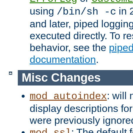
using
in 2
/bin/sh -c
and later, piped loggi
executed directly. To re
behavior, see the
piped
documentation
.
Misc Changes
: will
mod_autoindex
display descriptions for
were previously ignore
: The default 
mod_ssl