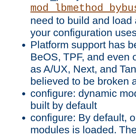
mod_lbmethod_bybu
need to build and load 
your configuration uses
Platform support has 
BeOS, TPF, and even o
as A/UX, Next, and Ta
believed to be broken 
configure: dynamic mo
built by default
configure: By default, o
modules is loaded. Th