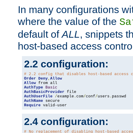
In many configurations wit
where the value of the
Sa
default of
ALL
, snippets t
host-based access control
2.2 configuration:
# 2.2 config that disables host-based access 
Order
Deny
,
Allow
Allow
AuthType
Basic
AuthBasicProvider
AuthUserFile
/
example
.
com
/
conf
/
users
.
AuthName
Require
 valid-user
2.4 configuration:
# No replacement of disabling host-based acce