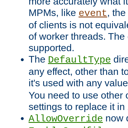
more accurately what i
MPMs, like
, th
event
of clients is not equiv
of worker threads. The o
supported.
The
dir
DefaultType
any effect, other than t
it's used with any valu
You need to use other 
settings to replace it in
now d
AllowOverride