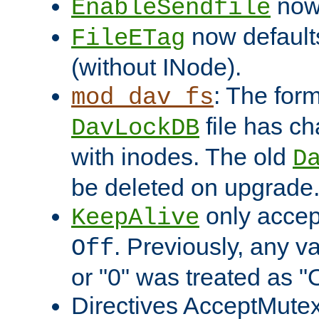
now 
EnableSendfile
now default
FileETag
(without INode).
: The form
mod_dav_fs
file has c
DavLockDB
with inodes. The old
D
be deleted on upgrade
only accep
KeepAlive
. Previously, any va
Off
or "0" was treated as "
Directives AcceptMutex