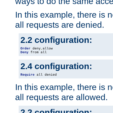
ways to do the same acce
In this example, there is 
all requests are denied.
2.2 configuration:
Order
 deny
,
Deny
 from all
2.4 configuration:
Require
 all denied
In this example, there is 
all requests are allowed.
2.2 configuration: