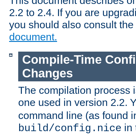
This document describes on
2.2 to 2.4. If you are upgrad
you should also consult th
document.
Compile-Time Confi
Changes
The compilation process is
one used in version 2.2. 
command line (as found i
in 
build/config.nice