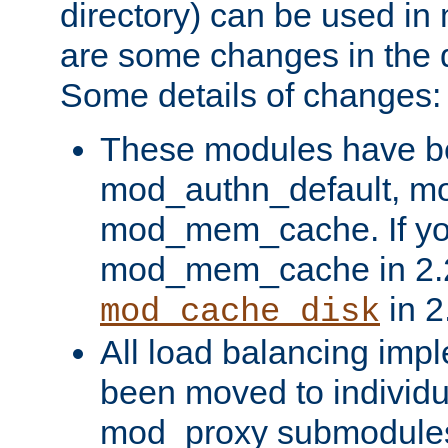
directory) can be used in
are some changes in the d
Some details of changes:
These modules have b
mod_authn_default, mo
mod_mem_cache. If yo
mod_mem_cache in 2.2,
in 2
mod_cache_disk
All load balancing imp
been moved to individu
mod_proxy submodules