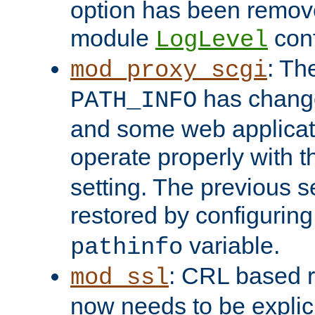
option has been remove
module
conf
LogLevel
: Th
mod_proxy_scgi
has change
PATH_INFO
and some web applicati
operate properly with 
setting. The previous s
restored by configurin
variable.
pathinfo
: CRL based 
mod_ssl
now needs to be explici