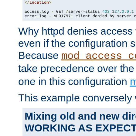
</
Location
>
access
.
log 
-
 GET 
/
server-status 
403
127.0
.
0.1
error
.
log 
-
 AH01797
:
 client denied by server 
Why httpd denies access t
even if the configuration 
Because
mod_access_c
take precedence over th
one in this configuration
m
This example conversely 
Mixing old and new dir
WORKING AS EXPEC