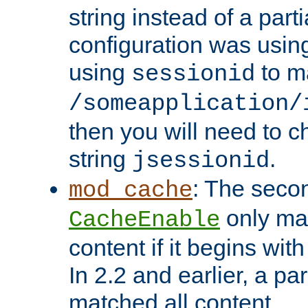
string instead of a parti
configuration was using 
using
to m
sessionid
/someapplication/
then you will need to ch
string
.
jsessionid
: The seco
mod_cache
only ma
CacheEnable
content if it begins with
In 2.2 and earlier, a par
matched all content.