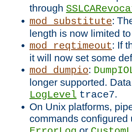
through
SSLCARevoca
: Th
mod_substitute
length is now limited t
: If
mod_reqtimeout
it will now set some def
:
mod_dumpio
DumpIO
longer supported. Data
.
LogLevel
trace7
On Unix platforms, pip
commands configured u
or
ErrorLog
CustomL