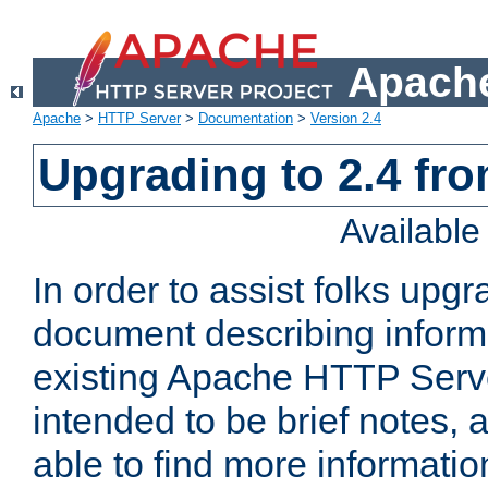
Apache
Apache
>
HTTP Server
>
Documentation
>
Version 2.4
Upgrading to 2.4 fro
Availabl
In order to assist folks upg
document describing informat
existing Apache HTTP Serv
intended to be brief notes,
able to find more informatio