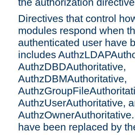
the authorization directiv
Directives that control ho
modules respond when th
authenticated user have 
includes AuthzLDAPAuthor
AuthzDBDAuthoritative,
AuthzDBMAuthoritative,
AuthzGroupFileAuthoritat
AuthzUserAuthoritative, 
AuthzOwnerAuthoritative.
have been replaced by th