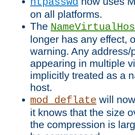
now uses MD
htpasswd
on all platforms.
The
NameVirtualHos
longer has any effect, o
warning. Any address/p
appearing in multiple vi
implicitly treated as a
host.
will now
mod_deflate
it knows that the size
the compression is larg