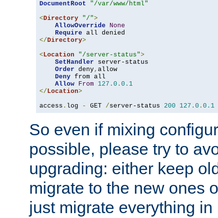
DocumentRoot
"/var/www/html"
<
Directory
"/"
>
AllowOverride
None
Require
</
Directory
>
<
Location
"/server-status"
>
SetHandler
 server-status

Order
 deny
,
allow

Deny
 from all

Allow
From
127.0
.
0.1
</
Location
>
access
.
log 
-
 GET 
/
server-status 
200
127.0
.
0.1
So even if mixing configura
possible, please try to av
upgrading: either keep ol
migrate to the new ones o
just migrate everything in 