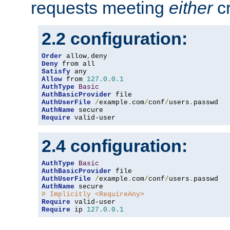
requests meeting
either
cr
2.2 configuration:
Order
 allow
,
Deny
Satisfy
Allow
 from 
127.0
.
0.1
AuthType
Basic
AuthBasicProvider
AuthUserFile
/
example
.
com
/
conf
/
users
.
AuthName
Require
 valid-user
2.4 configuration:
AuthType
Basic
AuthBasicProvider
AuthUserFile
/
example
.
com
/
conf
/
users
.
AuthName
# Implicitly <RequireAny>
Require
Require
 ip 
127.0
.
0.1