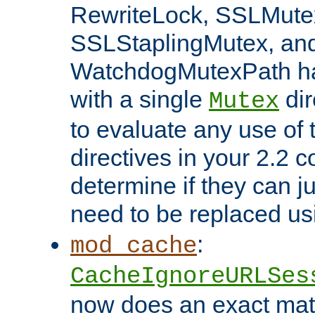
RewriteLock, SSLMute
SSLStaplingMutex, an
WatchdogMutexPath ha
with a single
dir
Mutex
to evaluate any use of
directives in your 2.2 c
determine if they can ju
need to be replaced u
:
mod_cache
CacheIgnoreURLSes
now does an exact mat