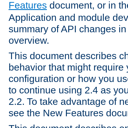
Features
document, or in t
Application and module dev
summary of API changes in
overview.
This document describes ch
behavior that might require
configuration or how you us
to continue using 2.4 as you
2.2. To take advantage of ne
see the New Features docu