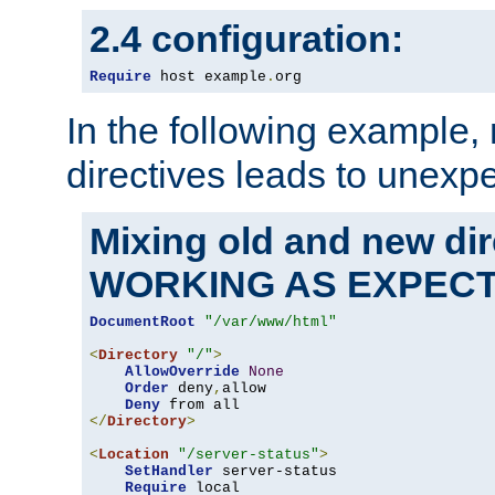
2.4 configuration:
Require
 host example
.
org
In the following example,
directives leads to unexpe
Mixing old and new di
WORKING AS EXPEC
DocumentRoot
"/var/www/html"
<
Directory
"/"
>
AllowOverride
None
Order
 deny
,
allow

Deny
</
Directory
>
<
Location
"/server-status"
>
SetHandler
 server-status

Require