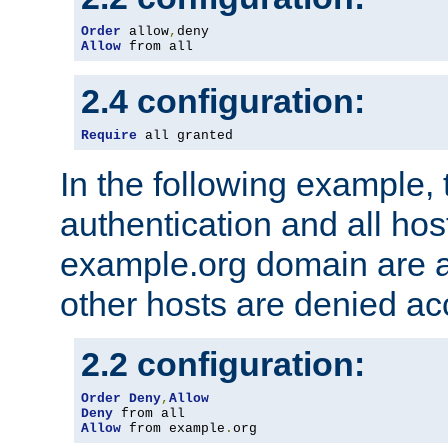
Order
 allow
,
Allow
 from all
2.4 configuration:
Require
 all granted
In the following example, 
authentication and all hos
example.org domain are a
other hosts are denied ac
2.2 configuration:
Order
Deny
,
Allow
Deny
Allow
 from example
.
org