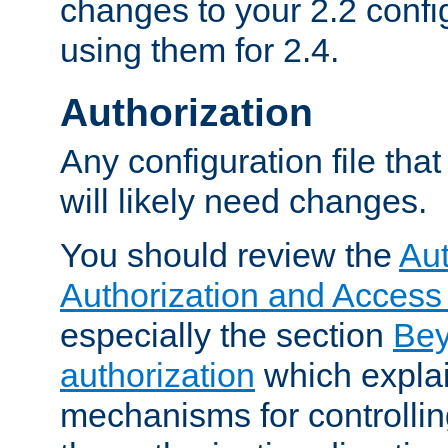
changes to your 2.2 config
using them for 2.4.
Authorization
Any configuration file tha
will likely need changes.
You should review the
Aut
Authorization and Access
especially the section
Bey
authorization
which expla
mechanisms for controllin