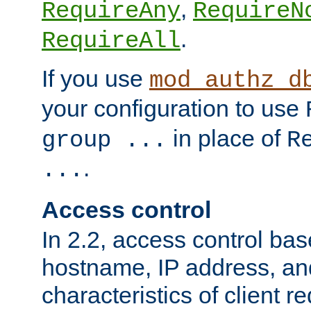
,
RequireAny
RequireN
.
RequireAll
If you use
mod_authz_d
your configuration to use
in place of
group ...
R
.
...
Access control
In 2.2, access control bas
hostname, IP address, an
characteristics of client 