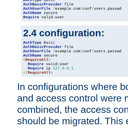
AuthType
Basic
AuthBasicProvider
AuthUserFile
/
example
.
com
/
conf
/
users
.
AuthName
Require
 valid-user
2.4 configuration:
AuthType
Basic
AuthBasicProvider
AuthUserFile
/
example
.
com
/
conf
/
users
.
AuthName
<
RequireAll
>
Require
 valid-user

Require
 ip 
127.0
.
0.1
</
RequireAll
>
In configurations where b
and access control were 
combined, the access cont
should be migrated. This