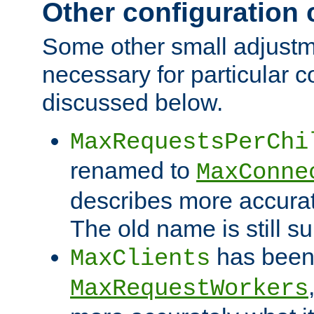
Other configuration
Some other small adjust
necessary for particular c
discussed below.
MaxRequestsPerChi
renamed to
MaxConne
describes more accurat
The old name is still s
has been
MaxClients
MaxRequestWorkers