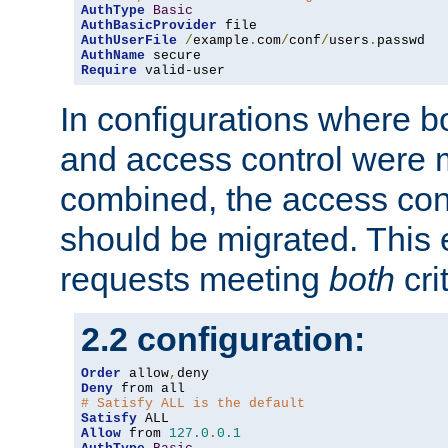
AuthType
Basic
AuthBasicProvider
AuthUserFile
/
example
.
com
/
conf
/
users
.
AuthName
Require
 valid-user
In configurations where b
and access control were 
combined, the access cont
should be migrated. This
requests meeting
both
cri
2.2 configuration:
Order
 allow
,
Deny
# Satisfy ALL is the default
Satisfy
Allow
 from 
127.0
.
0.1