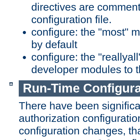
directives are comment
configuration file.
configure: the "most" m
by default
configure: the "reallya
developer modules to th
Run-Time Configur
There have been signific
authorization configuratio
configuration changes, th