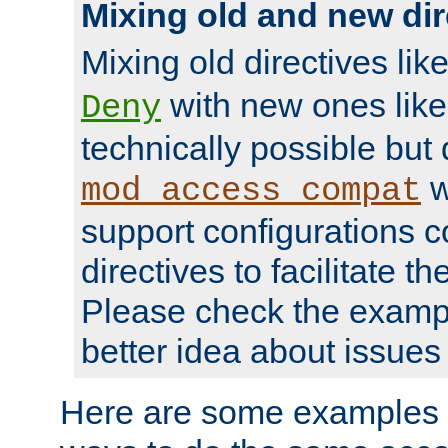
Mixing old and new dir
Mixing old directives lik
with new ones lik
Deny
technically possible but
w
mod_access_compat
support configurations c
directives to facilitate t
Please check the exampl
better idea about issues 
Here are some examples 