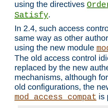
using the directives
Orde
.
Satisfy
In 2.4, such access contro
same way as other author
using the new module
mo
The old access control id
replaced by the new authe
mechanisms, although for 
old configurations, the n
is 
mod_access_compat