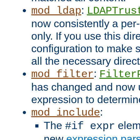
:
mod_ldap
LDAPTrus
now consistently a per-
only. If you use this di
configuration to make su
all the necessary direc
:
mod_filter
Filter
has changed and now 
expression to determine i
:
mod_include
The
elem
#if expr
new
expression par