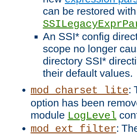
can be restored with
SSILegacyExprPa
An SSI* config direct
scope no longer caus
directory SSI* direct
their default values.
:
mod_charset_lite
option has been remove
module
conf
LogLevel
: Th
mod_ext_filter