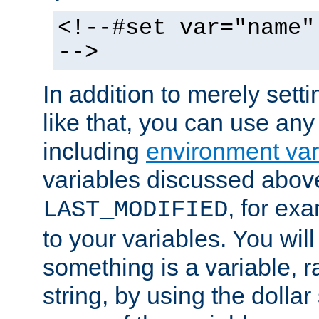
<!--#set var="name"
-->
In addition to merely setti
like that, you can use any
including
environment var
variables discussed above
, for ex
LAST_MODIFIED
to your variables. You will
something is a variable, ra
string, by using the dollar