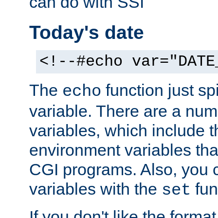
can do with SSI
Today's date
<!--#echo var="DATE
The
function just sp
echo
variable. There are a num
variables, which include t
environment variables that
CGI programs. Also, you 
variables with the
fun
set
If you don't like the forma