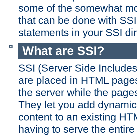
some of the somewhat mo
that can be done with SSI
statements in your SSI dir
What are SSI?
SSI (Server Side Includes)
are placed in HTML pages
the server while the page
They let you add dynamic
content to an existing HT
having to serve the entir