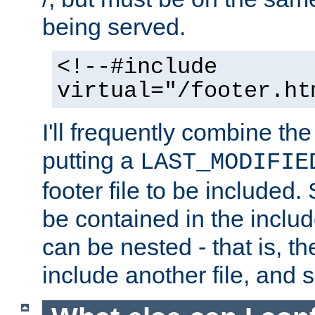
being served.
<!--#include
virtual="/footer.ht
I'll frequently combine the
putting a
LAST_MODIFIE
footer file to be included.
be contained in the includ
can be nested - that is, th
include another file, and 