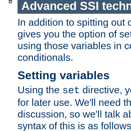
Advanced SSI tech
In addition to spitting ou
gives you the option of se
using those variables in
conditionals.
Setting variables
Using the
directive, 
set
for later use. We'll need th
discussion, so we'll talk a
syntax of this is as follows