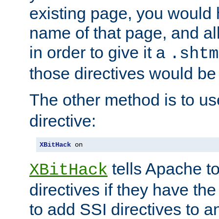
existing page, you would
name of that page, and all
in order to give it a
.shtm
those directives would be
The other method is to u
directive:
XBitHack
 on
tells Apache to
XBitHack
directives if they have the
to add SSI directives to a