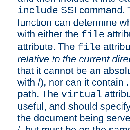
SSI command.
include
function can determine wha
with either the
attrib
file
attribute. The
attribu
file
relative to the current dire
that it cannot be an absolu
with /), nor can it contain .
path. The
attrib
virtual
useful, and should specify
the document being served.
/, but must be on the same