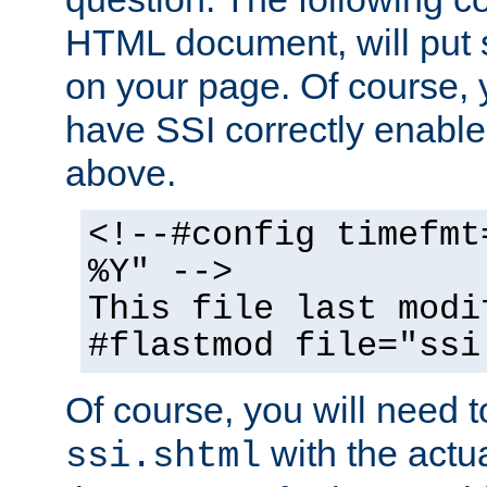
HTML document, will put 
on your page. Of course, 
have SSI correctly enabl
above.
<!--#config timefmt
%Y" -->
This file last modi
#flastmod file="ssi
Of course, you will need t
with the actua
ssi.shtml