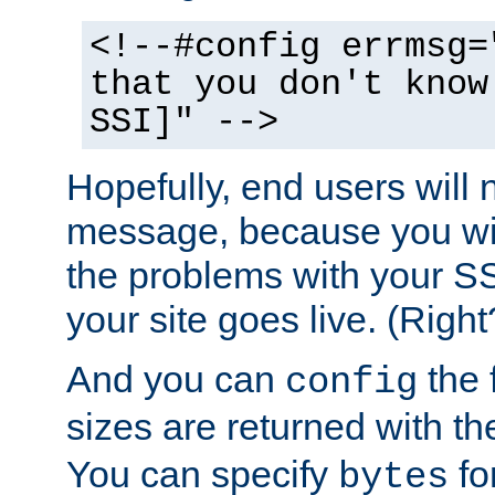
<!--#config errmsg=
that you don't know
SSI]" -->
Hopefully, end users will 
message, because you wil
the problems with your SS
your site goes live. (Right
And you can
the 
config
sizes are returned with t
You can specify
for
bytes