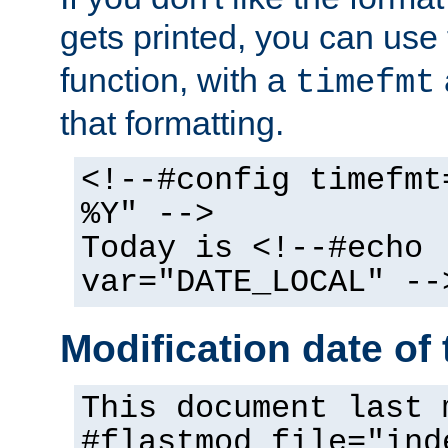
gets printed, you can use
function, with a
timefmt
that formatting.
<!--#config timefmt
%Y" -->
Today is <!--#echo
var="DATE_LOCAL" --
Modification date of t
This document last 
#flastmod file="ind