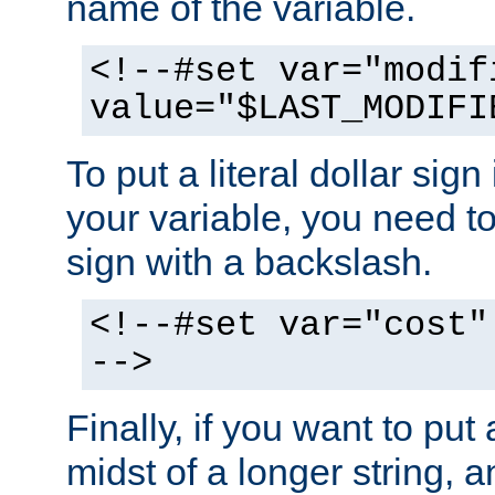
name of the variable.
<!--#set var="modif
value="$LAST_MODIFI
To put a literal dollar sign
your variable, you need t
sign with a backslash.
<!--#set var="cost"
-->
Finally, if you want to put 
midst of a longer string, 