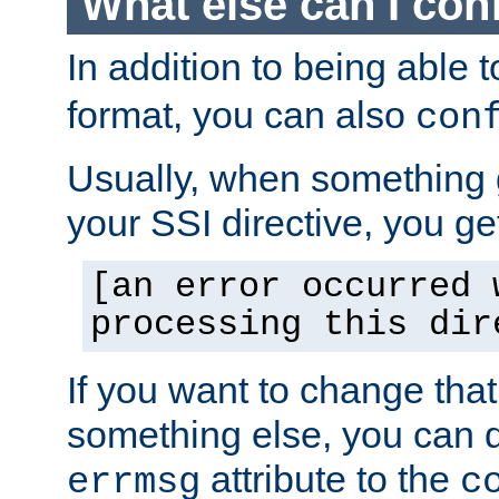
What else can I con
In addition to being able 
format, you can also
con
Usually, when something
your SSI directive, you g
[an error occurred 
processing this dir
If you want to change tha
something else, you can d
attribute to the
errmsg
c