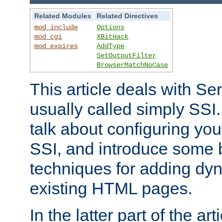
Related Modules
Related Directives
mod_include
Options
mod_cgi
XBitHack
mod_expires
AddType
SetOutputFilter
BrowserMatchNoCase
This article deals with Se
usually called simply SSI. In
talk about configuring you
SSI, and introduce some 
techniques for adding dyn
existing HTML pages.
In the latter part of the art