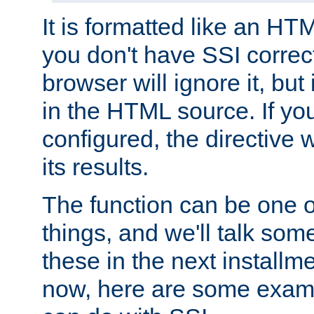
It is formatted like an HT
you don't have SSI correc
browser will ignore it, but it
in the HTML source. If yo
configured, the directive w
its results.
The function can be one 
things, and we'll talk so
these in the next installme
now, here are some exam