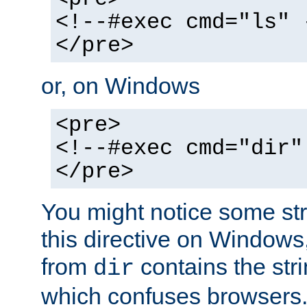
<!--#exec cmd="ls" 
</pre>
or, on Windows
<pre>
<!--#exec cmd="dir"
</pre>
You might notice some str
this directive on Windows
from
contains the stri
dir
which confuses browsers