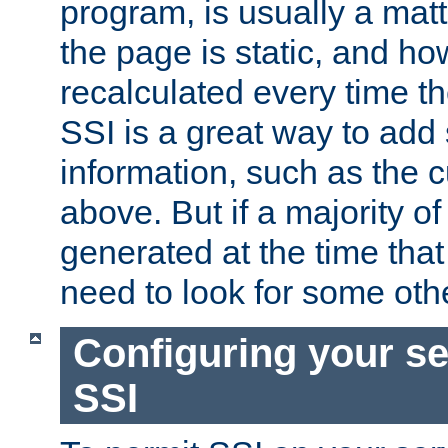
program, is usually a mat
the page is static, and h
recalculated every time t
SSI is a great way to add 
information, such as the 
above. But if a majority o
generated at the time that 
need to look for some othe
Configuring your se
SSI