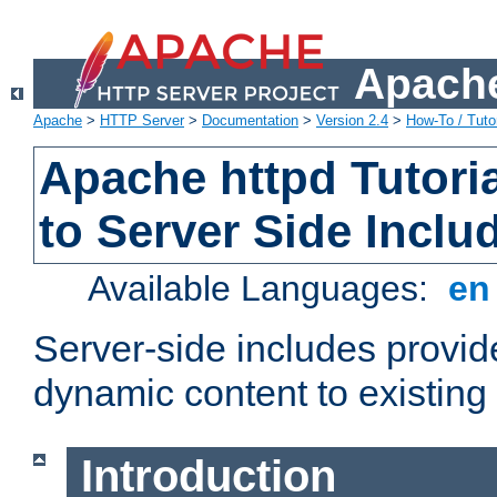
Apache
Apache
>
HTTP Server
>
Documentation
>
Version 2.4
>
How-To / Tutor
Apache httpd Tutoria
to Server Side Inclu
Available Languages:
e
Server-side includes provi
dynamic content to existi
Introduction