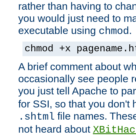
rather than having to cha
you would just need to ma
executable using
.
chmod
chmod +x pagename.h
A brief comment about what
occasionally see people 
you just tell Apache to pa
for SSI, so that you don't
file names. Thes
.shtml
not heard about
XBitHac