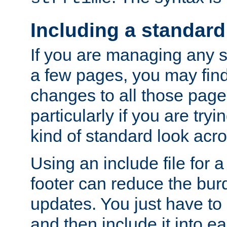
Including a standard
If you are managing any si
a few pages, you may fin
changes to all those page
particularly if you are try
kind of standard look acro
Using an include file for 
footer can reduce the bur
updates. You just have to 
and then include it into e