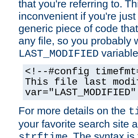
that you're referring to. T
inconvenient if you're just
generic piece of code tha
any file, so you probably 
variable
LAST_MODIFIED
<!--#config timefmt
This file last modi
var="LAST_MODIFIED"
For more details on the
t
your favorite search site a
. The syntax is
strftime