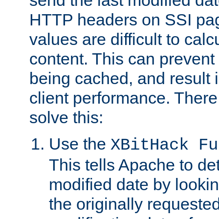
send the last modified dat
HTTP headers on SSI pag
values are difficult to cal
content. This can preven
being cached, and result 
client performance. There
solve this:
Use the
XBitHack Fu
This tells Apache to de
modified date by lookin
the originally requested