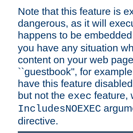
Note that this feature is 
dangerous, as it will exe
happens to be embedded 
you have any situation wh
content on your web page
``guestbook'', for exampl
have this feature disable
but not the
feature, 
exec
argume
IncludesNOEXEC
directive.