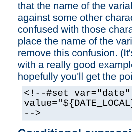
that the name of the varia
against some other charac
confused with those chara
place the name of the vari
remove this confusion. (It
with a really good example
hopefully you'll get the poi
<!--#set var="date"
value="${DATE_LOCAL
-->