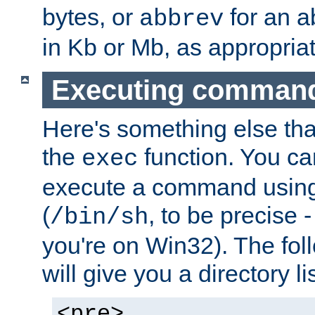
bytes, or
for an a
abbrev
in Kb or Mb, as appropriat
Executing comman
Here's something else tha
the
function. You ca
exec
execute a command using 
(
, to be precise -
/bin/sh
you're on Win32). The fol
will give you a directory li
<pre>