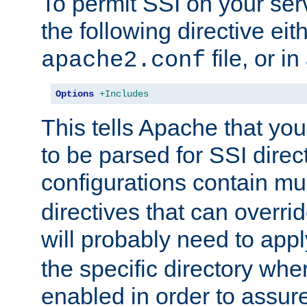
To permit SSI on your ser
the following directive eit
file, or in
apache2.conf
Options
+Includes
This tells Apache that you
to be parsed for SSI direc
configurations contain mu
directives that can overri
will probably need to app
the specific directory wh
enabled in order to assure 