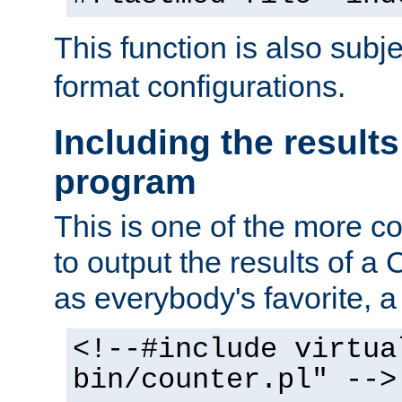
This function is also subj
format configurations.
Including the results
program
This is one of the more 
to output the results of a
as everybody's favorite, a `
<!--#include virtua
bin/counter.pl" -->