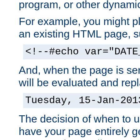
program, or other dynami
For example, you might pl
an existing HTML page, s
<!--#echo var="DATE
And, when the page is ser
will be evaluated and repl
Tuesday, 15-Jan-201
The decision of when to 
have your page entirely 