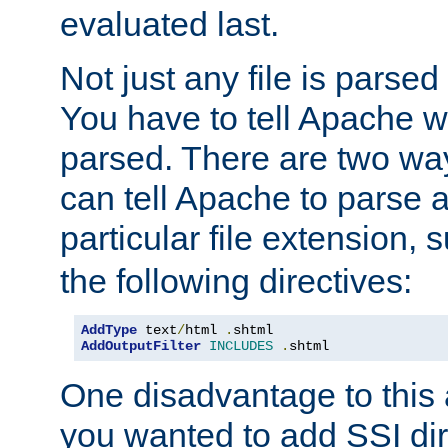
evaluated last.
Not just any file is parsed
You have to tell Apache w
parsed. There are two way
can tell Apache to parse a
particular file extension,
the following directives:
AddType
 text
/
html 
.
AddOutputFilter
INCLUDES
.
shtml
One disadvantage to this a
you wanted to add SSI dir