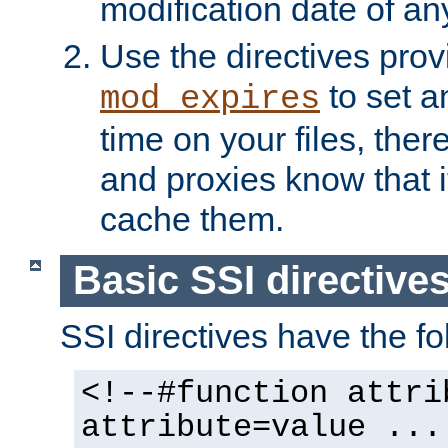
modification date of any
Use the directives pro
to set an
mod_expires
time on your files, ther
and proxies know that i
cache them.
Basic SSI directive
SSI directives have the fo
<!--#function attri
attribute=value ...