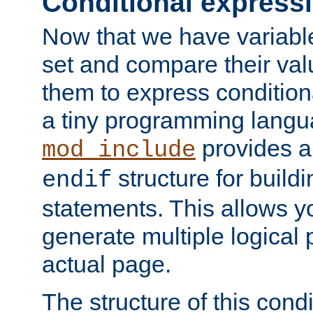
Conditional express
Now that we have variable
set and compare their va
them to express conditiona
a tiny programming langua
provides 
mod_include
structure for buildi
endif
statements. This allows yo
generate multiple logical
actual page.
The structure of this condi