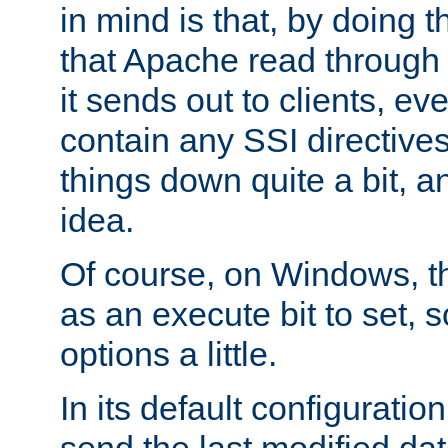
in mind is that, by doing t
that Apache read through e
it sends out to clients, eve
contain any SSI directive
things down quite a bit, a
idea.
Of course, on Windows, th
as an execute bit to set, s
options a little.
In its default configurati