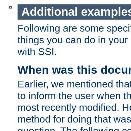
Additional example
Following are some speci
things you can do in yo
with SSI.
When was this docu
Earlier, we mentioned tha
to inform the user when 
most recently modified. H
method for doing that was
question. The following c