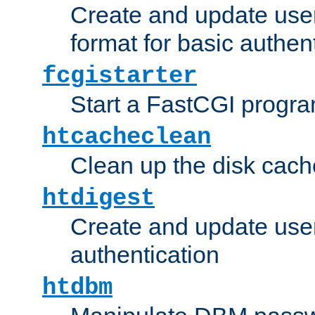
Create and update user
format for basic authen
fcgistarter
Start a FastCGI progr
htcacheclean
Clean up the disk cach
htdigest
Create and update user 
authentication
htdbm