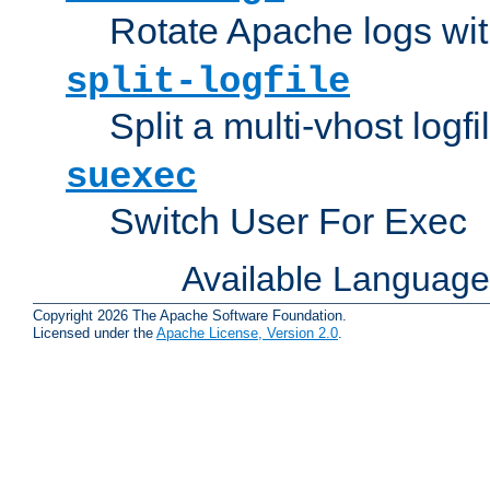
Rotate Apache logs with
split-logfile
Split a multi-vhost logfi
suexec
Switch User For Exec
Available Languag
Copyright 2026 The Apache Software Foundation.
Licensed under the
Apache License, Version 2.0
.