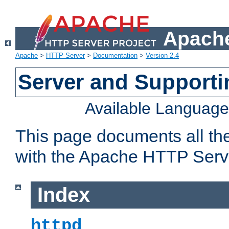
Apache
Apache
>
HTTP Server
>
Documentation
>
Version 2.4
Server and Support
Available Languag
This page documents all th
with the Apache HTTP Serv
Index
httpd