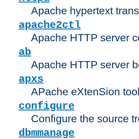
Apache hypertext transf
apache2ctl
Apache HTTP server con
ab
Apache HTTP server b
apxs
APache eXtenSion too
configure
Configure the source t
dbmmanage