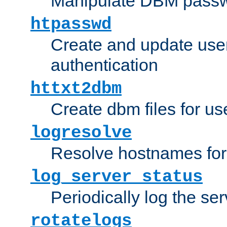
Manipulate DBM passw
htpasswd
Create and update user 
authentication
httxt2dbm
Create dbm files for u
logresolve
Resolve hostnames for 
log_server_status
Periodically log the ser
rotatelogs