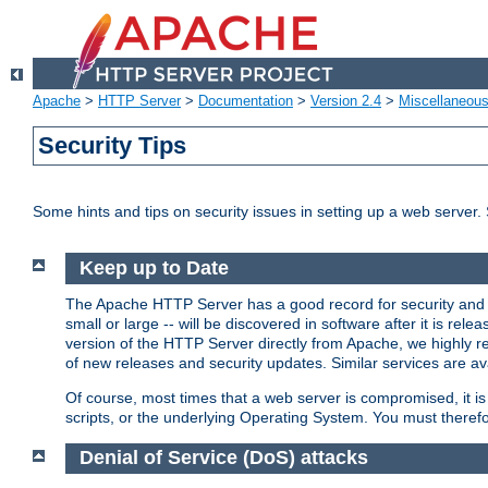
Apache
>
HTTP Server
>
Documentation
>
Version 2.4
>
Miscellaneou
Security Tips
Some hints and tips on security issues in setting up a web server.
Keep up to Date
The Apache HTTP Server has a good record for security and a
small or large -- will be discovered in software after it is rel
version of the HTTP Server directly from Apache, we highly
of new releases and security updates. Similar services are ava
Of course, most times that a web server is compromised, it 
scripts, or the underlying Operating System. You must theref
Denial of Service (DoS) attacks