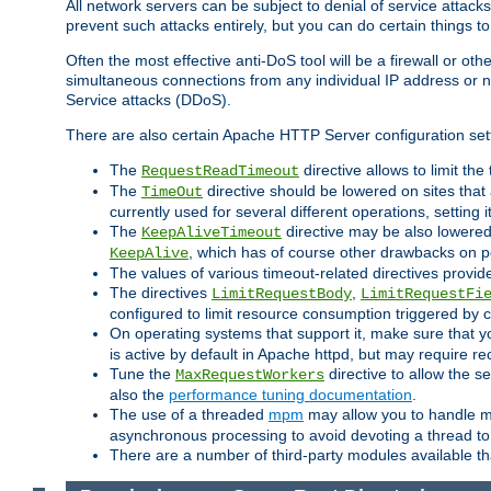
All network servers can be subject to denial of service attacks
prevent such attacks entirely, but you can do certain things t
Often the most effective anti-DoS tool will be a firewall or o
simultaneous connections from any individual IP address or ne
Service attacks (DDoS).
There are also certain Apache HTTP Server configuration sett
The
directive allows to limit th
RequestReadTimeout
The
directive should be lowered on sites that
TimeOut
currently used for several different operations, setting 
The
directive may be also lowered 
KeepAliveTimeout
, which has of course other drawbacks on 
KeepAlive
The values of various timeout-related directives prov
The directives
,
LimitRequestBody
LimitRequestFi
configured to limit resource consumption triggered by cl
On operating systems that support it, make sure that 
is active by default in Apache httpd, but may require re
Tune the
directive to allow the 
MaxRequestWorkers
also the
performance tuning documentation
.
The use of a threaded
mpm
may allow you to handle mo
asynchronous processing to avoid devoting a thread to
There are a number of third-party modules available tha