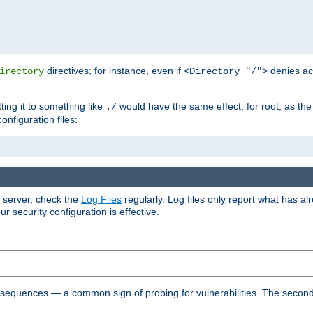
directives; for instance, even if
denies ac
irectory
<Directory "/">
tting it to something like
would have the same effect, for root, as the
./
onfiguration files:
r server, check the
Log Files
regularly. Log files only report what has a
security configuration is effective.
l sequences — a common sign of probing for vulnerabilities. The second 