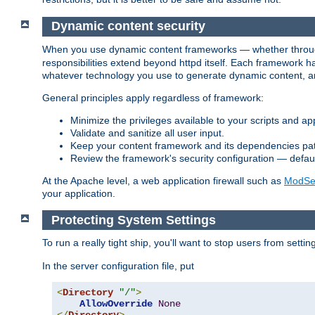
Dynamic content security
When you use dynamic content frameworks — whether thro
responsibilities extend beyond httpd itself. Each framework h
whatever technology you use to generate dynamic content, an
General principles apply regardless of framework:
Minimize the privileges available to your scripts and app
Validate and sanitize all user input.
Keep your content framework and its dependencies pa
Review the framework's security configuration — defaul
At the Apache level, a web application firewall such as
ModSec
your application.
Protecting System Settings
To run a really tight ship, you'll want to stop users from setti
In the server configuration file, put
<
Directory
"/"
>
AllowOverride
None