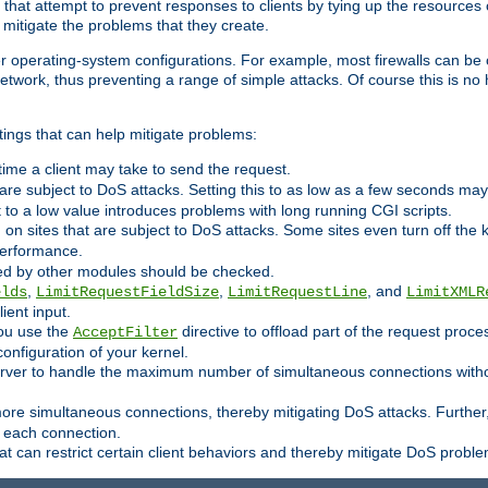
 that attempt to prevent responses to clients by tying up the resources of
o mitigate the problems that they create.
ther operating-system configurations. For example, most firewalls can be 
twork, thus preventing a range of simple attacks. Of course this is no h
ings that can help mitigate problems:
e time a client may take to send the request.
 are subject to DoS attacks. Setting this to as low as a few seconds ma
it to a low value introduces problems with long running CGI scripts.
on sites that are subject to DoS attacks. Some sites even turn off the 
performance.
ided by other modules should be checked.
,
,
, and
elds
LimitRequestFieldSize
LimitRequestLine
LimitXMLR
ient input.
you use the
directive to offload part of the request proc
AcceptFilter
configuration of your kernel.
server to handle the maximum number of simultaneous connections witho
re simultaneous connections, thereby mitigating DoS attacks. Further
 each connection.
t can restrict certain client behaviors and thereby mitigate DoS probl