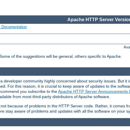
Apache HTTP Server Version
s Documentation
Ava
 Some of the suggestions will be general, others specific to Apache.
 developer community highly concerned about security issues. But it is
eased. For this reason, it is crucial to keep aware of updates to the softw
 recommend you subscribe to the
Apache HTTP Server Announcements L
ilable from most third-party distributors of Apache software.
is not because of problems in the HTTP Server code. Rather, it comes 
ore stay aware of problems and updates with all the software on your s