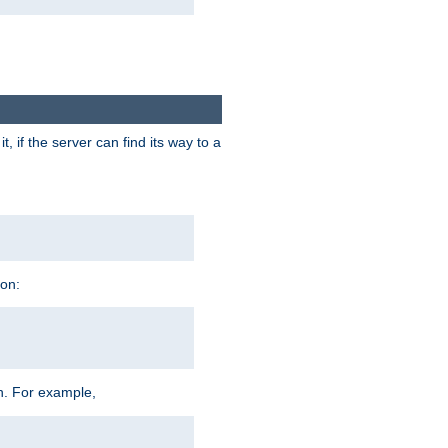
 if the server can find its way to a
ion:
h. For example,