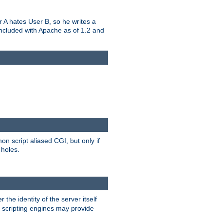
er A hates User B, so he writes a
included with Apache as of 1.2 and
on script aliased CGI, but only if
 holes.
r the identity of the server itself
e scripting engines may provide