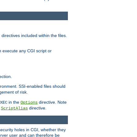
irectives included within the files.
n execute any CGI script or
ction.
vironment. SSI-enabled files should
gement of risk.
in the
directive. Note
XEC
Options
a
directive.
ScriptAlias
security holes in CGI, whether they
erver user and can therefore be