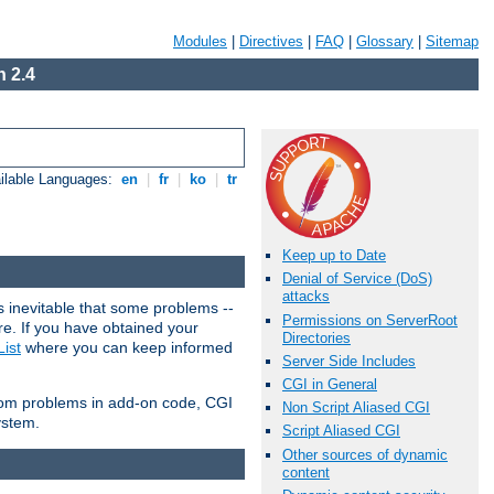
Modules
|
Directives
|
FAQ
|
Glossary
|
Sitemap
 2.4
ilable Languages:
en
|
fr
|
ko
|
tr
Keep up to Date
Denial of Service (DoS)
attacks
 inevitable that some problems --
Permissions on ServerRoot
are. If you have obtained your
Directories
ist
where you can keep informed
Server Side Includes
CGI in General
from problems in add-on code, CGI
Non Script Aliased CGI
ystem.
Script Aliased CGI
Other sources of dynamic
content