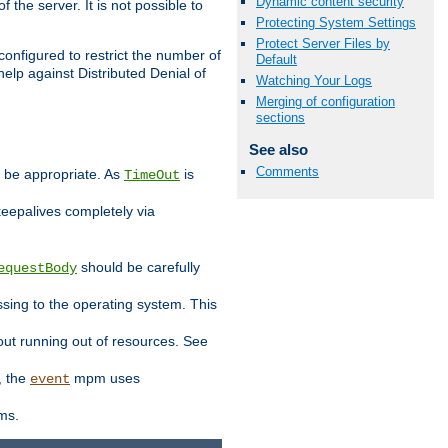
Dynamic content security
 the server. It is not possible to
Protecting System Settings
Protect Server Files by
configured to restrict the number of
Default
elp against Distributed Denial of
Watching Your Logs
Merging of configuration
sections
See also
Comments
y be appropriate. As
is
TimeOut
keepalives completely via
should be carefully
equestBody
essing to the operating system. This
ut running out of resources. See
, the
mpm uses
event
ems.