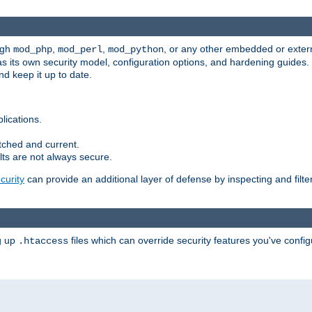
ugh
,
,
, or any other embedded or exter
mod_php
mod_perl
mod_python
as its own security model, configuration options, and hardening guides
d keep it up to date.
lications.
tched and current.
ts are not always secure.
urity
can provide an additional layer of defense by inspecting and filte
ng up
files which can override security features you've config
.htaccess