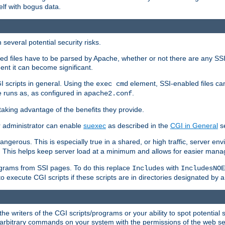
elf with bogus data.
several potential security risks.
bled files have to be parsed by Apache, whether or not there are any SSI d
ent it can become significant.
I scripts in general. Using the
element, SSI-enabled files ca
exec cmd
 runs as, as configured in
.
apache2.conf
 taking advantage of the benefits they provide.
r administrator can enable
suexec
as described in the
CGI in General
se
ngerous. This is especially true in a shared, or high traffic, server en
. This helps keep server load at a minimum and allows for easier mana
programs from SSI pages. To do this replace
with
Includes
IncludesNOE
o execute CGI scripts if these scripts are in directories designated by 
he writers of the CGI scripts/programs or your ability to spot potential 
ly arbitrary commands on your system with the permissions of the web s