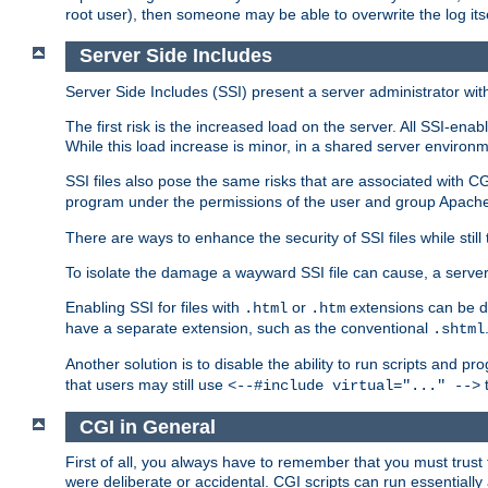
root user), then someone may be able to overwrite the log its
Server Side Includes
Server Side Includes (SSI) present a server administrator with 
The first risk is the increased load on the server. All SSI-ena
While this load increase is minor, in a shared server environm
SSI files also pose the same risks that are associated with CG
program under the permissions of the user and group Apache
There are ways to enhance the security of SSI files while still
To isolate the damage a wayward SSI file can cause, a serve
Enabling SSI for files with
or
extensions can be da
.html
.htm
have a separate extension, such as the conventional
.shtml
Another solution is to disable the ability to run scripts and 
that users may still use
t
<--#include virtual="..." -->
CGI in General
First of all, you always have to remember that you must trust t
were deliberate or accidental. CGI scripts can run essential