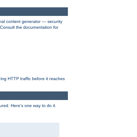
nal content generator — security
. Consult the documentation for
ring HTTP traffic before it reaches
ured. Here's one way to do it.