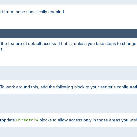
part from those specifically enabled.
e feature of default access. That is, unless you take steps to change it,
s.
 To work around this, add the following block to your server's configurat
propriate
blocks to allow access only in those areas you wis
Directory