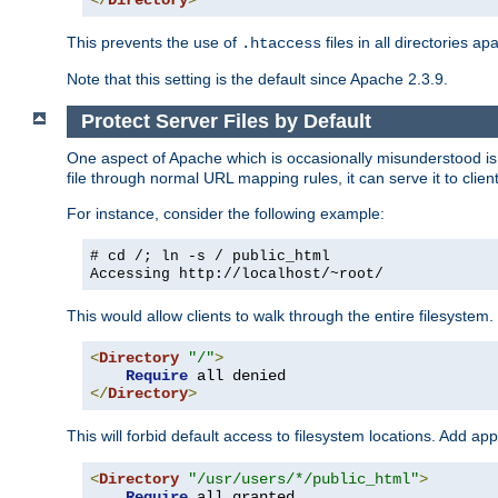
</
Directory
>
This prevents the use of
files in all directories a
.htaccess
Note that this setting is the default since Apache 2.3.9.
Protect Server Files by Default
One aspect of Apache which is occasionally misunderstood is th
file through normal URL mapping rules, it can serve it to client
For instance, consider the following example:
# cd /; ln -s / public_html
Accessing
http://localhost/~root/
This would allow clients to walk through the entire filesystem.
<
Directory
"/"
>
Require
</
Directory
>
This will forbid default access to filesystem locations. Add ap
<
Directory
"/usr/users/*/public_html"
>
Require