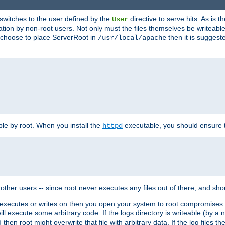
t switches to the user defined by the
directive to serve hits. As is
User
ation by non-root users. Not only must the files themselves be writeable
ou choose to place ServerRoot in
then it is suggeste
/usr/local/apache
ble by root. When you install the
executable, you should ensure tha
httpd
her users -- since root never executes any files out of there, and shoul
ther executes or writes on then you open your system to root compromis
 will execute some arbitrary code. If the logs directory is writeable (by
 then root might overwrite that file with arbitrary data. If the log files 