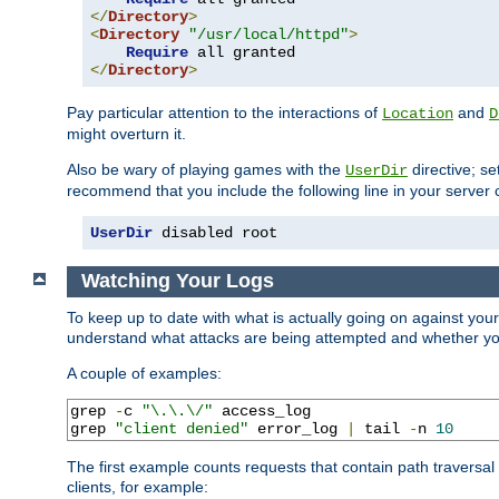
</
Directory
>
<
Directory
"/usr/local/httpd"
>
Require
</
Directory
>
Pay particular attention to the interactions of
and
Location
D
might overturn it.
Also be wary of playing games with the
directive; se
UserDir
recommend that you include the following line in your server c
UserDir
 disabled root
Watching Your Logs
To keep up to date with what is actually going on against you
understand what attacks are being attempted and whether your 
A couple of examples:
grep 
-
c 
"\.\.\/"
 access_log

grep 
"client denied"
 error_log 
|
 tail 
-
n 
10
The first example counts requests that contain path traversa
clients, for example: