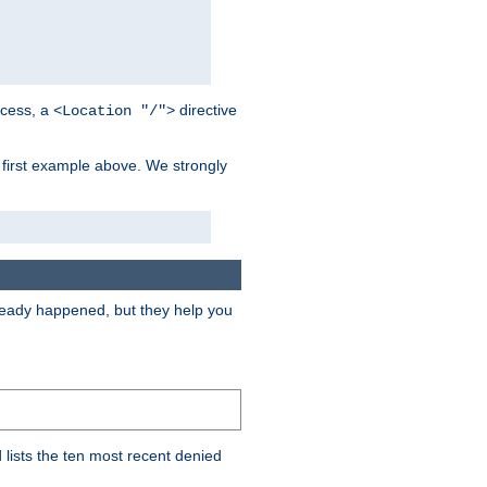
cess, a
directive
<Location "/">
 first example above. We strongly
lready happened, but they help you
lists the ten most recent denied