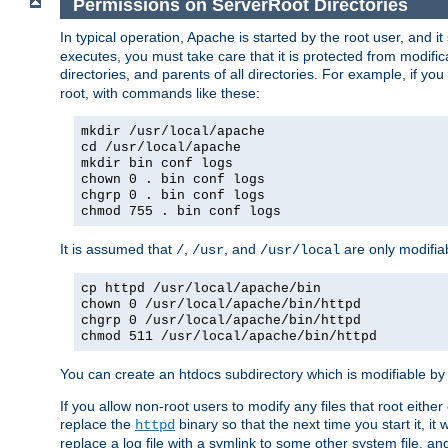
Permissions on ServerRoot Directories
In typical operation, Apache is started by the root user, and i
executes, you must take care that it is protected from modific
directories, and parents of all directories. For example, if y
root, with commands like these:
mkdir /usr/local/apache
cd /usr/local/apache
mkdir bin conf logs
chown 0 . bin conf logs
chgrp 0 . bin conf logs
chmod 755 . bin conf logs
It is assumed that
,
, and
are only modifia
/
/usr
/usr/local
cp httpd /usr/local/apache/bin
chown 0 /usr/local/apache/bin/httpd
chgrp 0 /usr/local/apache/bin/httpd
chmod 511 /usr/local/apache/bin/httpd
You can create an htdocs subdirectory which is modifiable by ot
If you allow non-root users to modify any files that root ei
replace the
binary so that the next time you start it, it
httpd
replace a log file with a symlink to some other system file, and