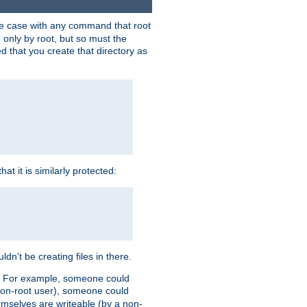
 the case with any command that root
 only by root, but so must the
d that you create that directory as
t it is similarly protected:
dn't be creating files in there.
es. For example, someone could
 a non-root user), someone could
themselves are writeable (by a non-