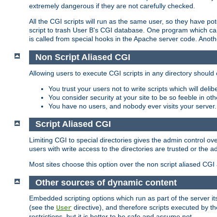
extremely dangerous if they are not carefully checked.
All the CGI scripts will run as the same user, so they have pote
script to trash User B's CGI database. One program which can 
is called from special hooks in the Apache server code. Anoth
Non Script Aliased CGI
Allowing users to execute CGI scripts in any directory should 
You trust your users not to write scripts which will deli
You consider security at your site to be so feeble in ot
You have no users, and nobody ever visits your server.
Script Aliased CGI
Limiting CGI to special directories gives the admin control ove
users with write access to the directories are trusted or the a
Most sites choose this option over the non script aliased CGI
Other sources of dynamic content
Embedded scripting options which run as part of the server it
(see the
directive), and therefore scripts executed by 
User
restrictions, but it is better to be safe and assume not.