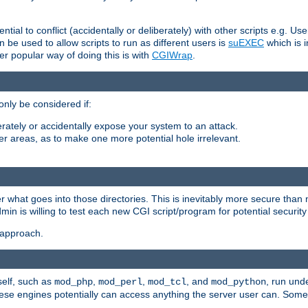
ntial to conflict (accidentally or deliberately) with other scripts e.g. Us
be used to allow scripts to run as different users is
suEXEC
which is 
er popular way of doing this is with
CGIWrap
.
only be considered if:
berately or accidentally expose your system to an attack.
her areas, as to make one more potential hole irrelevant.
r what goes into those directories. This is inevitably more secure than n
dmin is willing to test each new CGI script/program for potential security
 approach.
self, such as
,
,
, and
, run unde
mod_php
mod_perl
mod_tcl
mod_python
these engines potentially can access anything the server user can. Som