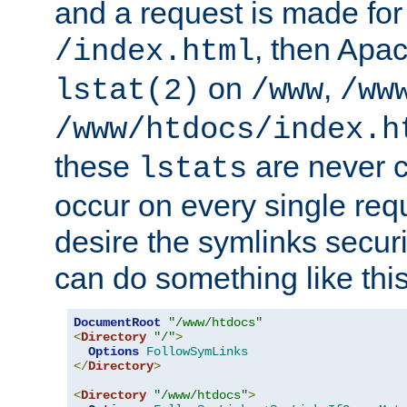
and a request is made for
, then Apac
/index.html
on
,
lstat(2)
/www
/ww
/www/htdocs/index.h
these
are never c
lstats
occur on every single requ
desire the symlinks secur
can do something like this
DocumentRoot
"/www/htdocs"
<
Directory
"/"
>
Options
FollowSymLinks
</
Directory
>
<
Directory
"/www/htdocs"
>