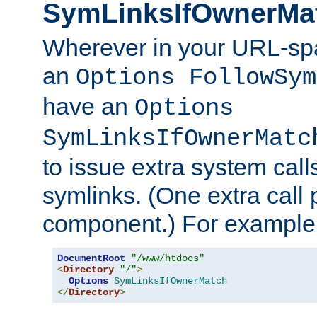
SymLinksIfOwnerMa
Wherever in your URL-sp
an
Options FollowSym
have an
Options
SymLinksIfOwnerMatc
to issue extra system call
symlinks. (One extra call 
component.) For example,
DocumentRoot
"/www/htdocs"
<
Directory
"/"
>
Options
SymLinksIfOwnerMatch
</
Directory
>