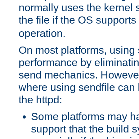
normally uses the kernel s
the file if the OS supports
operation.
On most platforms, using 
performance by eliminati
send mechanics. However
where using sendfile can h
the httpd:
Some platforms may ha
support that the build 