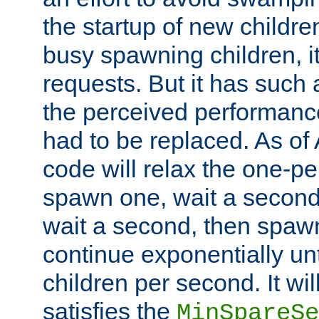
the startup of new children
busy spawning children, it
requests. But it has such a
the perceived performance
had to be replaced. As of
code will relax the one-per
spawn one, wait a second
wait a second, then spawn 
continue exponentially unt
children per second. It wi
satisfies the
MinSpareSe