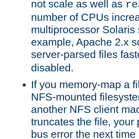
not scale as well as
re
number of CPUs incre
multiprocessor Solaris 
example, Apache 2.x s
server-parsed files fa
disabled.
If you memory-map a fi
NFS-mounted filesyste
another NFS client mac
truncates the file, you
bus error the next time 