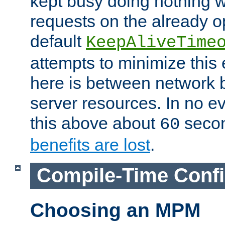
kept busy doing nothing w
requests on the already 
default
KeepAliveTime
attempts to minimize this e
here is between network
server resources. In no e
this above about
seco
60
benefits are lost
.
Compile-Time Confi
Choosing an MPM