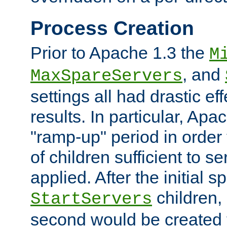
Process Creation
Prior to Apache 1.3 the
M
, and
MaxSpareServers
settings all had drastic e
results. In particular, Apa
"ramp-up" period in order
of children sufficient to s
applied. After the initial 
children, 
StartServers
second would be created t