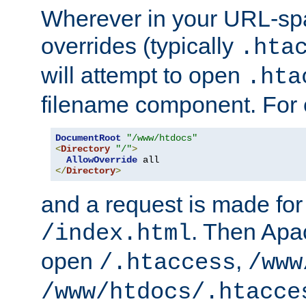
Wherever in your URL-sp
overrides (typically
.hta
will attempt to open
.hta
filename component. For
DocumentRoot
"/www/htdocs"
<
Directory
"/"
>
AllowOverride
</
Directory
>
and a request is made for
. Then Apac
/index.html
open
,
/.htaccess
/www
/www/htdocs/.htacce