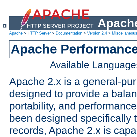
Apache
Apache
>
HTTP Server
>
Documentation
>
Version 2.4
>
Miscellaneou
Apache Performance
Available Language
Apache 2.x is a general-pu
designed to provide a balance
portability, and performance
been designed specifically
records, Apache 2.x is capa