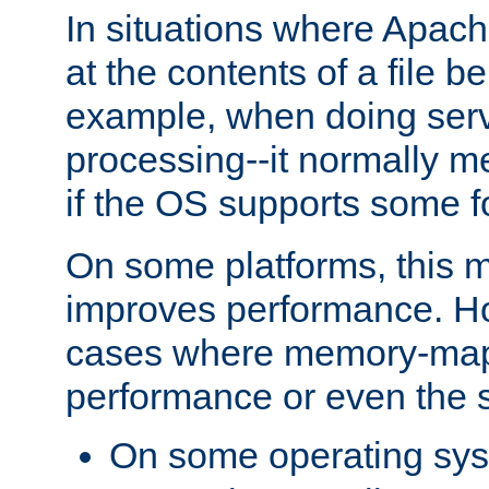
In situations where Apach
at the contents of a file b
example, when doing serv
processing--it normally m
if the OS supports some 
On some platforms, this
improves performance. Ho
cases where memory-mapp
performance or even the st
On some operating sy