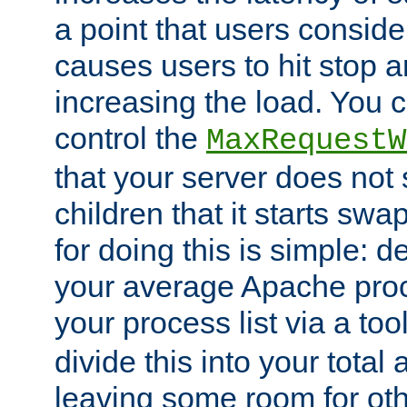
a point that users conside
causes users to hit stop a
increasing the load. You 
control the
MaxRequestW
that your server does no
children that it starts sw
for doing this is simple: d
your average Apache proc
your process list via a to
divide this into your total
leaving some room for ot