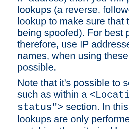
lookups (a reverse, follo
lookup to make sure that t
being spoofed). For best
therefore, use IP addresse
names, when using these d
possible.
Note that it's possible to 
such as within a
<Locat
section. In th
status">
lookups are only perform