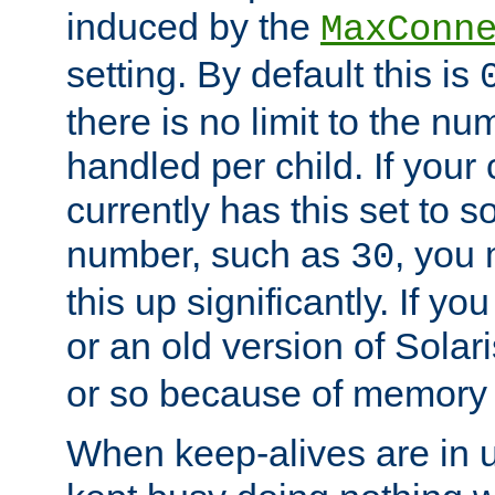
induced by the
MaxConn
setting. By default this is
there is no limit to the n
handled per child. If your
currently has this set to 
number, such as
, you
30
this up significantly. If 
or an old version of Solaris
or so because of memory 
When keep-alives are in u