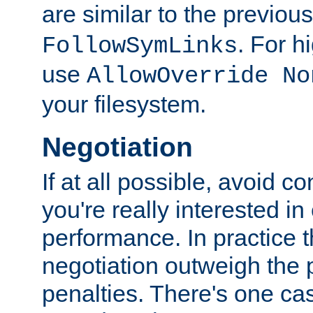
are similar to the previou
. For 
FollowSymLinks
use
AllowOverride No
your filesystem.
Negotiation
If at all possible, avoid co
you're really interested in
performance. In practice t
negotiation outweigh the
penalties. There's one c