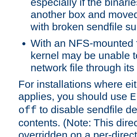
especially if the binari
another box and moved
with broken sendfile su
With an NFS-mounted f
kernel may be unable to
network file through it
For installations where eit
applies, you should use
E
to disable sendfile del
off
contents. (Note: This dire
overridden on a per-direct