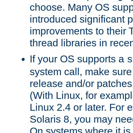
choose. Many OS supp
introduced significant
improvements to their
thread libraries in rece
If your OS supports a
s
system call, make sure 
release and/or patches
(With Linux, for examp
Linux 2.4 or later. For 
Solaris 8, you may need
On systems where it is 