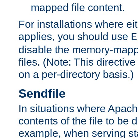
mapped file content.
For installations where eit
applies, you should use
E
disable the memory-mappi
files. (Note: This directiv
on a per-directory basis.)
Sendfile
In situations where Apach
contents of the file to be d
example, when serving stati