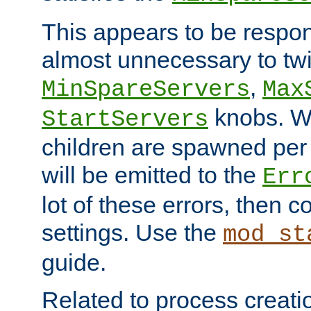
This appears to be respon
almost unnecessary to twi
,
MinSpareServers
Max
knobs. W
StartServers
children are spawned pe
will be emitted to the
Err
lot of these errors, then 
settings. Use the
mod_st
guide.
Related to process creati