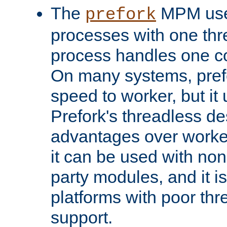
The
MPM uses
prefork
processes with one th
process handles one co
On many systems, pref
speed to worker, but i
Prefork's threadless d
advantages over worker
it can be used with non
party modules, and it i
platforms with poor th
support.