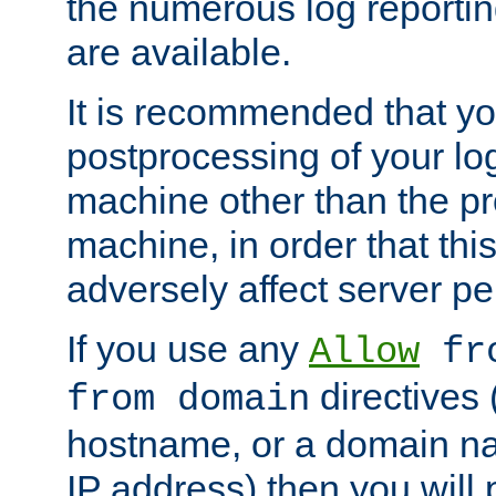
the numerous log reporti
are available.
It is recommended that you
postprocessing of your lo
machine other than the p
machine, in order that this
adversely affect server p
If you use any
Allow
fro
directives (
from domain
hostname, or a domain na
IP address) then you will