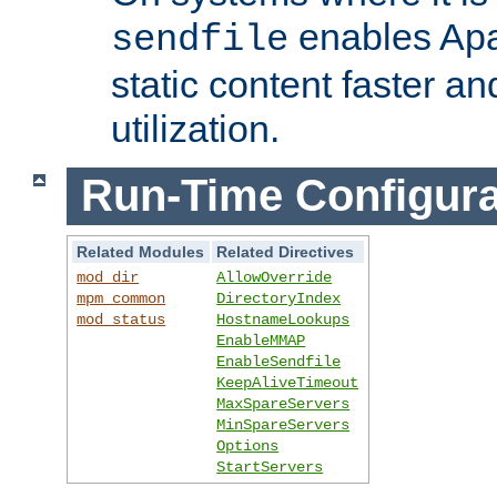
enables Apa
sendfile
static content faster a
utilization.
Run-Time Configura
Related Modules
Related Directives
mod_dir
AllowOverride
mpm_common
DirectoryIndex
mod_status
HostnameLookups
EnableMMAP
EnableSendfile
KeepAliveTimeout
MaxSpareServers
MinSpareServers
Options
StartServers