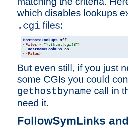
matching the criteria. He
which disables lookups e
files:
.cgi
HostnameLookups
<
Files
~
"\.(html|cgi)$"
>
HostnameLookups
</
Files
>
But even still, if you jus
some CGIs you could cons
call in 
gethostbyname
need it.
FollowSymLinks an