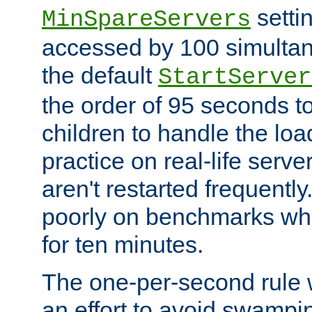
setti
MinSpareServers
accessed by 100 simultan
the default
StartServer
the order of 95 seconds 
children to handle the loa
practice on real-life serv
aren't restarted frequently.
poorly on benchmarks whi
for ten minutes.
The one-per-second rule
an effort to avoid swampi