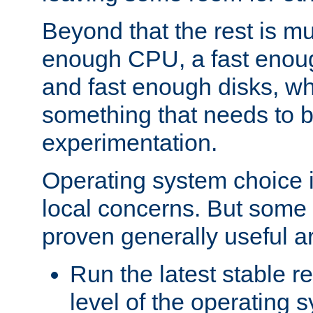
Beyond that the rest is m
enough CPU, a fast enou
and fast enough disks, wh
something that needs to 
experimentation.
Operating system choice is
local concerns. But some 
proven generally useful a
Run the latest stable r
level of the operating 