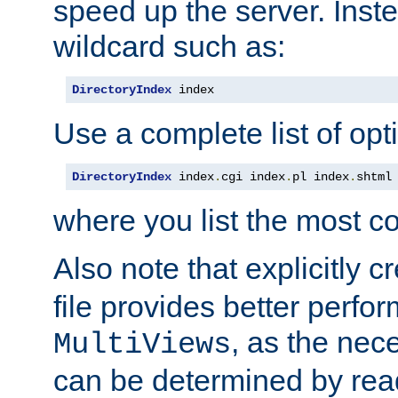
speed up the server. Inste
wildcard such as:
DirectoryIndex
 index
Use a complete list of opt
DirectoryIndex
 index
.
cgi index
.
pl index
.
shtml
where you list the most c
Also note that explicitly c
file provides better perf
, as the nec
MultiViews
can be determined by readi