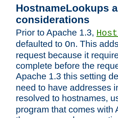
HostnameLookups a
considerations
Prior to Apache 1.3,
Host
defaulted to
. This adds
On
request because it requir
complete before the reques
Apache 1.3 this setting de
need to have addresses in
resolved to hostnames, u
program that comes with 