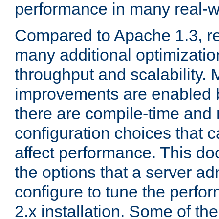
performance in many real-wo
Compared to Apache 1.3, re
many additional optimizatio
throughput and scalability. 
improvements are enabled b
there are compile-time and 
configuration choices that c
affect performance. This d
the options that a server ad
configure to tune the perf
2.x installation. Some of th