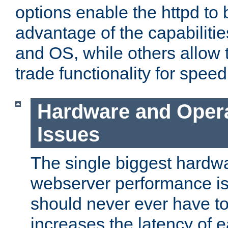
options enable the httpd to 
advantage of the capabiliti
and OS, while others allow t
trade functionality for speed
Hardware and Oper
Issues
The single biggest hardwa
webserver performance i
should never ever have t
increases the latency of 