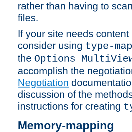
rather than having to scan
files.
If your site needs content
consider using
type-ma
the
Options MultiVie
accomplish the negotiati
Negotiation
documentation 
discussion of the methods
instructions for creating
t
Memory-mapping