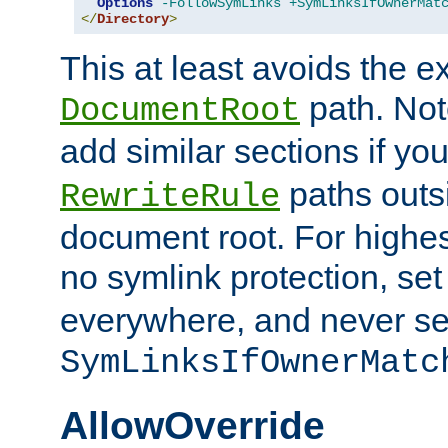
Options
-FollowSymLinks
+SymLinksIfOwnerMat
</
Directory
>
This at least avoids the e
path. Note
DocumentRoot
add similar sections if y
paths outs
RewriteRule
document root. For highe
no symlink protection, se
everywhere, and never se
SymLinksIfOwnerMatc
AllowOverride