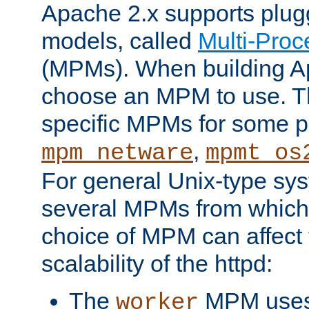
Apache 2.x supports plug
models, called
Multi-Pro
(MPMs). When building A
choose an MPM to use. Th
specific MPMs for some p
,
mpm_netware
mpmt_os
For general Unix-type sys
several MPMs from which
choice of MPM can affect
scalability of the httpd:
The
MPM uses 
worker