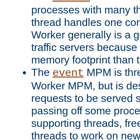
processes with many t
thread handles one con
Worker generally is a g
traffic servers because 
memory footprint than 
The
MPM is thre
event
Worker MPM, but is de
requests to be served 
passing off some proce
supporting threads, fre
threads to work on new