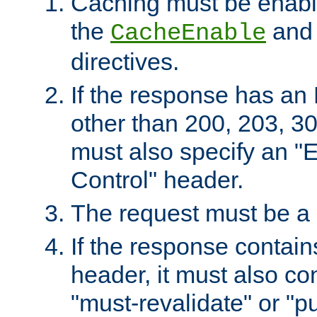
Caching must be enabl
the
an
CacheEnable
directives.
If the response has an
other than 200, 203, 30
must also specify an "
Control" header.
The request must be a
If the response contain
header, it must also co
"must-revalidate" or "pu