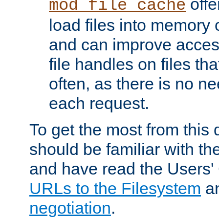
offer
mod_file_cache
load files into memory 
and can improve acces
file handles on files t
often, as there is no ne
each request.
To get the most from this
should be familiar with th
and have read the Users'
URLs to the Filesystem
a
negotiation
.