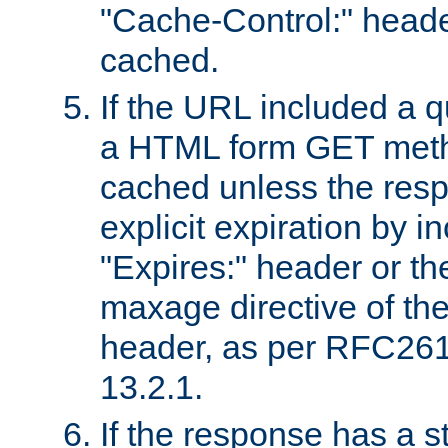
"Cache-Control:" header
cached.
If the URL included a q
a HTML form GET method
cached unless the resp
explicit expiration by i
"Expires:" header or th
maxage directive of th
header, as per RFC261
13.2.1.
If the response has a s