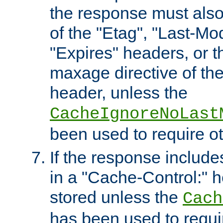
the response must also
of the "Etag", "Last-Mod
"Expires" headers, or 
maxage directive of th
header, unless the
CacheIgnoreNoLast
been used to require o
If the response includes
in a "Cache-Control:" he
stored unless the
Cach
has been used to requi