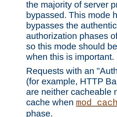
the majority of server 
bypassed. This mode 
bypasses the authentic
authorization phases o
so this mode should be
when this is important.
Requests with an "Auth
(for example, HTTP Bas
are neither cacheable 
cache when
mod_cac
phase.