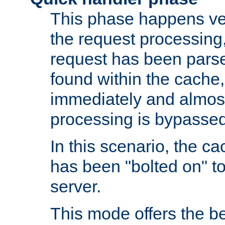
This phase happens ver
the request processing, 
request has been parsed
found within the cache, 
immediately and almost
processing is bypassed
In this scenario, the ca
has been "bolted on" to 
server.
This mode offers the b