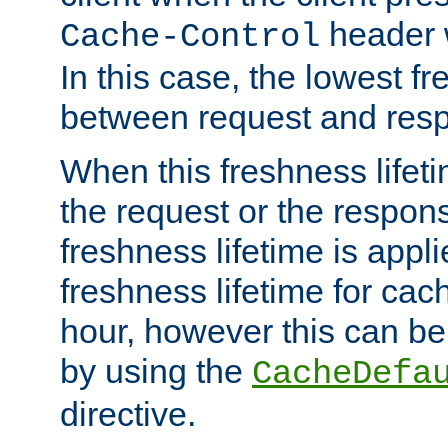
header w
Cache-Control
In this case, the lowest fr
between request and res
When this freshness lifet
the request or the respons
freshness lifetime is appl
freshness lifetime for cac
hour, however this can be
by using the
CacheDefa
directive.