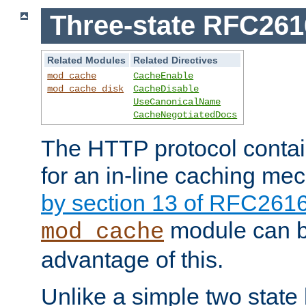
Three-state RFC26
Related Modules
Related Directives
mod_cache
CacheEnable
mod_cache_disk
CacheDisable
UseCanonicalName
CacheNegotiatedDocs
The HTTP protocol contain
for an in-line caching m
by section 13 of RFC261
module can b
mod_cache
advantage of this.
Unlike a simple two state