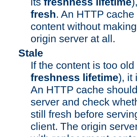
its
freshness lifetime
)
fresh
. An HTTP cache i
content without making 
origin server at all.
Stale
If the content is too old
freshness lifetime
), i
An HTTP cache should 
server and check wheth
still fresh before servin
client. The origin serve