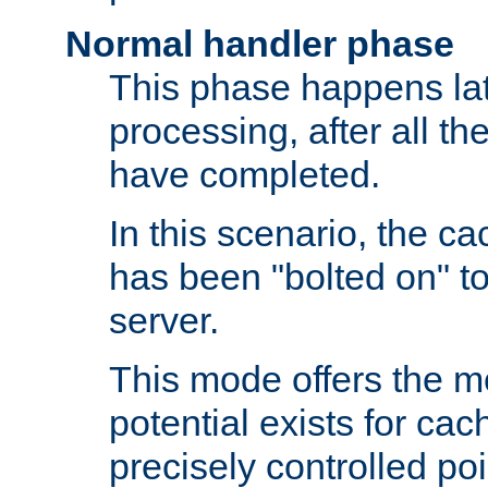
Normal handler phase
This phase happens lat
processing, after all t
have completed.
In this scenario, the ca
has been "bolted on" to
server.
This mode offers the mos
potential exists for cac
precisely controlled poin