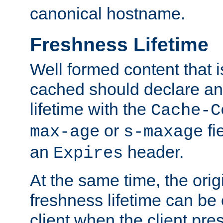
canonical hostname.
Freshness Lifetime
Well formed content that i
cached should declare an 
lifetime with the
Cache-C
or
fi
max-age
s-maxage
an
header.
Expires
At the same time, the orig
freshness lifetime can be
client when the client pre