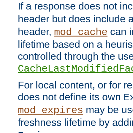
If a response does not in
header but does include 
header,
can i
mod_cache
lifetime based on a heuris
controlled through the use
CacheLastModifiedFa
For local content, or for r
does not define its own
E
may be use
mod_expires
freshness lifetime by add