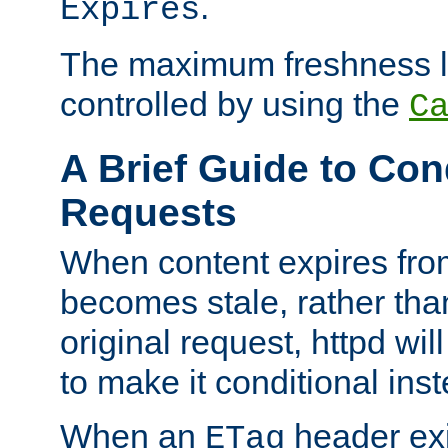
.
Expires
The maximum freshness l
controlled by using the
C
A Brief Guide to Con
Requests
When content expires fro
becomes stale, rather tha
original request, httpd wil
to make it conditional ins
When an
header exis
ETag