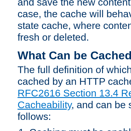
and save the new content 
case, the cache will beha
state cache, where content
fresh or deleted.
What Can be Cache
The full definition of whi
cached by an HTTP cache 
RFC2616 Section 13.4 R
Cacheability
, and can be
follows: