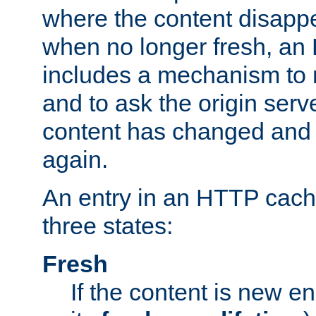
where the content disapp
when no longer fresh, a
includes a mechanism to r
and to ask the origin serv
content has changed and i
again.
An entry in an HTTP cache
three states:
Fresh
If the content is new 