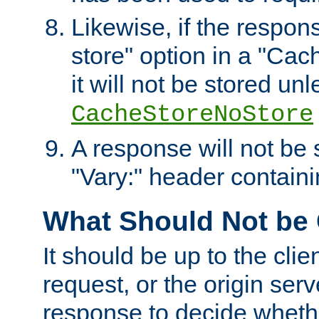
Likewise, if the respon
store" option in a "Cac
it will not be stored unl
CacheStoreNoStore
A response will not be s
"Vary:" header containin
What Should Not be
It should be up to the clie
request, or the origin serv
response to decide whethe