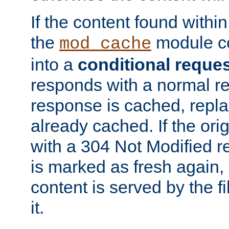
If the content found within
the
module co
mod_cache
into a
conditional reque
responds with a normal r
response is cached, repla
already cached. If the ori
with a 304 Not Modified r
is marked as fresh again,
content is served by the fi
it.