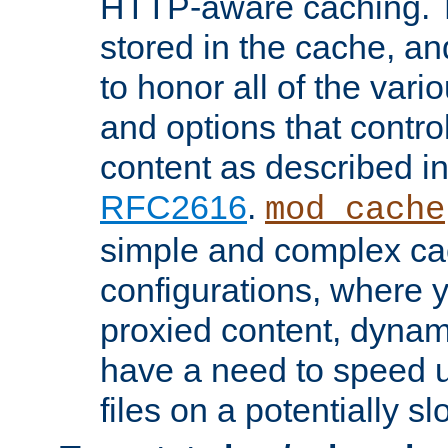
HTTP-aware caching. Th
stored in the cache, 
to honor all of the va
and options that control
content as described i
RFC2616
.
mod_cache
simple and complex ca
configurations, where y
proxied content, dynami
have a need to speed u
files on a potentially sl