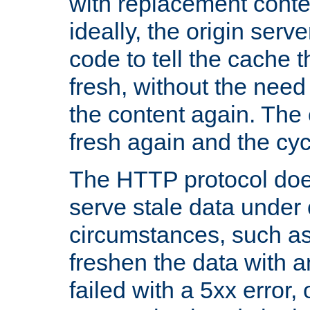
with replacement content 
ideally, the origin serv
code to tell the cache th
fresh, without the need
the content again. Th
fresh again and the cyc
The HTTP protocol doe
serve stale data under 
circumstances, such as
freshen the data with a
failed with a 5xx error