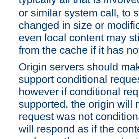
or similar system call, to s
changed in size or modific
even local content may sti
from the cache if it has n
Origin servers should make
support conditional reques
however if conditional req
supported, the origin will 
request was not condition
will respond as if the co