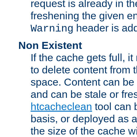
request is already in t
freshening the given en
header is add
Warning
Non Existent
If the cache gets full, i
to delete content from
space. Content can be 
and can be stale or fre
htcacheclean
tool can 
basis, or deployed as 
the size of the cache wi