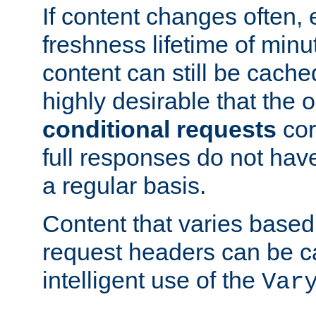
If content changes often,
freshness lifetime of minu
content can still be cache
highly desirable that the 
conditional requests
cor
full responses do not hav
a regular basis.
Content that varies based
request headers can be 
intelligent use of the
Var