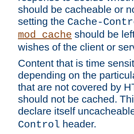
should be cacheable or no
setting the
Cache-Contr
should be lef
mod_cache
wishes of the client or se
Content that is time sensi
depending on the particul
that are not covered by H
should not be cached. Thi
declare itself uncacheabl
header.
Control