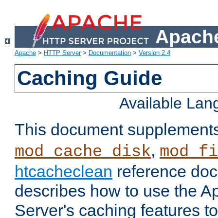
Apache
Apache
>
HTTP Server
>
Documentation
>
Version 2.4
Caching Guide
Available La
This document supplement
,
mod_cache_disk
mod_fi
htcacheclean
reference doc
describes how to use the 
Server's caching features t