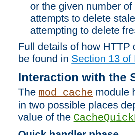
or the given number of 
attempts to delete stal
attempting to delete fr
Full details of how HTTP
be found in
Section 13 o
Interaction with the 
The
module h
mod_cache
in two possible places de
value of the
CacheQuick
Quick handler phase