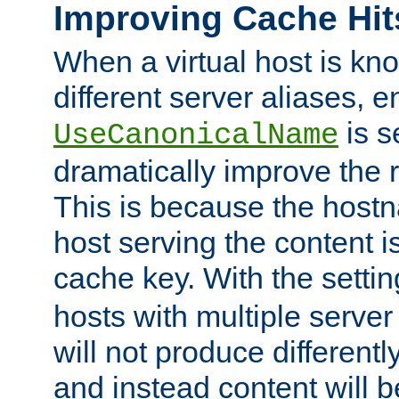
Improving Cache Hit
When a virtual host is k
different server aliases, e
is s
UseCanonicalName
dramatically improve the r
This is because the hostna
host serving the content i
cache key. With the settin
hosts with multiple serve
will not produce differentl
and instead content will 