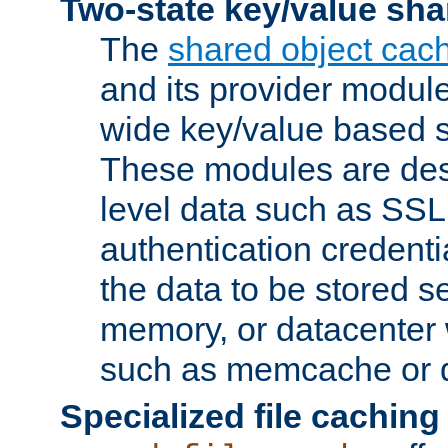
Two-state key/value sha
The
shared object cac
and its provider modul
wide key/value based s
These modules are des
level data such as SSL
authentication credent
the data to be stored s
memory, or datacenter 
such as memcache or d
Specialized file caching