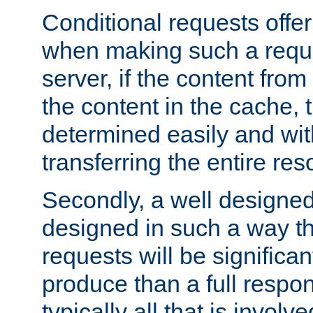
Conditional requests offer 
when making such a reques
server, if the content fro
the content in the cache, 
determined easily and wit
transferring the entire res
Secondly, a well designed 
designed in such a way th
requests will be significa
produce than a full respons
typically all that is involve