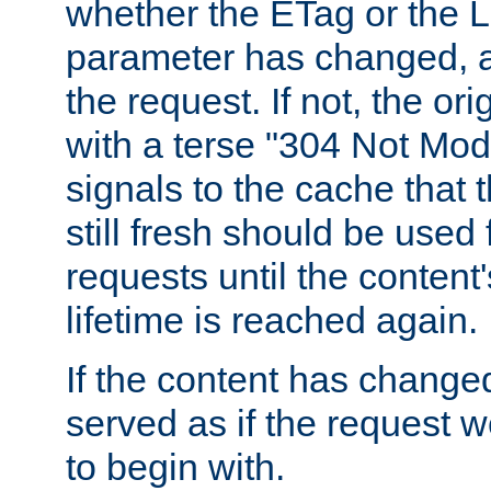
whether the ETag or the L
parameter has changed, a
the request. If not, the or
with a terse "304 Not Mod
signals to the cache that t
still fresh should be used
requests until the conten
lifetime is reached again.
If the content has changed
served as if the request w
to begin with.