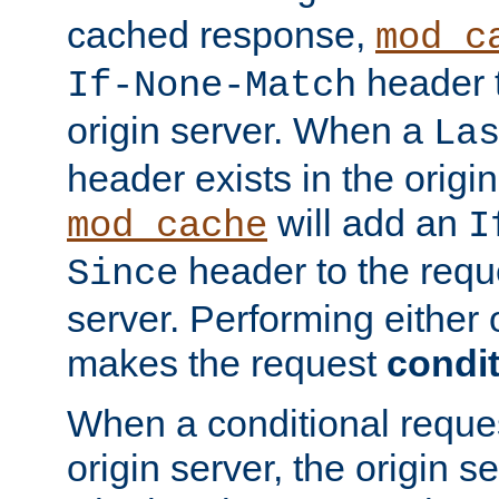
cached response,
mod_c
header t
If-None-Match
origin server. When a
La
header exists in the orig
will add an
mod_cache
I
header to the reque
Since
server. Performing either 
makes the request
condit
When a conditional reques
origin server, the origin 