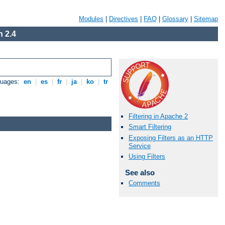
Modules
|
Directives
|
FAQ
|
Glossary
|
Sitemap
 2.4
guages:
en
|
es
|
fr
|
ja
|
ko
|
tr
Filtering in Apache 2
Smart Filtering
Exposing Filters as an HTTP
Service
Using Filters
See also
Comments