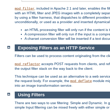
, included in Apache 2.1 and later, enables the f
mod_filter
with an HTML filter and JPEG images with a completely separate
by using a filter harness, that dispatches to different provider
unconditionally, or used as a provider and inserted dynamical
an HTML processing filter will only run if the content is
A compression filter will only run if the input is a com
A charset conversion filter will be inserted if a text do
Exposing Filters as an HTTP Service
Filters can be used to process content originating from the cl
accepts POST requests from clients, and ref
mod_reflector
the output filter stack on the way back to the client.
This technique can be used as an alternative to a web service
the request body. For example, the
module migh
mod_deflate
into an image transformation service.
Using Filters
There are two ways to use filtering: Simple and Dynamic. In
simple Input filtering can be mixed freely with either simple or