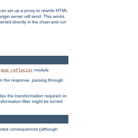
u can set up a proxy to rewrite HTML
rigin server will send. This works
serted directly in the chain and run
e
module.
mod_reflector
in the response, passing through
ides the transformation required on
formation filter might be turned
pected consequences (although