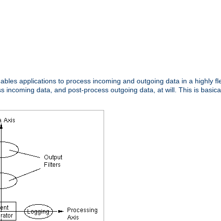
nables applications to process incoming and outgoing data in a highly f
ncoming data, and post-process outgoing data, at will. This is basicall