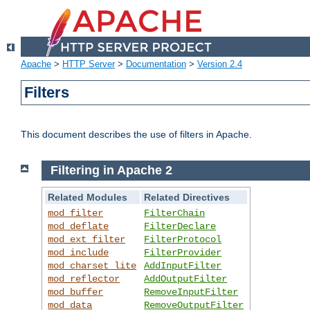
Apache
>
HTTP Server
>
Documentation
>
Version 2.4
Filters
This document describes the use of filters in Apache.
Filtering in Apache 2
Related Modules
Related Directives
mod_filter
FilterChain
mod_deflate
FilterDeclare
mod_ext_filter
FilterProtocol
mod_include
FilterProvider
mod_charset_lite
AddInputFilter
mod_reflector
AddOutputFilter
mod_buffer
RemoveInputFilter
mod_data
RemoveOutputFilter