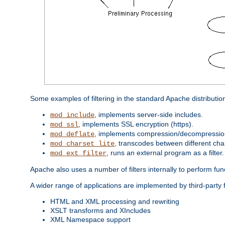
Some examples of filtering in the standard Apache distributio
, implements server-side includes.
mod_include
, implements SSL encryption (https).
mod_ssl
, implements compression/decompression 
mod_deflate
, transcodes between different cha
mod_charset_lite
, runs an external program as a filter.
mod_ext_filter
Apache also uses a number of filters internally to perform fu
A wider range of applications are implemented by third-party f
HTML and XML processing and rewriting
XSLT transforms and XIncludes
XML Namespace support