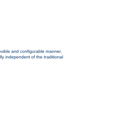
lexible and configurable manner,
y independent of the traditional