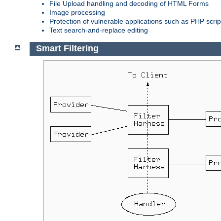
File Upload handling and decoding of HTML Forms
Image processing
Protection of vulnerable applications such as PHP scrip
Text search-and-replace editing
Smart Filtering