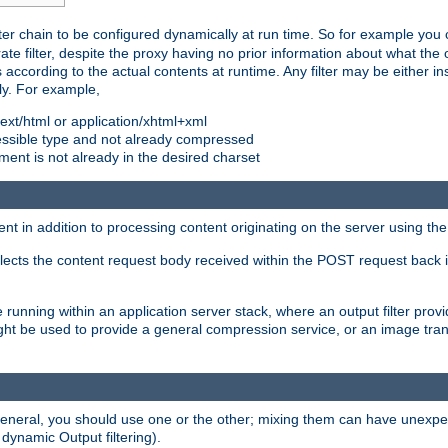
ilter chain to be configured dynamically at run time. So for example yo
 filter, despite the proxy having no prior information about what the o
s according to the actual contents at runtime. Any filter may be either in
ly. For example,
 text/html or application/xhtml+xml
pressible type and not already compressed
cument is not already in the desired charset
ient in addition to processing content originating on the server using th
lects the content request body received within the POST request back 
 running within an application server stack, where an output filter prov
t be used to provide a general compression service, or an image trans
 general, you should use one or the other; mixing them can have unex
 dynamic Output filtering).