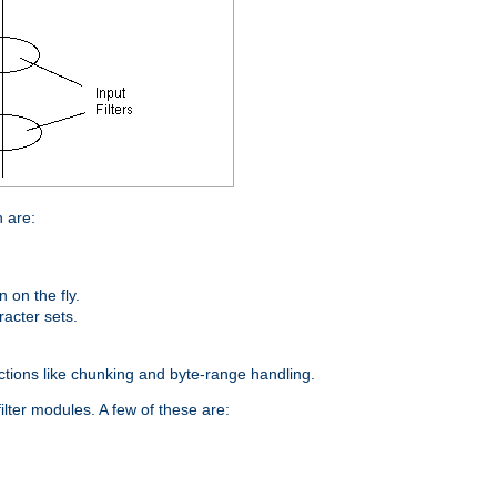
n are:
on the fly.
racter sets.
nctions like chunking and byte-range handling.
ilter modules. A few of these are: