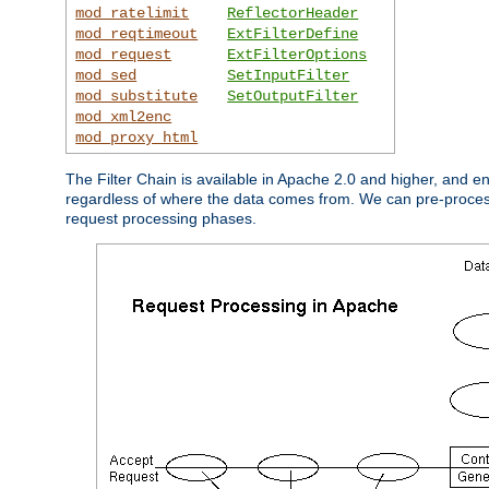
mod_ratelimit
ReflectorHeader
mod_reqtimeout
ExtFilterDefine
mod_request
ExtFilterOptions
mod_sed
SetInputFilter
mod_substitute
SetOutputFilter
mod_xml2enc
mod_proxy_html
The Filter Chain is available in Apache 2.0 and higher, and e
regardless of where the data comes from. We can pre-process i
request processing phases.