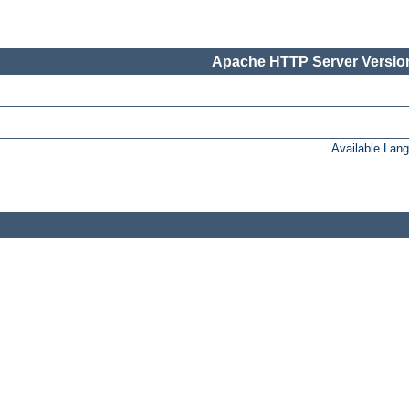
Apache HTTP Server Version
Available Lan