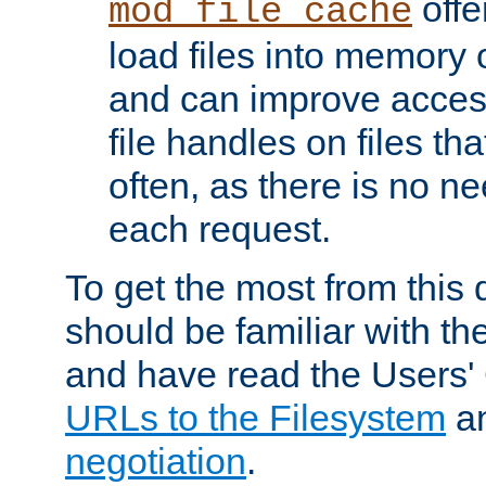
offer
mod_file_cache
load files into memory 
and can improve acces
file handles on files t
often, as there is no ne
each request.
To get the most from this
should be familiar with th
and have read the Users'
URLs to the Filesystem
a
negotiation
.