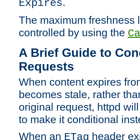
.
Expires
The maximum freshness l
controlled by using the
C
A Brief Guide to Con
Requests
When content expires fro
becomes stale, rather tha
original request, httpd wil
to make it conditional ins
When an
header exis
ETag