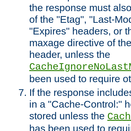
the response must also
of the "Etag", "Last-Mod
"Expires" headers, or 
maxage directive of th
header, unless the
CacheIgnoreNoLast
been used to require o
If the response includes
in a "Cache-Control:" he
stored unless the
Cach
has been used to requi