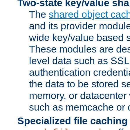
Two-state key/value sha
The
shared object cac
and its provider modul
wide key/value based s
These modules are des
level data such as SSL
authentication credent
the data to be stored s
memory, or datacenter 
such as memcache or d
Specialized file caching