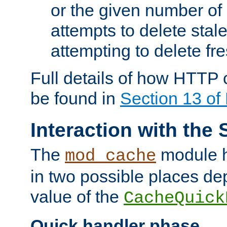
or the given number of 
attempts to delete stal
attempting to delete fr
Full details of how HTTP
be found in
Section 13 o
Interaction with the 
The
module h
mod_cache
in two possible places de
value of the
CacheQuick
Quick handler phase