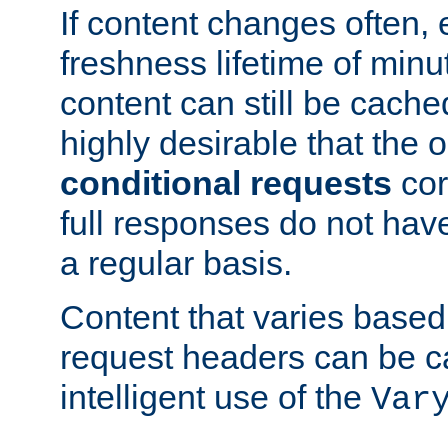
If content changes often,
freshness lifetime of minu
content can still be cache
highly desirable that the 
conditional requests
cor
full responses do not hav
a regular basis.
Content that varies based
request headers can be 
intelligent use of the
Var