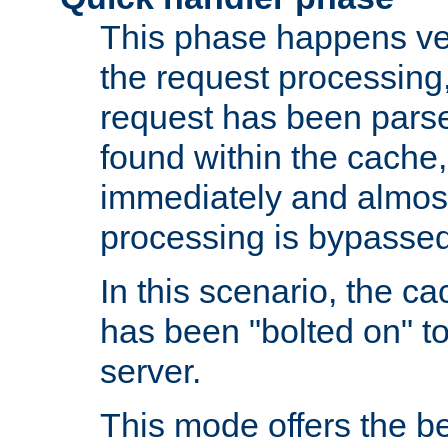
This phase happens ver
the request processing, 
request has been parsed
found within the cache, 
immediately and almost
processing is bypassed
In this scenario, the ca
has been "bolted on" to 
server.
This mode offers the b