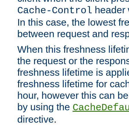
header w
Cache-Control
In this case, the lowest fr
between request and res
When this freshness lifet
the request or the respons
freshness lifetime is appl
freshness lifetime for cac
hour, however this can be
by using the
CacheDefa
directive.