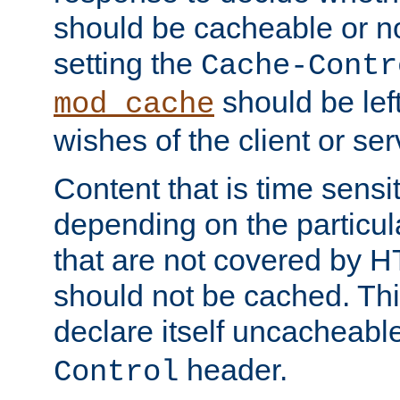
should be cacheable or no
setting the
Cache-Contr
should be lef
mod_cache
wishes of the client or se
Content that is time sensi
depending on the particul
that are not covered by H
should not be cached. Thi
declare itself uncacheabl
header.
Control