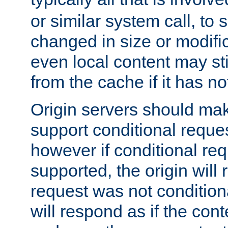
or similar system call, to s
changed in size or modific
even local content may sti
from the cache if it has n
Origin servers should make
support conditional reques
however if conditional req
supported, the origin will 
request was not condition
will respond as if the co