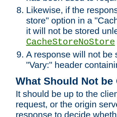
Likewise, if the respon
store" option in a "Cac
it will not be stored unl
CacheStoreNoStore
A response will not be s
"Vary:" header containin
What Should Not be
It should be up to the clie
request, or the origin serv
response to decide whethe