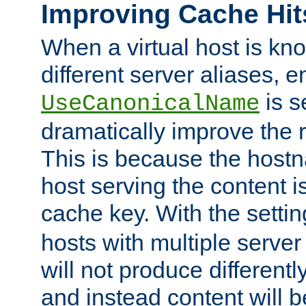
Improving Cache Hit
When a virtual host is k
different server aliases, e
is s
UseCanonicalName
dramatically improve the r
This is because the hostna
host serving the content i
cache key. With the settin
hosts with multiple serve
will not produce differentl
and instead content will 