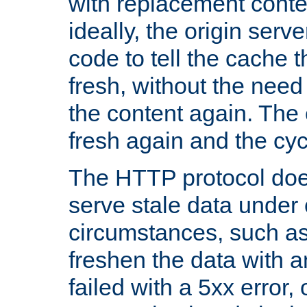
with replacement content 
ideally, the origin serv
code to tell the cache th
fresh, without the need
the content again. Th
fresh again and the cyc
The HTTP protocol doe
serve stale data under 
circumstances, such as
freshen the data with a
failed with a 5xx error