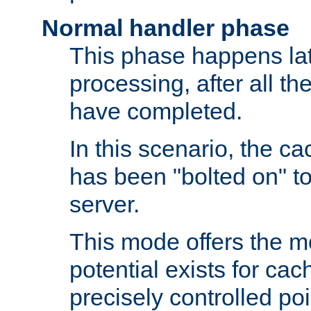
Normal handler phase
This phase happens lat
processing, after all t
have completed.
In this scenario, the ca
has been "bolted on" to
server.
This mode offers the mos
potential exists for cac
precisely controlled poin