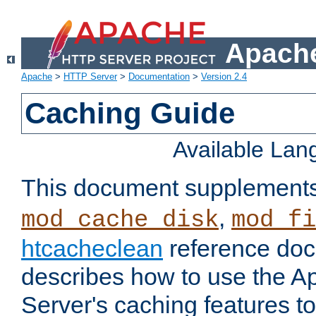
Apache
Apache
>
HTTP Server
>
Documentation
>
Version 2.4
Caching Guide
Available La
This document supplement
,
mod_cache_disk
mod_fi
htcacheclean
reference doc
describes how to use the 
Server's caching features t