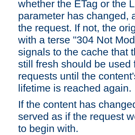
whether the ETag or the L
parameter has changed, a
the request. If not, the or
with a terse "304 Not Mod
signals to the cache that t
still fresh should be used
requests until the conten
lifetime is reached again.
If the content has changed
served as if the request w
to begin with.