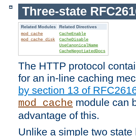
Three-state RFC26
Related Modules
Related Directives
mod_cache
CacheEnable
mod_cache_disk
CacheDisable
UseCanonicalName
CacheNegotiatedDocs
The HTTP protocol contain
for an in-line caching m
by section 13 of RFC261
module can b
mod_cache
advantage of this.
Unlike a simple two state