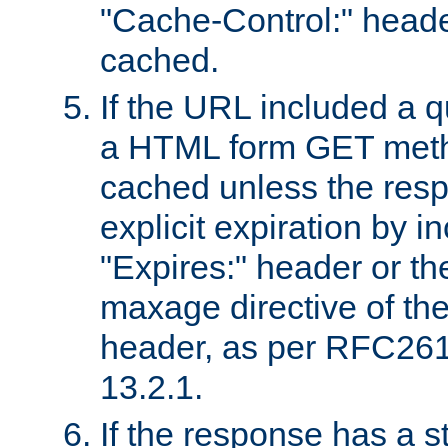
"Cache-Control:" header
cached.
If the URL included a q
a HTML form GET method
cached unless the resp
explicit expiration by i
"Expires:" header or th
maxage directive of th
header, as per RFC261
13.2.1.
If the response has a s