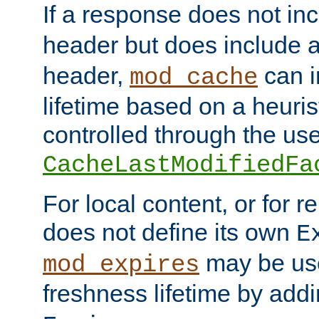
If a response does not in
header but does include 
header,
can i
mod_cache
lifetime based on a heuris
controlled through the use
CacheLastModifiedFa
For local content, or for r
does not define its own
E
may be use
mod_expires
freshness lifetime by add