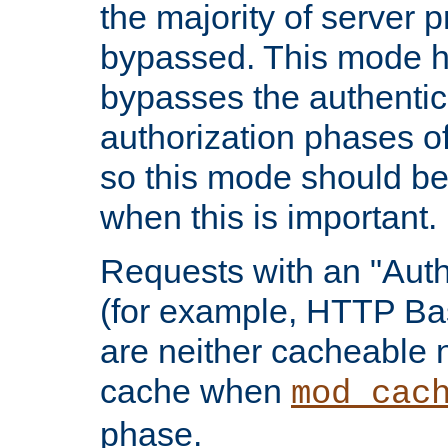
the majority of server 
bypassed. This mode 
bypasses the authentic
authorization phases o
so this mode should be
when this is important.
Requests with an "Auth
(for example, HTTP Bas
are neither cacheable 
cache when
mod_cac
phase.