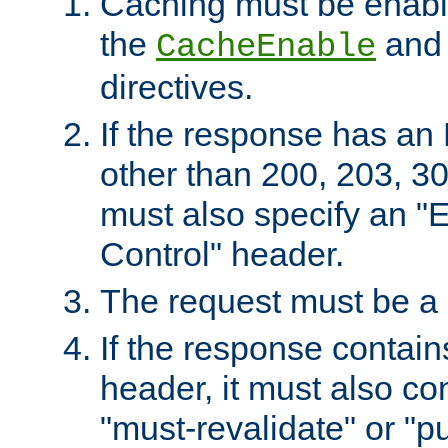
Caching must be enabl
the
an
CacheEnable
directives.
If the response has an
other than 200, 203, 30
must also specify an "
Control" header.
The request must be a
If the response contain
header, it must also co
"must-revalidate" or "pu