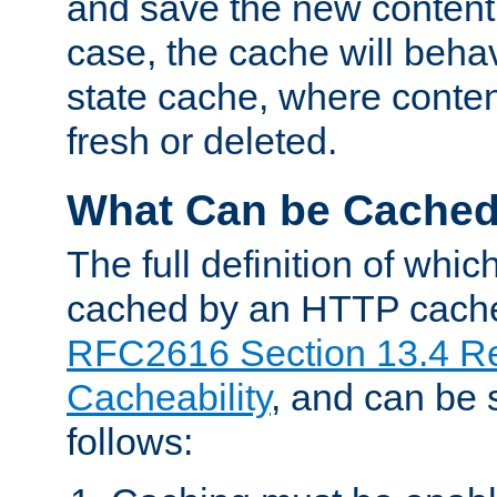
and save the new content 
case, the cache will beha
state cache, where content
fresh or deleted.
What Can be Cache
The full definition of whi
cached by an HTTP cache 
RFC2616 Section 13.4 R
Cacheability
, and can be
follows: