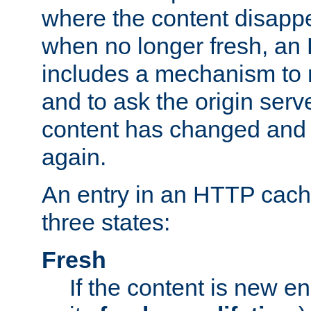
where the content disapp
when no longer fresh, a
includes a mechanism to r
and to ask the origin serv
content has changed and i
again.
An entry in an HTTP cache
three states:
Fresh
If the content is new 