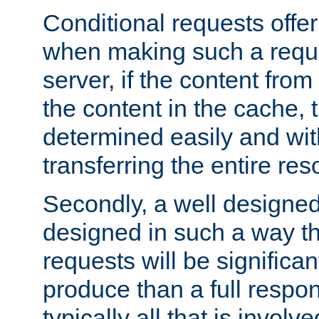
Conditional requests offer 
when making such a reques
server, if the content fro
the content in the cache, 
determined easily and wit
transferring the entire res
Secondly, a well designed 
designed in such a way th
requests will be significa
produce than a full respons
typically all that is involve