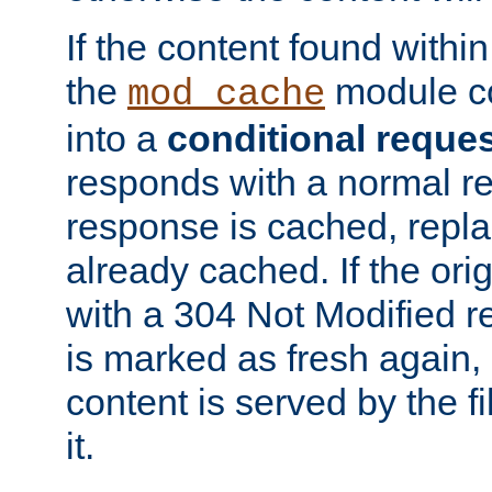
If the content found within
the
module co
mod_cache
into a
conditional reque
responds with a normal r
response is cached, repla
already cached. If the ori
with a 304 Not Modified r
is marked as fresh again,
content is served by the fi
it.