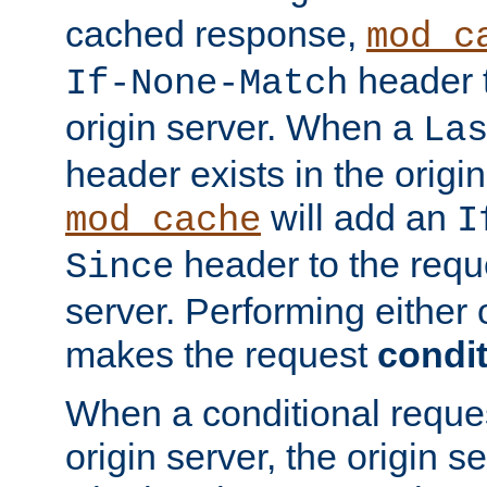
cached response,
mod_c
header t
If-None-Match
origin server. When a
La
header exists in the orig
will add an
mod_cache
I
header to the reque
Since
server. Performing either 
makes the request
condit
When a conditional reques
origin server, the origin 