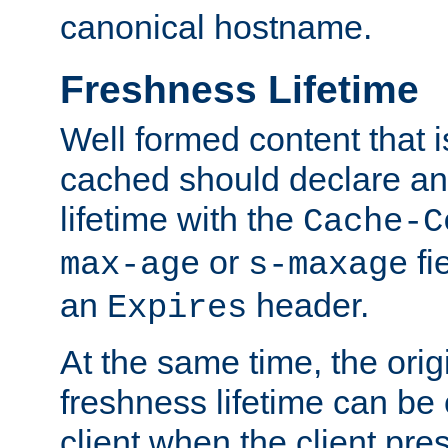
canonical hostname.
Freshness Lifetime
Well formed content that i
cached should declare an 
lifetime with the
Cache-C
or
fi
max-age
s-maxage
an
header.
Expires
At the same time, the orig
freshness lifetime can be
client when the client pre