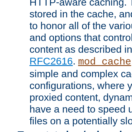
HTTP-aware caching. Th
stored in the cache, 
to honor all of the va
and options that control
content as described i
RFC2616
.
mod_cache
simple and complex ca
configurations, where y
proxied content, dynami
have a need to speed u
files on a potentially sl