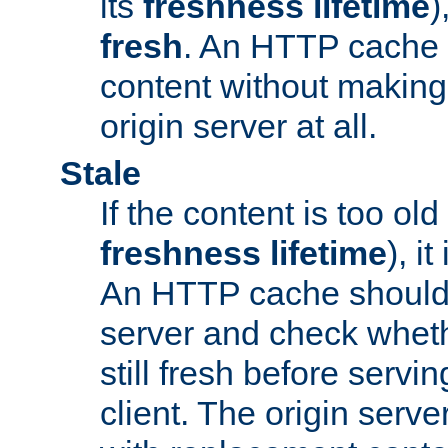
its
freshness lifetime
)
fresh
. An HTTP cache i
content without making 
origin server at all.
Stale
If the content is too old
freshness lifetime
), i
An HTTP cache should 
server and check wheth
still fresh before servin
client. The origin serve