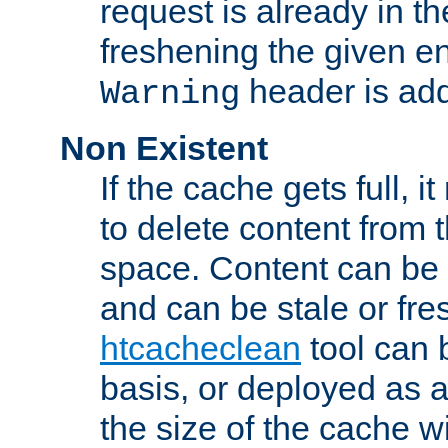
request is already in t
freshening the given en
header is add
Warning
Non Existent
If the cache gets full, i
to delete content from
space. Content can be 
and can be stale or fre
htcacheclean
tool can 
basis, or deployed as 
the size of the cache wi