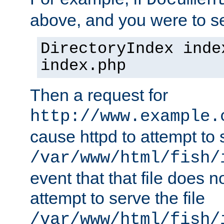
Documen
above, and you were to se
DirectoryIndex inde
index.php
Then a request for
http://www.example.
cause httpd to attempt to s
/var/www/html/fish/
event that that file does not
attempt to serve the file
/var/www/html/fish/