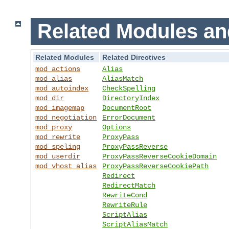
Related Modules an
Related Modules
Related Directives
mod_actions
Alias
mod_alias
AliasMatch
mod_autoindex
CheckSpelling
mod_dir
DirectoryIndex
mod_imagemap
DocumentRoot
mod_negotiation
ErrorDocument
mod_proxy
Options
mod_rewrite
ProxyPass
mod_speling
ProxyPassReverse
mod_userdir
ProxyPassReverseCookieDomain
mod_vhost_alias
ProxyPassReverseCookiePath
Redirect
RedirectMatch
RewriteCond
RewriteRule
ScriptAlias
ScriptAliasMatch