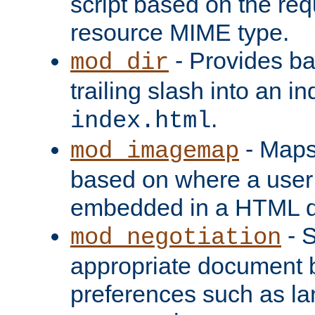
script based on the re
resource MIME type.
- Provides ba
mod_dir
trailing slash into an i
.
index.html
- Maps
mod_imagemap
based on where a user
embedded in a HTML 
- S
mod_negotiation
appropriate document b
preferences such as la