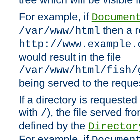
For example, if
Documen
then a r
/var/www/html
http://www.example.
would result in the file
/var/www/html/fish/
being served to the reques
If a directory is requested
with
), the file served fro
/
defined by the
Director
For example, if