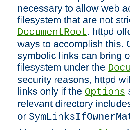
necessary to allow web ac
filesystem that are not str
. httpd of
DocumentRoot
ways to accomplish this.
symbolic links can bring o
filesystem under the
Doc
security reasons, httpd wi
links only if the
s
Options
relevant directory includ
or
SymLinksIfOwnerMa