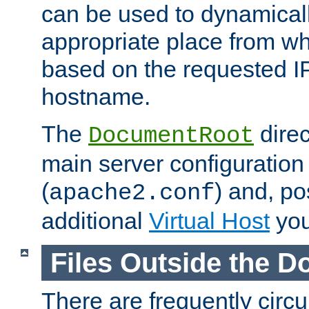
can be used to dynamical
appropriate place from wh
based on the requested I
hostname.
The
direc
DocumentRoot
main server configuration 
(
) and, po
apache2.conf
additional
Virtual Host
you
Files Outside the 
There are frequently circ