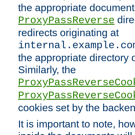
the appropriate documents
dire
ProxyPassReverse
redirects originating at
internal.example.co
the appropriate directory o
Similarly, the
ProxyPassReverseCoo
ProxyPassReverseCoo
cookies set by the backen
It is important to note, ho