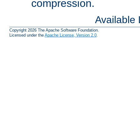
compression.
Available
Copyright 2026 The Apache Software Foundation.
Licensed under the
Apache License, Version 2.0
.