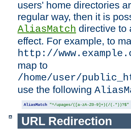
users' home directories ar
regular way, then it is pos
directive to
AliasMatch
effect. For example, to m
http://www.example.
map to
/home/user/public_h
use the following
AliasM
AliasMatch
"^/upages/([a-zA-Z0-9]+)(/(.*))?$"
URL Redirection