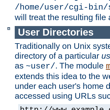
/home/user/cgi-bin/
will treat the resulting file
User Directories
Traditionally on Unix sys
directory of a particular
us
as
. The module
~user/
extends this idea to the w
under each user's home di
accessed using URLs such
http://www.example.