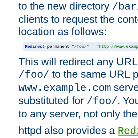
to the new directory
/bar
clients to request the con
location as follows:
Redirect
 permanent 
"/foo/"
"http://www.exam
This will redirect any URL
to the same URL p
/foo/
serve
www.example.com
substituted for
. Yo
/foo/
to any server, not only the
httpd also provides a
Red