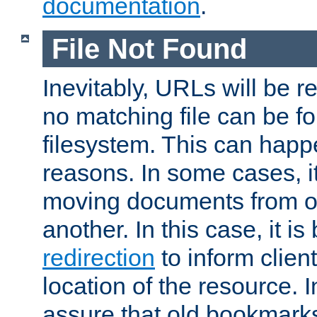
documentation
.
File Not Found
Inevitably, URLs will be r
no matching file can be fo
filesystem. This can happ
reasons. In some cases, it
moving documents from on
another. In this case, it is
redirection
to inform clien
location of the resource. 
assure that old bookmarks