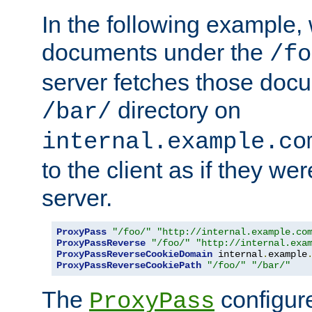
In the following example,
documents under the
/fo
server fetches those doc
directory on
/bar/
internal.example.co
to the client as if they we
server.
ProxyPass
"/foo/"
"http://internal.example.co
ProxyPassReverse
"/foo/"
"http://internal.exa
ProxyPassReverseCookieDomain
 internal
.
example
ProxyPassReverseCookiePath
"/foo/"
"/bar/"
The
configure
ProxyPass