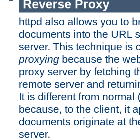
Reverse Proxy
httpd also allows you to b
documents into the URL sp
server. This technique is 
proxying
because the web 
proxy server by fetching 
remote server and returnin
It is different from normal
because, to the client, it 
documents originate at th
server.