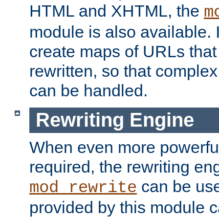
HTML and XHTML, the
m
module is also available. 
create maps of URLs that
rewritten, so that comple
can be handled.
Rewriting Engine
When even more powerful 
required, the rewriting en
can be usef
mod_rewrite
provided by this module 