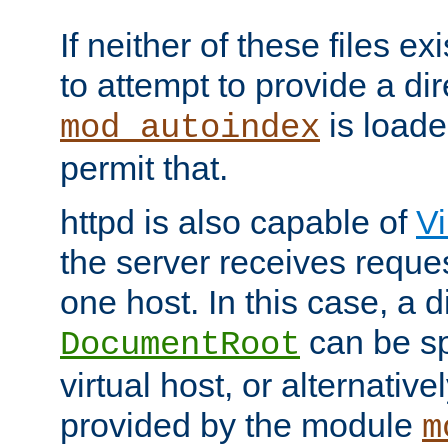
If neither of these files ex
to attempt to provide a dir
is loade
mod_autoindex
permit that.
httpd is also capable of
Vi
the server receives reque
one host. In this case, a d
can be sp
DocumentRoot
virtual host, or alternative
provided by the module
m