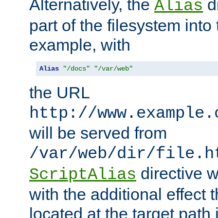
Alternatively, the
di
Alias
part of the filesystem int
example, with
Alias
"/docs"
"/var/web"
the URL
http://www.example.
will be served from
/var/web/dir/file.h
directive 
ScriptAlias
with the additional effect t
located at the target path