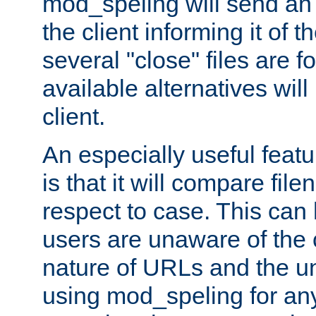
mod_speling will send an
the client informing it of th
several "close" files are fo
available alternatives wil
client.
An especially useful feat
is that it will compare fil
respect to case. This ca
users are unaware of the 
nature of URLs and the un
using mod_speling for an