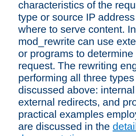
characteristics of the re
type or source IP address
where to serve content. In
mod_rewrite can use exter
or programs to determine
request. The rewriting eng
performing all three type
discussed above: internal 
external redirects, and p
practical examples emplo
are discussed in the
deta