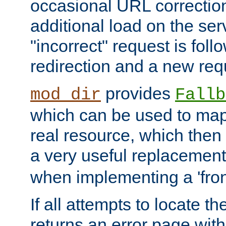
occasional URL correctio
additional load on the ser
"incorrect" request is fol
redirection and a new requ
provides
mod_dir
Fallb
which can be used to map 
real resource, which then
a very useful replacement
when implementing a 'front
If all attempts to locate th
returns an error page wit