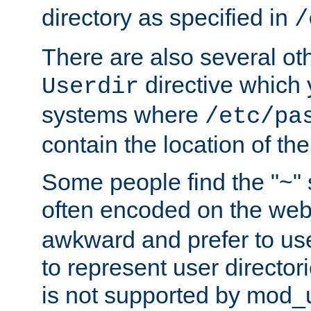
directory as specified in
/
There are also several oth
directive which
Userdir
systems where
/etc/pa
contain the location of th
Some people find the "~" 
often encoded on the we
awkward and prefer to use
to represent user directori
is not supported by mod_u