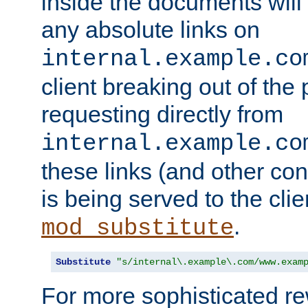
inside the documents will 
any absolute links on
internal.example.co
client breaking out of the
requesting directly from
internal.example.co
these links (and other cont
is being served to the clie
.
mod_substitute
Substitute
"s/internal\.example\.com/www.exam
For more sophisticated rew