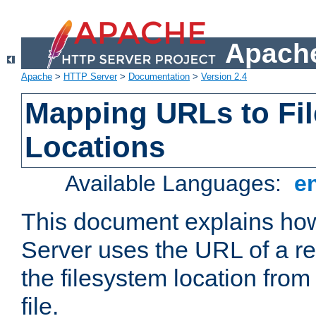
Apache
Apache
>
HTTP Server
>
Documentation
>
Version 2.4
Mapping URLs to Fi
Locations
Available Languages:
e
This document explains h
Server uses the URL of a r
the filesystem location from
file.