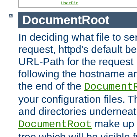
UserDir
DocumentRoot
In deciding what file to se
request, httpd's default be
URL-Path for the request 
following the hostname an
the end of the
Document
your configuration files. T
and directories underneat
make up 
DocumentRoot
tree which will be visible