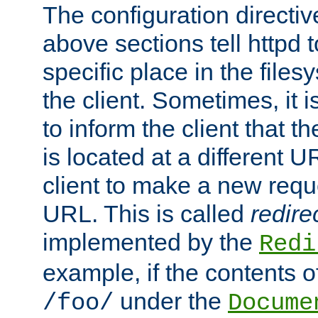
The configuration directiv
above sections tell httpd 
specific place in the files
the client. Sometimes, it i
to inform the client that 
is located at a different U
client to make a new requ
URL. This is called
redire
implemented by the
Redi
example, if the contents of
under the
/foo/
Docume