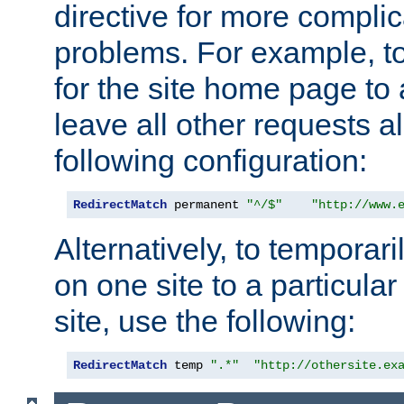
directive for more complic
problems. For example, to
for the site home page to a
leave all other requests a
following configuration:
RedirectMatch
 permanent 
"^/$"
"http://www.
Alternatively, to temporari
on one site to a particula
site, use the following:
RedirectMatch
 temp 
".*"
"http://othersite.ex