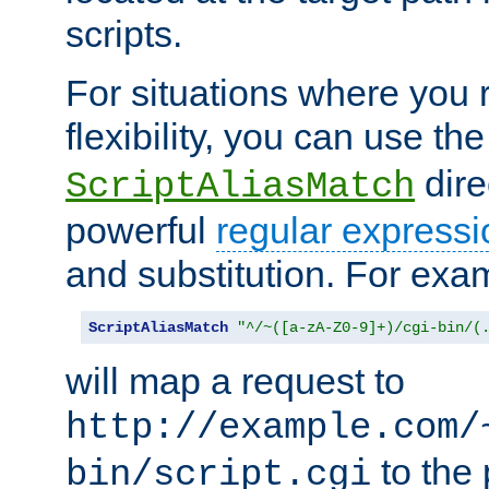
scripts.
For situations where you r
flexibility, you can use th
dire
ScriptAliasMatch
powerful
regular expressi
and substitution. For exa
ScriptAliasMatch
"^/~([a-zA-Z0-9]+)/cgi-bin/(
will map a request to
http://example.com/
to the 
bin/script.cgi