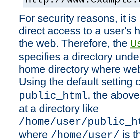
For security reasons, it is
direct access to a user's 
the web. Therefore, the
U
specifies a directory unde
home directory where web 
Using the default setting 
, the above
public_html
at a directory like
/home/user/public_h
where
is t
/home/user/