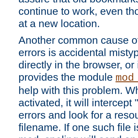
continue to work, even th
at a new location.
Another common cause of
errors is accidental misty
directly in the browser, or
provides the module
mod
help with this problem. W
activated, it will intercep
errors and look for a reso
filename. If one such file 