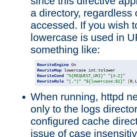
since this directive app
a directory, regardless o
accessed. If you wish t
lowercase is used in 
something like:
RewriteEngine
On
RewriteMap
 lowercase int
:
RewriteCond
"%{REQUEST_URI}"
"[A-Z]"
RewriteRule
"(.*)"
"${lowercase:$1}"
[
R
,
When running, httpd n
only to the logs direct
configured cache direct
issue of case insensiti