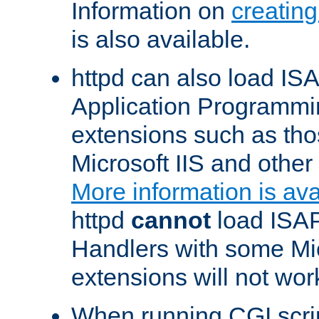
Information on
creatin
is also available.
httpd can also load ISA
Application Programmin
extensions such as th
Microsoft IIS and othe
More information is ava
httpd
cannot
load ISAP
Handlers with some Mic
extensions will not wor
When running CGI scri