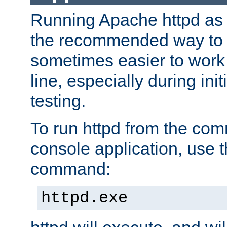
Running Apache httpd as a
the recommended way to use
sometimes easier to wor
line, especially during ini
testing.
To run httpd from the com
console application, use t
command:
httpd.exe