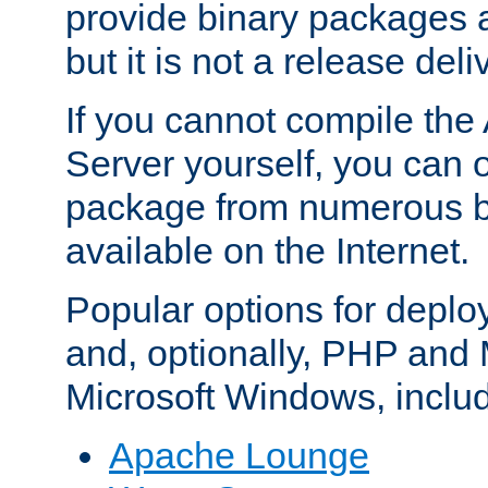
provide binary packages 
but it is not a release deli
If you cannot compile th
Server yourself, you can 
package from numerous bi
available on the Internet.
Popular options for deplo
and, optionally, PHP and
Microsoft Windows, inclu
Apache Lounge