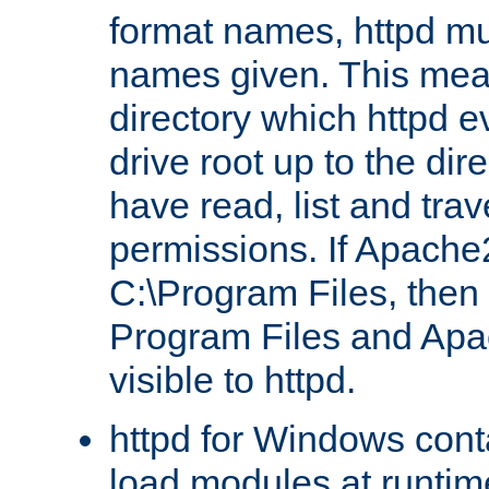
format names, httpd mus
names given. This mea
directory which httpd e
drive root up to the dir
have read, list and trav
permissions. If Apache2.
C:\Program Files, then t
Program Files and Apa
visible to httpd.
httpd for Windows conta
load modules at runtim