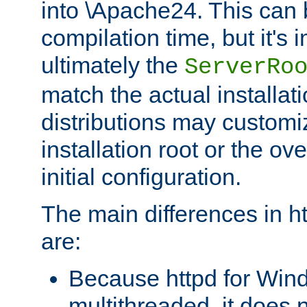
into \Apache24. This can
compilation time, but it's 
ultimately the
ServerRo
match the actual installati
distributions may customiz
installation root or the ove
initial configuration.
The main differences in h
are:
Because httpd for Win
multithreaded, it does 