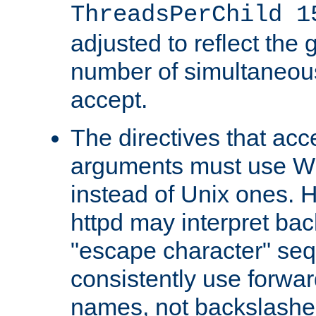
ThreadsPerChild 1
adjusted to reflect the 
number of simultaneou
accept.
The directives that acc
arguments must use W
instead of Unix ones.
httpd may interpret ba
"escape character" se
consistently use forwar
names, not backslashe