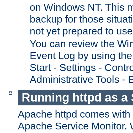
on Windows NT. This m
backup for those situat
not yet prepared to us
You can review the Wi
Event Log by using the
Start - Settings - Contr
Administrative Tools - 
Running httpd as a 
Apache httpd comes with a 
Apache Service Monitor. W