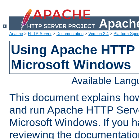
Apache
Apache
>
HTTP Server
>
Documentation
>
Version 2.4
>
Platform Spec
Using Apache HTTP 
Microsoft Windows
Available Lan
This document explains how 
and run Apache HTTP Serve
Microsoft Windows. If you h
reviewing the documentatio