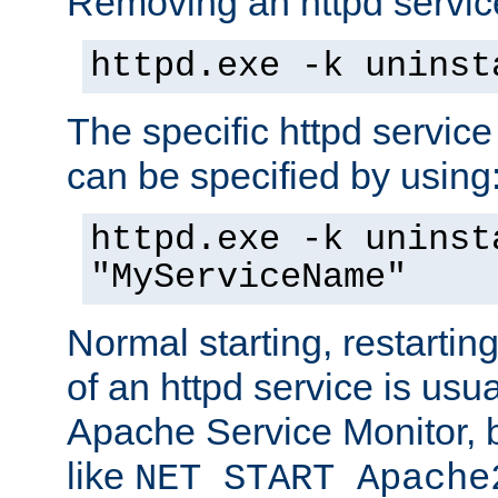
Removing an httpd service
httpd.exe -k uninst
The specific httpd service
can be specified by using
httpd.exe -k uninst
"MyServiceName"
Normal starting, restarti
of an httpd service is usu
Apache Service Monitor,
like
NET START Apache