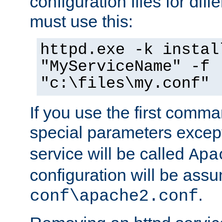
configuration files for diff
must use this:
httpd.exe -k instal
"MyServiceName" -f
"c:\files\my.conf"
If you use the first comm
special parameters exce
service will be called
Apa
configuration will be ass
.
conf\apache2.conf