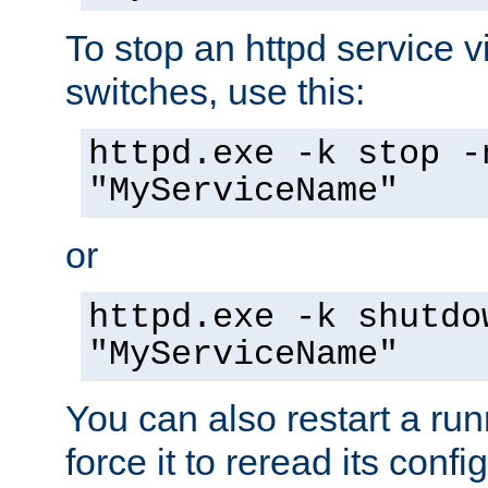
To stop an httpd service 
switches, use this:
httpd.exe -k stop -
"MyServiceName"
or
httpd.exe -k shutdo
"MyServiceName"
You can also restart a ru
force it to reread its confi