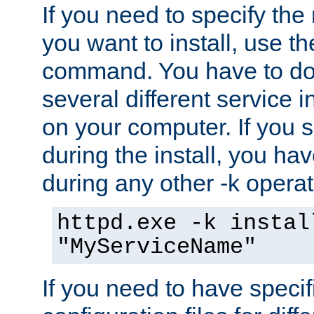
If you need to specify the
you want to install, use th
command. You have to do 
several different service i
on your computer. If you 
during the install, you hav
during any other -k operat
httpd.exe -k instal
"MyServiceName"
If you need to have speci