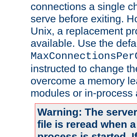
connections a single ch
serve before exiting. H
Unix, a replacement pro
available. Use the defa
MaxConnectionsPer
instructed to change th
overcome a memory leak
modules or in-process 
Warning: The server
file is reread when 
process is started. 