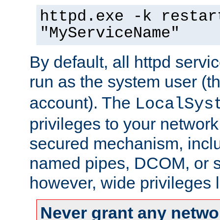
httpd.exe -k restar
"MyServiceName"
By default, all httpd servi
run as the system user (t
account). The
LocalSys
privileges to your networ
secured mechanism, includ
named pipes, DCOM, or s
however, wide privileges l
Never grant any networ