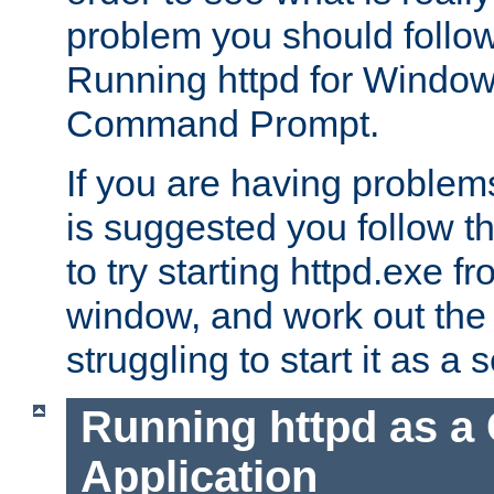
problem you should follow 
Running httpd for Window
Command Prompt.
If you are having problems
is suggested you follow t
to try starting httpd.exe f
window, and work out the 
struggling to start it as a 
Running httpd as a
Application