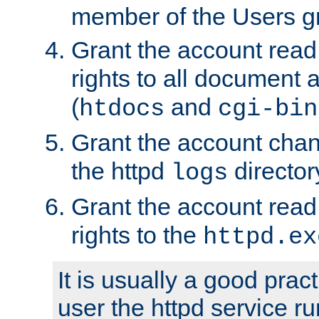
member of the Users g
Grant the account rea
rights to all document a
(
and
htdocs
cgi-bin
Grant the account cha
the httpd
director
logs
Grant the account rea
rights to the
httpd.ex
It is usually a good pract
user the httpd service r