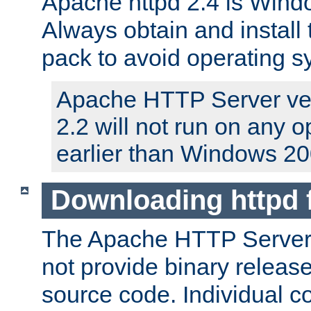
Apache httpd 2.4 is Windo
Always obtain and install 
pack to avoid operating 
Apache HTTP Server ver
2.2 will not run on any 
earlier than Windows 20
Downloading httpd
The Apache HTTP Server P
not provide binary release
source code. Individual 