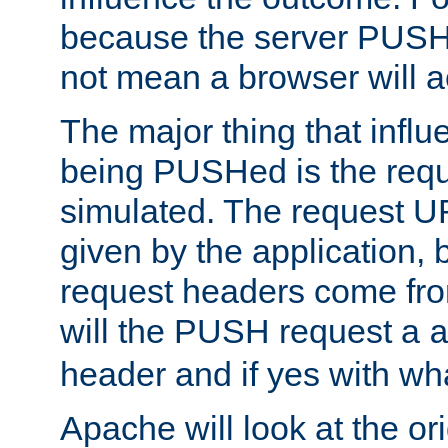
because the server PUSH
not mean a browser will ac
The major thing that infl
being PUSHed is the requ
simulated. The request U
given by the application, 
request headers come fr
will the PUSH request a
header and if yes with wh
Apache will look at the or