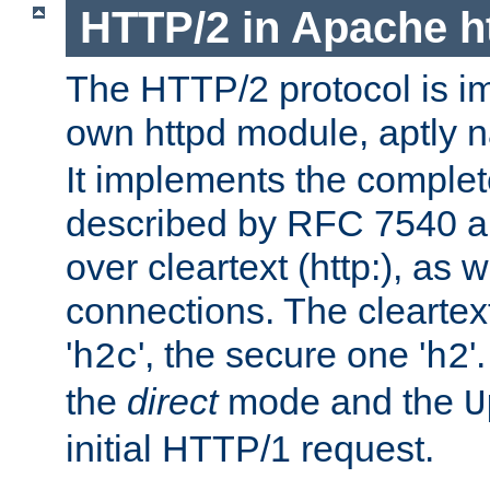
HTTP/2 in Apache h
The HTTP/2 protocol is i
own httpd module, aptly
It implements the complete
described by RFC 7540 a
over cleartext (http:), as w
connections. The cleartex
'
', the secure one '
'
h2c
h2
the
direct
mode and the
U
initial HTTP/1 request.