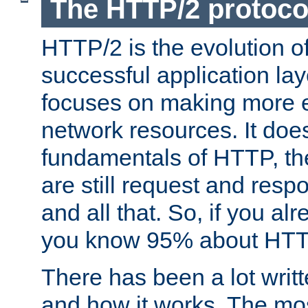
The HTTP/2 protoco
HTTP/2 is the evolution o
successful application lay
focuses on making more ef
network resources. It doe
fundamentals of HTTP, th
are still request and res
and all that. So, if you a
you know 95% about HTTP
There has been a lot wri
and how it works. The mos