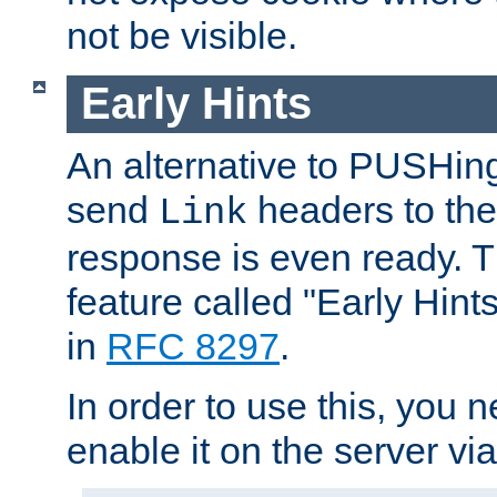
not be visible.
Early Hints
An alternative to PUSHing
send
headers to the 
Link
response is even ready. 
feature called "Early Hint
in
RFC 8297
.
In order to use this, you n
enable it on the server via