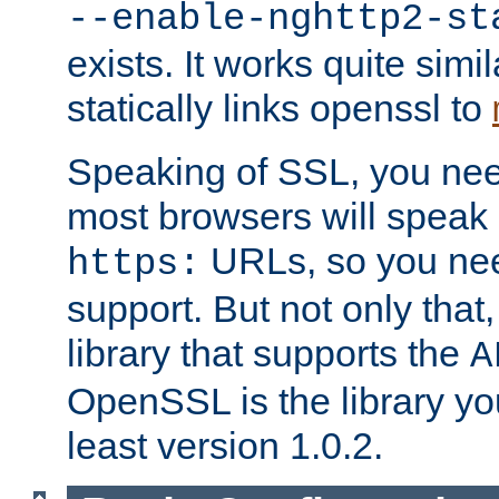
--enable-nghttp2-st
exists. It works quite simi
statically links openssl to
Speaking of SSL, you nee
most browsers will speak
URLs, so you nee
https:
support. But not only that
library that supports the
A
OpenSSL is the library yo
least version 1.0.2.