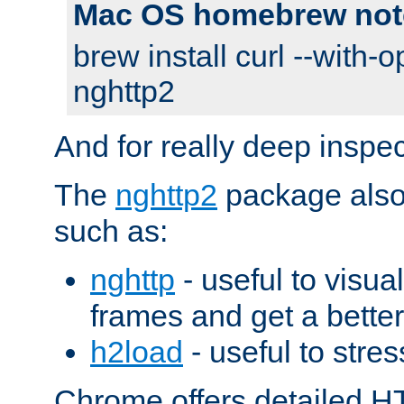
Mac OS homebrew not
brew install curl --with-o
nghttp2
And for really deep inspe
The
nghttp2
package also 
such as:
nghttp
- useful to visu
frames and get a better
h2load
- useful to stres
Chrome offers detailed HT