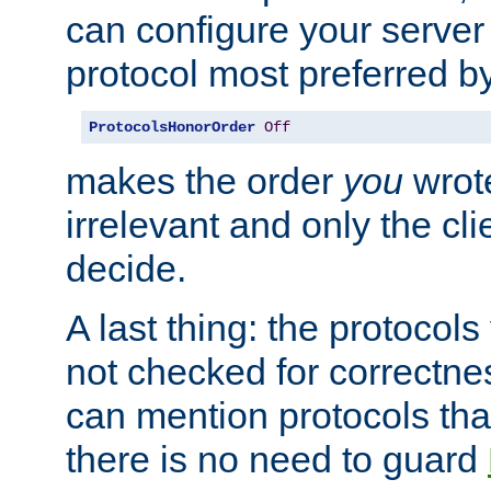
can configure your server 
protocol most preferred by
ProtocolsHonorOrder
Off
makes the order
you
wrote
irrelevant and only the cli
decide.
A last thing: the protocol
not checked for correctnes
can mention protocols that
there is no need to guard