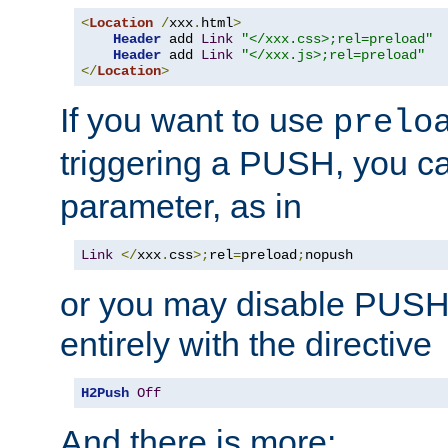
<
Location
/
xxx
.
html
>
Header
 add 
Link
"</xxx.css>;rel=preload"
Header
 add 
Link
"</xxx.js>;rel=preload"
</
Location
>
If you want to use
prelo
triggering a PUSH, you c
parameter, as in
Link
</
xxx
.
css
>;
rel
=
preload
;
nopush
or you may disable PUSHe
entirely with the directive
H2Push
Off
And there is more: