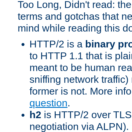
Too Long, Didn't read: t
terms and gotchas that ne
mind while reading this 
HTTP/2 is a
binary pr
to HTTP 1.1 that is plain
meant to be human rea
sniffing network traffic
former is not. More info
question
.
h2
is HTTP/2 over TLS 
negotiation via ALPN).