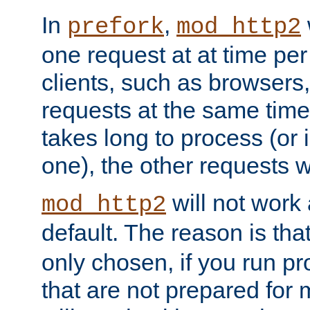
In
,
prefork
mod_http2
one request at at time pe
clients, such as browsers
requests at the same time.
takes long to process (or i
one), the other requests wil
will not work 
mod_http2
default. The reason is tha
only chosen, if you run p
that are not prepared for m