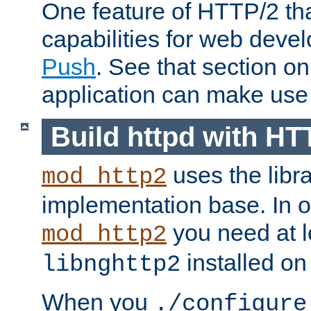
One feature of HTTP/2 tha
capabilities for web deve
Push
. See that section o
application can make use o
Build httpd with HT
uses the libr
mod_http2
implementation base. In or
you need at l
mod_http2
installed on
libnghttp2
When you
./configure