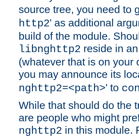
source tree, you need to gi
' as additional argu
http2
build of the module. Shou
reside in an
libnghttp2
(whatever that is on your
you may announce its loca
' to
nghttp2=<path>
co
While that should do the t
are people who might prefe
in this module. 
nghttp2