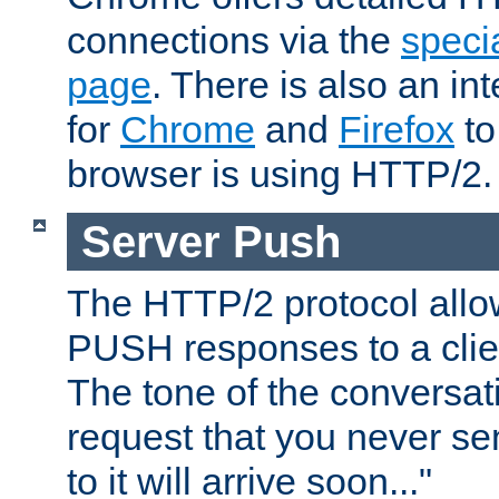
connections via the
specia
page
. There is also an in
for
Chrome
and
Firefox
to
browser is using HTTP/2.
Server Push
The HTTP/2 protocol allow
PUSH responses to a clien
The tone of the conversati
request that you never se
to it will arrive soon..."