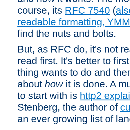
course, its
RFC 7540
(
als
readable formatting, YM
find the nuts and bolts.
But, as RFC do, it's not re
read first. It's better to fi
thing wants to do and th
about
how
it is done. A 
to start with is
http2 expla
Stenberg, the author of
cu
an ever growing list of la