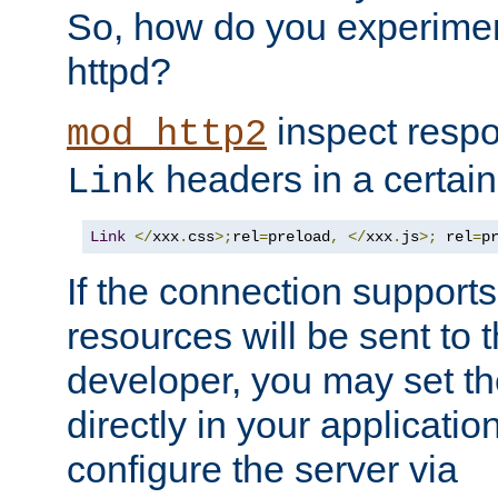
So, how do you experiment
httpd?
inspect respo
mod_http2
headers in a certain
Link
Link
</
xxx
.
css
>;
rel
=
preload
,
</
xxx
.
js
>;
 rel
=
p
If the connection suppor
resources will be sent to 
developer, you may set th
directly in your applicati
configure the server via