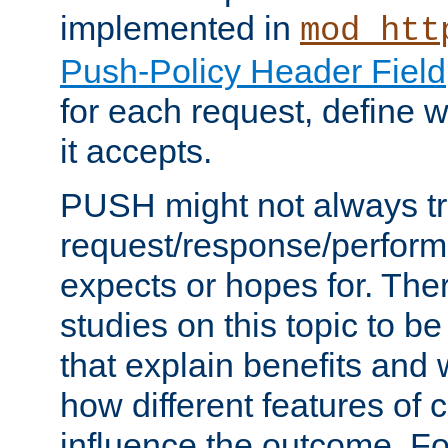
implemented in
mod_htt
Push-Policy Header Field
for each request, define
it accepts.
PUSH might not always tr
request/response/perform
expects or hopes for. The
studies on this topic to b
that explain benefits an
how different features of 
influence the outcome. Fo