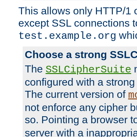
This allows only HTTP/1 
except SSL connections t
whic
test.example.org
Choose a strong SSLC
The
n
SSLCipherSuite
configured with a strong
The current version of
m
not enforce any cipher b
so. Pointing a browser t
server with a inappropria