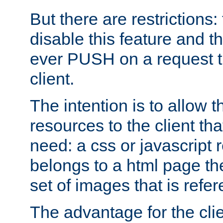
But there are restrictions:
disable this feature and t
ever PUSH on a request t
client.
The intention is to allow 
resources to the client that
need: a css or javascript 
belongs to a html page the
set of images that is refe
The advantage for the clien