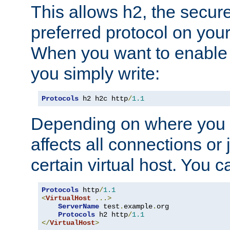
This allows h2, the secure
preferred protocol on you
When you want to enable 
you simply write:
Protocols
 h2 h2c http
/
1.1
Depending on where you put
affects all connections or 
certain virtual host. You ca
Protocols
 http
/
1.1
<
VirtualHost
...>
ServerName
 test
.
example
.
org

Protocols
 h2 http
/
1.1
</
VirtualHost
>