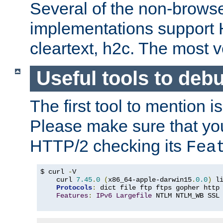
Several of the non-browse
implementations support
cleartext, h2c. The most 
Useful tools to deb
The first tool to mention i
Please make sure that yo
HTTP/2 checking its
Fea
$ curl 
-
V

    curl 
7.45
.
0
(
x86_64-apple-darwin15
.
0.0
)
 l
Protocols
:
 dict file ftp ftps gopher http
Features
:
IPv6
Largefile
 NTLM NTLM_WB SSL