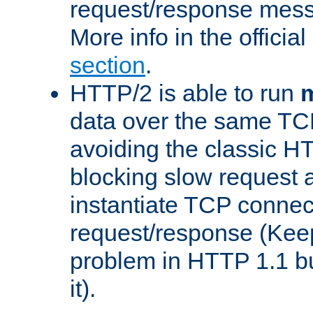
request/response mes
More info in the offici
section
.
HTTP/2 is able to run
m
data over the same TC
avoiding the classic H
blocking slow request a
instantiate TCP connec
request/response (Kee
problem in HTTP 1.1 but
it).