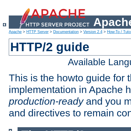
Apache
Apache
>
HTTP Server
>
Documentation
>
Version 2.4
>
How-To / Tutor
HTTP/2 guide
Available Lan
This is the howto guide for
implementation in Apache ht
production-ready
and you ma
and directives to remain con