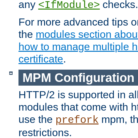
any
checks.
<IfModule>
For more advanced tips on
the
modules section abou
how to manage multiple h
certificate
.
MPM Configuration
HTTP/2 is supported in al
modules that come with ht
use the
mpm, the
prefork
restrictions.