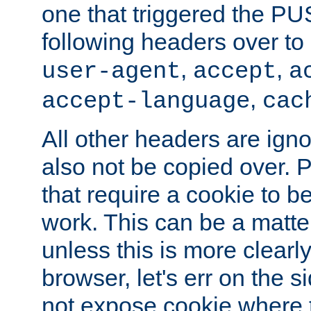
one that triggered the P
following headers over t
,
,
user-agent
accept
a
,
accept-language
cac
All other headers are igno
also not be copied over.
that require a cookie to be
work. This can be a matte
unless this is more clearl
browser, let's err on the s
not expose cookie where t