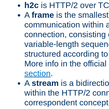
h2c
is HTTP/2 over TC
A
frame
is the smallest
communication within
connection, consisting
variable-length sequen
structured according to
More info in the offici
section
.
A
stream
is a bidirecti
within the HTTP/2 conn
correspondent concept 