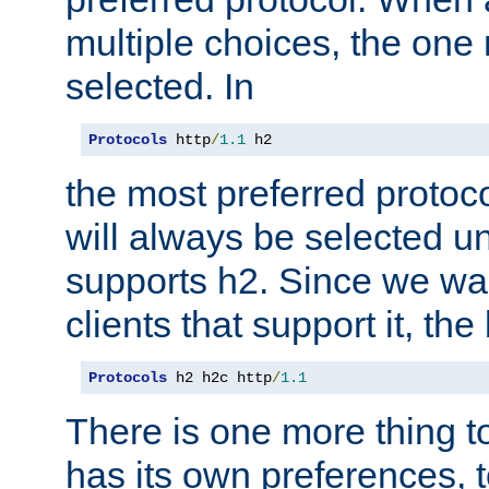
multiple choices, the one m
selected. In
Protocols
 http
/
1.1
 h2
the most preferred protoc
will always be selected un
supports h2. Since we wan
clients that support it, the
Protocols
 h2 h2c http
/
1.1
There is one more thing to
has its own preferences, t