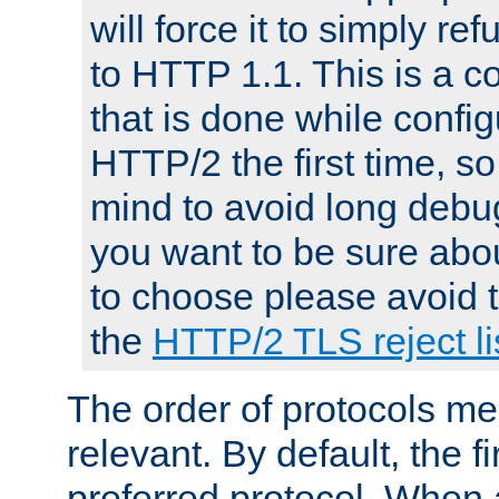
will force it to simply re
to HTTP 1.1. This is a
that is done while config
HTTP/2 the first time, so
mind to avoid long debug
you want to be sure abou
to choose please avoid t
the
HTTP/2 TLS reject li
The order of protocols me
relevant. By default, the f
preferred protocol. When a