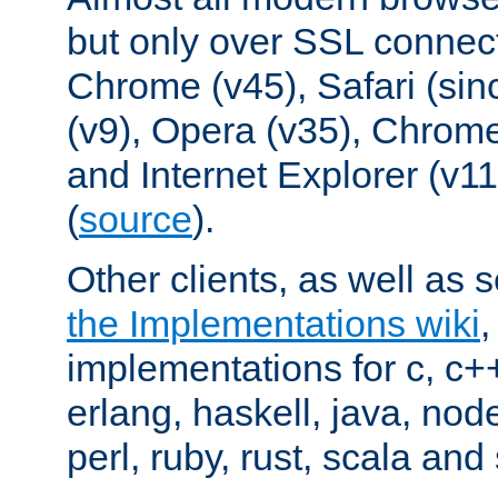
but only over SSL connect
Chrome (v45), Safari (sin
(v9), Opera (v35), Chrome
and Internet Explorer (v
(
source
).
Other clients, as well as s
the Implementations wiki
implementations for c, c+
erlang, haskell, java, nod
perl, ruby, rust, scala and 