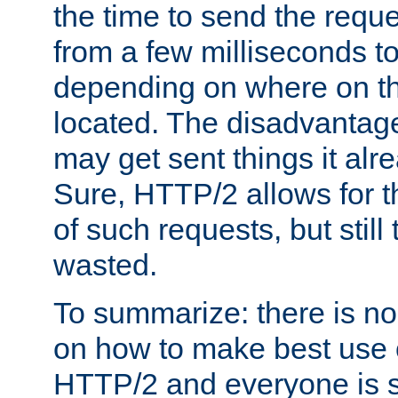
the time to send the req
from a few milliseconds to
depending on where on th
located. The disadvantage 
may get sent things it alr
Sure, HTTP/2 allows for t
of such requests, but still
wasted.
To summarize: there is no
on how to make best use of
HTTP/2 and everyone is st