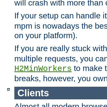
will crash with more than
If your setup can handle i
mpm is nowadays the best
on your platform).
If you are really stuck wit
multiple requests, you ca
to make th
H2MinWorkers
breaks, however, you own
Clients
Almost all modern browse