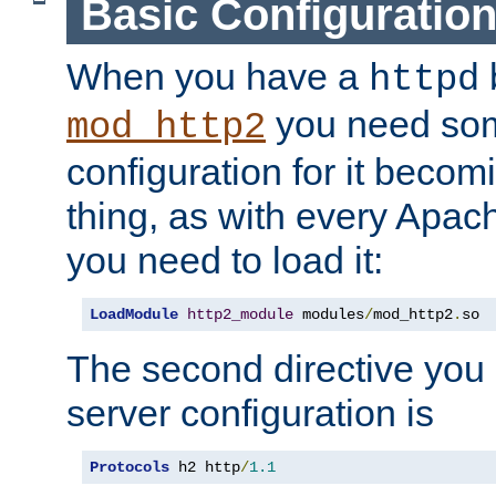
Basic Configuratio
When you have a
b
httpd
you need so
mod_http2
configuration for it becomi
thing, as with every Apac
you need to load it:
LoadModule
http2_module
 modules
/
mod_http2
.
so
The second directive you 
server configuration is
Protocols
 h2 http
/
1.1