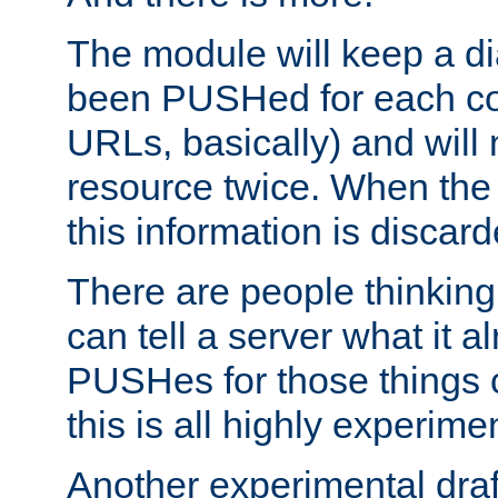
The module will keep a di
been PUSHed for each co
URLs, basically) and wil
resource twice. When the
this information is discard
There are people thinking
can tell a server what it a
PUSHes for those things 
this is all highly experime
Another experimental draf