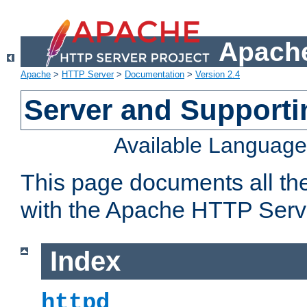
Apache
Apache
>
HTTP Server
>
Documentation
>
Version 2.4
Server and Support
Available Languag
This page documents all th
with the Apache HTTP Serv
Index
httpd