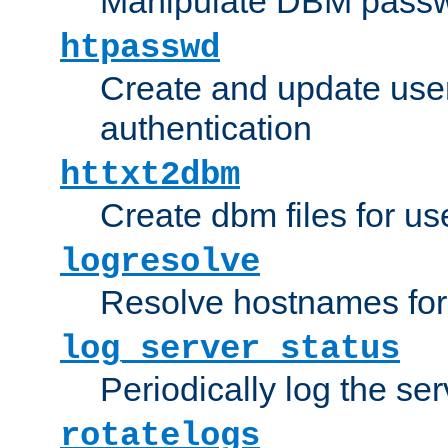
Manipulate DBM passw
htpasswd
Create and update user 
authentication
httxt2dbm
Create dbm files for u
logresolve
Resolve hostnames for 
log_server_status
Periodically log the ser
rotatelogs