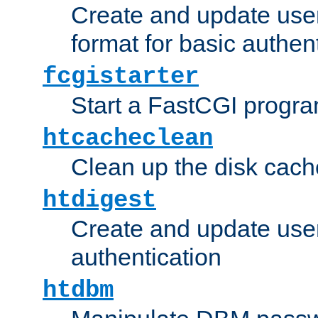
Create and update user
format for basic authen
fcgistarter
Start a FastCGI progr
htcacheclean
Clean up the disk cach
htdigest
Create and update user 
authentication
htdbm