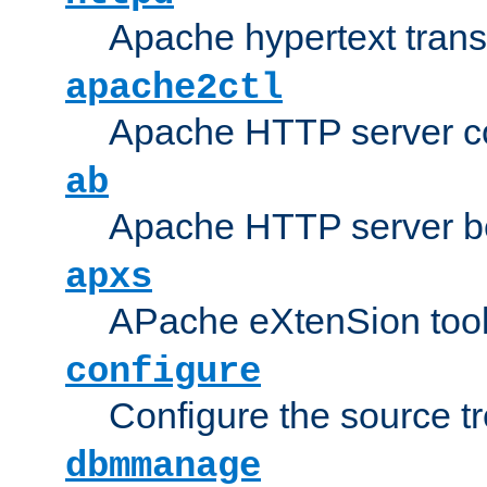
Apache hypertext transf
apache2ctl
Apache HTTP server con
ab
Apache HTTP server b
apxs
APache eXtenSion too
configure
Configure the source t
dbmmanage