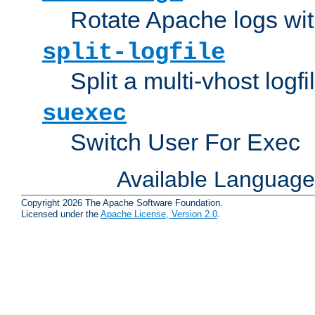
Rotate Apache logs with
split-logfile
Split a multi-vhost logfi
suexec
Switch User For Exec
Available Languag
Copyright 2026 The Apache Software Foundation.
Licensed under the
Apache License, Version 2.0
.