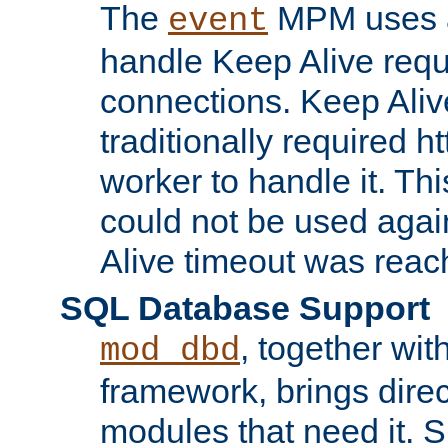
The
MPM uses a
event
handle Keep Alive req
connections. Keep Aliv
traditionally required h
worker to handle it. Th
could not be used agai
Alive timeout was reac
SQL Database Support
, together wit
mod_dbd
framework, brings dire
modules that need it. 