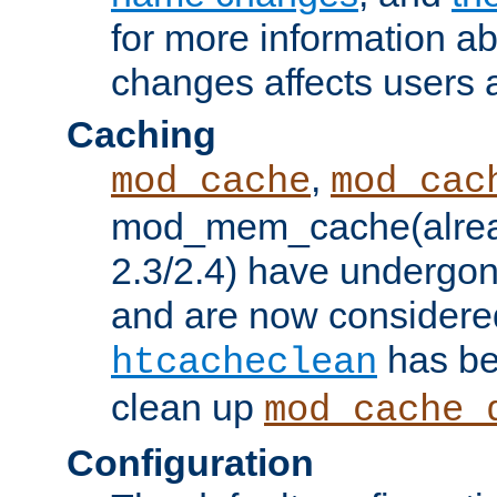
for more information a
changes affects users 
Caching
,
mod_cache
mod_cac
mod_mem_cache(alrea
2.3/2.4) have undergon
and are now considered
has be
htcacheclean
clean up
mod_cache_
Configuration