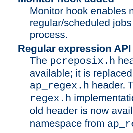
Monitor hook enables 
regular/scheduled jobs 
process.
Regular expression API
The
hea
pcreposix.h
available; it is replace
header. 
ap_regex.h
implementati
regex.h
old header is now avai
namespace from
ap_r