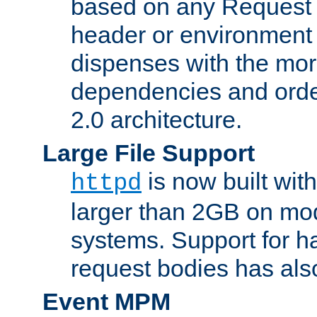
based on any Request
header or environment 
dispenses with the mor
dependencies and orde
2.0 architecture.
Large File Support
is now built with
httpd
larger than 2GB on mod
systems. Support for 
request bodies has al
Event MPM