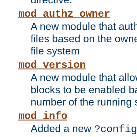
mod_authz_owner
A new module that auth
files based on the owner
file system
mod_version
A new module that allo
blocks to be enabled b
number of the running 
mod_info
Added a new
?config