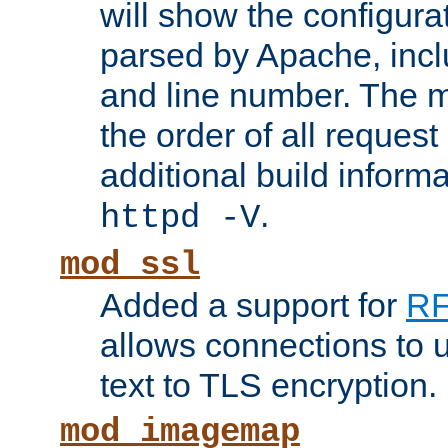
will show the configura
parsed by Apache, inclu
and line number. The 
the order of all reques
additional build informa
.
httpd -V
mod_ssl
Added a support for
RF
allows connections to 
text to TLS encryption.
mod_imagemap