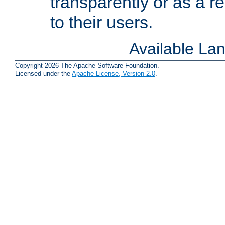
transparently or as a
to their users.
Available La
Copyright 2026 The Apache Software Foundation.
Licensed under the
Apache License, Version 2.0
.