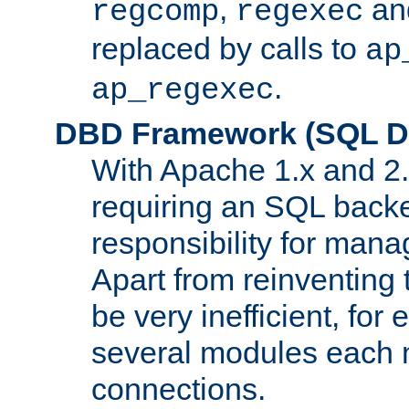
,
an
regcomp
regexec
replaced by calls to
ap
.
ap_regexec
DBD Framework (SQL Da
With Apache 1.x and 2
requiring an SQL back
responsibility for mana
Apart from reinventing 
be very inefficient, fo
several modules each m
connections.