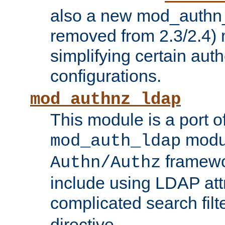
also a new mod_authn_
removed from 2.3/2.4) 
simplifying certain auth
configurations.
mod_authnz_ldap
This module is a port of
modul
mod_auth_ldap
framewo
Authn/Authz
include using LDAP att
complicated search filt
directive.