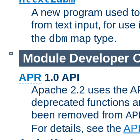
A new program used to
from text input, for use
the
map type.
dbm
Module Developer 
APR
1.0 API
Apache 2.2 uses the AP
deprecated functions 
been removed from
AP
For details, see the
AP