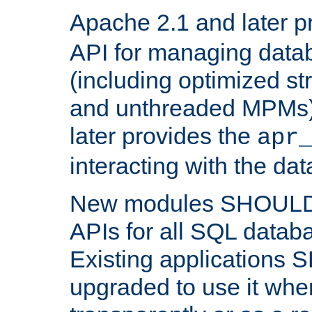
Apache 2.1 and later p
API for managing data
(including optimized st
and unthreaded MPMs)
later provides the
apr
interacting with the da
New modules SHOULD
APIs for all SQL datab
Existing applications
upgraded to use it wher