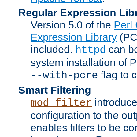
Regular Expression Lib
Version 5.0 of the
Perl
Expression Library
(PC
included.
can be
httpd
system installation of
flag to 
--with-pcre
Smart Filtering
introduc
mod_filter
configuration to the outp
enables filters to be co