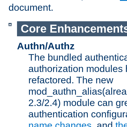
document.
Core Enhancement
Authn/Authz
The bundled authentic
authorization modules
refactored. The new
mod_authn_alias(alre
2.3/2.4) module can gre
authentication configu
name changes
, and
th