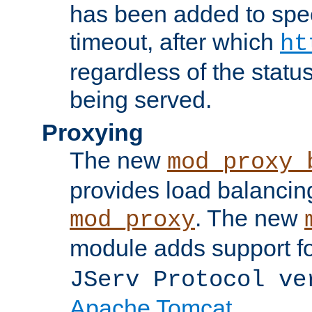
has been added to spec
timeout, after which
ht
regardless of the statu
being served.
Proxying
The new
mod_proxy_
provides load balancing
. The new
mod_proxy
module adds support f
JServ Protocol ve
Apache Tomcat
.