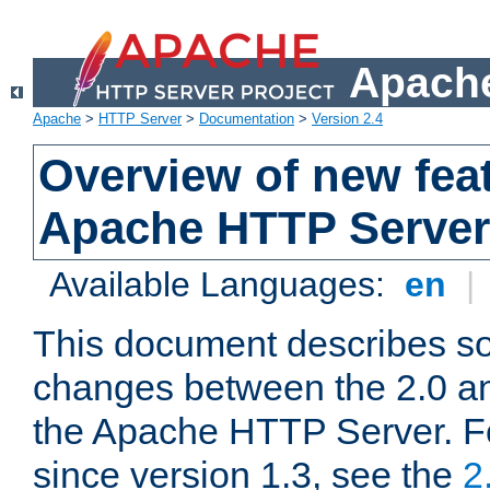
Apache
Apache
>
HTTP Server
>
Documentation
>
Version 2.4
Overview of new feat
Apache HTTP Server
Available Languages:
en
|
This document describes so
changes between the 2.0 an
the Apache HTTP Server. F
since version 1.3, see the
2