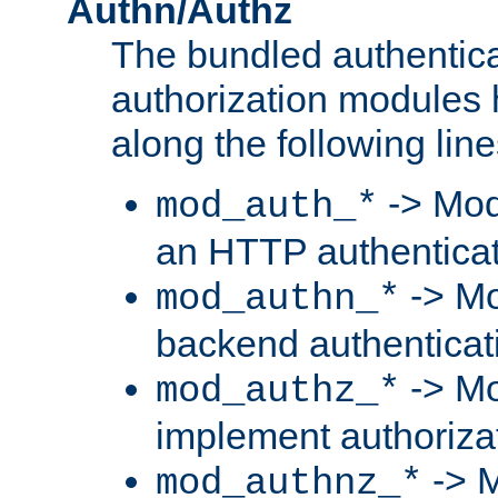
Authn/Authz
The bundled authentic
authorization modules
along the following line
-> Mod
mod_auth_*
an HTTP authentica
-> Mo
mod_authn_*
backend authenticat
-> Mo
mod_authz_*
implement authorizat
-> M
mod_authnz_*