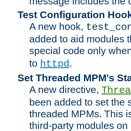
message includes the c
Test Configuration Hoo
A new hook,
test_co
added to aid modules t
special code only whe
to
.
httpd
Set Threaded MPM's St
A new directive,
Threa
been added to set the s
threaded MPMs. This is
third-party modules on 