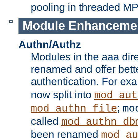
pooling in threaded M
Module Enhanceme
Authn/Authz
Modules in the aaa dir
renamed and offer bette
authentication. For ex
now split into
mod_aut
;
mod_authn_file
mo
called
mod_authn_db
been renamed
mod_au