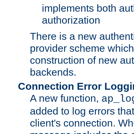
implements both aut
authorization
There is a new authent
provider scheme which 
construction of new aut
backends.
Connection Error Logg
A new function,
ap_lo
added to log errors tha
client's connection. W