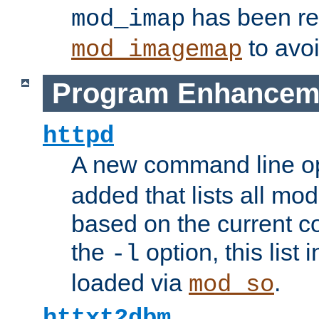
has been r
mod_imap
to avoi
mod_imagemap
Program Enhancem
httpd
A new command line o
added that lists all mo
based on the current co
the
option, this list
-l
loaded via
.
mod_so
httxt2dbm