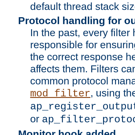
default thread stack siz
Protocol handling for out
In the past, every filte
responsible for ensurin
the correct response h
affects them. Filters c
common protocol mana
, using th
mod_filter
ap_register_outpu
or
ap_filter_proto
Monitor hook added