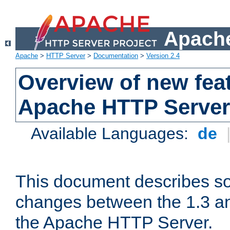
Apache
Apache
>
HTTP Server
>
Documentation
>
Version 2.4
Overview of new feat
Apache HTTP Server
Available Languages:
de
This document describes so
changes between the 1.3 an
the Apache HTTP Server.