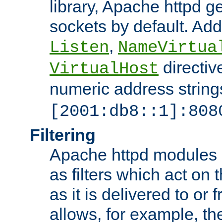
library, Apache httpd ge
sockets by default. Addi
,
Listen
NameVirtua
directiv
VirtualHost
numeric address strings
[2001:db8::1]:808
Filtering
Apache httpd modules 
as filters which act on 
as it is delivered to or 
allows, for example, th