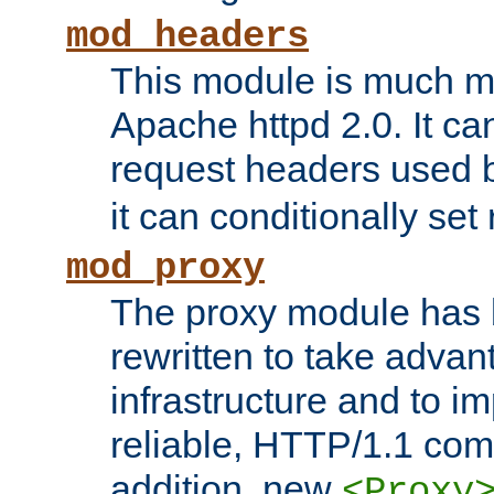
mod_headers
This module is much mo
Apache httpd 2.0. It c
request headers used
it can conditionally se
mod_proxy
The proxy module has 
rewritten to take advant
infrastructure and to 
reliable, HTTP/1.1 comp
addition, new
<Proxy