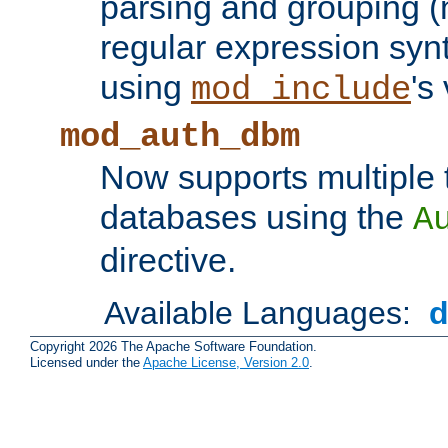
parsing and grouping (
regular expression synt
using
's
mod_include
mod_auth_dbm
Now supports multiple 
databases using the
A
directive.
Available Languages:
Copyright 2026 The Apache Software Foundation.
Licensed under the
Apache License, Version 2.0
.