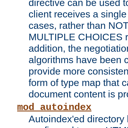
directive can be used t
client receives a singl
cases, rather than N
MULTIPLE CHOICES re
addition, the negotiati
algorithms have been 
provide more consisten
form of type map that c
document content is pr
mod_autoindex
Autoindex'ed directory 