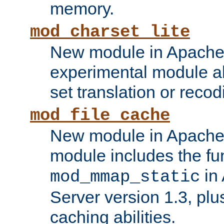
memory.
mod_charset_lite
New module in Apache 
experimental module al
set translation or recod
mod_file_cache
New module in Apache 
module includes the fun
in
mod_mmap_static
Server version 1.3, plu
caching abilities.