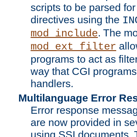
scripts to be parsed fo
directives using the
IN
. The m
mod_include
allo
mod_ext_filter
programs to act as filt
way that CGI programs
handlers.
Multilanguage Error R
Error response messag
are now provided in se
using SSI documents.