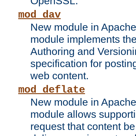
OpenSSL.
mod_dav
New module in Apache 
module implements the
Authoring and Version
specification for posti
web content.
mod_deflate
New module in Apache 
module allows supporti
request that content b