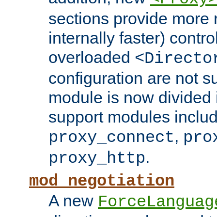
sections provide more 
internally faster) contro
overloaded
<Directo
configuration are not 
module is now divided i
support modules inclu
,
proxy_connect
pro
.
proxy_http
mod_negotiation
A new
ForceLanguag