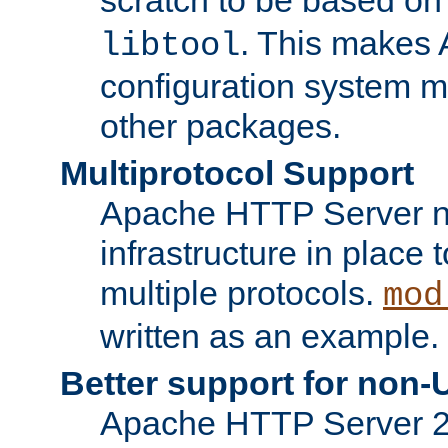
. This makes 
libtool
configuration system mo
other packages.
Multiprotocol Support
Apache HTTP Server n
infrastructure in place 
multiple protocols.
mod
written as an example.
Better support for non-
Apache HTTP Server 2.