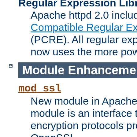
Regular Expression Lib
Apache httpd 2.0 inclu
Compatible Regular Ex
(PCRE). All regular ex
now uses the more powe
Module Enhanceme
mod_ssl
New module in Apache 
module is an interface
encryption protocols p