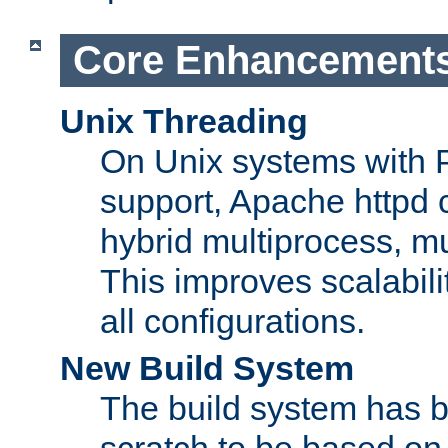
Core Enhancement
Unix Threading
On Unix systems with 
support, Apache httpd 
hybrid multiprocess, m
This improves scalabili
all configurations.
New Build System
The build system has b
scratch to be based o