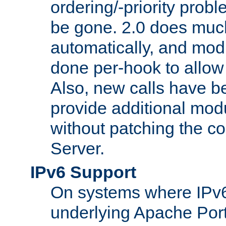
ordering/-priority prob
be gone. 2.0 does much
automatically, and mod
done per-hook to allow m
Also, new calls have b
provide additional modu
without patching the 
Server.
IPv6 Support
On systems where IPv6
underlying Apache Por