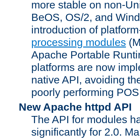
more stable on non-Uni
BeOS, OS/2, and Wind
introduction of platform
processing modules
(M
Apache Portable Runti
platforms are now impl
native API, avoiding t
poorly performing POSI
New Apache httpd API
The API for modules h
significantly for 2.0. M