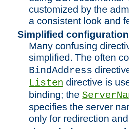
customized by the admi
a consistent look and f
Simplified configuration
Many confusing direct
simplified. The often c
directiv
BindAddress
directive is us
Listen
binding; the
ServerNa
specifies the server n
only for redirection and