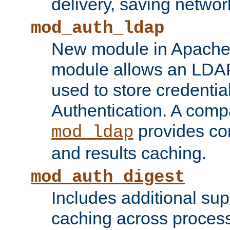
delivery, saving netwo
mod_auth_ldap
New module in Apache 
module allows an LDAP
used to store credenti
Authentication. A com
provides co
mod_ldap
and results caching.
mod_auth_digest
Includes additional sup
caching across proces