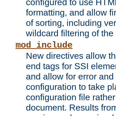
configured to use HTML
formatting, and allow f
of sorting, including ve
wildcard filtering of the 
mod_include
New directives allow th
end tags for SSI eleme
and allow for error and
configuration to take p
configuration file rathe
document. Results from