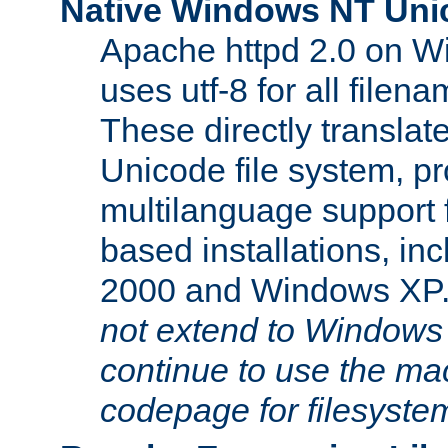
Native Windows NT Uni
Apache httpd 2.0 on 
uses utf-8 for all file
These directly translat
Unicode file system, pr
multilanguage support 
based installations, i
2000 and Windows XP
not extend to Windows
continue to use the mac
codepage for filesyste