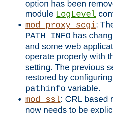
option has been remove
module
conf
LogLevel
: Th
mod_proxy_scgi
has change
PATH_INFO
and some web applicati
operate properly with 
setting. The previous s
restored by configurin
variable.
pathinfo
: CRL based 
mod_ssl
now needs to be explici