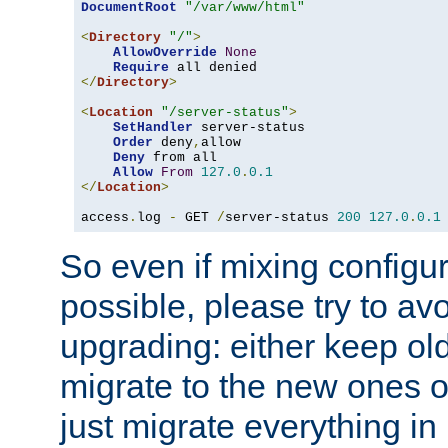
DocumentRoot
"/var/www/html"
<
Directory
"/"
>
AllowOverride
None
Require
</
Directory
>
<
Location
"/server-status"
>
SetHandler
 server-status

Order
 deny
,
allow

Deny
 from all

Allow
From
127.0
.
0.1
</
Location
>
access
.
log 
-
 GET 
/
server-status 
200
127.0
.
0.1
So even if mixing configura
possible, please try to av
upgrading: either keep ol
migrate to the new ones o
just migrate everything in 