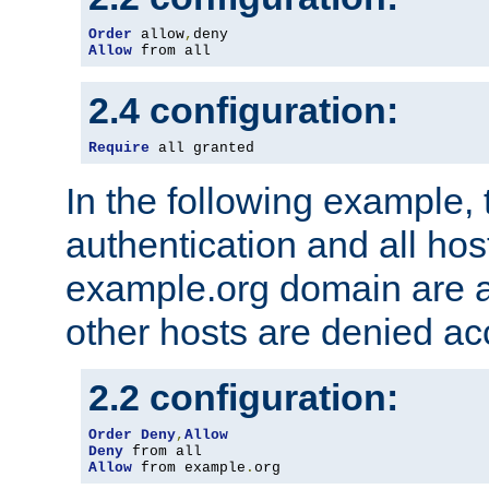
Order
 allow
,
Allow
 from all
2.4 configuration:
Require
 all granted
In the following example, 
authentication and all hos
example.org domain are a
other hosts are denied ac
2.2 configuration:
Order
Deny
,
Allow
Deny
Allow
 from example
.
org