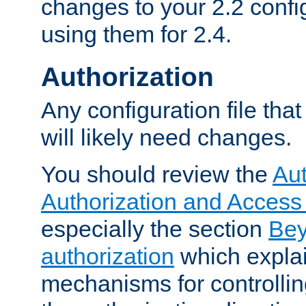
changes to your 2.2 config
using them for 2.4.
Authorization
Any configuration file tha
will likely need changes.
You should review the
Aut
Authorization and Access
especially the section
Bey
authorization
which expla
mechanisms for controllin