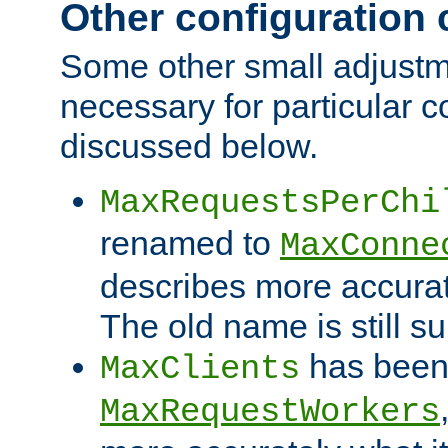
Other configuration
Some other small adjust
necessary for particular c
discussed below.
MaxRequestsPerChi
renamed to
MaxConne
describes more accurat
The old name is still s
has been
MaxClients
MaxRequestWorkers