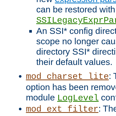
can be restored with
SSILegacyExprPa
An SSI* config direct
scope no longer caus
directory SSI* direct
their default values.
:
mod_charset_lite
option has been remove
module
conf
LogLevel
: Th
mod_ext_filter