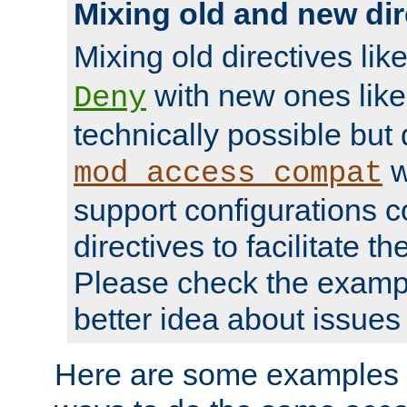
Mixing old and new dir
Mixing old directives lik
with new ones lik
Deny
technically possible but
w
mod_access_compat
support configurations c
directives to facilitate t
Please check the exampl
better idea about issues 
Here are some examples 