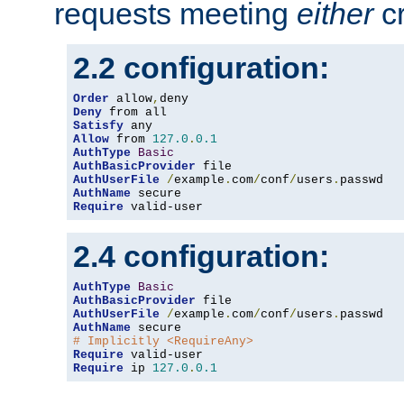
requests meeting
either
cr
2.2 configuration:
Order
 allow
,
Deny
Satisfy
Allow
 from 
127.0
.
0.1
AuthType
Basic
AuthBasicProvider
AuthUserFile
/
example
.
com
/
conf
/
users
.
AuthName
Require
 valid-user
2.4 configuration:
AuthType
Basic
AuthBasicProvider
AuthUserFile
/
example
.
com
/
conf
/
users
.
AuthName
# Implicitly <RequireAny>
Require
Require
 ip 
127.0
.
0.1