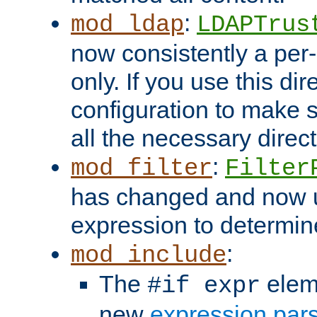
:
mod_ldap
LDAPTrus
now consistently a per-
only. If you use this di
configuration to make su
all the necessary direc
:
mod_filter
Filter
has changed and now 
expression to determine i
:
mod_include
The
elem
#if expr
new
expression par