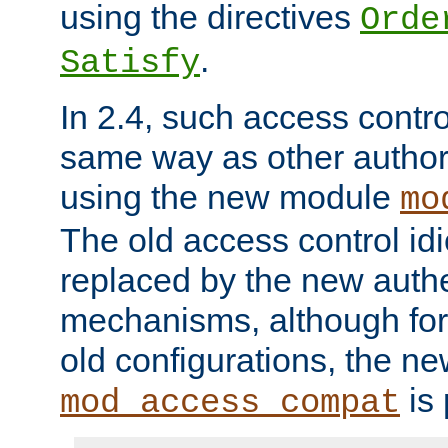
using the directives
Orde
.
Satisfy
In 2.4, such access contro
same way as other author
using the new module
mo
The old access control id
replaced by the new authe
mechanisms, although for 
old configurations, the n
is 
mod_access_compat