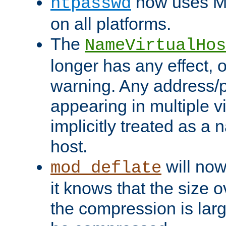
now uses MD
htpasswd
on all platforms.
The
NameVirtualHos
longer has any effect, o
warning. Any address/p
appearing in multiple vi
implicitly treated as a
host.
will now
mod_deflate
it knows that the size
the compression is larg