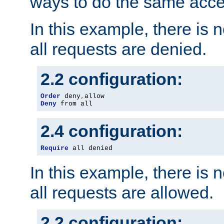
ways to do the same acce
In this example, there is 
all requests are denied.
2.2 configuration:
Order
 deny
,
Deny
 from all
2.4 configuration:
Require
 all denied
In this example, there is 
all requests are allowed.
2.2 configuration: