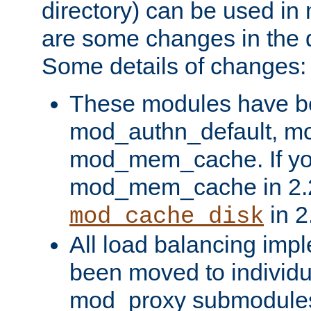
directory) can be used in
are some changes in the d
Some details of changes:
These modules have b
mod_authn_default, mo
mod_mem_cache. If yo
mod_mem_cache in 2.2,
in 2
mod_cache_disk
All load balancing imp
been moved to individu
mod_proxy submodules