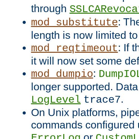
through
SSLCARevoca
: Th
mod_substitute
length is now limited t
: If
mod_reqtimeout
it will now set some def
:
mod_dumpio
DumpIO
longer supported. Data
.
LogLevel
trace7
On Unix platforms, pip
commands configured u
or
ErrorLog
CustomL