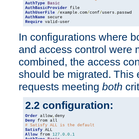
AuthType
Basic
AuthBasicProvider
AuthUserFile
/
example
.
com
/
conf
/
users
.
AuthName
Require
 valid-user
In configurations where b
and access control were 
combined, the access cont
should be migrated. This
requests meeting
both
cri
2.2 configuration:
Order
 allow
,
Deny
# Satisfy ALL is the default
Satisfy
Allow
 from 
127.0
.
0.1