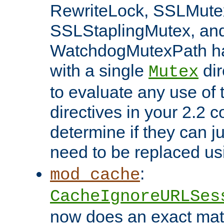
RewriteLock, SSLMute
SSLStaplingMutex, an
WatchdogMutexPath ha
with a single
dir
Mutex
to evaluate any use of
directives in your 2.2 c
determine if they can ju
need to be replaced u
:
mod_cache
CacheIgnoreURLSes
now does an exact mat