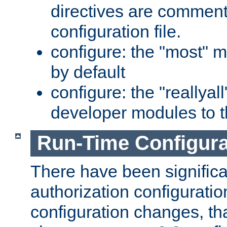
directives are comment
configuration file.
configure: the "most" m
by default
configure: the "reallya
developer modules to th
Run-Time Configur
There have been signific
authorization configuratio
configuration changes, th