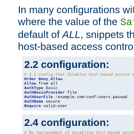
In many configurations wit
where the value of the
Sa
default of
ALL
, snippets t
host-based access control
2.2 configuration:
# 2.2 config that disables host-based access 
Order
Deny
,
Allow
Allow
AuthType
Basic
AuthBasicProvider
AuthUserFile
/
example
.
com
/
conf
/
users
.
AuthName
Require
 valid-user
2.4 configuration:
# No replacement of disabling host-based acce