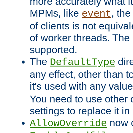
more accurately what i
MPMs, like
, th
event
of clients is not equiv
of worker threads. The o
supported.
The
dir
DefaultType
any effect, other than t
it's used with any valu
You need to use other 
settings to replace it in
now d
AllowOverride