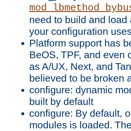
mod_lbmethod_bybu
need to build and load 
your configuration uses
Platform support has 
BeOS, TPF, and even o
as A/UX, Next, and Ta
believed to be broken 
configure: dynamic mo
built by default
configure: By default, o
modules is loaded. Th