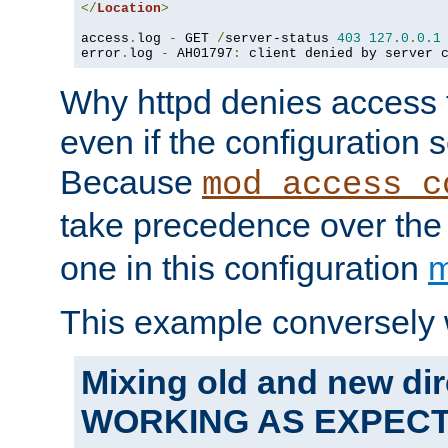
</
Location
>
access
.
log 
-
 GET 
/
server-status 
403
127.0
.
0.1
error
.
log 
-
 AH01797
:
 client denied by server 
Why httpd denies access t
even if the configuration 
Because
mod_access_c
take precedence over th
one in this configuration
m
This example conversely 
Mixing old and new dir
WORKING AS EXPEC