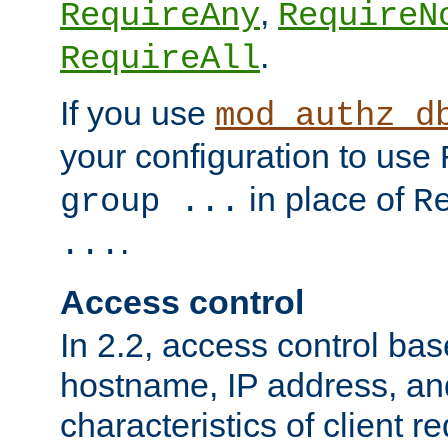
,
RequireAny
RequireN
.
RequireAll
If you use
mod_authz_d
your configuration to use
in place of
group ...
R
.
...
Access control
In 2.2, access control bas
hostname, IP address, an
characteristics of client 