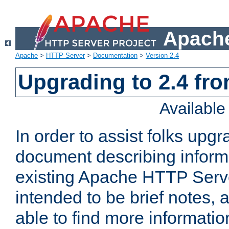
Apache
Apache
>
HTTP Server
>
Documentation
>
Version 2.4
Upgrading to 2.4 fro
Availabl
In order to assist folks upg
document describing informat
existing Apache HTTP Serv
intended to be brief notes,
able to find more informatio