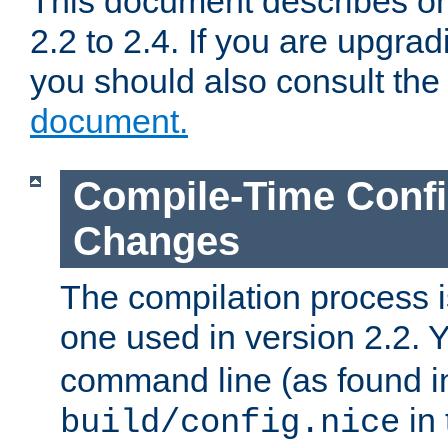
This document describes on
2.2 to 2.4. If you are upgrad
you should also consult th
document.
Compile-Time Confi
Changes
The compilation process is
one used in version 2.2. 
command line (as found i
in 
build/config.nice