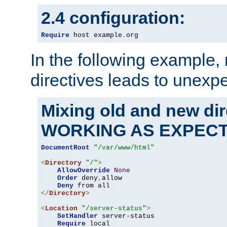
2.4 configuration:
Require
 host example
.
org
In the following example,
directives leads to unexpe
Mixing old and new di
WORKING AS EXPEC
DocumentRoot
"/var/www/html"
<
Directory
"/"
>
AllowOverride
None
Order
 deny
,
allow

Deny
</
Directory
>
<
Location
"/server-status"
>
SetHandler
 server-status

Require