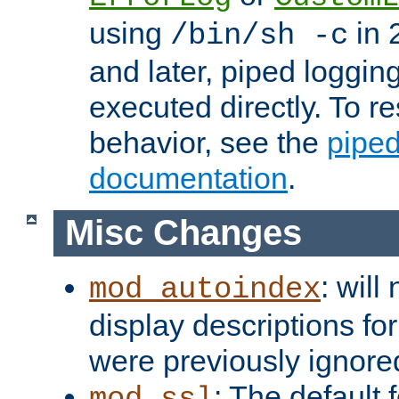
using
in 2
/bin/sh -c
and later, piped loggi
executed directly. To re
behavior, see the
piped
documentation
.
Misc Changes
: will
mod_autoindex
display descriptions for
were previously ignore
: The default 
mod_ssl