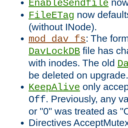
now 
EnableSendfile
now default
FileETag
(without INode).
: The form
mod_dav_fs
file has c
DavLockDB
with inodes. The old
D
be deleted on upgrade
only accep
KeepAlive
. Previously, any va
Off
or "0" was treated as "
Directives AcceptMutex