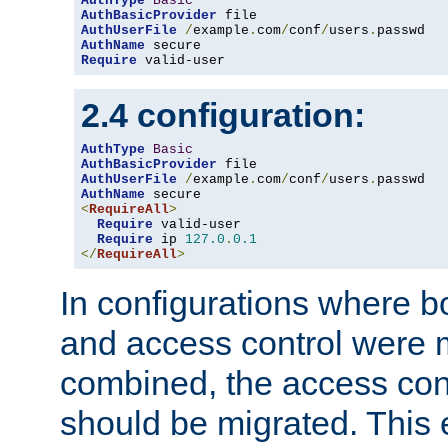
AuthType
Basic
AuthBasicProvider
AuthUserFile
/
example
.
com
/
conf
/
users
.
AuthName
Require
 valid-user
2.4 configuration:
AuthType
Basic
AuthBasicProvider
AuthUserFile
/
example
.
com
/
conf
/
users
.
AuthName
<
RequireAll
>
Require
 valid-user

Require
 ip 
127.0
.
0.1
</
RequireAll
>
In configurations where b
and access control were 
combined, the access cont
should be migrated. This