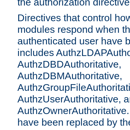
the authorization directiv
Directives that control ho
modules respond when th
authenticated user have 
includes AuthzLDAPAuthor
AuthzDBDAuthoritative,
AuthzDBMAuthoritative,
AuthzGroupFileAuthoritat
AuthzUserAuthoritative, 
AuthzOwnerAuthoritative.
have been replaced by th