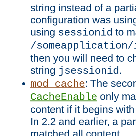
string instead of a parti
configuration was using 
using
to m
sessionid
/someapplication/
then you will need to ch
string
.
jsessionid
: The seco
mod_cache
only ma
CacheEnable
content if it begins with
In 2.2 and earlier, a par
matched all content.