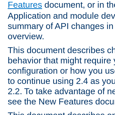
Features
document, or in t
Application and module dev
summary of API changes in
overview.
This document describes ch
behavior that might require
configuration or how you us
to continue using 2.4 as you
2.2. To take advantage of ne
see the New Features docu