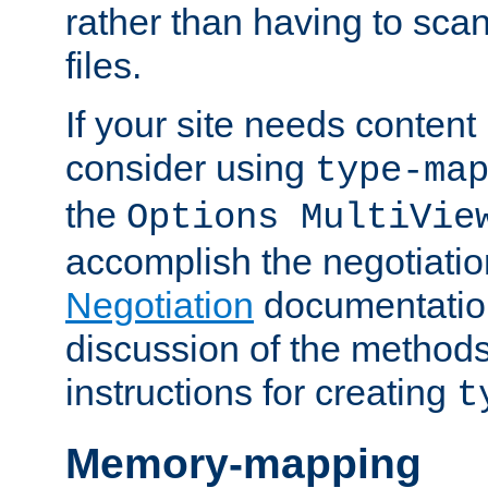
rather than having to scan
files.
If your site needs content
consider using
type-ma
the
Options MultiVie
accomplish the negotiati
Negotiation
documentation 
discussion of the methods
instructions for creating
t
Memory-mapping