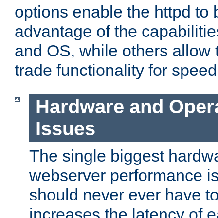
options enable the httpd to 
advantage of the capabiliti
and OS, while others allow t
trade functionality for speed
Hardware and Oper
Issues
The single biggest hardwa
webserver performance i
should never ever have t
increases the latency of 