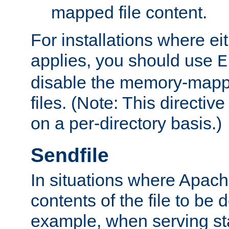
mapped file content.
For installations where eit
applies, you should use
E
disable the memory-mappi
files. (Note: This directiv
on a per-directory basis.)
Sendfile
In situations where Apach
contents of the file to be d
example, when serving stati