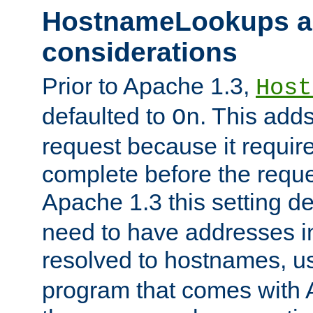
HostnameLookups a
considerations
Prior to Apache 1.3,
Host
defaulted to
. This adds
On
request because it requir
complete before the reques
Apache 1.3 this setting de
need to have addresses in
resolved to hostnames, u
program that comes with 