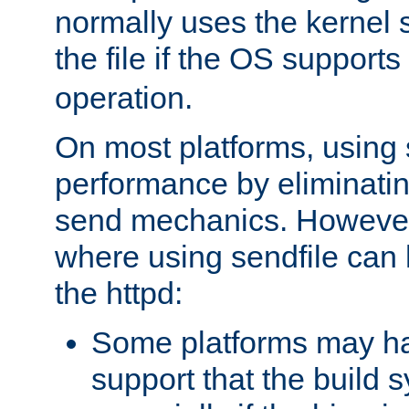
normally uses the kernel s
the file if the OS supports
operation.
On most platforms, using 
performance by eliminati
send mechanics. However
where using sendfile can h
the httpd:
Some platforms may ha
support that the build 