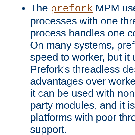
The
MPM uses
prefork
processes with one th
process handles one co
On many systems, pref
speed to worker, but i
Prefork's threadless d
advantages over worker
it can be used with non
party modules, and it i
platforms with poor th
support.