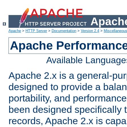
Apache
Apache
>
HTTP Server
>
Documentation
>
Version 2.4
>
Miscellaneou
Apache Performance
Available Language
Apache 2.x is a general-pu
designed to provide a balance
portability, and performance
been designed specifically
records, Apache 2.x is capa