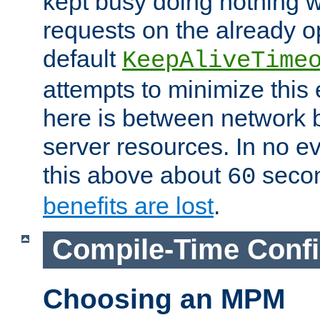
kept busy doing nothing w
requests on the already 
default
KeepAliveTime
attempts to minimize this e
here is between network
server resources. In no e
this above about
seco
60
benefits are lost
.
Compile-Time Confi
Choosing an MPM