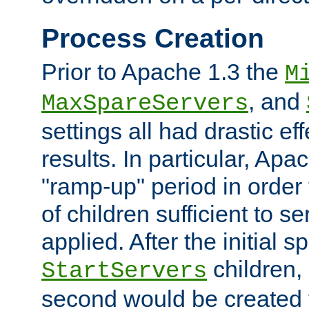
Process Creation
Prior to Apache 1.3 the
M
, and
MaxSpareServers
settings all had drastic e
results. In particular, Apa
"ramp-up" period in order
of children sufficient to s
applied. After the initial 
children, 
StartServers
second would be created t