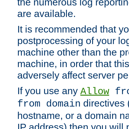
the numerous log reporti
are available.
It is recommended that you
postprocessing of your lo
machine other than the p
machine, in order that this
adversely affect server p
If you use any
Allow
fro
directives (
from domain
hostname, or a domain na
IP address) then you will