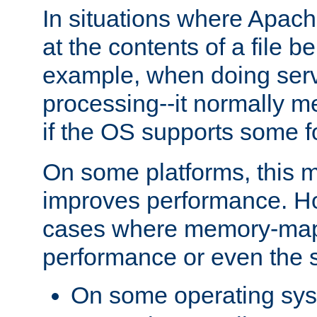
In situations where Apach
at the contents of a file b
example, when doing serv
processing--it normally m
if the OS supports some 
On some platforms, this
improves performance. Ho
cases where memory-mapp
performance or even the st
On some operating sy