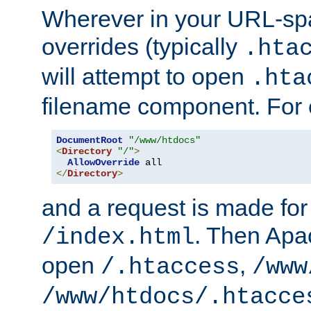
Wherever in your URL-sp
overrides (typically
.hta
will attempt to open
.hta
filename component. For
DocumentRoot
"/www/htdocs"
<
Directory
"/"
>
AllowOverride
</
Directory
>
and a request is made for
. Then Apac
/index.html
open
,
/.htaccess
/www
/www/htdocs/.htacce