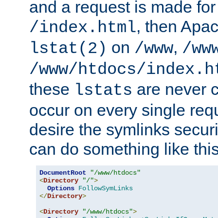
and a request is made for
, then Apac
/index.html
on
,
lstat(2)
/www
/ww
/www/htdocs/index.h
these
are never c
lstats
occur on every single requ
desire the symlinks secur
can do something like this
DocumentRoot
"/www/htdocs"
<
Directory
"/"
>
Options
FollowSymLinks
</
Directory
>
<
Directory
"/www/htdocs"
>