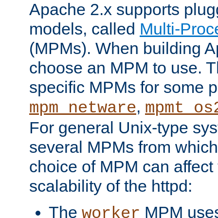
Apache 2.x supports plug
models, called
Multi-Pro
(MPMs). When building A
choose an MPM to use. Th
specific MPMs for some p
,
mpm_netware
mpmt_os
For general Unix-type sys
several MPMs from which
choice of MPM can affect
scalability of the httpd:
The
MPM uses 
worker