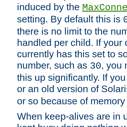
induced by the
MaxConn
setting. By default this is
there is no limit to the n
handled per child. If your
currently has this set to 
number, such as
, you
30
this up significantly. If 
or an old version of Solaris
or so because of memory 
When keep-alives are in u