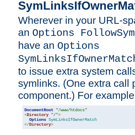
SymLinksIfOwnerMa
Wherever in your URL-sp
an
Options FollowSym
have an
Options
SymLinksIfOwnerMatc
to issue extra system call
symlinks. (One extra call 
component.) For example,
DocumentRoot
"/www/htdocs"
<
Directory
"/"
>
Options
SymLinksIfOwnerMatch
</
Directory
>