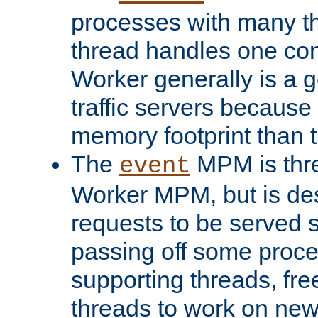
processes with many t
thread handles one con
Worker generally is a g
traffic servers because 
memory footprint than 
The
MPM is thre
event
Worker MPM, but is de
requests to be served 
passing off some proce
supporting threads, fre
threads to work on new