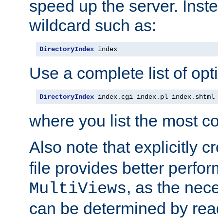
speed up the server. Inste
wildcard such as:
DirectoryIndex
 index
Use a complete list of opt
DirectoryIndex
 index
.
cgi index
.
pl index
.
shtml
where you list the most c
Also note that explicitly c
file provides better perf
, as the nec
MultiViews
can be determined by readi