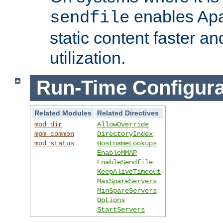
enables Apa
sendfile
static content faster a
utilization.
Run-Time Configura
Related Modules
Related Directives
mod_dir
AllowOverride
mpm_common
DirectoryIndex
mod_status
HostnameLookups
EnableMMAP
EnableSendfile
KeepAliveTimeout
MaxSpareServers
MinSpareServers
Options
StartServers