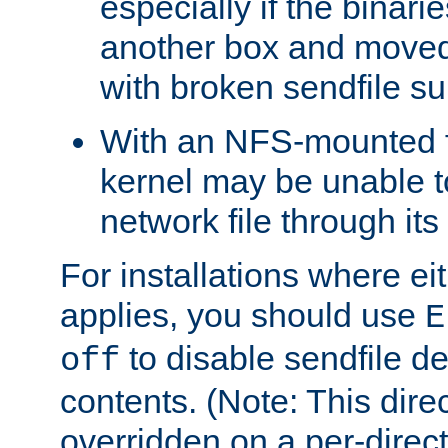
especially if the binari
another box and moved
with broken sendfile su
With an NFS-mounted f
kernel may be unable to
network file through it
For installations where eit
applies, you should use
E
to disable sendfile del
off
contents. (Note: This dire
overridden on a per-direct