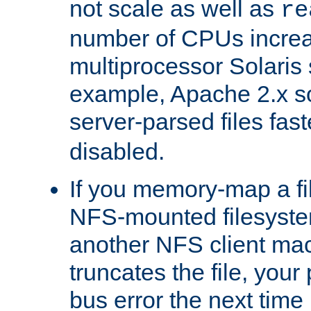
not scale as well as
re
number of CPUs incre
multiprocessor Solaris 
example, Apache 2.x s
server-parsed files fa
disabled.
If you memory-map a fi
NFS-mounted filesyste
another NFS client mac
truncates the file, you
bus error the next time 