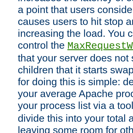
a point that users conside
causes users to hit stop a
increasing the load. You 
control the
MaxRequestW
that your server does no
children that it starts sw
for doing this is simple: d
your average Apache proc
your process list via a to
divide this into your total
leaving some room for ot