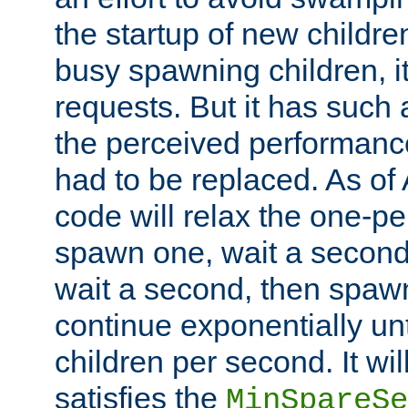
the startup of new children
busy spawning children, it
requests. But it has such a
the perceived performance
had to be replaced. As of
code will relax the one-per
spawn one, wait a second
wait a second, then spawn 
continue exponentially unt
children per second. It wi
satisfies the
MinSpareSe