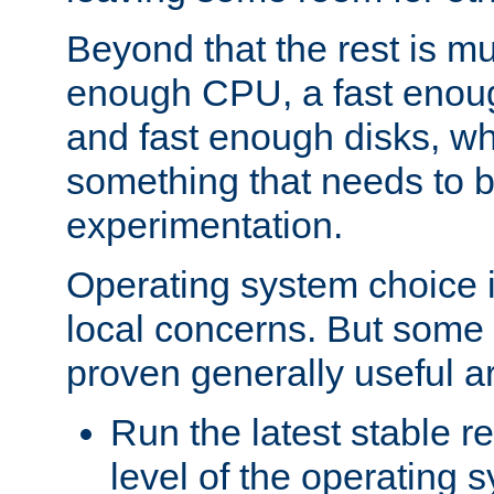
Beyond that the rest is m
enough CPU, a fast enou
and fast enough disks, wh
something that needs to 
experimentation.
Operating system choice is
local concerns. But some 
proven generally useful a
Run the latest stable r
level of the operating 