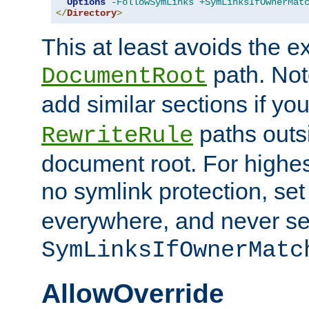
Options
-FollowSymLinks
+SymLinksIfOwnerMat
</
Directory
>
This at least avoids the e
path. Note
DocumentRoot
add similar sections if y
paths outs
RewriteRule
document root. For highe
no symlink protection, se
everywhere, and never se
SymLinksIfOwnerMatc
AllowOverride