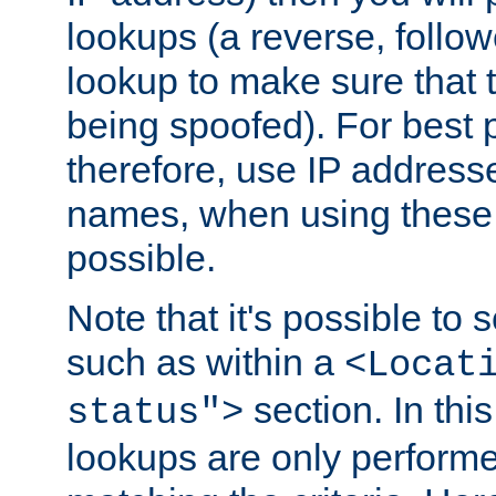
lookups (a reverse, follo
lookup to make sure that t
being spoofed). For best
therefore, use IP addresse
names, when using these d
possible.
Note that it's possible to 
such as within a
<Locat
section. In th
status">
lookups are only perform