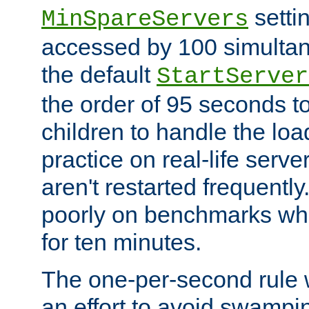
setti
MinSpareServers
accessed by 100 simultan
the default
StartServer
the order of 95 seconds 
children to handle the loa
practice on real-life serv
aren't restarted frequently.
poorly on benchmarks whi
for ten minutes.
The one-per-second rule
an effort to avoid swampi