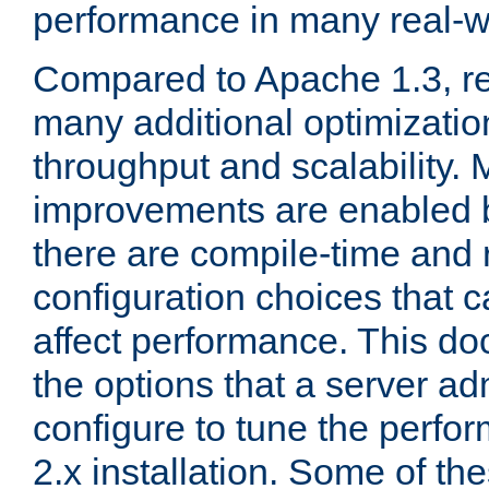
performance in many real-wo
Compared to Apache 1.3, re
many additional optimizatio
throughput and scalability. 
improvements are enabled b
there are compile-time and 
configuration choices that c
affect performance. This d
the options that a server ad
configure to tune the perf
2.x installation. Some of th