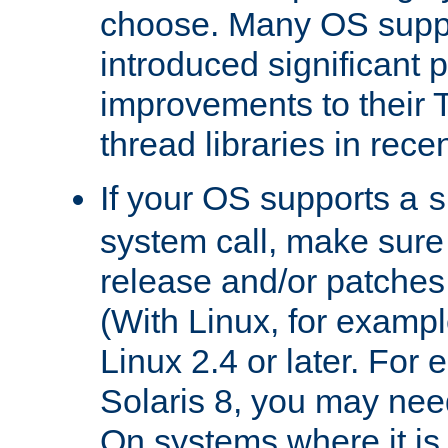
choose. Many OS supp
introduced significant
improvements to their
thread libraries in rece
If your OS supports a
s
system call, make sure 
release and/or patches
(With Linux, for examp
Linux 2.4 or later. For 
Solaris 8, you may need
On systems where it is 