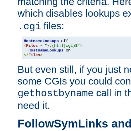
matching the criteria. He
which disables lookups e
files:
.cgi
HostnameLookups
<
Files
~
"\.(html|cgi)$"
>
HostnameLookups
</
Files
>
But even still, if you jus
some CGIs you could cons
call in 
gethostbyname
need it.
FollowSymLinks an