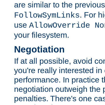
are similar to the previou
. For 
FollowSymLinks
use
AllowOverride No
your filesystem.
Negotiation
If at all possible, avoid co
you're really interested in
performance. In practice t
negotiation outweigh the
penalties. There's one c