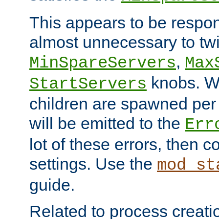
This appears to be respon
almost unnecessary to twi
,
MinSpareServers
Max
knobs. W
StartServers
children are spawned pe
will be emitted to the
Err
lot of these errors, then 
settings. Use the
mod_st
guide.
Related to process creati