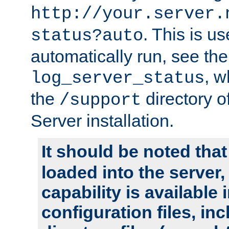
http://your.server.
. This is u
status?auto
automatically run, see th
, w
log_server_status
the
directory 
/support
Server installation.
It should be noted that
loaded into the server,
capability is available 
configuration files, in