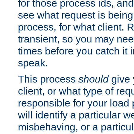
for those process ids, and 
see what request is being
process, for what client. 
transient, so you may need
times before you catch it i
speak.
This process
should
give 
client, or what type of req
responsible for your load
will identify a particular w
misbehaving, or a particula