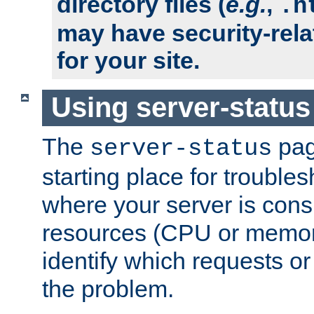
directory files (
e.g.
,
.h
may have security-rela
for your site.
Using server-status
The
pag
server-status
starting place for troubles
where your server is cons
resources (CPU or memory
identify which requests or
the problem.