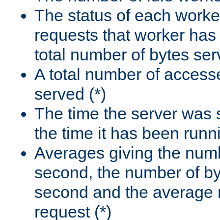
The status of each worke
requests that worker has
total number of bytes ser
A total number of access
served (*)
The time the server was 
the time it has been runn
Averages giving the numb
second, the number of by
second and the average 
request (*)