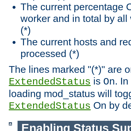
The current percentage
worker and in total by a
(*)
The current hosts and re
processed (*)
The lines marked "(*)" are on
is
. In
ExtendedStatus
On
loading mod_status will tog
On by de
ExtendedStatus
Enabling Status Su