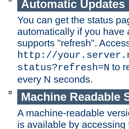
Automatic Updates
You can get the status pag
automatically if you have 
supports "refresh". Acces
http://your.server.
to r
status?refresh=N
every N seconds.
Machine Readable S
A machine-readable version
is available by accessing