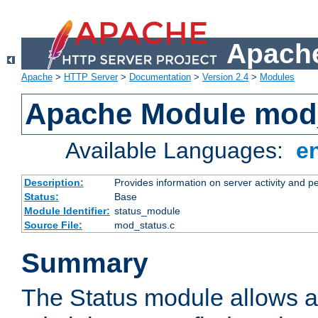
Apache
Apache
>
HTTP Server
>
Documentation
>
Version 2.4
>
Modules
Apache Module mod
Available Languages:
e
Description:
Provides information on server activity and 
Status:
Base
Module Identifier:
status_module
Source File:
mod_status.c
Summary
The Status module allows a