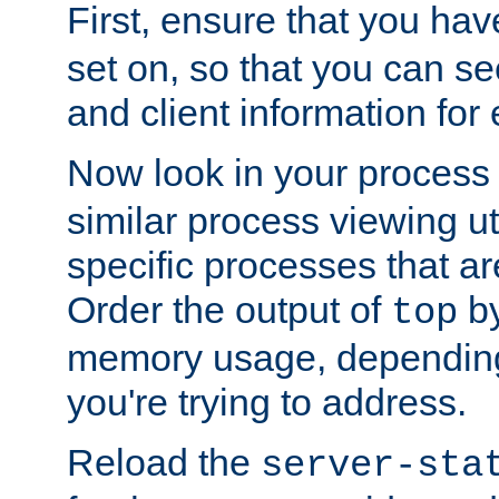
First, ensure that you ha
set on, so that you can se
and client information for 
Now look in your process 
similar process viewing util
specific processes that ar
Order the output of
by
top
memory usage, dependin
you're trying to address.
Reload the
server-sta