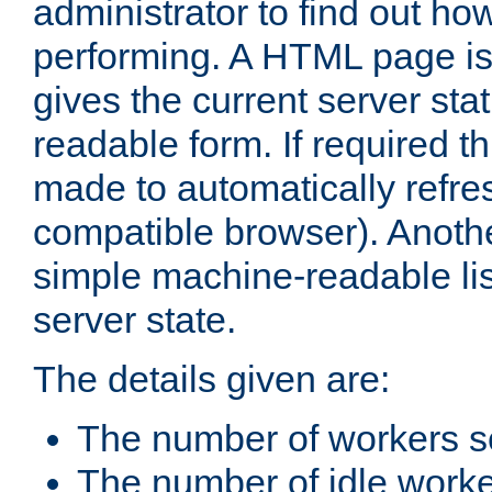
administrator to find out how
performing. A HTML page is
gives the current server stat
readable form. If required t
made to automatically refre
compatible browser). Anoth
simple machine-readable list
server state.
The details given are:
The number of workers s
The number of idle work