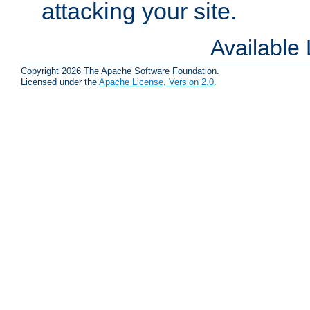
attacking your site.
Available
Copyright 2026 The Apache Software Foundation.
Licensed under the
Apache License, Version 2.0
.