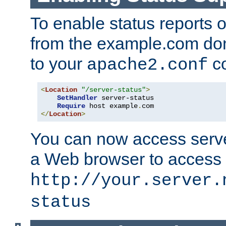
To enable status reports 
from the example.com do
to your
co
apache2.conf
<
Location
"/server-status"
>
SetHandler
 server-status

Require
 host example
.
</
Location
>
You can now access server
a Web browser to access
http://your.server.
status