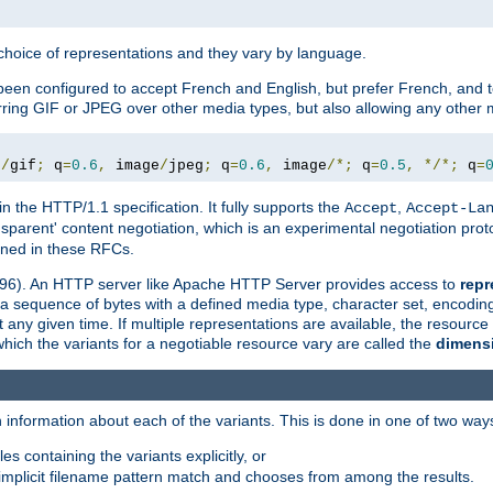
a choice of representations and they vary by language.
een configured to accept French and English, but prefer French, and t
erring GIF or JPEG over other media types, but also allowing any other m
e
/
gif
;
 q
=
0.6
,
 image
/
jpeg
;
 q
=
0.6
,
 image
/*;
 q
=
0.5
,
*/*;
 q
=
in the HTTP/1.1 specification. It fully supports the
,
Accept
Accept-La
nsparent' content negotiation, which is an experimental negotiation pr
fined in these RFCs.
2396). An HTTP server like Apache HTTP Server provides access to
repr
f a sequence of bytes with a defined media type, character set, encodi
any given time. If multiple representations are available, the resource 
which the variants for a negotiable resource vary are called the
dimens
 information about each of the variants. This is done in one of two way
es containing the variants explicitly, or
implicit filename pattern match and chooses from among the results.