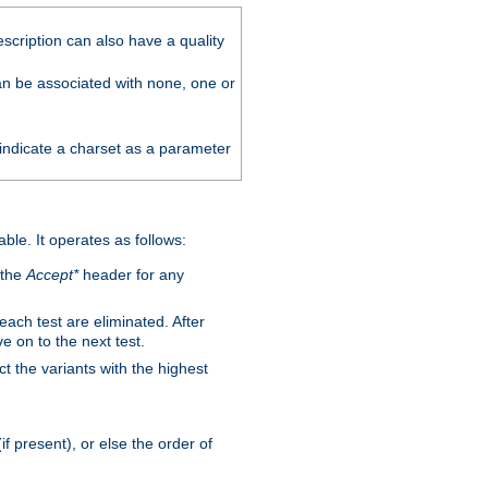
scription can also have a quality
can be associated with none, one or
 indicate a charset as a parameter
able. It operates as follows:
 the
Accept*
header for any
 each test are eliminated. After
e on to the next test.
ct the variants with the highest
f present), or else the order of