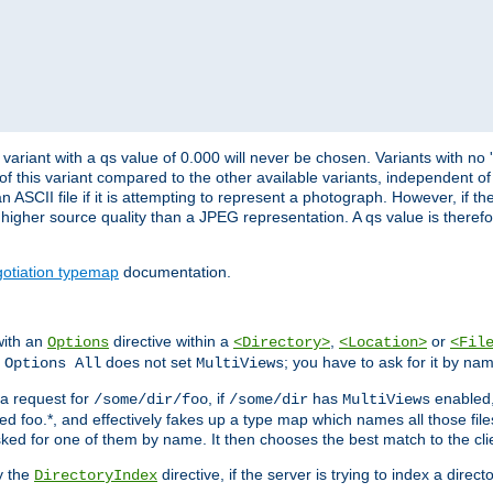
variant with a qs value of 0.000 will never be chosen. Variants with no
 of this variant compared to the other available variants, independent of t
n ASCII file if it is attempting to represent a photograph. However, if 
higher source quality than a JPEG representation. A qs value is therefor
otiation typemap
documentation.
with an
directive within a
,
or
Options
<Directory>
<Location>
<Fil
t
does not set
; you have to ask for it by na
Options All
MultiViews
s a request for
, if
has
enabled
/some/dir/foo
/some/dir
MultiViews
amed foo.*, and effectively fakes up a type map which names all those f
sked for one of them by name. It then chooses the best match to the cli
y the
directive, if the server is trying to index a directo
DirectoryIndex