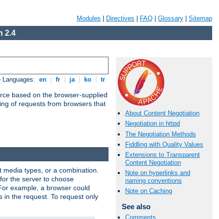
Modules
|
Directives
|
FAQ
|
Glossary
|
Sitemap
 2.4
e Languages:
en
|
fr
|
ja
|
ko
|
tr
urce based on the browser-supplied
ling of requests from browsers that
About Content Negotiation
Negotiation in httpd
The Negotiation Methods
Fiddling with Quality Values
Extensions to Transparent
Content Negotiation
nt media types, or a combination.
Note on hyperlinks and
 for the server to choose
naming conventions
 For example, a browser could
Note on Caching
rs in the request. To request only
See also
Comments