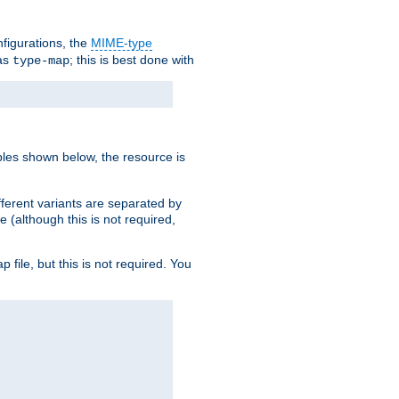
nfigurations, the
MIME-type
 as
; this is best done with
type-map
ples shown below, the resource is
fferent variants are separated by
e (although this is not required,
p file, but this is not required. You