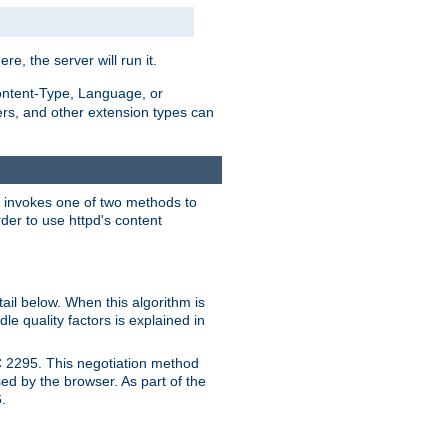
ere, the server will run it.
ontent-Type, Language, or
ters, and other extension types can
 it invokes one of two methods to
rder to use httpd's content
ail below. When this algorithm is
le quality factors is explained in
C 2295. This negotiation method
sed by the browser. As part of the
.