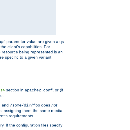
 'qs' parameter value are given a qs
he client's capabilities. For
the resource being represented is an
e specific to a given variant
section in
, or (if
es>
apache2.conf
me.
, and
does
not
/some/dir/foo
iles, assigning them the same media
ent's requirements.
ry. If the configuration files specify