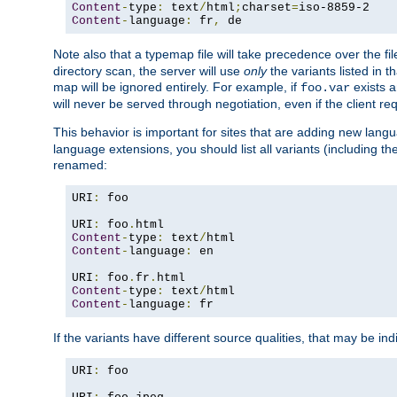
Content
-
type
:
 text
/
html
;
charset
=
Content
-
language
:
 fr
,
 de
Note also that a typemap file will take precedence over the f
directory scan, the server will use
only
the variants listed in t
map will be ignored entirely. For example, if
exists a
foo.var
will never be served through negotiation, even if the client r
This behavior is important for sites that are adding new lang
language extensions, you should list all variants (including th
renamed:
URI
:
 foo

URI
:
 foo
.
Content
-
type
:
 text
/
Content
-
language
:
 en

URI
:
 foo
.
fr
.
Content
-
type
:
 text
/
Content
-
language
:
 fr
If the variants have different source qualities, that may be in
URI
:
 foo
