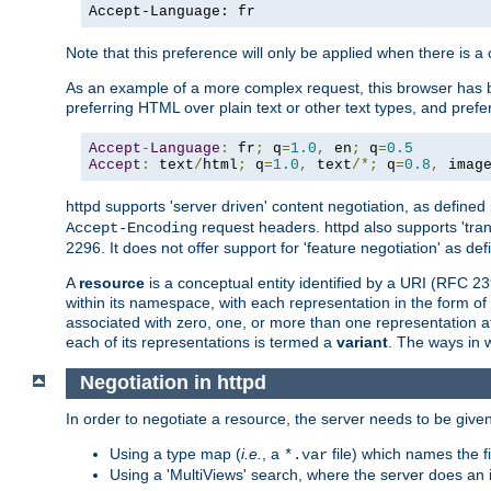
Accept-Language: fr
Note that this preference will only be applied when there is 
As an example of a more complex request, this browser has b
preferring HTML over plain text or other text types, and pref
Accept
-
Language
:
 fr
;
 q
=
1.0
,
 en
;
 q
=
0.5
Accept
:
 text
/
html
;
 q
=
1.0
,
 text
/*;
 q
=
0.8
,
 imag
httpd supports 'server driven' content negotiation, as defined 
request headers. httpd also supports 'tra
Accept-Encoding
2296. It does not offer support for 'feature negotiation' as de
A
resource
is a conceptual entity identified by a URI (RFC 
within its namespace, with each representation in the form o
associated with zero, one, or more than one representation at 
each of its representations is termed a
variant
. The ways in 
Negotiation in httpd
In order to negotiate a resource, the server needs to be given
Using a type map (
i.e.
, a
file) which names the fil
*.var
Using a 'MultiViews' search, where the server does an 