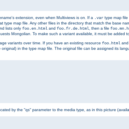
ilename's extension, even when Multiviews is on. If a
type map file 
.var
hat type map file. Any other files in the directory that match the base na
nd lists only
and
, then a file
foo.en.html
foo.fr.de.html
foo.mn.h
equests Mongolian. To make such a variant available, it must be added to
uage variants over time. If you have an existing resource
and 
foo.html
e original) in the type map file. The original file can be assigned its la
dicated by the "qs" parameter to the media type, as in this picture (avail