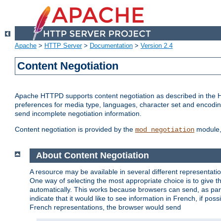
Apache
>
HTTP Server
>
Documentation
>
Version 2.4
Content Negotiation
Apache HTTPD supports content negotiation as described in the HT
preferences for media type, languages, character set and encoding.
send incomplete negotiation information.
Content negotiation is provided by the
module, 
mod_negotiation
About Content Negotiation
A resource may be available in several different representatio
One way of selecting the most appropriate choice is to give th
automatically. This works because browsers can send, as part
indicate that it would like to see information in French, if po
French representations, the browser would send