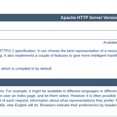
Apache HTTP Server Version
Availabl
TP/1.1 specification. It can choose the best representation of a reso
 It also implements a couple of features to give more intelligent hand
which is compiled in by default.
ns. For example, it might be available in different languages or differe
e user an index page, and let them select. However it is often possible
 of each request, information about what representations they prefer.
ssible, else English will do. Browsers indicate their preferences by heade