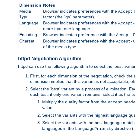
Dimension
Notes
Media
Browser indicates preferences with the
h
Accept
Type
factor (the "qs" parameter).
Language
Browser indicates preferences with the
Accept-
more than one language.
Encoding
Browser indicates preference with the
Accept-
Charset
Browser indicates preference with the
Accept-
of the media type.
httpd Negotiation Algorithm
httpd can use the following algorithm to select the 'best' varian
First, for each dimension of the negotiation, check the
dimension implies that this variant is not acceptable, eli
Select the 'best' variant by a process of elimination. Eac
each test, if only one variant remains, select it as the
Multiply the quality factor from the
header
Accept
value.
Select the variants with the highest language qual
Select the variants with the best language match
languages in the
directive (i
LanguagePriority