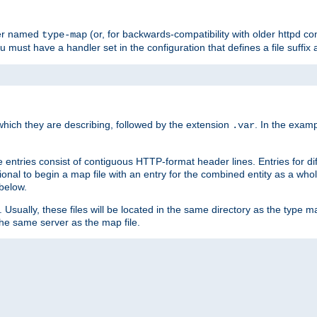
ler named
(or, for backwards-compatibility with older httpd co
type-map
ou must have a handler set in the configuration that defines a file suffix
ich they are describing, followed by the extension
. In the exam
.var
se entries consist of contiguous HTTP-format header lines. Entries for di
entional to begin a map file with an entry for the combined entity as a whol
 below.
e. Usually, these files will be located in the same directory as the type ma
the same server as the map file.