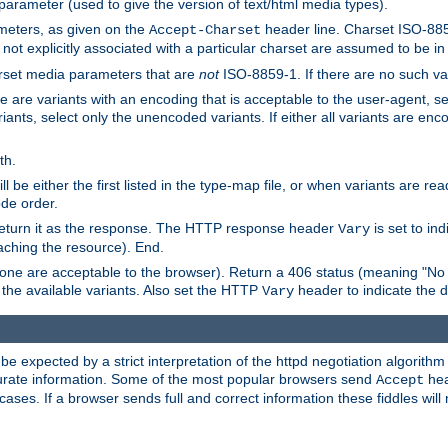
 parameter (used to give the version of text/html media types).
ameters, as given on the
header line. Charset ISO-8859
Accept-Charset
not explicitly associated with a particular charset are assumed to be i
arset media parameters that are
not
ISO-8859-1. If there are no such vari
ere are variants with an encoding that is acceptable to the user-agent, s
ants, select only the unencoded variants. If either all variants are enco
th.
ill be either the first listed in the type-map file, or when variants are r
ode order.
 return it as the response. The HTTP response header
is set to in
Vary
ching the resource). End.
ne are acceptable to the browser). Return a 406 status (meaning "No 
the available variants. Also set the HTTP
header to indicate the 
Vary
expected by a strict interpretation of the httpd negotiation algorithm a
ccurate information. Some of the most popular browsers send
hea
Accept
cases. If a browser sends full and correct information these fiddles will 