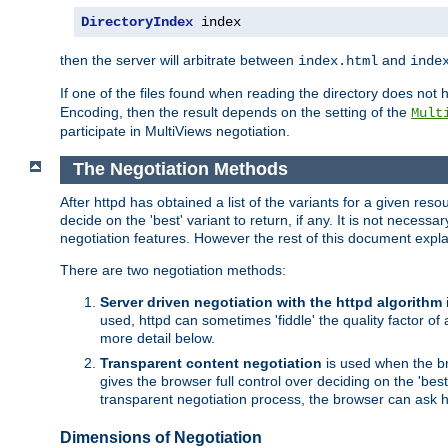
DirectoryIndex
 index
then the server will arbitrate between
and
index.html
inde
If one of the files found when reading the directory does no
Encoding, then the result depends on the setting of the
Mult
participate in MultiViews negotiation.
The Negotiation Methods
After httpd has obtained a list of the variants for a given res
decide on the 'best' variant to return, if any. It is not necess
negotiation features. However the rest of this document expl
There are two negotiation methods:
Server driven negotiation with the httpd algorithm
used, httpd can sometimes 'fiddle' the quality factor of 
more detail below.
Transparent content negotiation
is used when the br
gives the browser full control over deciding on the 'bes
transparent negotiation process, the browser can ask ht
Dimensions of Negotiation