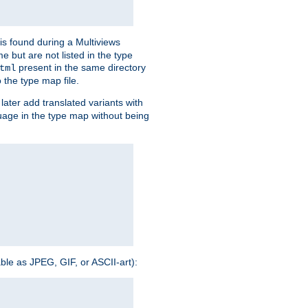
is found during a Multiviews
me but are not listed in the type
present in the same directory
tml
 the type map file.
later add translated variants with
nguage in the type map without being
able as JPEG, GIF, or ASCII-art):