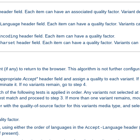
eader field. Each item can have an associated quality factor. Variant de
header field. Each item can have a quality factor. Variants 
Language
header field. Each item can have a quality factor.
Encoding
header field. Each item can have a quality factor. Variants can
Charset
t (if any) to return to the browser. This algorithm is not further configur
 appropriate
Accept*
header field and assign a quality to each variant. If
minate it. If no variants remain, go to step 4.
h of the following tests is applied in order. Any variants not selected at
 best match and proceed to step 3. If more than one variant remains, mov
 with the quality-of-source factor for this variants media type, and sele
ity factor.
, using either the order of languages in the
header (i
Accept-Language
f present).