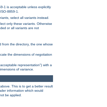
-1 is acceptable unless explicitly
n ISO-8859-1.
ants, select all variants instead.
elect only these variants. Otherwise
ded or all variants are not
ead from the directory, the one whose
dicate the dimensions of negotiation
acceptable representation") with a
dimensions of variance.
bove. This is to get a better result
der information which would
not be applied.