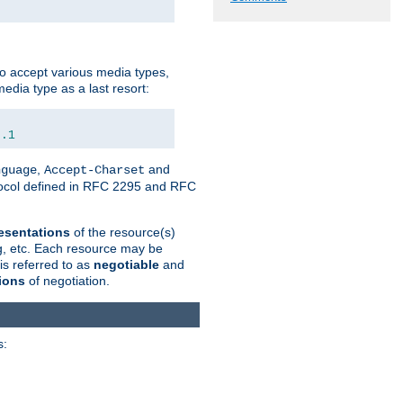
o accept various media types,
edia type as a last resort:
0.1
,
and
nguage
Accept-Charset
otocol defined in RFC 2295 and RFC
esentations
of the resource(s)
ng, etc. Each resource may be
is referred to as
negotiable
and
ions
of negotiation.
s: