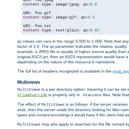
URI
:
 foo
.
Content
-
type
:
 image
/
jpeg
;
 qs
=
0.8
URI
:
 foo
.
Content
-
type
:
 image
/
gif
;
 qs
=
0.5
URI
:
 foo
.
Content
-
type
:
 text
/
plain
;
 qs
=
0.01
qs values can vary in the range 0.000 to 1.000. Note that any 
factor of 1.0. The qs parameter indicates the relative 'quality'
example, a JPEG file is usually of higher source quality than a
original ASCII art, then an ASCII representation would have a 
depending on the nature of the resource it represents.
The full list of headers recognized is available in the
mod_neg
Multiviews
is a per-directory option, meaning it can be set 
MultiViews
is properly set) in
files. Note tha
AllowOverride
.htaccess
The effect of
is as follows: if the server receive
MultiViews
exist, then the server reads the directory looking for files n
types and content-encodings it would have if the client had a
may also apply to searches for the file named b
MultiViews