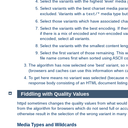
Select the variants with the highest 'level' media
Select variants with the best charset media par
excluded. Variants with a
media type but 
text/*
Select those variants which have associated ch
Select the variants with the best encoding. If th
if there is a mix of encoded and non-encoded vari
encoded, select all variants.
Select the variants with the smallest content leng
Select the first variant of those remaining. This w
file name comes first when sorted using ASCII c
The algorithm has now selected one 'best' variant, so
(browsers and caches can use this information when ca
To get here means no variant was selected (because no
response body consisting of an HTML document listing 
Fiddling with Quality Values
httpd sometimes changes the quality values from what would be 
from the algorithm for browsers which do not send full or a
otherwise result in the selection of the wrong variant in many 
Media Types and Wildcards