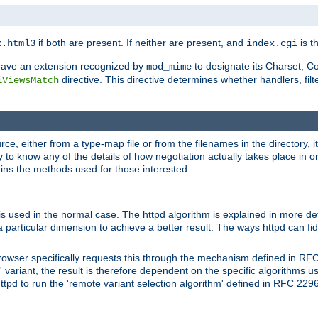
if both are present. If neither are present, and
is th
x.html3
index.cgi
t have an extension recognized by
to designate its Charset, C
mod_mime
directive. This directive determines whether handlers, fil
iViewsMatch
ource, either from a type-map file or from the filenames in the directory,
ary to know any of the details of how negotiation actually takes place in o
ains the methods used for those interested.
is used in the normal case. The httpd algorithm is explained in more det
a particular dimension to achieve a better result. The ways httpd can fidd
owser specifically requests this through the mechanism defined in RF
t' variant, the result is therefore dependent on the specific algorithms u
tpd to run the 'remote variant selection algorithm' defined in RFC 2296