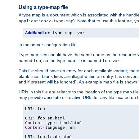
Using a type-map file
A type map is a document which is associated with the hand
). Note that to use this feature, y
application/x-type-map
AddHandler
 type-map 
.
var
in the server configuration file.
Type map files should have the same name as the resource wh
named
, so the type map file is named
.
foo
foo.var
This file should have an entry for each available variant; the
blank lines. Blank lines are illegal within an entry. It is conv
and if present will be ignored). An example map file is shown
URIs in this file are relative to the location of the type map fil
may provide absolute or relative URIs for any file located on 
URI
:
 foo

URI
:
 foo
.
en
.
Content
-
type
:
 text
/
Content
-
language
:
 en

URI
:
 foo
.
fr
.
de
.