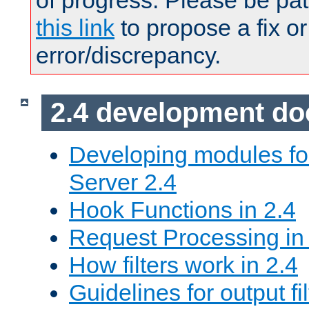
of progress. Please be pat
this link
to propose a fix or
error/discrepancy.
2.4 development d
Developing modules f
Server 2.4
Hook Functions in 2.4
Request Processing in
How filters work in 2.4
Guidelines for output fil