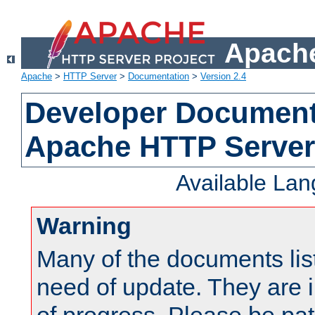
Apache
Apache
>
HTTP Server
>
Documentation
>
Version 2.4
Developer Documenta
Apache HTTP Server
Available La
Warning
Many of the documents lis
need of update. They are i