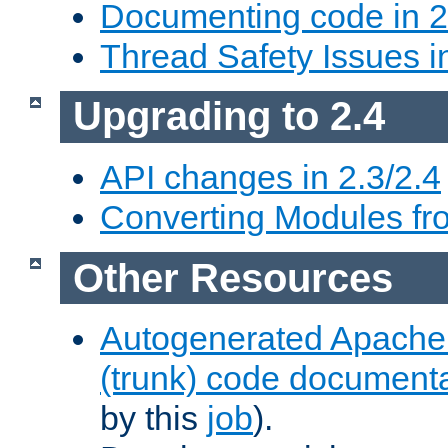
Documenting code in 2
Thread Safety Issues i
Upgrading to 2.4
API changes in 2.3/2.4
Converting Modules fro
Other Resources
Autogenerated Apache
(trunk) code document
by this
job
).