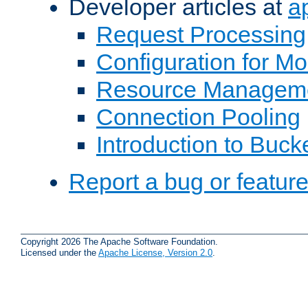
Developer articles at
a
Request Processing
Configuration for M
Resource Managem
Connection Pooling
Introduction to Buck
Report a bug or featur
Copyright 2026 The Apache Software Foundation.
Licensed under the
Apache License, Version 2.0
.