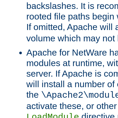
backslashes. It is rec
rooted file paths begi
If omitted, Apache wil
volume which may not b
Apache for NetWare has 
modules at runtime, wi
server. If Apache is com
will install a number of
the
\Apache2\modul
activate these, or othe
directive
LoadModule