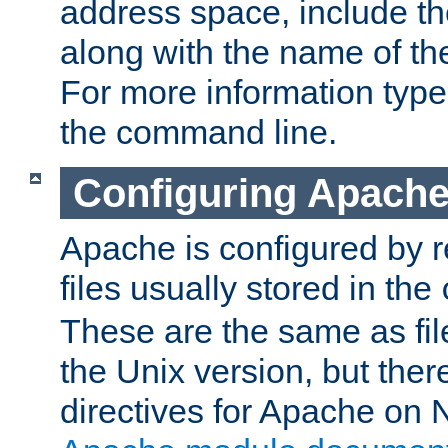
address space, include t
along with the name of th
For more information typ
the command line.
Configuring Apache
Apache is configured by r
files usually stored in the
These are the same as fil
the Unix version, but there
directives for Apache on