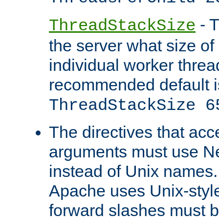
- T
ThreadStackSize
the server what size of 
individual worker threa
recommended default i
ThreadStackSize 6
The directives that acc
arguments must use N
instead of Unix names
Apache uses Unix-style
forward slashes must b