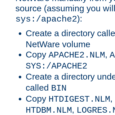
source (assuming you will 
):
sys:/apache2
Create a directory call
NetWare volume
Copy
,
APACHE2.NLM
A
SYS:/APACHE2
Create a directory und
called
BIN
Copy
,
HTDIGEST.NLM
,
HTDBM.NLM
LOGRES.