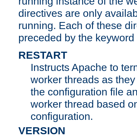
running instance of the w
directives are only availa
running. Each of these di
preceded by the keyword
RESTART
Instructs Apache to ter
worker threads as they
the configuration file a
worker thread based o
configuration.
VERSION