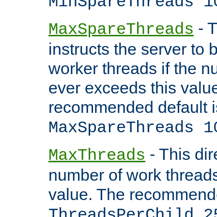
MinSpareThreads 1
- T
MaxSpareThreads
instructs the server to 
worker threads if the n
ever exceeds this valu
recommended default i
MaxSpareThreads 1
- This dir
MaxThreads
number of work thread
value. The recommende
ThreadsPerChild 2