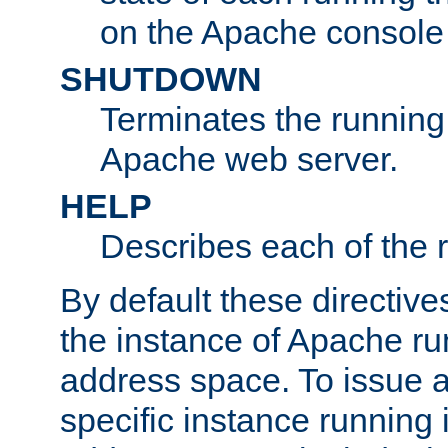
on the Apache console
SHUTDOWN
Terminates the running 
Apache web server.
HELP
Describes each of the r
By default these directive
the instance of Apache ru
address space. To issue a
specific instance running 