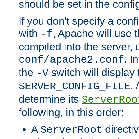
should be set in the config
If you don't specify a conf
with
, Apache will use 
-f
compiled into the server, 
. I
conf/apache2.conf
the
switch will display 
-V
.
SERVER_CONFIG_FILE
determine its
ServerRoo
following, in this order:
A
directi
ServerRoot