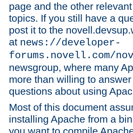
page and the other relevan
topics. If you still have a q
post it to the novell.devsup
at
news://developer-
forums.novell.com/no
newsgroup, where many Ap
more than willing to answe
questions about using Apa
Most of this document assu
installing Apache from a bina
you want to compile Apache 