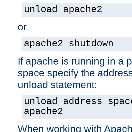
unload apache2
or
apache2 shutdown
If apache is running in a 
space specify the address
unload statement:
unload address spac
apache2
When working with Apache 