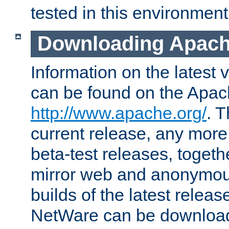
tested in this environment
Downloading Apach
Information on the latest 
can be found on the Apac
http://www.apache.org/
. T
current release, any more
beta-test releases, togethe
mirror web and anonymous 
builds of the latest releas
NetWare can be downloa