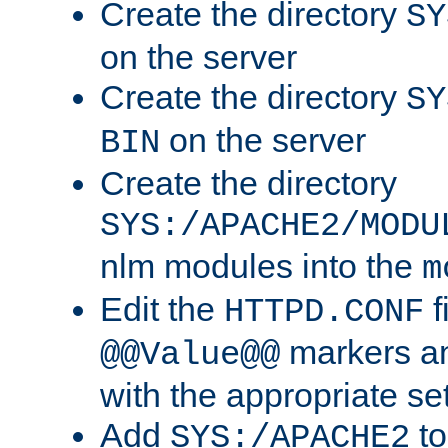
Create the directory
SY
on the server
Create the directory
SY
on the server
BIN
Create the directory
SYS:/APACHE2/MODU
nlm modules into the
m
Edit the
f
HTTPD.CONF
markers an
@@Value@@
with the appropriate se
Add
to
SYS:/APACHE2