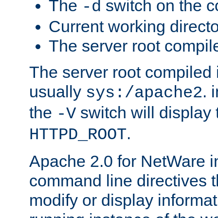
The
switch on the 
-d
Current working direct
The server root compile
The server root compiled i
usually
. 
sys:/apache2
the
switch will display 
-V
.
HTTPD_ROOT
Apache 2.0 for NetWare in
command line directives t
modify or display informat