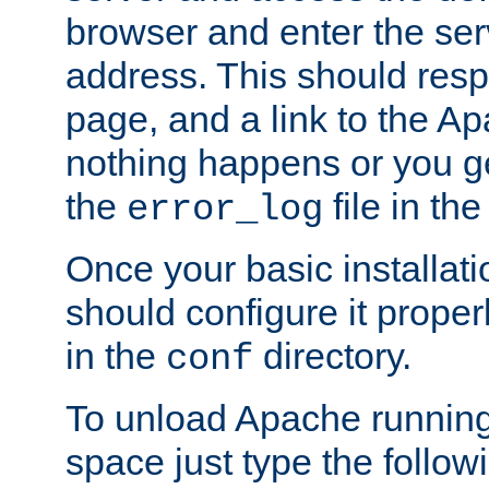
browser and enter the ser
address. This should res
page, and a link to the A
nothing happens or you get
the
file in th
error_log
Once your basic installati
should configure it properl
in the
directory.
conf
To unload Apache running
space just type the follow