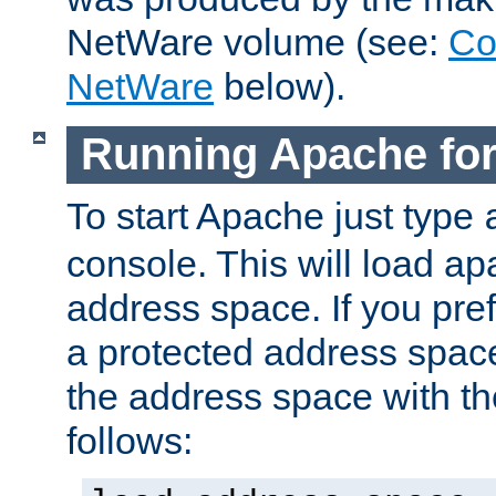
NetWare volume (see:
Co
NetWare
below).
Running Apache fo
To start Apache just type
console. This will load a
address space. If you pre
a protected address spac
the address space with th
follows: