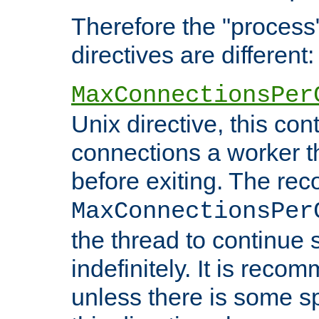
Therefore the "proce
directives are different:
MaxConnectionsPer
Unix directive, this co
connections a worker t
before exiting. The re
MaxConnectionsPer
the thread to continue 
indefinitely. It is re
unless there is some sp