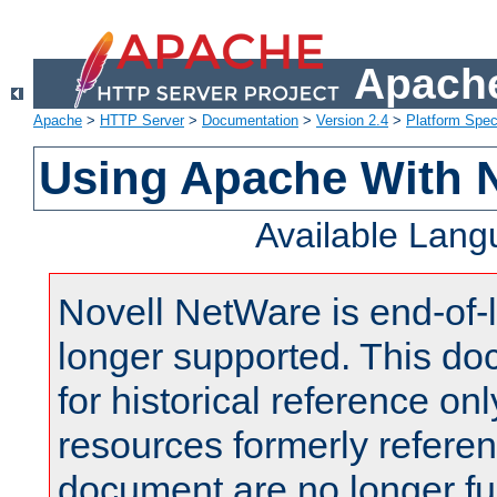
Apache
Apache
>
HTTP Server
>
Documentation
>
Version 2.4
>
Platform Spec
Using Apache With 
Available Lan
Novell NetWare is end-of-l
longer supported. This do
for historical reference onl
resources formerly referen
document are no longer fu