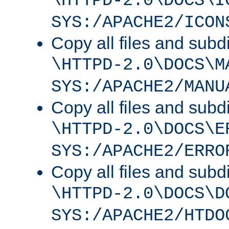
\HTTPD-2.0\DOCS\I
SYS:/APACHE2/ICON
Copy all files and subdi
\HTTPD-2.0\DOCS\M
SYS:/APACHE2/MANU
Copy all files and subdi
\HTTPD-2.0\DOCS\E
SYS:/APACHE2/ERRO
Copy all files and subdi
\HTTPD-2.0\DOCS\D
SYS:/APACHE2/HTDO