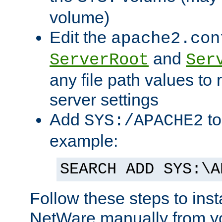
volume)
Edit the
apache2.con
and
ServerRoot
Ser
any file path values to 
server settings
Add
to
SYS:/APACHE2
example:
SEARCH ADD SYS:\A
Follow these steps to ins
NetWare manually from y