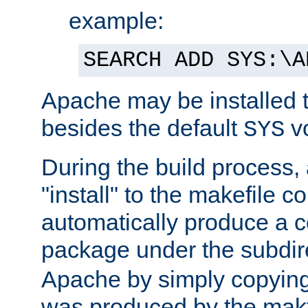
example:
SEARCH ADD SYS:\A
Apache may be installed 
besides the default
v
SYS
During the build process,
"install" to the makefile 
automatically produce a c
package under the subdir
Apache by simply copying 
was produced by the makfi