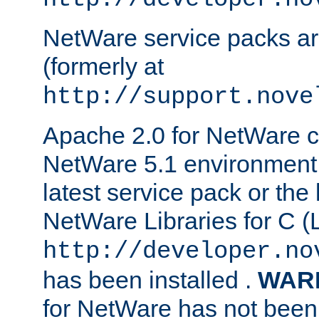
NetWare service packs ar
(formerly at
http://support.nove
Apache 2.0 for NetWare ca
NetWare 5.1 environment 
latest service pack or the 
NetWare Libraries for C (L
http://developer.no
has been installed .
WAR
for NetWare has not been 