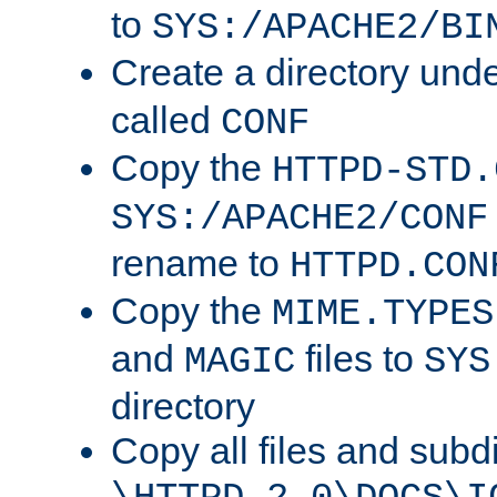
to
SYS:/APACHE2/BI
Create a directory und
called
CONF
Copy the
HTTPD-STD.
SYS:/APACHE2/CONF
rename to
HTTPD.CON
Copy the
MIME.TYPES
and
files to
MAGIC
SYS
directory
Copy all files and subdi