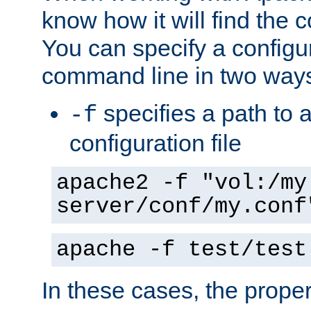
know how it will find the c
You can specify a configur
command line in two way
specifies a path to a
-f
configuration file
apache2 -f "vol:/my
server/conf/my.conf
apache -f test/test
In these cases, the prope