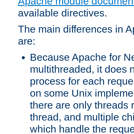
Apache module document
available directives.
The main differences in 
are:
Because Apache for Ne
multithreaded, it does 
process for each reque
on some Unix implemen
there are only threads 
thread, and multiple ch
which handle the reque