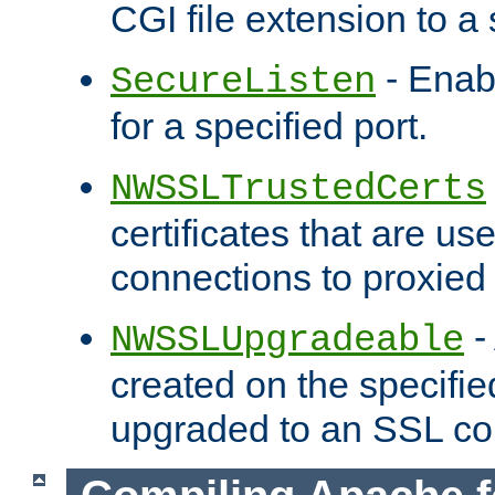
CGI file extension to a s
- Enab
SecureListen
for a specified port.
NWSSLTrustedCerts
certificates that are us
connections to proxied 
-
NWSSLUpgradeable
created on the specifie
upgraded to an SSL co