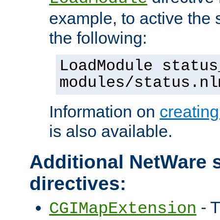
example, to active the
the following:
LoadModule status
modules/status.nl
Information on
creatin
is also available.
Additional NetWare s
directives:
- T
CGIMapExtension