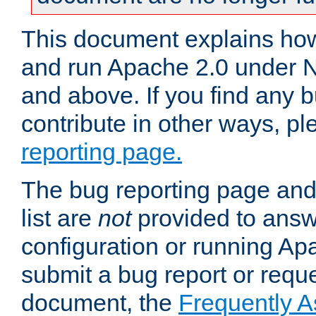
This document explains how 
and run Apache 2.0 under 
and above. If you find any b
contribute in other ways, p
reporting page.
The bug reporting page and
list are
not
provided to answ
configuration or running Ap
submit a bug report or reques
document, the
Frequently 