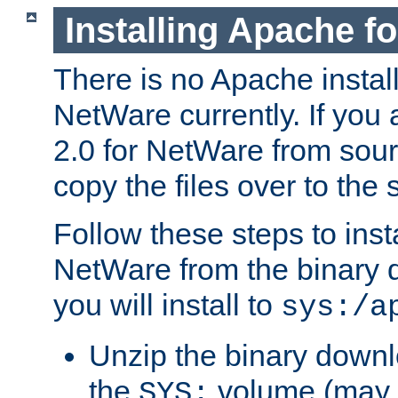
Installing Apache f
There is no Apache instal
NetWare currently. If you
2.0 for NetWare from sour
copy the files over to the
Follow these steps to ins
NetWare from the binary
you will install to
sys:/a
Unzip the binary downloa
the
volume (may b
SYS: