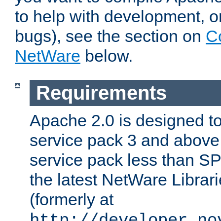
to help with development, o
bugs), see the section on
C
NetWare
below.
Requirements
Apache 2.0 is designed t
service pack 3 and above.
service pack less than SP
the latest NetWare Librari
(formerly at
http://developer.no