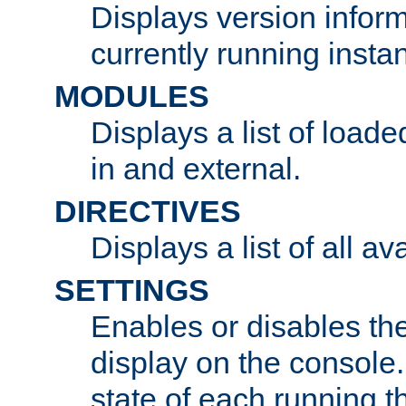
Displays version infor
currently running insta
MODULES
Displays a list of load
in and external.
DIRECTIVES
Displays a list of all av
SETTINGS
Enables or disables the
display on the console
state of each running t