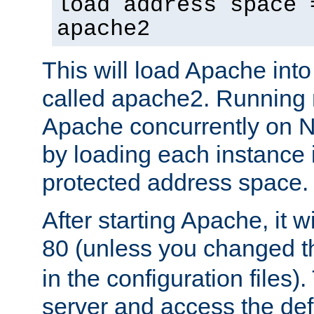
load address space 
apache2
This will load Apache int
called apache2. Running m
Apache concurrently on N
by loading each instance 
protected address space.
After starting Apache, it wi
80 (unless you changed 
in the configuration files)
server and access the def