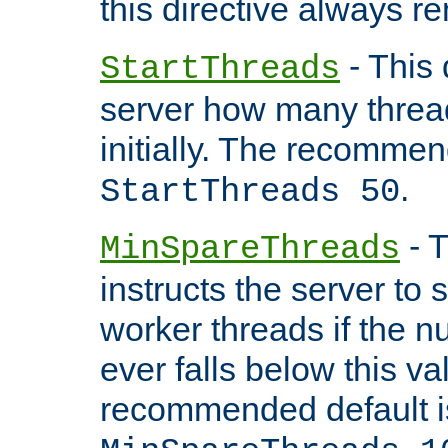
this directive always r
- This 
StartThreads
server how many threads
initially. The recommen
.
StartThreads 50
- T
MinSpareThreads
instructs the server to
worker threads if the n
ever falls below this va
recommended default i