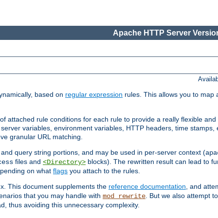
Apache HTTP Server Version
Availa
ynamically, based on
regular expression
rules. This allows you to map 
f attached rule conditions for each rule to provide a really flexible a
server variables, environment variables, HTTP headers, time stamps, 
ieve granular URL matching.
o and query string portions, and may be used in per-server context (
apa
files and
blocks). The rewritten result can lead to fur
cess
<Directory>
depending on what
flags
you attach to the rules.
lex. This document supplements the
reference documentation
, and atte
enarios that you may handle with
. But we also attempt 
mod_rewrite
d, thus avoiding this unnecessary complexity.