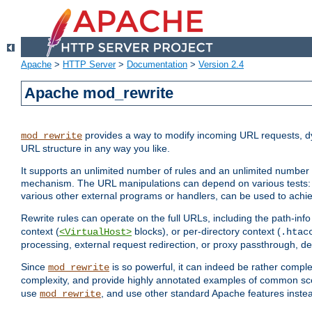
Apache
>
HTTP Server
>
Documentation
>
Version 2.4
Apache mod_rewrite
provides a way to modify incoming URL requests, d
mod_rewrite
URL structure in any way you like.
It supports an unlimited number of rules and an unlimited number o
mechanism. The URL manipulations can depend on various tests: 
various other external programs or handlers, can be used to ach
Rewrite rules can operate on the full URLs, including the path-inf
context (
blocks), or per-directory context (
<VirtualHost>
.htac
processing, external request redirection, or proxy passthrough, 
Since
is so powerful, it can indeed be rather comp
mod_rewrite
complexity, and provide highly annotated examples of common sc
use
, and use other standard Apache features instea
mod_rewrite