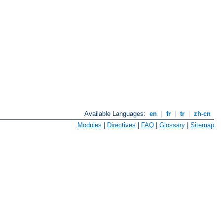
Available Languages:
en
|
fr
|
tr
|
zh-cn
Modules
|
Directives
|
FAQ
|
Glossary
|
Sitemap