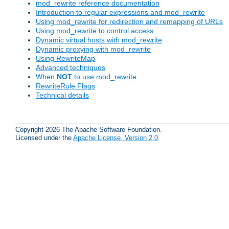
mod_rewrite reference documentation
Introduction to regular expressions and mod_rewrite
Using mod_rewrite for redirection and remapping of URLs
Using mod_rewrite to control access
Dynamic virtual hosts with mod_rewrite
Dynamic proxying with mod_rewrite
Using RewriteMap
Advanced techniques
When
NOT
to use mod_rewrite
RewriteRule Flags
Technical details
Copyright 2026 The Apache Software Foundation.
Licensed under the
Apache License, Version 2.0
.