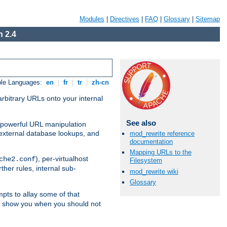
Modules
|
Directives
|
FAQ
|
Glossary
|
Sitemap
 2.4
ble Languages:
en
|
fr
|
tr
|
zh-cn
arbitrary URLs onto your internal
See also
nd powerful URL manipulation
external database lookups, and
mod_rewrite reference
documentation
Mapping URLs to the
), per-virtualhost
che2.conf
Filesystem
ther rules, internal sub-
mod_rewrite wiki
Glossary
mpts to allay some of that
to show you when you should not