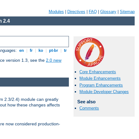
Modules
|
Directives
|
FAQ
|
Glossary
|
Sitemap
 2.4
Languages:
en
|
fr
|
ko
|
pt-br
|
tr
ce version 1.3, see the
2.0 new
Core Enhancements
Module Enhancements
Program Enhancements
Module Developer Changes
m 2.3/2.4) module can greatly
See also
bout how these changes affects
Comments
re now considered production-