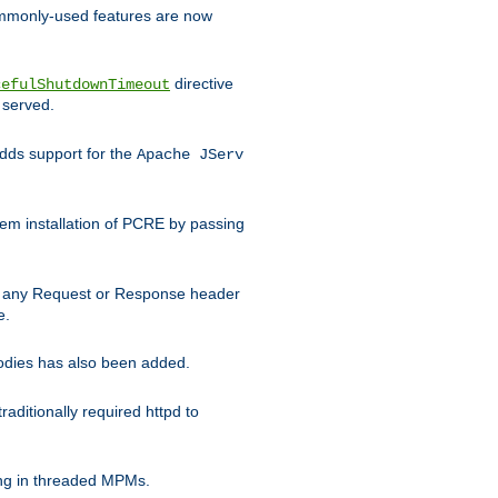
commonly-used features are now
directive
cefulShutdownTimeout
 served.
ds support for the
Apache JServ
em installation of PCRE by passing
d on any Request or Response header
e.
bodies has also been added.
ditionally required httpd to
ing in threaded MPMs.