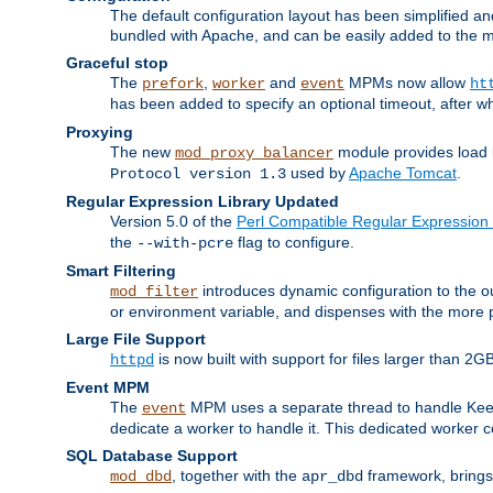
The default configuration layout has been simplified 
bundled with Apache, and can be easily added to the m
Graceful stop
The
,
and
MPMs now allow
prefork
worker
event
ht
has been added to specify an optional timeout, after w
Proxying
The new
module provides load 
mod_proxy_balancer
used by
Apache Tomcat
.
Protocol version 1.3
Regular Expression Library Updated
Version 5.0 of the
Perl Compatible Regular Expression 
the
flag to configure.
--with-pcre
Smart Filtering
introduces dynamic configuration to the ou
mod_filter
or environment variable, and dispenses with the more 
Large File Support
is now built with support for files larger than
httpd
Event MPM
The
MPM uses a separate thread to handle Keep A
event
dedicate a worker to handle it. This dedicated worker 
SQL Database Support
, together with the
framework, brings 
mod_dbd
apr_dbd