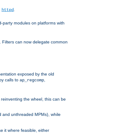
o
.
httpd
d-party modules on platforms with
em. Filters can now delegate common
ntation exposed by the old
y calls to
,
ap_regcomp
reinventing the wheel, this can be
ed and unthreaded MPMs), while
it where feasible, either