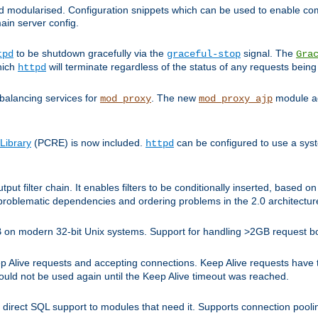
and modularised. Configuration snippets which can be used to enable 
ain server config.
to be shutdown gracefully via the
signal. The
tpd
graceful-stop
Gra
hich
will terminate regardless of the status of any requests being
httpd
balancing services for
. The new
module ad
mod_proxy
mod_proxy_ajp
Library
(PCRE) is now included.
can be configured to use a syst
httpd
tput filter chain. It enables filters to be conditionally inserted, base
problematic dependencies and ordering problems in the 2.0 architectur
 2GB on modern 32-bit Unix systems. Support for handling >2GB request 
live requests and accepting connections. Keep Alive requests have tra
could not be used again until the Keep Alive timeout was reached.
direct SQL support to modules that need it. Supports connection pool