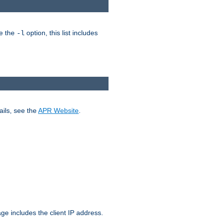
ke the
option, this list includes
-l
ails, see the
APR Website
.
.
ge includes the client IP address.