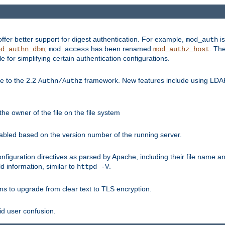
fer better support for digest authentication. For example,
is
mod_auth
;
has been renamed
. Th
od_authn_dbm
mod_access
mod_authz_host
or simplifying certain authentication configurations.
 to the 2.2
framework. New features include using LDAP
Authn/Authz
he owner of the file on the file system
nabled based on the version number of the running server.
nfiguration directives as parsed by Apache, including their file name 
d information, similar to
.
httpd -V
ns to upgrade from clear text to TLS encryption.
id user confusion.