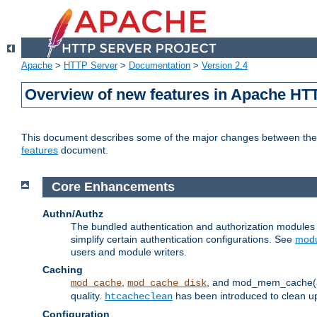
Apache
>
HTTP Server
>
Documentation
>
Version 2.4
Overview of new features in Apache HT
This document describes some of the major changes between the 2
features
document.
Core Enhancements
Authn/Authz
The bundled authentication and authorization module
simplify certain authentication configurations. See
modu
users and module writers.
Caching
,
, and mod_mem_cache(al
mod_cache
mod_cache_disk
quality.
has been introduced to clean 
htcacheclean
Configuration