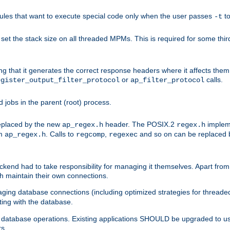
les that want to execute special code only when the user passes
t
-t
et the stack size on all threaded MPMs. This is required for some thir
ring that it generates the correct response headers where it affects th
or
calls.
egister_output_filter_protocol
ap_filter_protocol
jobs in the parent (root) process.
 replaced by the new
header. The POSIX.2
impleme
ap_regex.h
regex.h
om
. Calls to
,
and so on can be replaced b
ap_regex.h
regcomp
regexec
end had to take responsibility for managing it themselves. Apart from 
h maintain their own connections.
ging database connections (including optimized strategies for thread
ting with the database.
tabase operations. Existing applications SHOULD be upgraded to use 
rs.