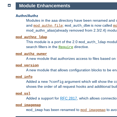
Module Enhancements
Authn/Authz
Modules in the aaa directory have been renamed and of
and
;
is now called
mod_authn_file
mod_auth_dbm
m
mod_authn_alias(already removed from 2.3/2.4) module f
mod_authnz_ldap
This module is a port of the 2.0
module
mod_auth_ldap
search filters in the
directive.
Require
mod_authz_owner
A new module that authorizes access to files based on t
mod_version
A new module that allows configuration blocks to be e
mod_info
Added a new
argument which will show the co
?config
shows the order of all request hooks and additional buil
mod_ssl
Added a support for
RFC 2817
, which allows connectio
mod_imagemap
has been renamed to
to avo
mod_imap
mod_imagemap