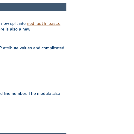
 now split into
mod_auth_basic
ere is also a new
 attribute values and complicated
and line number. The module also