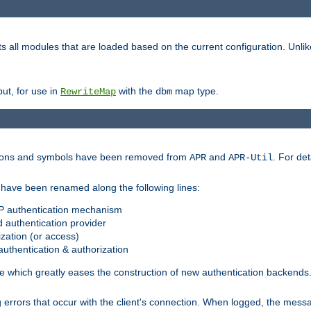
s all modules that are loaded based on the current configuration. Unli
ut, for use in
with the
map type.
RewriteMap
dbm
ctions and symbols have been removed from
and
. For det
APR
APR-Util
have been renamed along the following lines:
P authentication mechanism
 authentication provider
zation (or access)
uthentication & authorization
 which greatly eases the construction of new authentication backends
errors that occur with the client's connection. When logged, the messa