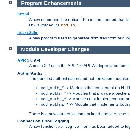
Program Enhancements
httpd
A new command line option
has been added that list
-M
DSOs loaded via
.
mod_so
httxt2dbm
A new program used to generate dbm files from text inp
Module Developer Changes
APR
1.0 API
Apache 2.2 uses the APR 1.0 API. All deprecated fun
Authn/Authz
The bundled authentication and authorization modules 
-> Modules that implement an HTT
mod_auth_*
-> Modules that provide a backend
mod_authn_*
-> Modules that implement authori
mod_authz_*
-> Module that implements both a
mod_authnz_*
There is a new authentication backend provider scheme
Connection Error Logging
A new function,
has been added to log 
ap_log_cerror