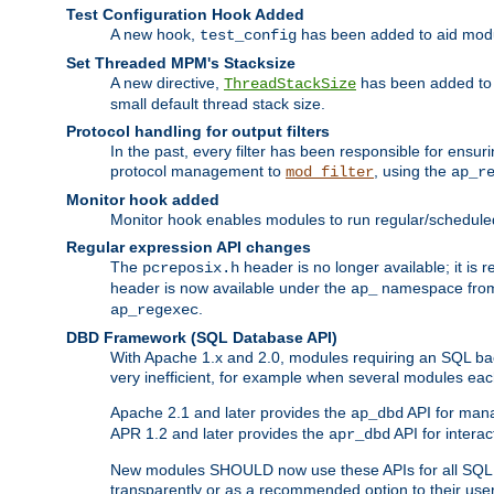
Test Configuration Hook Added
A new hook,
has been added to aid modu
test_config
Set Threaded MPM's Stacksize
A new directive,
has been added to s
ThreadStackSize
small default thread stack size.
Protocol handling for output filters
In the past, every filter has been responsible for ensu
protocol management to
, using the
mod_filter
ap_r
Monitor hook added
Monitor hook enables modules to run regular/scheduled 
Regular expression API changes
The
header is no longer available; it is
pcreposix.h
header is now available under the
namespace fr
ap_
.
ap_regexec
DBD Framework (SQL Database API)
With Apache 1.x and 2.0, modules requiring an SQL back
very inefficient, for example when several modules eac
Apache 2.1 and later provides the
API for mana
ap_dbd
APR 1.2 and later provides the
API for interac
apr_dbd
New modules SHOULD now use these APIs for all SQL da
transparently or as a recommended option to their use