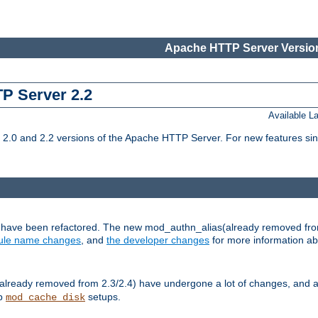
Apache HTTP Server Version
TP Server 2.2
Available 
.0 and 2.2 versions of the Apache HTTP Server. For new features sin
s have been refactored. The new mod_authn_alias(already removed fro
le name changes
, and
the developer changes
for more information a
ready removed from 2.3/2.4) have undergone a lot of changes, and a
up
setups.
mod_cache_disk