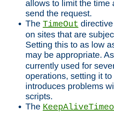
allows to limit the time
send the request.
The
directiv
TimeOut
on sites that are subje
Setting this to as low 
may be appropriate. A
currently used for sever
operations, setting it t
introduces problems wi
scripts.
The
KeepAliveTimeo