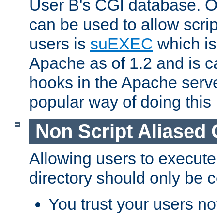
User B's CGI database. 
can be used to allow script
users is
suEXEC
which is
Apache as of 1.2 and is c
hooks in the Apache serv
popular way of doing this 
Non Script Aliased 
Allowing users to execute
directory should only be c
You trust your users not