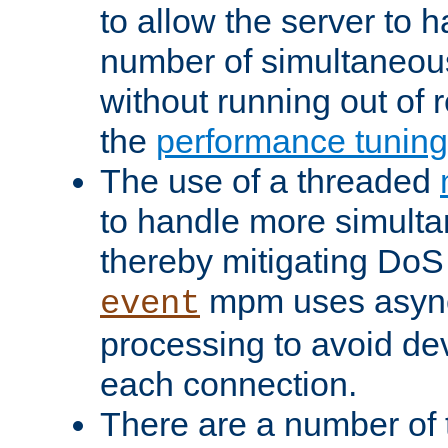
to allow the server to
number of simultaneou
without running out of 
the
performance tunin
The use of a threaded
to handle more simult
thereby mitigating DoS 
mpm uses asyn
event
processing to avoid dev
each connection.
There are a number of 