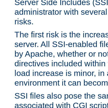
Server Side Includes (SSI
administrator with several
risks.
The first risk is the incre
server. All SSI-enabled fi
by Apache, whether or not
directives included within 
load increase is minor, in
environment it can become
SSI files also pose the sa
associated with CGI scrip