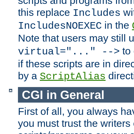
scripts and programs fro
this replace
wi
Includes
in the
IncludesNOEXEC
Note that users may still
to 
virtual="..." -->
if these scripts are in dir
by a
direct
ScriptAlias
CGI in General
First of all, you always h
you must trust the writers