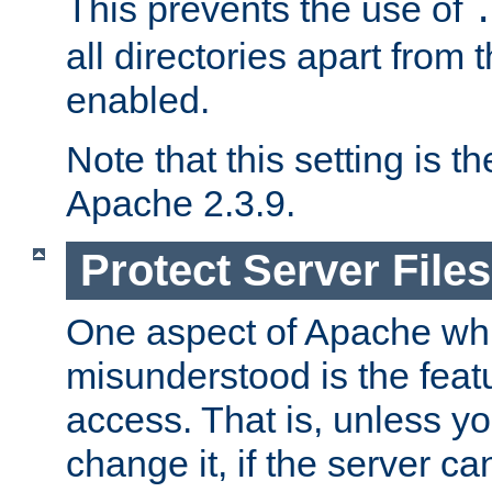
This prevents the use of
all directories apart from 
enabled.
Note that this setting is t
Apache 2.3.9.
Protect Server Files
One aspect of Apache whi
misunderstood is the featu
access. That is, unless yo
change it, if the server can