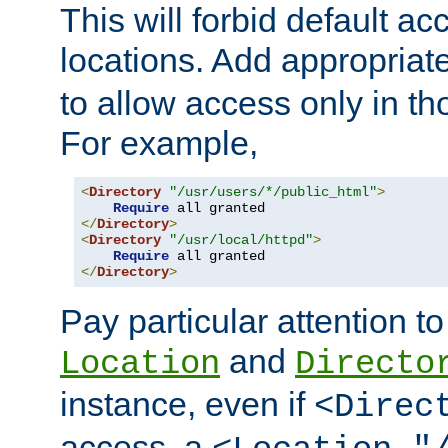
This will forbid default ac
locations. Add appropriat
to allow access only in t
For example,
<
Directory
"/usr/users/*/public_html"
>
Require
</
Directory
>
<
Directory
"/usr/local/httpd"
>
Require
</
Directory
>
Pay particular attention to
and
Location
Directo
instance, even if
<Direc
access, a