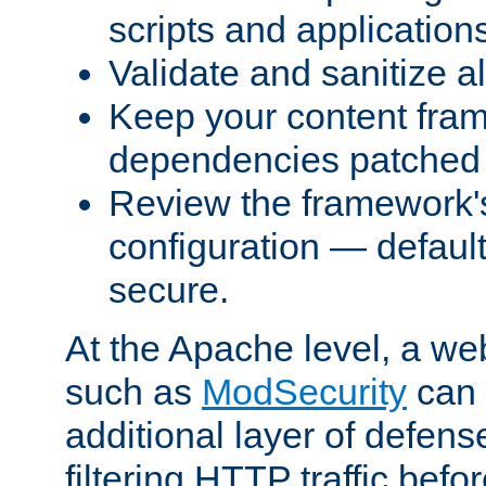
scripts and application
Validate and sanitize al
Keep your content fram
dependencies patched 
Review the framework's
configuration — defaul
secure.
At the Apache level, a web
such as
ModSecurity
can 
additional layer of defens
filtering HTTP traffic befo