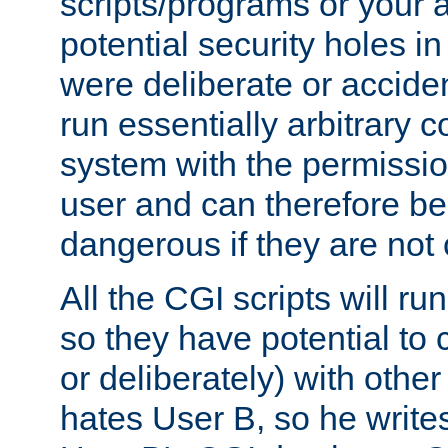
scripts/programs or your ab
potential security holes i
were deliberate or acciden
run essentially arbitrary
system with the permissio
user and can therefore be
dangerous if they are not 
All the CGI scripts will r
so they have potential to c
or deliberately) with other
hates User B, so he writes