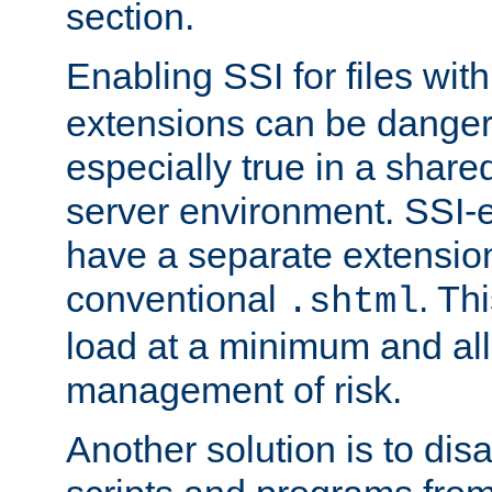
section.
Enabling SSI for files wit
extensions can be danger
especially true in a shared,
server environment. SSI-e
have a separate extension
conventional
. Th
.shtml
load at a minimum and all
management of risk.
Another solution is to disa