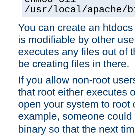
/usr/local/apache/b
You can create an htdocs
is modifiable by other use
executes any files out of 
be creating files in there.
If you allow non-root user
that root either executes 
open your system to root
example, someone could 
binary so that the next time 