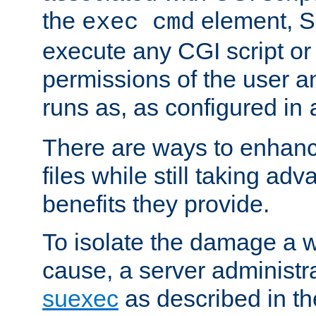
the
element, S
exec cmd
execute any CGI script o
permissions of the user 
runs as, as configured in
There are ways to enhance
files while still taking ad
benefits they provide.
To isolate the damage a 
cause, a server administr
suexec
as described in t