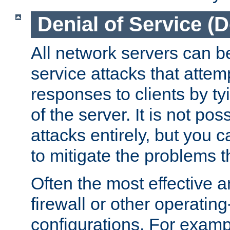
Denial of Service (
All network servers can be
service attacks that attem
responses to clients by t
of the server. It is not po
attacks entirely, but you c
to mitigate the problems t
Often the most effective a
firewall or other operatin
configurations. For examp