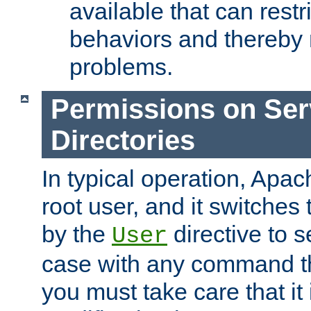
available that can restri
behaviors and thereby
problems.
Permissions on Se
Directories
In typical operation, Apac
root user, and it switches 
by the
directive to s
User
case with any command th
you must take care that it