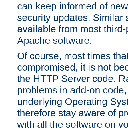
can keep informed of new
security updates. Similar 
available from most third-p
Apache software.
Of course, most times tha
compromised, it is not be
the HTTP Server code. Ra
problems in add-on code, 
underlying Operating Sys
therefore stay aware of 
with all the software on y