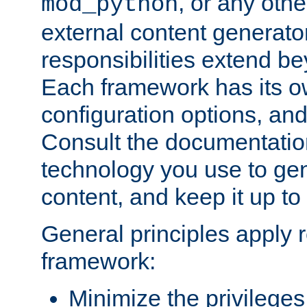
, or any oth
mod_python
external content generato
responsibilities extend bey
Each framework has its o
configuration options, an
Consult the documentatio
technology you use to ge
content, and keep it up to
General principles apply 
framework:
Minimize the privileges