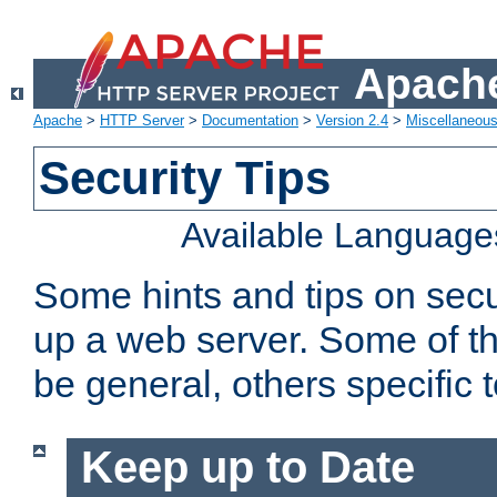
Apache
Apache
>
HTTP Server
>
Documentation
>
Version 2.4
>
Miscellaneou
Security Tips
Available Language
Some hints and tips on secur
up a web server. Some of th
be general, others specific 
Keep up to Date