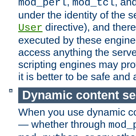
,
, an
mod_perl
mod_tcl
under the identity of the s
directive), and there
User
executed by these engines
access anything the serv
scripting engines may prov
it is better to be safe an
Dynamic content se
When you use dynamic co
— whether through
mod_