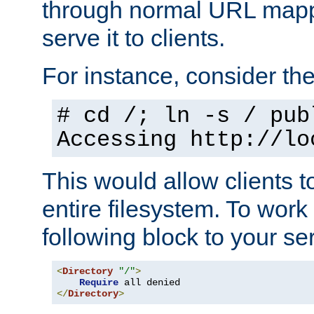
through normal URL mappi
serve it to clients.
For instance, consider th
# cd /; ln -s / pub
Accessing
http://lo
This would allow clients t
entire filesystem. To work
following block to your ser
<
Directory
"/"
>
Require
</
Directory
>