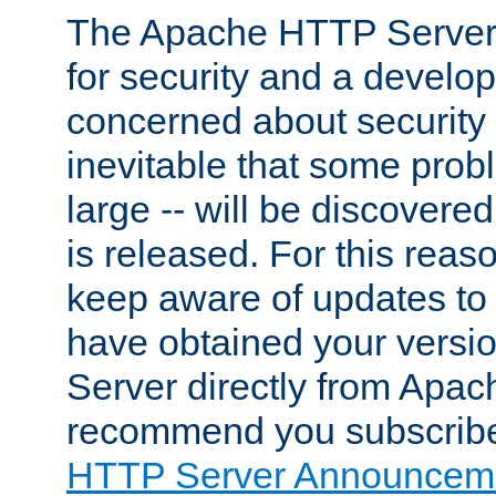
The Apache HTTP Server 
for security and a develo
concerned about security i
inevitable that some probl
large -- will be discovered 
is released. For this reason
keep aware of updates to 
have obtained your versi
Server directly from Apac
recommend you subscribe
HTTP Server Announceme