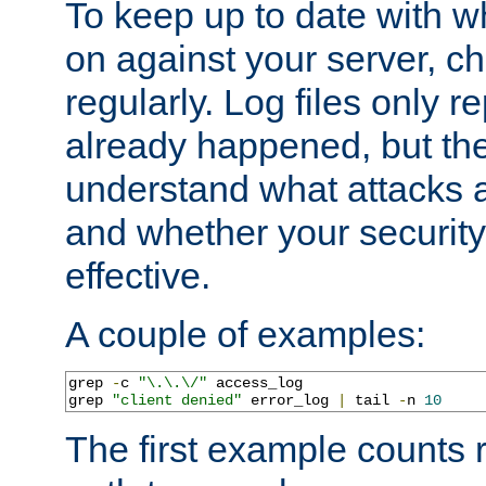
To keep up to date with wh
on against your server, c
regularly. Log files only r
already happened, but th
understand what attacks 
and whether your security 
effective.
A couple of examples:
grep 
-
c 
"\.\.\/"
 access_log

grep 
"client denied"
 error_log 
|
 tail 
-
n 
10
The first example counts 