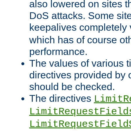
also lowered on sites t
DoS attacks. Some sites
keepalives completely
which has of course o
performance.
The values of various t
directives provided by
should be checked.
The directives
LimitR
LimitRequestField
LimitRequestField