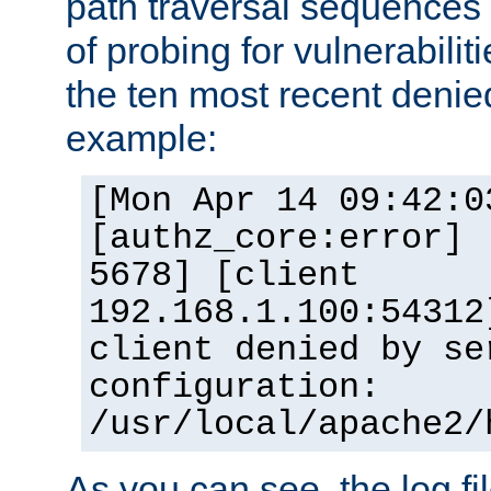
path traversal sequence
of probing for vulnerabilit
the ten most recent denied
example:
[Mon Apr 14 09:42:0
[authz_core:error] 
5678] [client
192.168.1.100:54312
client denied by se
configuration:
/usr/local/apache2/
As you can see, the log fi