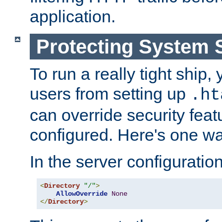
application.
Protecting System 
To run a really tight ship, 
users from setting up
.ht
can override security feat
configured. Here's one way
In the server configuration 
<
Directory
"/"
>
AllowOverride
None
</
Directory
>