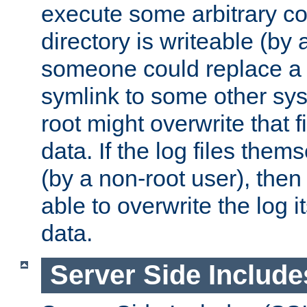
execute some arbitrary cod
directory is writeable (by 
someone could replace a l
symlink to some other sys
root might overwrite that fi
data. If the log files them
(by a non-root user), th
able to overwrite the log i
data.
Server Side Include