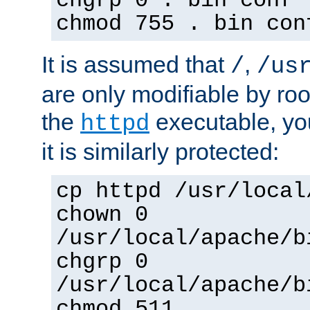
chgrp 0 . bin conf 
chmod 755 . bin con
It is assumed that
,
/
/us
are only modifiable by roo
the
executable, yo
httpd
it is similarly protected:
cp httpd /usr/local
chown 0
/usr/local/apache/b
chgrp 0
/usr/local/apache/b
chmod 511