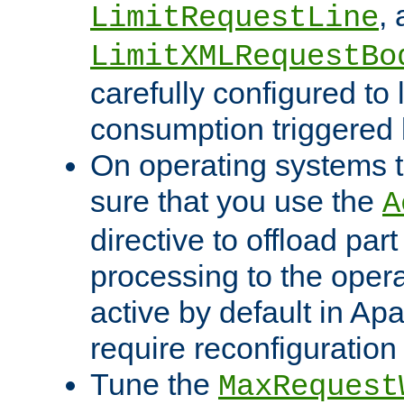
,
LimitRequestLine
LimitXMLRequestBo
carefully configured to 
consumption triggered b
On operating systems t
sure that you use the
A
directive to offload part
processing to the opera
active by default in Ap
require reconfiguration 
Tune the
MaxRequest