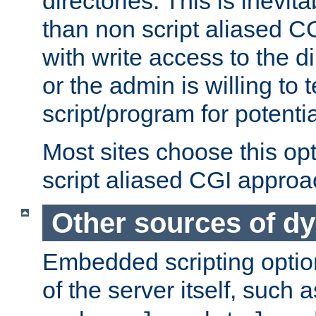
directories. This is inevi
than non script aliased CG
with write access to the di
or the admin is willing to
script/program for potentia
Most sites choose this op
script aliased CGI approa
Other sources of d
Embedded scripting optio
of the server itself, such 