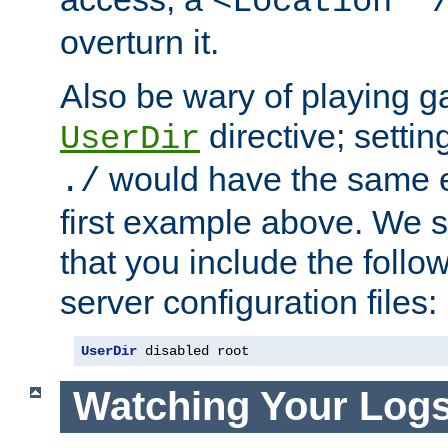
<Location "
overturn it.
Also be wary of playing g
directive; settin
UserDir
would have the same eff
./
first example above. We 
that you include the follow
server configuration files:
UserDir
 disabled root
Watching Your Log