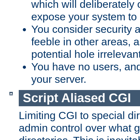
which will deliberately 
expose your system to 
You consider security a
feeble in other areas,
potential hole irrelevant
You have no users, and
your server.
Script Aliased CGI
Limiting CGI to special di
admin control over what g