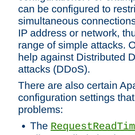
can be configured to restr
simultaneous connections
IP address or network, th
range of simple attacks. O
help against Distributed D
attacks (DDoS).
There are also certain A
configuration settings tha
problems:
The
RequestReadTim