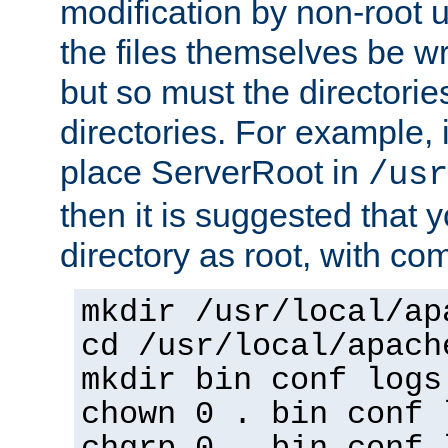
modification by non-root 
the files themselves be wr
but so must the directories
directories. For example, 
place ServerRoot in
/usr
then it is suggested that y
directory as root, with c
mkdir /usr/local/ap
cd /usr/local/apach
mkdir bin conf logs
chown 0 . bin conf 