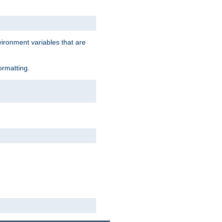
vironment variables that are
ormatting.