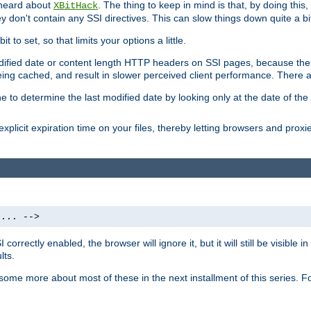
 heard about
. The thing to keep in mind is that, by doing this
XBitHack
they don't contain any SSI directives. This can slow things down quite a bi
to set, so that limits your options a little.
odified date or content length HTTP headers on SSI pages, because these
ng cached, and result in slower perceived client performance. There ar
e to determine the last modified date by looking only at the date of the o
explicit expiration time on your files, thereby letting browsers and proxi
 ... -->
orrectly enabled, the browser will ignore it, but it will still be visible
lts.
 some more about most of these in the next installment of this series.