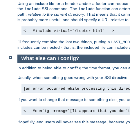
Using an include file for a header and/or a footer can reduce 
the
SSI command. The
function can determ
include
include
path,
relative to the current directory
. That means that it canno
is probably more useful, and should specify a URL relative to 
<!--#include virtual="/footer.html" -->
I'll frequently combine the last two things, putting a
LAST_MOD
includes can be nested - that is, the included file can include 
What else can I config?
In addition to being able to
the time format, you can 
config
Usually, when something goes wrong with your SSI directive
[an error occurred while processing this dire
If you want to change that message to something else, you c
<!--#config errmsg="[It appears that you don'
Hopefully, end users will never see this message, because you 