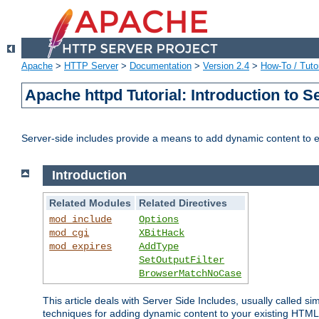
Apache
>
HTTP Server
>
Documentation
>
Version 2.4
>
How-To / Tutor
Apache httpd Tutorial: Introduction to S
Server-side includes provide a means to add dynamic content to
Introduction
Related Modules
Related Directives
mod_include
Options
mod_cgi
XBitHack
mod_expires
AddType
SetOutputFilter
BrowserMatchNoCase
This article deals with Server Side Includes, usually called sim
techniques for adding dynamic content to your existing HTML