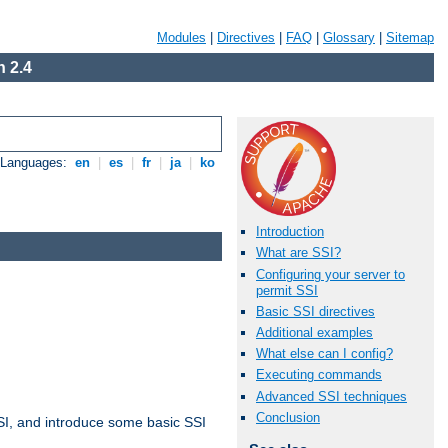
Modules
|
Directives
|
FAQ
|
Glossary
|
Sitemap
 2.4
e Languages:
en
|
es
|
fr
|
ja
|
ko
Introduction
What are SSI?
Configuring your server to
permit SSI
Basic SSI directives
Additional examples
What else can I config?
Executing commands
Advanced SSI techniques
Conclusion
t SSI, and introduce some basic SSI