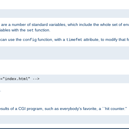
re are a number of standard variables, which include the whole set of en
iables with the
function.
set
u can use the
function, with a
attribute, to modify that f
config
timefmt
e="index.html" -->
.
ults of a CGI program, such as everybody's favorite, a ``hit counter.''
>