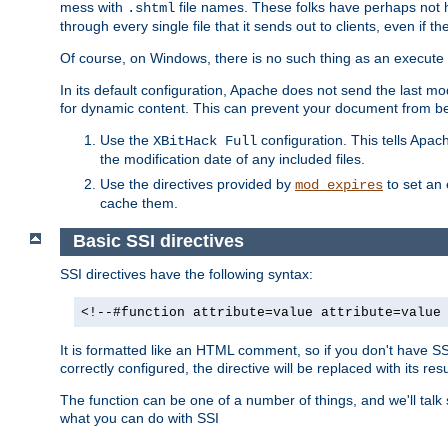
mess with
file names. These folks have perhaps not
.shtml
through every single file that it sends out to clients, even if 
Of course, on Windows, there is no such thing as an execute bit 
In its default configuration, Apache does not send the last m
for dynamic content. This can prevent your document from bei
Use the
configuration. This tells Apach
XBitHack Full
the modification date of any included files.
Use the directives provided by
to set an 
mod_expires
cache them.
Basic SSI directives
SSI directives have the following syntax:
<!--#function attribute=value attribute=value
It is formatted like an HTML comment, so if you don't have SSI c
correctly configured, the directive will be replaced with its resu
The function can be one of a number of things, and we'll talk
what you can do with SSI