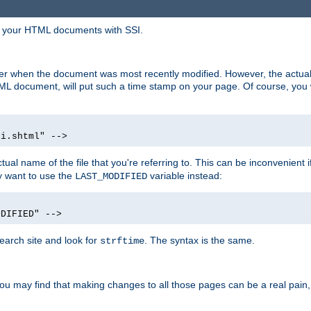
in your HTML documents with SSI.
ser when the document was most recently modified. However, the actual
L document, will put such a time stamp on your page. Of course, you w
si.shtml" -->
tual name of the file that you're referring to. This can be inconvenient if
ly want to use the
variable instead:
LAST_MODIFIED
ODIFIED" -->
search site and look for
. The syntax is the same.
strftime
u may find that making changes to all those pages can be a real pain, pa