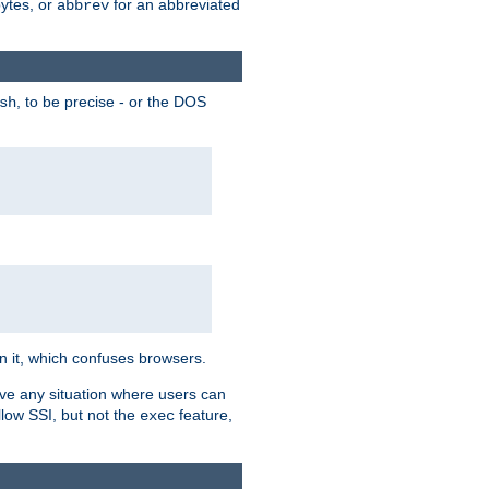
bytes, or
for an abbreviated
abbrev
, to be precise - or the DOS
sh
 in it, which confuses browsers.
ave any situation where users can
llow SSI, but not the
feature,
exec