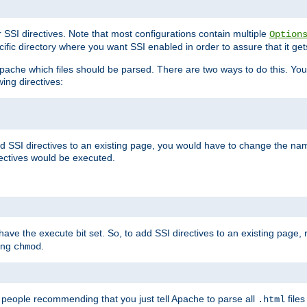
r SSI directives. Note that most configurations contain multiple
Option
ific directory where you want SSI enabled in order to assure that it get
l Apache which files should be parsed. There are two ways to do this. You
wing directives:
d SSI directives to an existing page, you would have to change the name 
rectives would be executed.
y have the execute bit set. So, to add SSI directives to an existing page
sing
.
chmod
e people recommending that you just tell Apache to parse all
files
.html