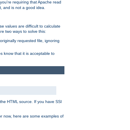
, you're requiring that Apache read
t, and is not a good idea.
 values are difficult to calculate
e two ways to solve this:
riginally requested file, ignoring
es know that it is acceptable to
 in the HTML source. If you have SSI
 For now, here are some examples of