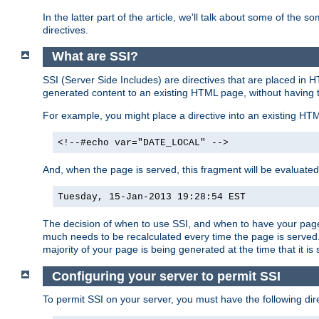
In the latter part of the article, we'll talk about some of th
directives.
What are SSI?
SSI (Server Side Includes) are directives that are placed in
generated content to an existing HTML page, without having 
For example, you might place a directive into an existing HT
<!--#echo var="DATE_LOCAL" -->
And, when the page is served, this fragment will be evaluated
Tuesday, 15-Jan-2013 19:28:54 EST
The decision of when to use SSI, and when to have your page
much needs to be recalculated every time the page is served. 
majority of your page is being generated at the time that it is
Configuring your server to permit SSI
To permit SSI on your server, you must have the following dire