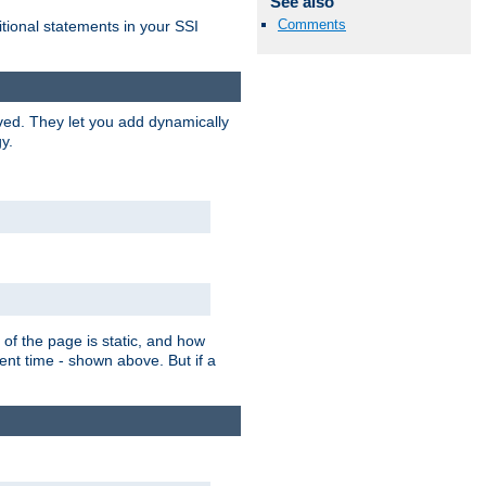
See also
Comments
itional statements in your SSI
ved. They let you add dynamically
y.
of the page is static, and how
ent time - shown above. But if a