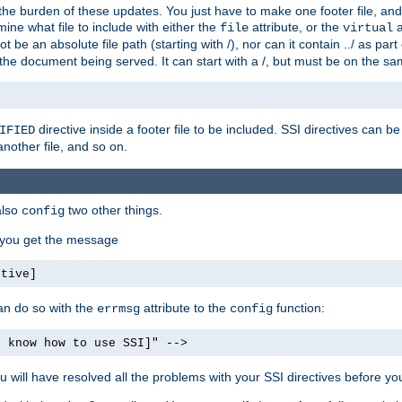
the burden of these updates. You just have to make one footer file, and
ine what file to include with either the
attribute, or the
a
file
virtual
t be an absolute file path (starting with /), nor can it contain ../ as par
the document being served. It can start with a /, but must be on the sa
directive inside a footer file to be included. SSI directives can be
IFIED
another file, and so on.
also
two other things.
config
, you get the message
ctive]
an do so with the
attribute to the
function:
errmsg
config
t know how to use SSI]" -->
will have resolved all the problems with your SSI directives before your