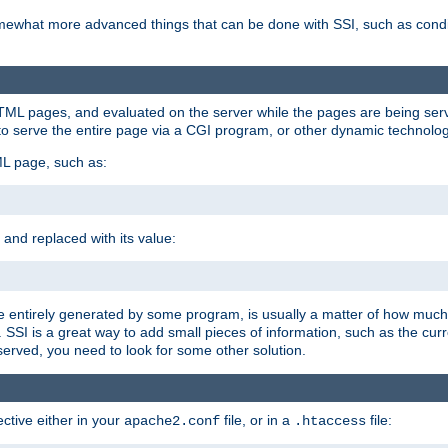
e somewhat more advanced things that can be done with SSI, such as cond
 HTML pages, and evaluated on the server while the pages are being ser
to serve the entire page via a CGI program, or other dynamic technolog
ML page, such as:
 and replaced with its value:
 entirely generated by some program, is usually a matter of how much 
SSI is a great way to add small pieces of information, such as the curr
 served, you need to look for some other solution.
ctive either in your
file, or in a
file:
apache2.conf
.htaccess