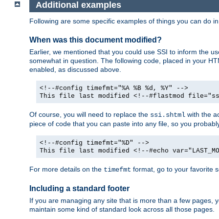
Additional examples
Following are some specific examples of things you can do 
When was this document modified?
Earlier, we mentioned that you could use SSI to inform the u
somewhat in question. The following code, placed in your HTM
enabled, as discussed above.
<!--#config timefmt="%A %B %d, %Y" -->
This file last modified <!--#flastmod file="s
Of course, you will need to replace the
with the ac
ssi.shtml
piece of code that you can paste into any file, so you probab
<!--#config timefmt="%D" -->
This file last modified <!--#echo var="LAST_M
For more details on the
format, go to your favorite 
timefmt
Including a standard footer
If you are managing any site that is more than a few pages, yo
maintain some kind of standard look across all those pages.