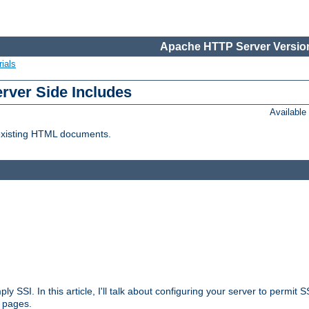
Apache HTTP Server Version
ials
erver Side Includes
Availabl
 existing HTML documents.
ply SSI. In this article, I'll talk about configuring your server to permi
 pages.