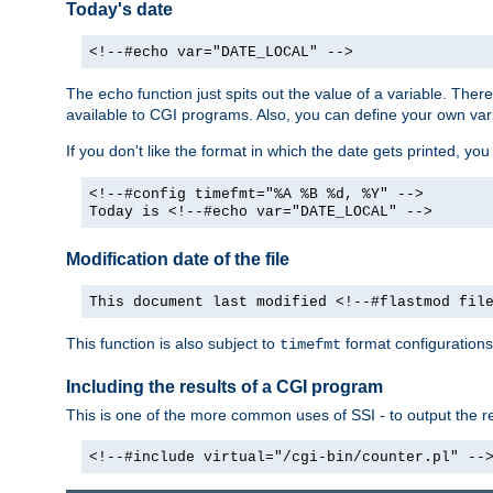
Today's date
<!--#echo var="DATE_LOCAL" -->
The
function just spits out the value of a variable. The
echo
available to CGI programs. Also, you can define your own var
If you don't like the format in which the date gets printed, yo
<!--#config timefmt="%A %B %d, %Y" -->
Today is <!--#echo var="DATE_LOCAL" -->
Modification date of the file
This document last modified <!--#flastmod fil
This function is also subject to
format configurations
timefmt
Including the results of a CGI program
This is one of the more common uses of SSI - to output the res
<!--#include virtual="/cgi-bin/counter.pl" --