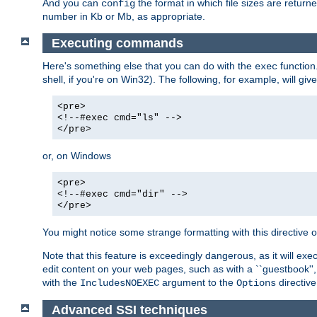
And you can
the format in which file sizes are return
config
number in Kb or Mb, as appropriate.
Executing commands
Here's something else that you can do with the
function
exec
shell, if you're on Win32). The following, for example, will give
<pre>
<!--#exec cmd="ls" -->
</pre>
or, on Windows
<pre>
<!--#exec cmd="dir" -->
</pre>
You might notice some strange formatting with this directiv
Note that this feature is exceedingly dangerous, as it will 
edit content on your web pages, such as with a ``guestbook'',
with the
argument to the
directive
IncludesNOEXEC
Options
Advanced SSI techniques