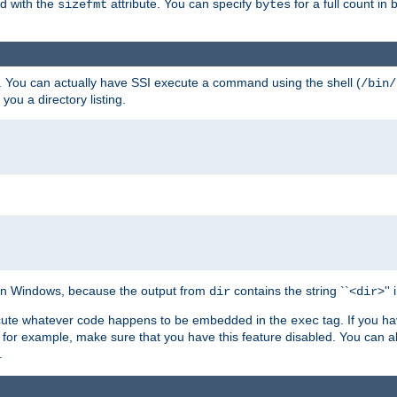
ed with the
attribute. You can specify
for a full count in 
sizefmt
bytes
. You can actually have SSI execute a command using the shell (
/bin/
 you a directory listing.
e on Windows, because the output from
contains the string ``<
>''
dir
dir
execute whatever code happens to be embedded in the
tag. If you h
exec
 for example, make sure that you have this feature disabled. You can a
.