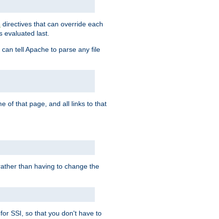
directives that can override each
s
s evaluated last.
 can tell Apache to parse any file
of that page, and all links to that
, rather than having to change the
 for SSI, so that you don't have to