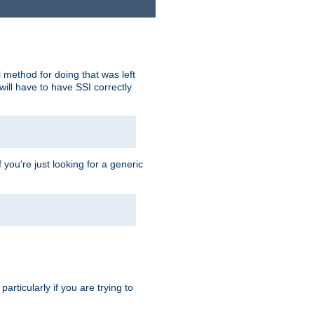
 method for doing that was left
ill have to have SSI correctly
 you're just looking for a generic
rticularly if you are trying to