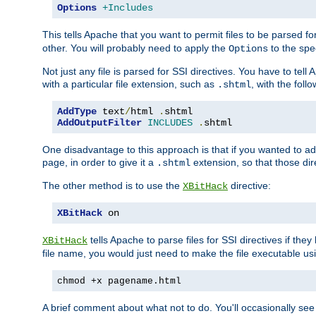
Options
+Includes
This tells Apache that you want to permit files to be parsed fo
other. You will probably need to apply the
to the spec
Options
Not just any file is parsed for SSI directives. You have to tel
with a particular file extension, such as
, with the follo
.shtml
AddType
 text
/
html 
.
AddOutputFilter
INCLUDES
.
shtml
One disadvantage to this approach is that if you wanted to ad
page, in order to give it a
extension, so that those di
.shtml
The other method is to use the
directive:
XBitHack
XBitHack
 on
tells Apache to parse files for SSI directives if the
XBitHack
file name, you would just need to make the file executable u
chmod +x pagename.html
A brief comment about what not to do. You'll occasionally se