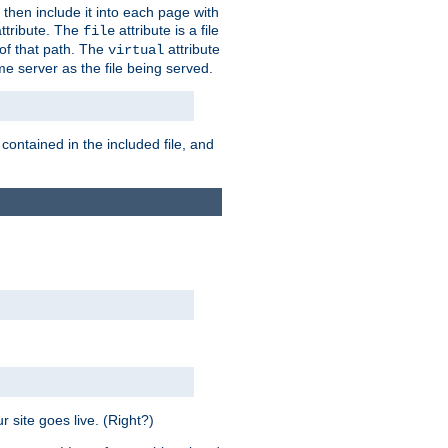
 then include it into each page with
ttribute. The
attribute is a file
file
t of that path. The
attribute
virtual
me server as the file being served.
 contained in the included file, and
 site goes live. (Right?)