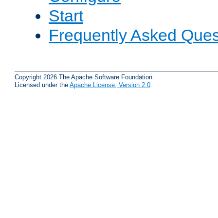
Start
Frequently Asked Ques
Copyright 2026 The Apache Software Foundation.
Licensed under the
Apache License, Version 2.0
.