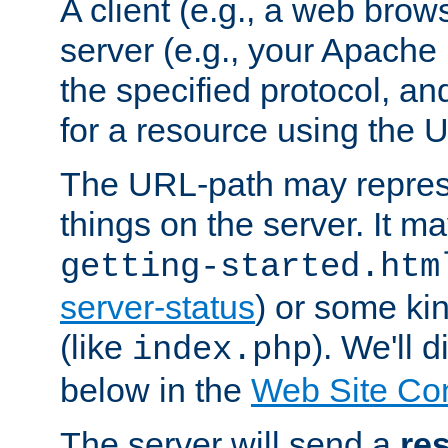
A client (e.g., a web brow
server (e.g., your Apache
the specified protocol, a
for a resource using the 
The URL-path may repres
things on the server. It may
getting-started.htm
server-status
) or some kin
(like
). We'll 
index.php
below in the
Web Site Co
The server will send a
re