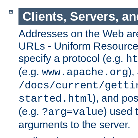
Clients, Servers, a
Addresses on the Web ar
URLs - Uniform Resource 
specify a protocol (e.g.
h
(e.g.
),
www.apache.org
/docs/current/getti
), and pos
started.html
(e.g.
) used 
?arg=value
arguments to the server.