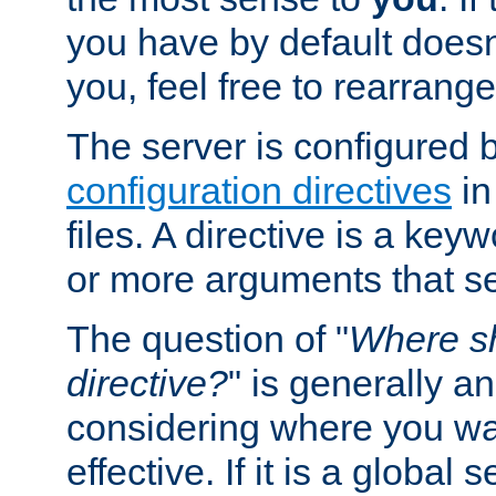
you have by default does
you, feel free to rearrange 
The server is configured 
configuration directives
in
files. A directive is a ke
or more arguments that set
The question of "
Where sh
directive?
" is generally 
considering where you wan
effective. If it is a global s