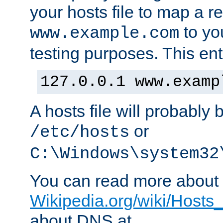
your hosts file to map a r
to you
www.example.com
testing purposes. This ent
127.0.0.1 www.examp
A hosts file will probably 
or
/etc/hosts
C:\Windows\system32
You can read more about t
Wikipedia.org/wiki/Hosts_(
about DNS at