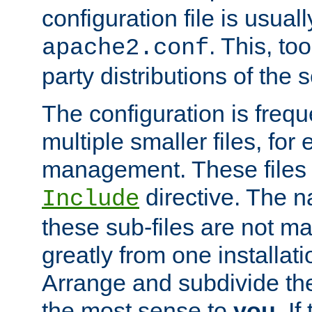
configuration file is usuall
. This, too
apache2.conf
party distributions of the s
The configuration is frequ
multiple smaller files, for 
management. These files 
directive. The n
Include
these sub-files are not m
greatly from one installati
Arrange and subdivide th
the most sense to
you
. I