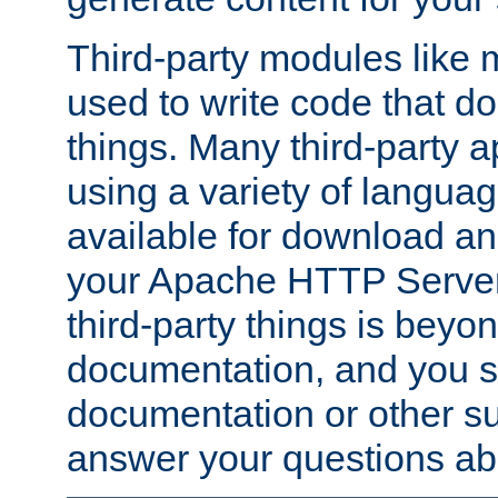
Third-party modules lik
used to write code that do
things. Many third-party ap
using a variety of languag
available for download and
your Apache HTTP Server.
third-party things is beyo
documentation, and you sh
documentation or other su
answer your questions ab