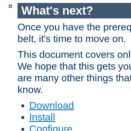
What's next?
Once you have the prereq
belt, it's time to move on.
This document covers onl
We hope that this gets you
are many other things tha
know.
Download
Install
Configure