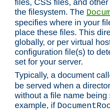
files, CSS files, and other 
the filesystem. The
Docu
specifies where in your f
place these files. This dire
globally, or per virtual ho
configuration file(s) to de
set for your server.
Typically, a document cal
be served when a director
without a file name being 
example, if
DocumentRo