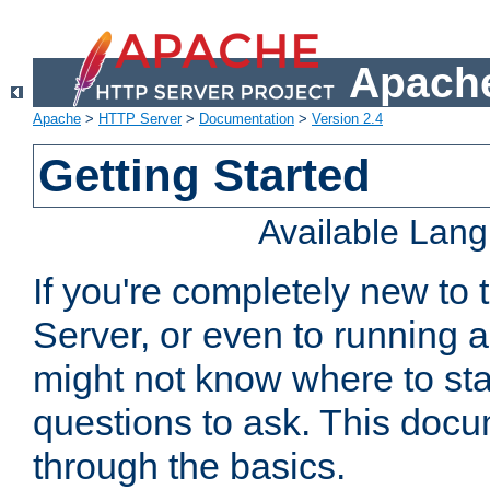
Apache
Apache
>
HTTP Server
>
Documentation
>
Version 2.4
Getting Started
Available Lan
If you're completely new t
Server, or even to running a
might not know where to sta
questions to ask. This doc
through the basics.