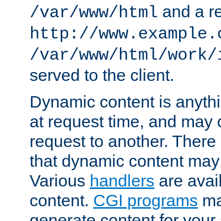
and a re
/var/www/html
http://www.example.
/var/www/html/work/
served to the client.
Dynamic content is anythi
at request time, and may
request to another. Ther
that dynamic content may
Various
handlers
are avai
content.
CGI programs
may
generate content for your 