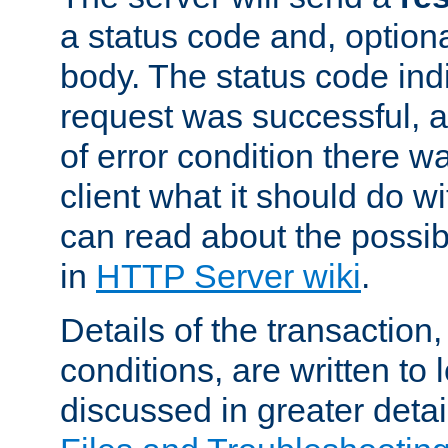
a status code and, option
body. The status code ind
request was successful, an
of error condition there wa
client what it should do w
can read about the possi
in
HTTP Server wiki
.
Details of the transaction
conditions, are written to l
discussed in greater detai