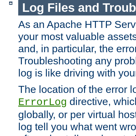
Log Files and Trou
As an Apache HTTP Server
your most valuable assets 
and, in particular, the erro
Troubleshooting any probl
log is like driving with yo
The location of the error l
directive, whi
ErrorLog
globally, or per virtual hos
log tell you what went w