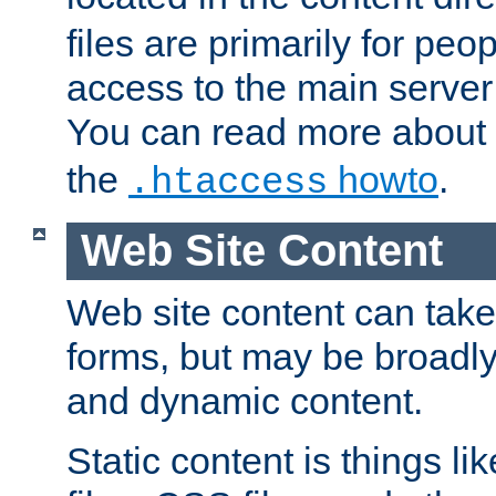
files are primarily for pe
access to the main server 
You can read more about
the
howto
.
.htaccess
Web Site Content
Web site content can take
forms, but may be broadly 
and dynamic content.
Static content is things l