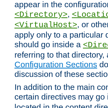
appear in the configuration
,
<Directory>
<Locati
, or other
<VirtualHost>
apply only to a particular d
should go inside a
<Dire
referring to that directory
Configuration Sections
do
discussion of these sectio
In addition to the main con
certain directives may go
located in the content dir