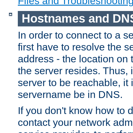
Files and Troubleshootin
Hostnames and DN
In order to connect to a ser
first have to resolve the 
address - the location on 
the server resides. Thus, 
server to be reachable, it
servername be in DNS.
If you don't know how to do
contact your network admin