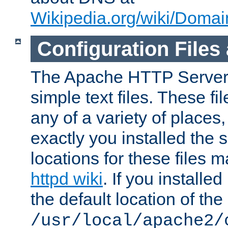
Wikipedia.org/wiki/Dom
Configuration Files
The Apache HTTP Server i
simple text files. These f
any of a variety of place
exactly you installed the
locations for these files
httpd wiki
. If you installe
the default location of the 
/usr/local/apache2/