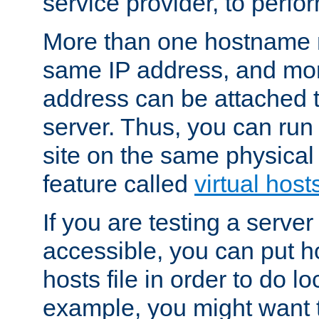
service provider, to perfor
More than one hostname m
same IP address, and mor
address can be attached 
server. Thus, you can ru
site on the same physical 
feature called
virtual host
If you are testing a server 
accessible, you can put h
hosts file in order to do lo
example, you might want t