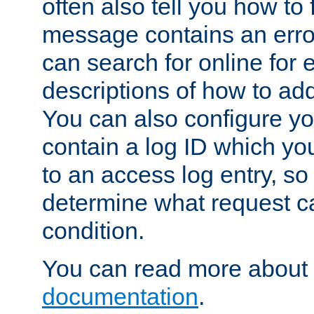
often also tell you how to f
message contains an erro
can search for online for
descriptions of how to ad
You can also configure you
contain a log ID which yo
to an access log entry, so
determine what request c
condition.
You can read more about 
documentation
.