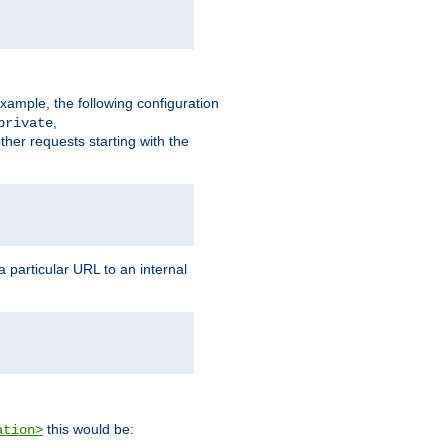
xample, the following configuration
,
private
ther requests starting with the
 particular URL to an internal
this would be:
ation>