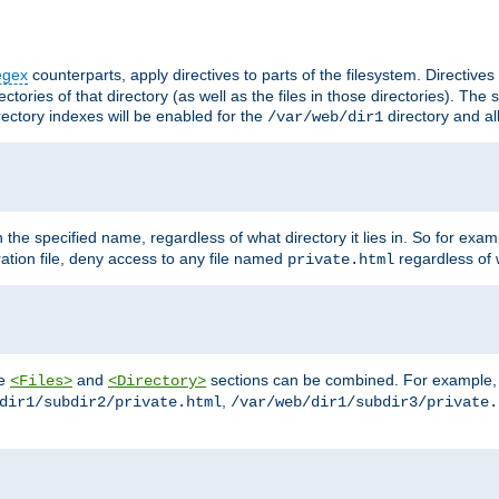
egex
counterparts, apply directives to parts of the filesystem. Directive
ctories of that directory (as well as the files in those directories). Th
irectory indexes will be enabled for the
directory and al
/var/web/dir1
h the specified name, regardless of what directory it lies in. So for exam
ration file, deny access to any file named
regardless of w
private.html
he
and
sections can be combined. For example, th
<Files>
<Directory>
,
dir1/subdir2/private.html
/var/web/dir1/subdir3/private.