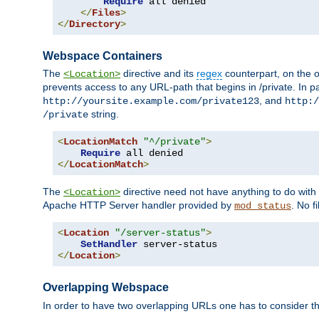
Require
 all denied

</
Files
>
</
Directory
>
Webspace Containers
The
directive and its
regex
counterpart, on the o
<Location>
prevents access to any URL-path that begins in /private. In part
, and
http://yoursite.example.com/private123
http:/
string.
/private
<
LocationMatch
"^/private"
>
Require
</
LocationMatch
>
The
directive need not have anything to do with
<Location>
Apache HTTP Server handler provided by
. No f
mod_status
<
Location
"/server-status"
>
SetHandler
</
Location
>
Overlapping Webspace
In order to have two overlapping URLs one has to consider the