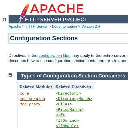
Apache
>
HTTP Server
>
Documentation
>
Version 2.4
Configuration Sections
Directives in the
configuration files
may apply to the entire server, 
describes how to use configuration section containers or
.htacce
Types of Configuration Section Containers
Related Modules
Related Directives
core
<Directory>
mod_version
<DirectoryMatch>
mod_proxy
<Files>
<FilesMatch>
<If>
<IfDefine>
<IfModule>