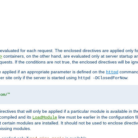
evaluated for each request. The enclosed directives are applied only f
containers, on the other hand, are evaluated only at server startup and
>
equests. If the conditions are not true, the enclosed directives will be ig
be applied if an appropriate parameter is defined on the
command l
httpd
er site only if the server is started using
:
httpd -DClosedForNow
com/"
directives that will only be applied if a particular module is available in
y compiled and its
line must be earlier in the configuration fi
LoadModule
 certain modules are installed. It should not be used to enclose directiv
missing modules.