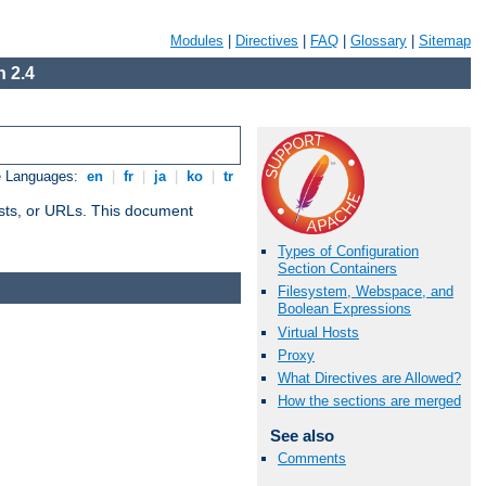
Modules
|
Directives
|
FAQ
|
Glossary
|
Sitemap
 2.4
e Languages:
en
|
fr
|
ja
|
ko
|
tr
 hosts, or URLs. This document
Types of Configuration
Section Containers
Filesystem, Webspace, and
Boolean Expressions
Virtual Hosts
Proxy
What Directives are Allowed?
How the sections are merged
See also
Comments