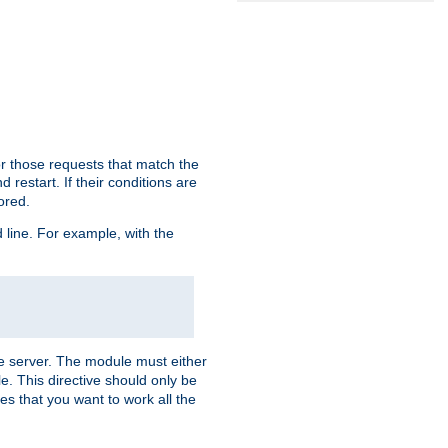
or those requests that match the
 restart. If their conditions are
nored.
ine. For example, with the
 the server. The module must either
le. This directive should only be
es that you want to work all the