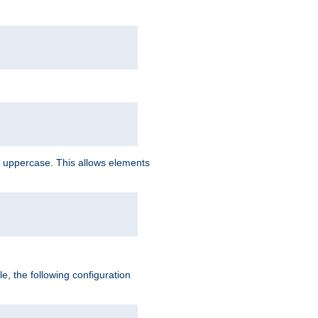
 uppercase. This allows elements
, the following configuration