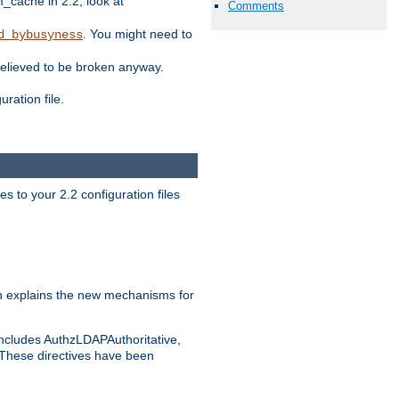
ache in 2.2, look at
Comments
. You might need to
d_bybusyness
elieved to be broken anyway.
ration file.
s to your 2.2 configuration files
 explains the new mechanisms for
includes AuthzLDAPAuthoritative,
 These directives have been