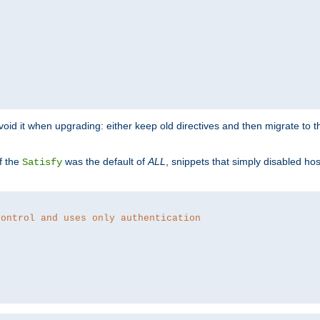
o avoid it when upgrading: either keep old directives and then migrate to 
f the
was the default of
ALL
, snippets that simply disabled ho
Satisfy
control and uses only authentication