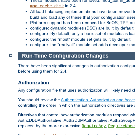
These modules have been removed: mod_authn_defaul
in 2.4.
mod_cache_disk
All load balancing implementations have been moved t
build and load any of these that your configuration use
Platform support has been removed for BeOS, TPF, an
configure: dynamic modules (DSO) are built by default
configure: By default, only a basic set of modules is l
configure: the "most" module set gets built by default
configure: the "reallyall" module set adds developer mod
Run-Time Configuration Changes
There have been significant changes in authorization configur
before using them for 2.4.
Authorization
Any configuration file that uses authorization will likely need 
You should review the
Authentication, Authorization and Acc
controlling the order in which the authorization directives are 
Directives that control how authorization modules respond w
AuthzDBDAuthoritative, AuthzDBMAuthoritative, AuthzGroupFil
replaced by the more expressive
,
RequireAny
RequireNone