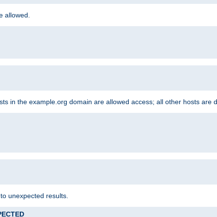
re allowed.
hosts in the example.org domain are allowed access; all other hosts are 
 to unexpected results.
XPECTED