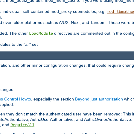
t, mod_authz_default, mod_mem_cache. If you were using mod_mem_c
o individual, self-contained mod_proxy submodules, e.g.
mod_lbmetho
s.
d even older platforms such as A/UX, Next, and Tandem. These were b
oaded. The other
directives are commented out in the configu
LoadModule
ules to the "all" set
ation, and other minor configuration changes, that could require change
changes.
ess Control Howto
, especially the section
Beyond just authorization
which
applied.
hen they don't match the authenticated user have been removed: This 
eAuthoritative, AuthzUserAuthoritative, and AuthzOwnerAuthoritative.
, and
.
RequireAll