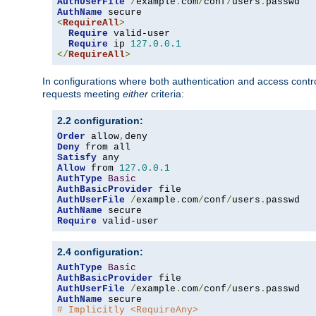
AuthUserFile
/
example
.
com
/
conf
/
users
.
AuthName
<
RequireAll
>
Require
 valid-user

Require
 ip 
127.0
.
0.1
</
RequireAll
>
In configurations where both authentication and access contr
requests meeting
either
criteria:
2.2 configuration:
Order
 allow
,
Deny
Satisfy
Allow
 from 
127.0
.
0.1
AuthType
Basic
AuthBasicProvider
AuthUserFile
/
example
.
com
/
conf
/
users
.
AuthName
Require
 valid-user
2.4 configuration:
AuthType
Basic
AuthBasicProvider
AuthUserFile
/
example
.
com
/
conf
/
users
.
AuthName
# Implicitly <RequireAny>