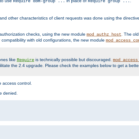
 to use
in place of
.
Require dbm-group ...
Require group ...
and other characteristics of client requests was done using the directi
r authorization checks, using the new module
. The ol
mod_authz_host
compatibility with old configurations, the new module
mod_access_co
nes like
is technically possible but discouraged.
Require
mod_access
cilitate the 2.4 upgrade. Please check the examples below to get a bette
 access control.
re denied.