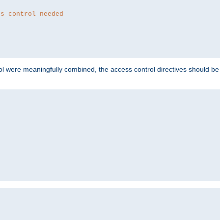
ss control needed
ol were meaningfully combined, the access control directives should b