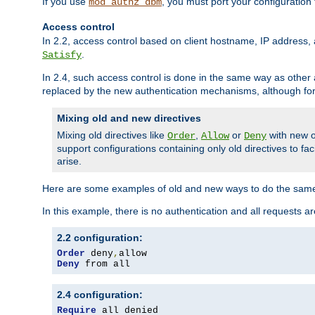
If you use
, you must port your configuration
mod_authz_dbm
Access control
In 2.2, access control based on client hostname, IP address, 
.
Satisfy
In 2.4, such access control is done in the same way as othe
replaced by the new authentication mechanisms, although for 
Mixing old and new directives
Mixing old directives like
,
or
with new o
Order
Allow
Deny
support configurations containing only old directives to fa
arise.
Here are some examples of old and new ways to do the same
In this example, there is no authentication and all requests a
2.2 configuration:
Order
 deny
,
Deny
 from all
2.4 configuration:
Require
 all denied