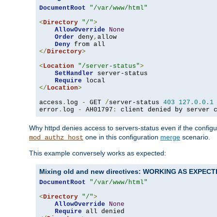
DocumentRoot
"/var/www/html"
<
Directory
"/"
>
AllowOverride
None
Order
 deny
,
allow

Deny
</
Directory
>
<
Location
"/server-status"
>
SetHandler
 server-status

Require
</
Location
>
access
.
log 
-
 GET 
/
server-status 
403
127.0
.
0.1
error
.
log 
-
 AH01797
:
 client denied by server 
Why httpd denies access to servers-status even if the config
one in this configuration
merge
scenario.
mod_authz_host
This example conversely works as expected:
Mixing old and new directives: WORKING AS EXPEC
DocumentRoot
"/var/www/html"
<
Directory
"/"
>
AllowOverride
None
Require