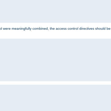
ol were meaningfully combined, the access control directives should b