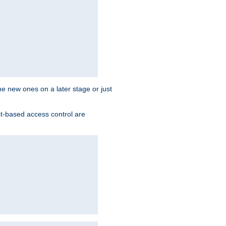
the new ones on a later stage or just
st-based access control are