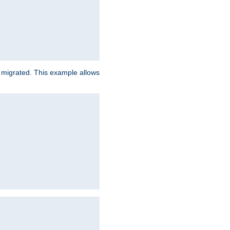
e migrated. This example allows