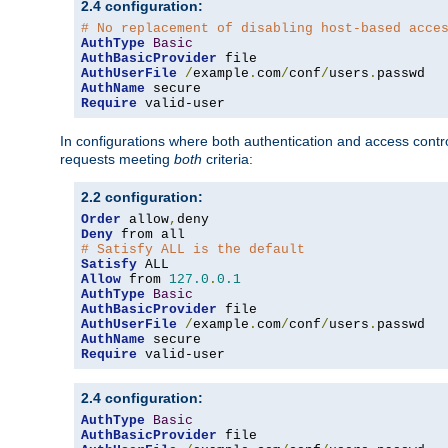
2.4 configuration:
# No replacement of disabling host-based acce
AuthType
Basic
AuthBasicProvider
AuthUserFile
/
example
.
com
/
conf
/
users
.
AuthName
Require
 valid-user
In configurations where both authentication and access contr
requests meeting
both
criteria:
2.2 configuration:
Order
 allow
,
Deny
# Satisfy ALL is the default
Satisfy
Allow
 from 
127.0
.
0.1
AuthType
Basic
AuthBasicProvider
AuthUserFile
/
example
.
com
/
conf
/
users
.
AuthName
Require
 valid-user
2.4 configuration:
AuthType
Basic
AuthBasicProvider