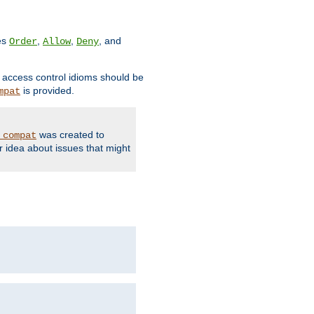
ves
,
,
, and
Order
Allow
Deny
d access control idioms should be
is provided.
mpat
was created to
_compat
r idea about issues that might