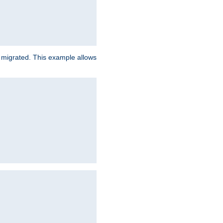
e migrated. This example allows