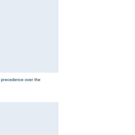
e precedence over the