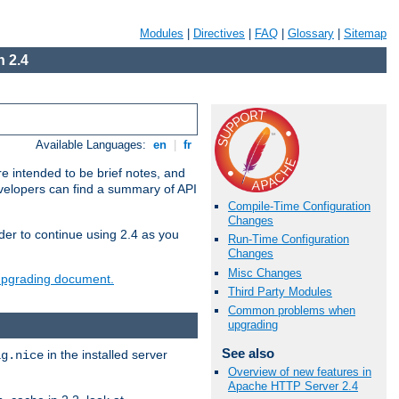
Modules
|
Directives
|
FAQ
|
Glossary
|
Sitemap
 2.4
Available Languages:
en
|
fr
e intended to be brief notes, and
evelopers can find a summary of API
Compile-Time Configuration
Changes
der to continue using 2.4 as you
Run-Time Configuration
Changes
Misc Changes
 upgrading document.
Third Party Modules
Common problems when
upgrading
See also
in the installed server
ig.nice
Overview of new features in
Apache HTTP Server 2.4