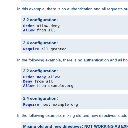
In this example, there is no authentication and all requests a
2.2 configuration:
Order
 allow
,
Allow
 from all
2.4 configuration:
Require
 all granted
In the following example, there is no authentication and all 
2.2 configuration:
Order
Deny
,
Allow
Deny
Allow
 from example
.
org
2.4 configuration:
Require
 host example
.
org
In the following example, mixing old and new directives leads
Mixing old and new directives: NOT WORKING AS E