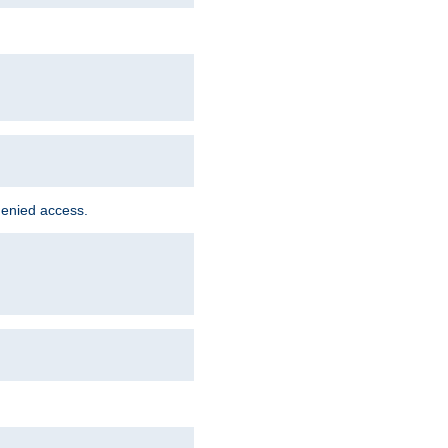
denied access.