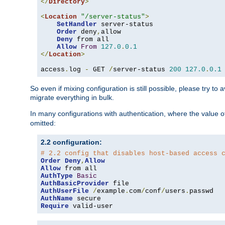
</
Directory
>
<
Location
"/server-status"
>
SetHandler
 server-status

Order
 deny
,
allow

Deny
 from all

Allow
From
127.0
.
0.1
</
Location
>
access
.
log 
-
 GET 
/
server-status 
200
127.0
.
0.1
So even if mixing configuration is still possible, please try t
migrate everything in bulk.
In many configurations with authentication, where the value o
omitted:
2.2 configuration:
# 2.2 config that disables host-based access 
Order
Deny
,
Allow
Allow
AuthType
Basic
AuthBasicProvider
AuthUserFile
/
example
.
com
/
conf
/
users
.
AuthName
Require
 valid-user