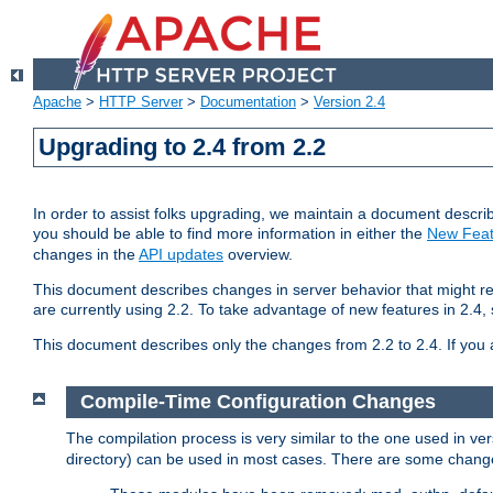
Apache
>
HTTP Server
>
Documentation
>
Version 2.4
Upgrading to 2.4 from 2.2
In order to assist folks upgrading, we maintain a document describ
you should be able to find more information in either the
New Feat
changes in the
API updates
overview.
This document describes changes in server behavior that might req
are currently using 2.2. To take advantage of new features in 2.
This document describes only the changes from 2.2 to 2.4. If you 
Compile-Time Configuration Changes
The compilation process is very similar to the one used in ve
directory) can be used in most cases. There are some changes