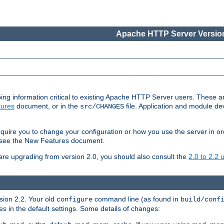
Apache HTTP Server Version
ing information critical to existing Apache HTTP Server users. These ar
ures
document, or in the
file. Application and module d
src/CHANGES
uire you to change your configuration or how you use the server in or
4, see the New Features document.
are upgrading from version 2.0, you should also consult the
2.0 to 2.2
rsion 2.2. Your old
command line (as found in
configure
build/conf
 in the default settings. Some details of changes: