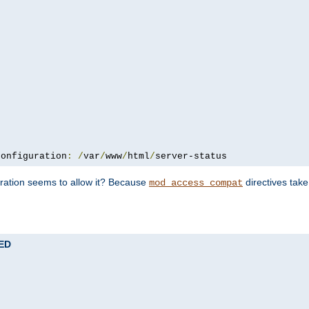
configuration
:
/
var
/
www
/
html
/
server-status
uration seems to allow it? Because
directives tak
mod_access_compat
TED