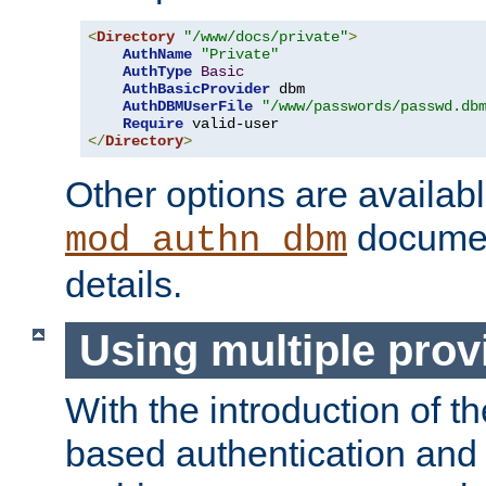
<
Directory
"/www/docs/private"
>
AuthName
"Private"
AuthType
Basic
AuthBasicProvider
 dbm

AuthDBMUserFile
"/www/passwords/passwd.db
Require
</
Directory
>
Other options are availabl
documen
mod_authn_dbm
details.
Using multiple prov
With the introduction of t
based authentication and 