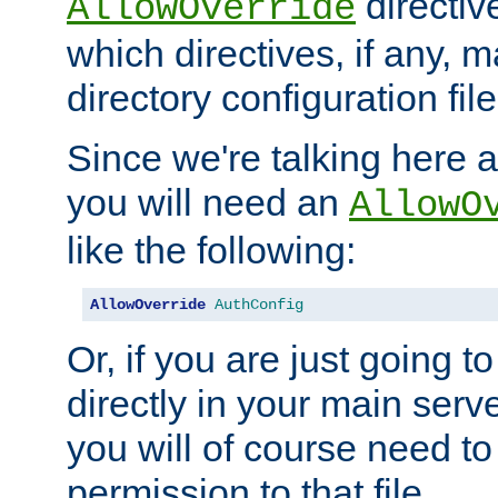
directiv
AllowOverride
which directives, if any, m
directory configuration file
Since we're talking here a
you will need an
AllowO
like the following:
AllowOverride
AuthConfig
Or, if you are just going to
directly in your main serve
you will of course need to
permission to that file.