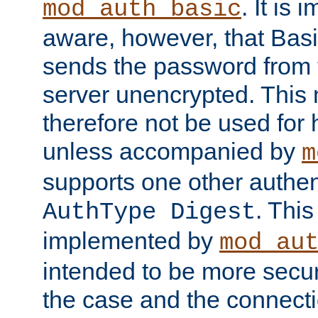
. It is 
mod_auth_basic
aware, however, that Basi
sends the password from t
server unencrypted. This
therefore not be used for 
unless accompanied by
m
supports one other authen
. Thi
AuthType Digest
implemented by
mod_au
intended to be more secur
the case and the connect