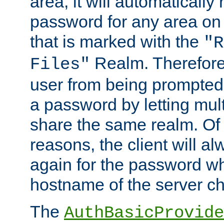
area, it will automatically
password for any area on
that is marked with the
"R
Realm. Therefore
Files"
user from being prompted
a password by letting mult
share the same realm. Of 
reasons, the client will a
again for the password w
hostname of the server c
The
AuthBasicProvide