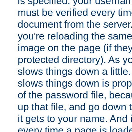
is specified, your usern
must be verified every ti
document from the server. 
you're reloading the same
image on the page (if the
protected directory). As y
slows things down a little
slows things down is propo
of the password file, beca
up that file, and go down th
it gets to your name. And i
every time a page is load