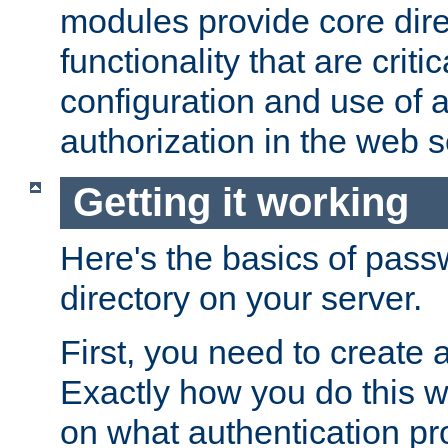
modules provide core dir
functionality that are critic
configuration and use of 
authorization in the web s
Getting it working
Here's the basics of pass
directory on your server.
First, you need to create 
Exactly how you do this w
on what authentication pr