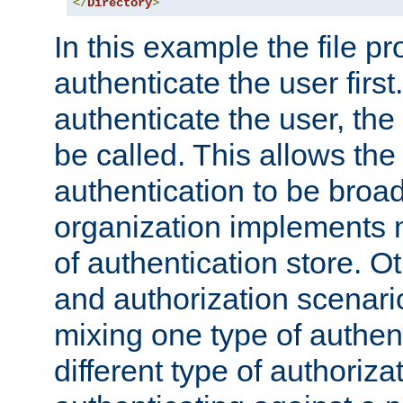
</
Directory
>
In this example the file pr
authenticate the user first. 
authenticate the user, the
be called. This allows the
authentication to be broa
organization implements 
of authentication store. O
and authorization scenar
mixing one type of authent
different type of authoriz