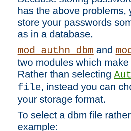
has the above problems, 
store your passwords so
as in a database.
and
mod_authn_dbm
mo
two modules which make t
Rather than selecting
Au
, instead you can c
file
your storage format.
To select a dbm file rather 
example: