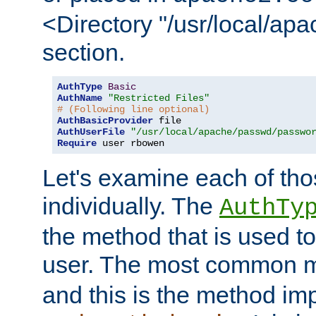
<Directory "/usr/local/ap
section.
AuthType
Basic
AuthName
"Restricted Files"
# (Following line optional)
AuthBasicProvider
AuthUserFile
"/usr/local/apache/passwd/passwo
Require
 user rbowen
Let's examine each of tho
individually. The
AuthTy
the method that is used to
user. The most common 
and this is the method i