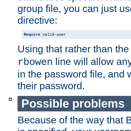
group file, you can just us
directive:
Require
 valid-user
Using that rather than th
line will allow any
rbowen
in the password file, and 
their password.
Possible problems
Because of the way that B