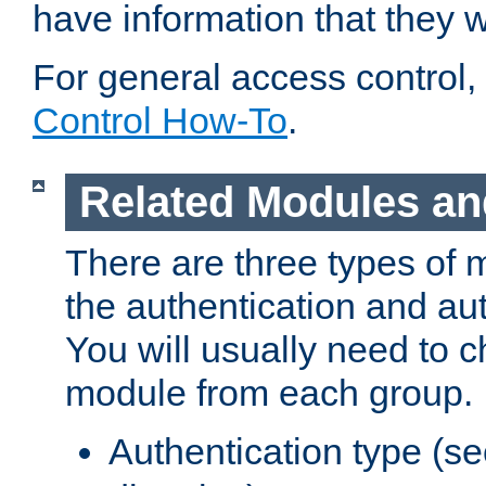
have information that they 
For general access control,
Control How-To
.
Related Modules an
There are three types of 
the authentication and au
You will usually need to 
module from each group.
Authentication type (s