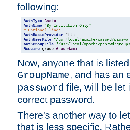
following:
AuthType
Basic
AuthName
"By Invitation Only"
# Optional line:
AuthBasicProvider
AuthUserFile
"/usr/local/apache/passwd/passwo
AuthGroupFile
"/usr/local/apache/passwd/group
Require
 group 
GroupName
Now, anyone that is listed
, and has an e
GroupName
file, will be let
password
correct password.
There's another way to let
that is less specific. Rath