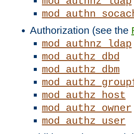
mod_authnz_ldap
mod_authn_socac
Authorization (see the
mod_authnz_ldap
mod_authz_dbd
mod_authz_dbm
mod_authz_group
mod_authz_host
mod_authz_owner
mod_authz_user