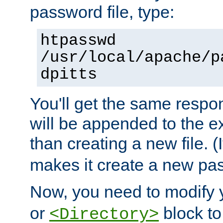
password file, type:
htpasswd
/usr/local/apache/p
dpitts
You'll get the same respon
will be appended to the exi
than creating a new file. (I
makes it create a new pas
Now, you need to modify
or
block to 
<Directory>