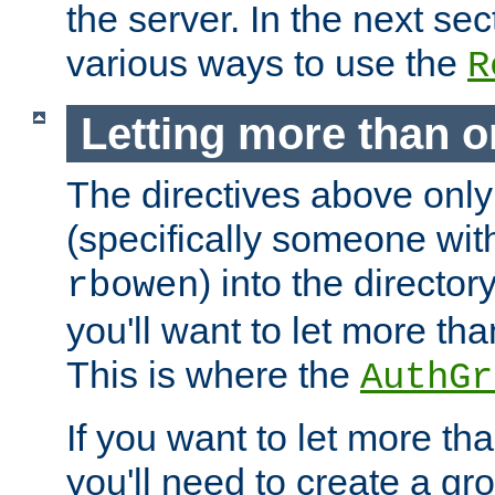
the server. In the next se
various ways to use the
R
Letting more than o
The directives above only
(specifically someone wi
) into the director
rbowen
you'll want to let more th
This is where the
AuthGr
If you want to let more th
you'll need to create a gro