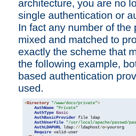
architecture, you are no l
single authentication or a
In fact any number of the
mixed and matched to pro
exactly the scheme that m
the following example, bo
based authentication prov
used.
<
Directory
"/www/docs/private"
>
AuthName
"Private"
AuthType
Basic
AuthBasicProvider
 file ldap

AuthUserFile
"/usr/local/apache/passwd/pa
AuthLDAPURL
 ldap
://
ldaphost
/
o
=
yourorg

Require