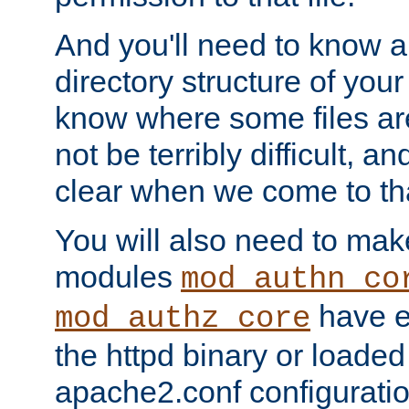
And you'll need to know a l
directory structure of your
know where some files are
not be terribly difficult, and
clear when we come to tha
You will also need to mak
modules
mod_authn_co
have ei
mod_authz_core
the httpd binary or loaded
apache2.conf configuration