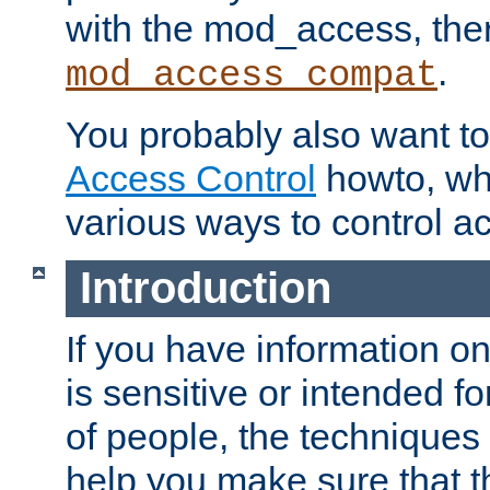
with the mod_access, the
.
mod_access_compat
You probably also want to 
Access Control
howto, wh
various ways to control ac
Introduction
If you have information on
is sensitive or intended f
of people, the techniques in
help you make sure that t