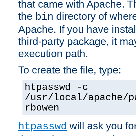
that came with Apache. Thi
the
directory of where
bin
Apache. If you have insta
third-party package, it ma
execution path.
To create the file, type:
htpasswd -c
/usr/local/apache/p
rbowen
will ask you f
htpasswd