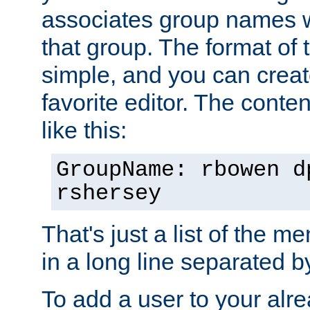
associates group names wit
that group. The format of th
simple, and you can create
favorite editor. The content
like this:
GroupName: rbowen d
rshersey
That's just a list of the 
in a long line separated 
To add a user to your alre