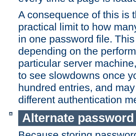
A consequence of this is t
practical limit to how ma
in one password file. This 
depending on the perform
particular server machine
to see slowdowns once y
hundred entries, and may 
different authentication m
Alternate password
Because storing passwords 