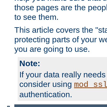
those pages are the peop
to see them.
This article covers the "s
protecting parts of your w
you are going to use.
Note:
If your data really needs
consider using
mod_ss
authentication.