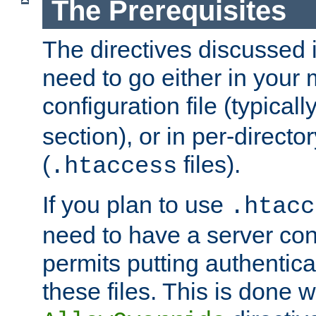
The Prerequisites
The directives discussed in
need to go either in your 
configuration file (typicall
section), or in per-director
(
files).
.htaccess
If you plan to use
.htacc
need to have a server conf
permits putting authenticat
these files. This is done w