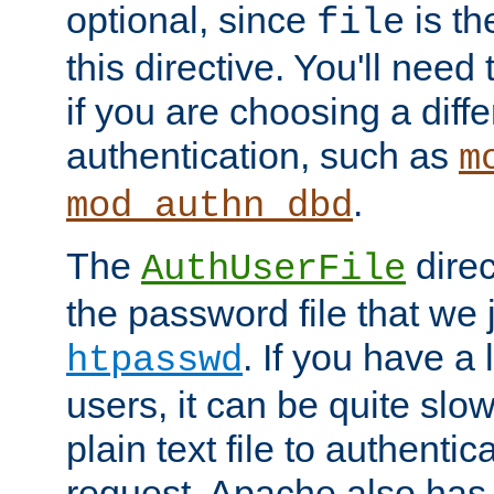
optional, since
is th
file
this directive. You'll need 
if you are choosing a diffe
authentication, such as
m
.
mod_authn_dbd
The
direc
AuthUserFile
the password file that we 
. If you have a
htpasswd
users, it can be quite slo
plain text file to authenti
request. Apache also has t