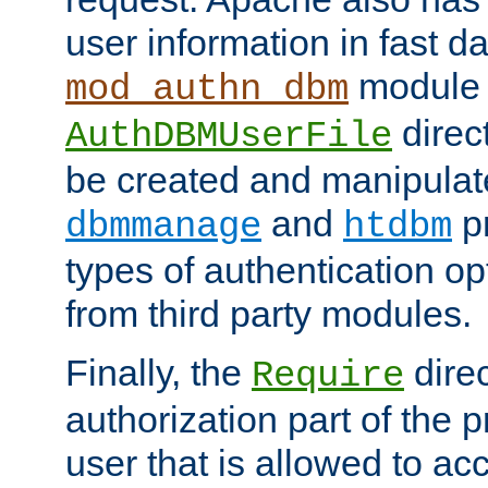
user information in fast d
module 
mod_authn_dbm
direc
AuthDBMUserFile
be created and manipulat
and
p
dbmmanage
htdbm
types of authentication op
from third party modules.
Finally, the
direc
Require
authorization part of the 
user that is allowed to acc