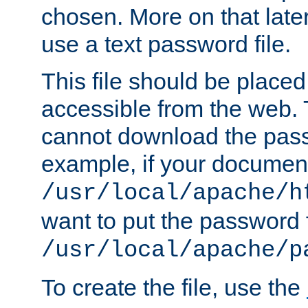
chosen. More on that later.
use a text password file.
This file should be plac
accessible from the web. T
cannot download the pass
example, if your document
/usr/local/apache/h
want to put the password f
/usr/local/apache/p
To create the file, use the