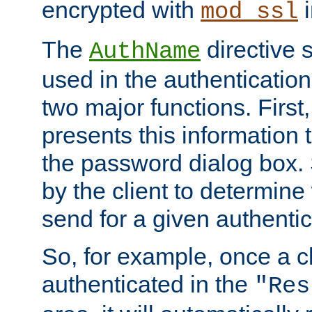
encrypted with
i
mod_ssl
The
directive 
AuthName
used in the authenticatio
two major functions. First,
presents this information t
the password dialog box. 
by the client to determin
send for a given authenti
So, for example, once a c
authenticated in the
"Res