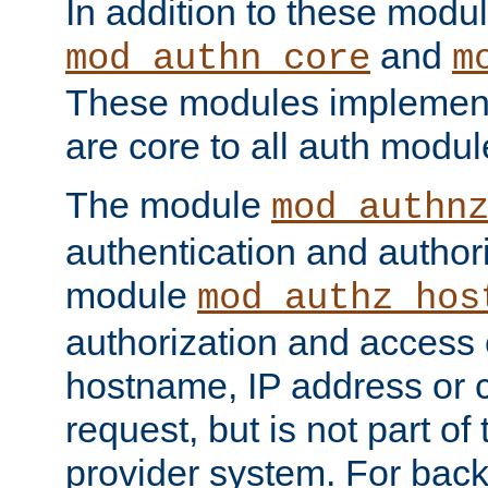
In addition to these modul
and
mod_authn_core
m
These modules implement 
are core to all auth modul
The module
mod_authn
authentication and author
module
mod_authz_hos
authorization and access 
hostname, IP address or ch
request, but is not part of
provider system. For back