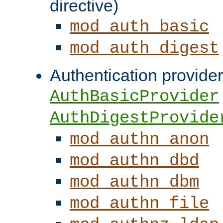
directive)
mod_auth_basic
mod_auth_digest
Authentication provider
AuthBasicProvider
AuthDigestProvide
mod_authn_anon
mod_authn_dbd
mod_authn_dbm
mod_authn_file