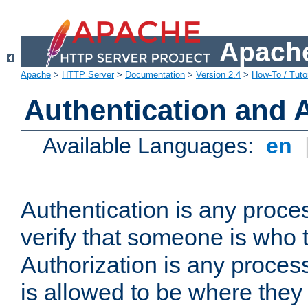
Apache
Apache
>
HTTP Server
>
Documentation
>
Version 2.4
>
How-To / Tutor
Authentication and 
Available Languages:
en
Authentication is any proce
verify that someone is who 
Authorization is any proce
is allowed to be where they 