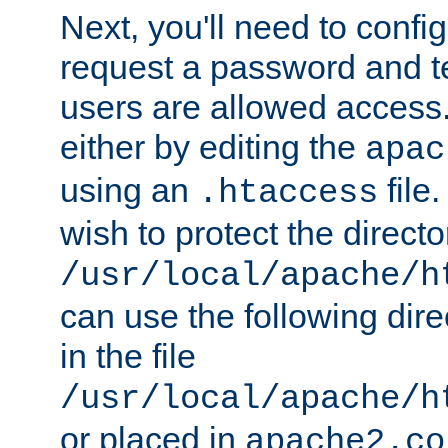
Next, you'll need to config
request a password and te
users are allowed access.
either by editing the
apac
using an
file
.htaccess
wish to protect the directo
/usr/local/apache/h
can use the following dire
in the file
/usr/local/apache/h
or placed in
apache2.co