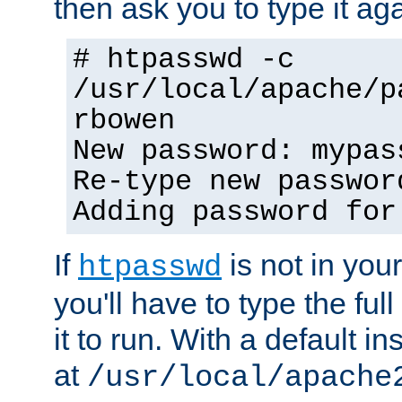
then ask you to type it aga
# htpasswd -c
/usr/local/apache/p
rbowen
New password: mypas
Re-type new passwor
Adding password for
If
is not in you
htpasswd
you'll have to type the full 
it to run. With a default ins
at
/usr/local/apache