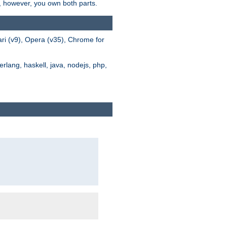
s, however, you own both parts.
ari (v9), Opera (v35), Chrome for
rlang, haskell, java, nodejs, php,