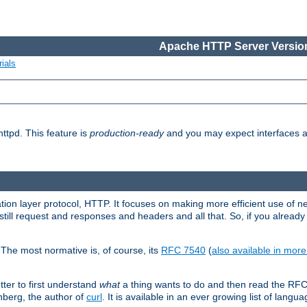
Apache HTTP Server Version
ials
ttpd. This feature is
production-ready
and you may expect interfaces an
ation layer protocol, HTTP. It focuses on making more efficient use of n
till request and responses and headers and all that. So, if you alre
The most normative is, of course, its
RFC 7540
(
also available in mor
etter to first understand
what
a thing wants to do and then read the RF
nberg, the author of
curl
. It is available in an ever growing list of langua