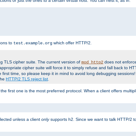
tions or just the ones to a certain virtual host. You can nest it, as in:
ions to
which offer HTTP/2.
test.example.org
g TLS cipher suite. The current version of
does not enforce
mod_http2
ppropriate cipher suite will force it to simply refuse and fall back to 
 first time, so please keep it in mind to avoid long debugging sessions!
 the
HTTP/2 TLS reject list
.
the first one is the most preferred protocol. When a client offers multipl
lected unless a client
only
supports h2. Since we want to talk HTTP/2 to c