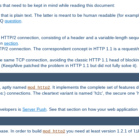
 that need to be kept in mind while reading this document:
hat is plain text. The latter is meant to be human readable (for example
FAQ
question
.
.
n HTTP/2 connection, consisting of a header and a variable-length sequ
ion
section
.
 HTTP/2 connection. The correspondent concept in HTTP 1.1 is a reque
he same TCP connection, avoiding the classic HTTP 1.1 head of blockin
(KeepAlive patched the problem in HTTP 1.1 but did not fully solve it).
e, aptly named
. It implements the complete set of features
mod_http2
ps:) connections. The cleartext variant is named '
', the secure one '
h2c
evelopers is
Server Push
. See that section on how your web application 
ase. In order to build
you need at least version 1.2.1 of
mod_http2
li