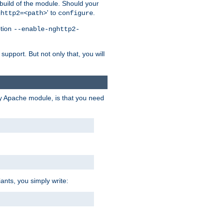
 build of the module. Should your
' to
.
ghttp2=<path>
configure
ption
--enable-nghttp2-
upport. But not only that, you will
ry Apache module, is that you need
ants, you simply write: