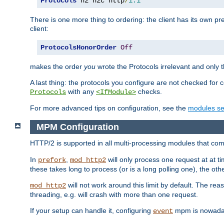
Protocols
 h2 h2c http
/
1.1
There is one more thing to ordering: the client has its own pr
client:
ProtocolsHonorOrder
Off
makes the order
you
wrote the Protocols irrelevant and only th
A last thing: the protocols you configure are not checked for 
with any
checks.
Protocols
<IfModule>
For more advanced tips on configuration, see the
modules se
MPM Configuration
HTTP/2 is supported in all multi-processing modules that com
In
,
will only process one request at at t
prefork
mod_http2
these takes long to process (or is a long polling one), the other
will not work around this limit by default. The rea
mod_http2
threading, e.g. will crash with more than one request.
If your setup can handle it, configuring
mpm is nowadays
event