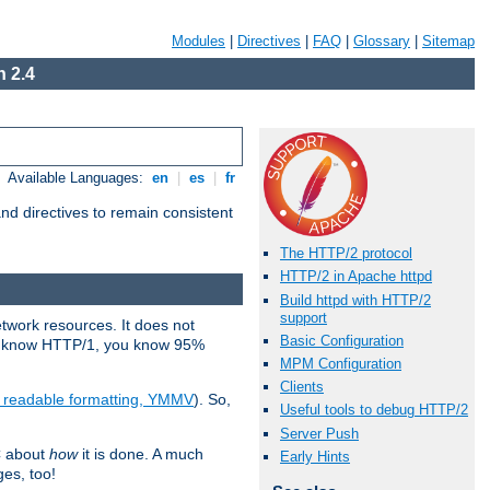
Modules
|
Directives
|
FAQ
|
Glossary
|
Sitemap
 2.4
Available Languages:
en
|
es
|
fr
d directives to remain consistent
The HTTP/2 protocol
HTTP/2 in Apache httpd
Build httpd with HTTP/2
support
etwork resources. It does not
Basic Configuration
ady know HTTP/1, you know 95%
MPM Configuration
Clients
e readable formatting, YMMV
). So,
Useful tools to debug HTTP/2
Server Push
C about
how
it is done. A much
Early Hints
ges, too!