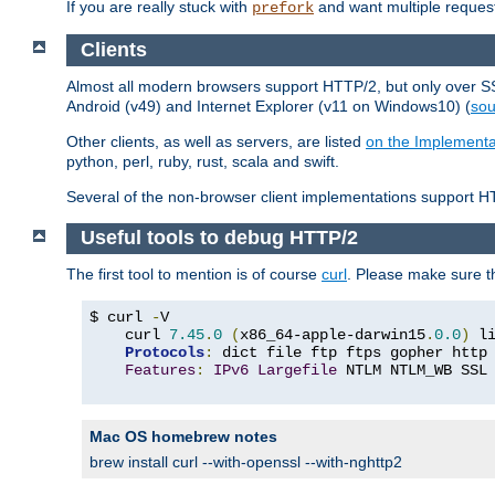
If you are really stuck with
and want multiple reques
prefork
Clients
Almost all modern browsers support HTTP/2, but only over SSL
Android (v49) and Internet Explorer (v11 on Windows10) (
sou
Other clients, as well as servers, are listed
on the Implementa
python, perl, ruby, rust, scala and swift.
Several of the non-browser client implementations support HT
Useful tools to debug HTTP/2
The first tool to mention is of course
curl
. Please make sure t
$ curl 
-
V

    curl 
7.45
.
0
(
x86_64-apple-darwin15
.
0.0
)
 l
Protocols
:
 dict file ftp ftps gopher http
Features
:
IPv6
Largefile
 NTLM NTLM_WB SSL
Mac OS homebrew notes
brew install curl --with-openssl --with-nghttp2