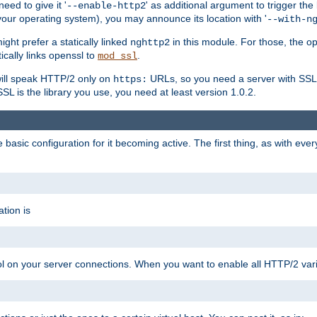
ed to give it '
' as additional argument to trigger the
--enable-http2
your operating system), you may announce its location with '
--with-n
ght prefer a statically linked
in this module. For those, the o
nghttp2
ically links openssl to
.
mod_ssl
ill speak HTTP/2 only on
URLs, so you need a server with SSL s
https:
L is the library you use, you need at least version 1.0.2.
asic configuration for it becoming active. The first thing, as with eve
tion is
col on your server connections. When you want to enable all HTTP/2 vari