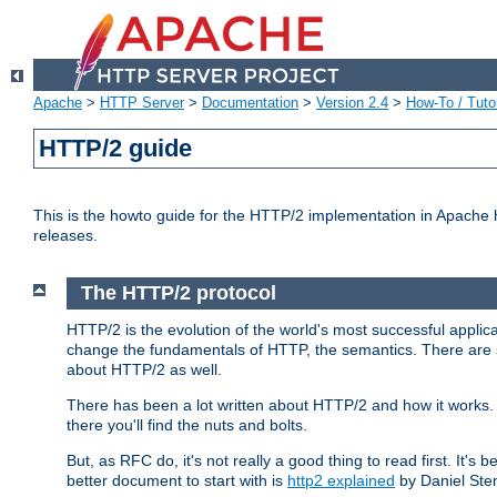
Apache
>
HTTP Server
>
Documentation
>
Version 2.4
>
How-To / Tutor
HTTP/2 guide
This is the howto guide for the HTTP/2 implementation in Apache h
releases.
The HTTP/2 protocol
HTTP/2 is the evolution of the world's most successful applic
change the fundamentals of HTTP, the semantics. There are s
about HTTP/2 as well.
There has been a lot written about HTTP/2 and how it works. 
there you'll find the nuts and bolts.
But, as RFC do, it's not really a good thing to read first. It's b
better document to start with is
http2 explained
by Daniel Ste