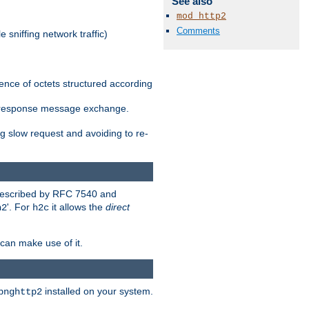
See also
mod_http2
Comments
 sniffing network traffic)
ence of octets structured according
st/response message exchange.
g slow request and avoiding to re-
 described by RFC 7540 and
'. For
it allows the
direct
h2
h2c
can make use of it.
installed on your system.
bnghttp2