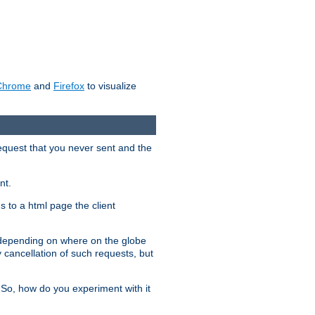
Chrome
and
Firefox
to visualize
request that you never sent and the
nt.
gs to a html page the client
, depending on where on the globe
y cancellation of such requests, but
 So, how do you experiment with it