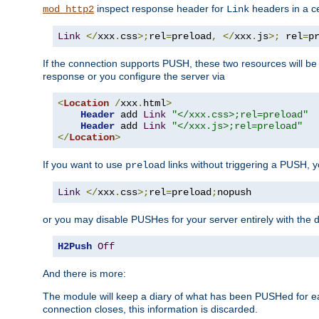
inspect response header for
headers in a ce
mod_http2
Link
Link
</
xxx
.
css
>;
rel
=
preload
,
</
xxx
.
js
>;
 rel
=
p
If the connection supports PUSH, these two resources will be s
response or you configure the server via
<
Location
/
xxx
.
html
>
Header
 add 
Link
"</xxx.css>;rel=preload"
Header
 add 
Link
"</xxx.js>;rel=preload"
</
Location
>
If you want to use
links without triggering a PUSH, 
preload
Link
</
xxx
.
css
>;
rel
=
preload
;
nopush
or you may disable PUSHes for your server entirely with the d
H2Push
Off
And there is more:
The module will keep a diary of what has been PUSHed for e
connection closes, this information is discarded.