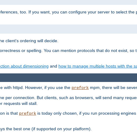
eferences, too. If you want, you can configure your server to select the
e client's ordering will decide.
correctness or spelling. You can mention protocols that do not exist, so
ction about dimensioning
and
how to manage multiple hosts with the sa
e with httpd. However, if you use the
mpm, there will be severe
prefork
ime per connection. But clients, such as browsers, will send many reques
 requests will stall.
son is that
is today only chosen, if you run processing engines 
prefork
 the best one (if supported on your platform).