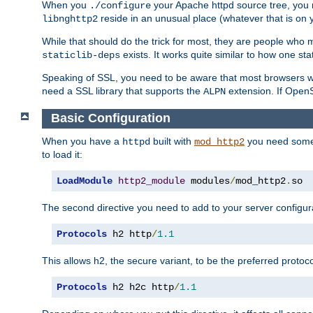
When you
your Apache httpd source tree, you ne
./configure
reside in an unusual place (whatever that is on 
libnghttp2
While that should do the trick for most, they are people who mi
exists. It works quite similar to how one stat
staticlib-deps
Speaking of SSL, you need to be aware that most browsers w
need a SSL library that supports the
extension. If OpenSS
ALPN
Basic Configuration
When you have a
built with
you need some b
httpd
mod_http2
to load it:
LoadModule
http2_module
 modules
/
mod_http2
.
so
The second directive you need to add to your server configura
Protocols
 h2 http
/
1.1
This allows h2, the secure variant, to be the preferred proto
Protocols
 h2 h2c http
/
1.1