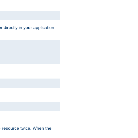
 directly in your application
e resource twice. When the