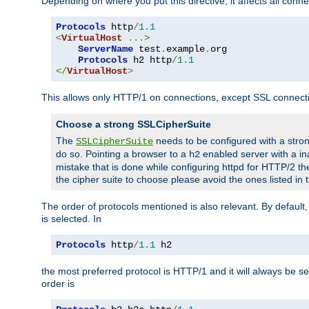
Depending on where you put this directive, it affects all connec
Protocols
 http
/
1.1
<
VirtualHost
...>
ServerName
 test
.
example
.
org

Protocols
 h2 http
/
1.1
</
VirtualHost
>
This allows only HTTP/1 on connections, except SSL connect
Choose a strong SSLCipherSuite
The
needs to be configured with a stron
SSLCipherSuite
do so. Pointing a browser to a
enabled server with a ina
h2
mistake that is done while configuring httpd for HTTP/2 the
the cipher suite to choose please avoid the ones listed in
The order of protocols mentioned is also relevant. By default, 
is selected. In
Protocols
 http
/
1.1
 h2
the most preferred protocol is HTTP/1 and it will always be se
order is