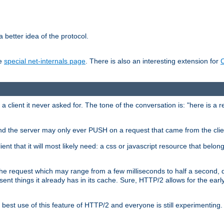
 better idea of the protocol.
he
special net-internals page
. There is also an interesting extension for
client it never asked for. The tone of the conversation is: "here is a 
e and the server may only ever PUSH on a request that came from the clie
ient that it will most likely need: a css or javascript resource that belon
nd the request which may range from a few milliseconds to half a second
sent things it already has in its cache. Sure, HTTP/2 allows for the earl
est use of this feature of HTTP/2 and everyone is still experimenting.