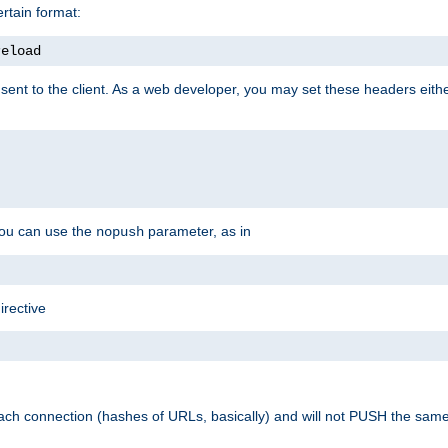
rtain format:
reload
ent to the client. As a web developer, you may set these headers either
you can use the
parameter, as in
nopush
irective
ach connection (hashes of URLs, basically) and will not PUSH the sam