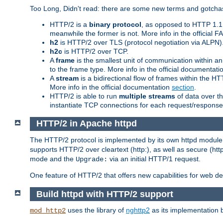
Too Long, Didn't read: there are some new terms and gotchas
HTTP/2 is a
binary protocol
, as opposed to HTTP 1.1 t
meanwhile the former is not. More info in the official 
h2
is HTTP/2 over TLS (protocol negotiation via ALPN)
h2c
is HTTP/2 over TCP.
A
frame
is the smallest unit of communication within a
to the frame type. More info in the official documentat
A
stream
is a bidirectional flow of frames within the
More info in the official documentation
section
.
HTTP/2 is able to run
multiple streams
of data over t
instantiate TCP connections for each request/response 
HTTP/2 in Apache httpd
The HTTP/2 protocol is implemented by its own httpd modul
supports HTTP/2 over cleartext (http:), as well as secure (htt
mode and the
via an initial HTTP/1 request.
Upgrade:
One feature of HTTP/2 that offers new capabilities for web d
Build httpd with HTTP/2 support
uses the library of
nghttp2
as its implementation b
mod_http2