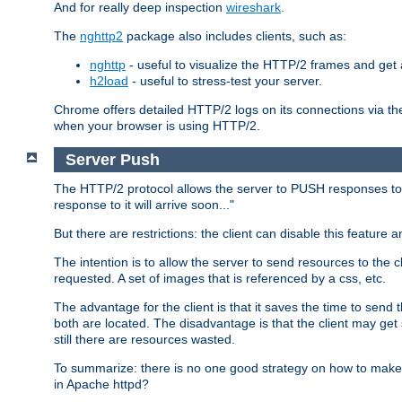
And for really deep inspection
wireshark
.
The
nghttp2
package also includes clients, such as:
nghttp
- useful to visualize the HTTP/2 frames and get a
h2load
- useful to stress-test your server.
Chrome offers detailed HTTP/2 logs on its connections via t
when your browser is using HTTP/2.
Server Push
The HTTP/2 protocol allows the server to PUSH responses to a 
response to it will arrive soon..."
But there are restrictions: the client can disable this featur
The intention is to allow the server to send resources to the cl
requested. A set of images that is referenced by a css, etc.
The advantage for the client is that it saves the time to se
both are located. The disadvantage is that the client may get 
still there are resources wasted.
To summarize: there is no one good strategy on how to make b
in Apache httpd?