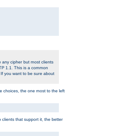
 any cipher but most clients
HTTP 1.1. This is a common
 If you want to be sure about
e choices, the one most to the left
lients that support it, the better