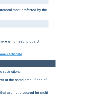
 protocol most preferred by the
 there is no need to guard
me certificate
.
 restrictions.
ts at the same time. If one of
that are not prepared for multi-