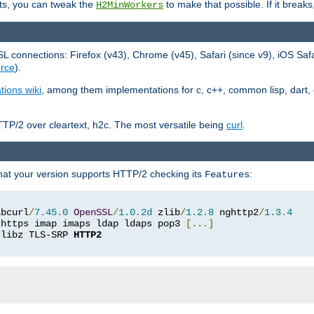
ts, you can tweak the
to make that possible. If it break
H2MinWorkers
 connections: Firefox (v43), Chrome (v45), Safari (since v9), iOS Saf
rce
).
tions wiki
, among them implementations for c, c++, common lisp, dart, e
TP/2 over cleartext, h2c. The most versatile being
curl
.
hat your version supports HTTP/2 checking its
:
Features
ibcurl
/
7.45
.
0
OpenSSL
/
1.0
.
2d
 zlib
/
1.2
.
8
 nghttp2
/
1.3
.
4
 https imap imaps ldap ldaps pop3 
[...]
 libz TLS-SRP 
HTTP2