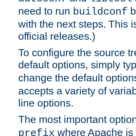
need to run
b
buildconf
with the next steps. This 
official releases.)
To configure the source tr
default options, simply t
change the default option
accepts a variety of var
line options.
The most important option
where Apache is to
prefix