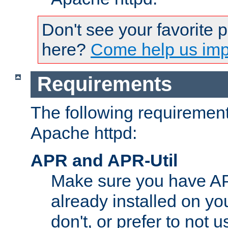
Don't see your favorite 
here?
Come help us impr
Requirements
The following requirements
Apache httpd:
APR and APR-Util
Make sure you have A
already installed on yo
don't, or prefer to not 