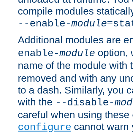
compile modules staticall
--enable-
module
=sta
Additional modules are e
option,
enable-
module
name of the module with 
removed and with any un
to a dash. Similarly, you
with the
--disable-
mod
careful when using these 
cannot warn y
configure