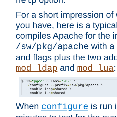
help
For a short impression of 
you have, here is a typic
compiles Apache for the in
with a 
/sw/pkg/apache
and flags plus the two ad
and
:
mod_ldap
mod_lua
$ CC
=
"pgcc"
 CFLAGS
=
"-O2"
 \

./
configure 
--
prefix
=/
sw
/
pkg
/
apache \

--
enable-ldap
=
shared \

--
enable-lua
=
shared
When
is run i
configure