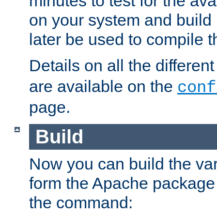
minutes to test for the avai
on your system and build 
later be used to compile t
Details on all the differen
are available on the
conf
page.
Build
Now you can build the var
form the Apache package 
the command: