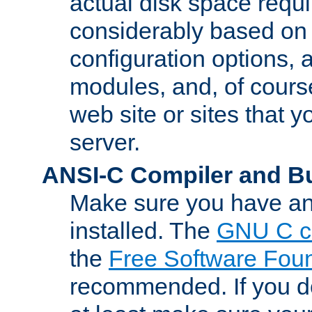
actual disk space requi
considerably based on
configuration options, a
modules, and, of course
web site or sites that 
server.
ANSI-C Compiler and B
Make sure you have an
installed. The
GNU C c
the
Free Software Fou
recommended. If you d