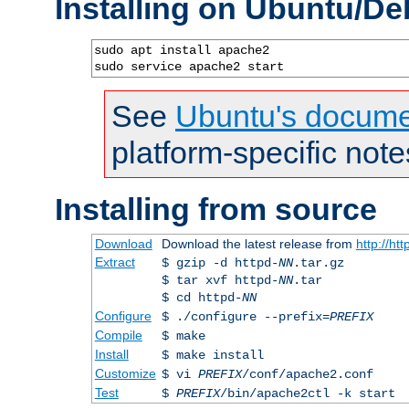
Installing on Ubuntu/De
sudo apt install apache2

sudo service apache2 start
See
Ubuntu's docume
platform-specific note
Installing from source
Download
Download the latest release from
http://ht
Extract
$ gzip -d httpd-
NN
.tar.gz
$ tar xvf httpd-
NN
.tar
$ cd httpd-
NN
Configure
$ ./configure --prefix=
PREFIX
Compile
$ make
Install
$ make install
Customize
$ vi
PREFIX
/conf/apache2.conf
Test
$
PREFIX
/bin/apache2ctl -k start