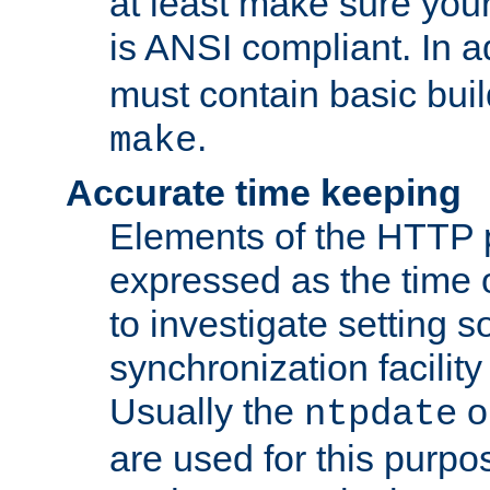
at least make sure you
is ANSI compliant. In a
must contain basic buil
.
make
Accurate time keeping
Elements of the HTTP p
expressed as the time of
to investigate setting 
synchronization facilit
Usually the
o
ntpdate
are used for this purp