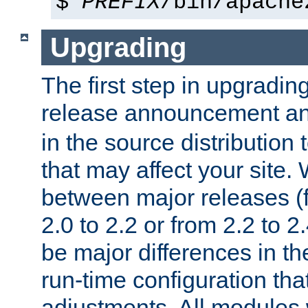
$
PREFIX
/bin/apache
Upgrading
The first step in upgrading
release announcement and
in the source distribution
that may affect your site
between major releases (
2.0 to 2.2 or from 2.2 to 2.4
be major differences in t
run-time configuration tha
adjustments. All modules 