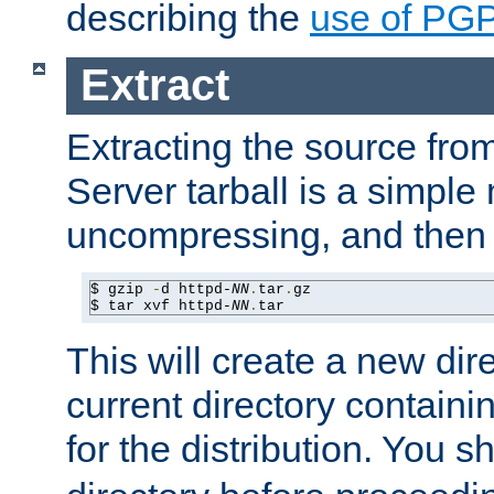
describing the
use of PG
Extract
Extracting the source fr
Server tarball is a simple 
uncompressing, and then 
$ gzip 
-
d httpd-
NN
.
tar
.
gz

$ tar xvf httpd-
NN
.
tar
This will create a new dir
current directory contain
for the distribution. You 