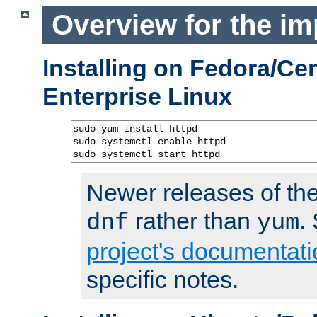
Overview for the im
Installing on Fedora/C
Enterprise Linux
sudo yum install httpd

sudo systemctl enable httpd

sudo systemctl start httpd
Newer releases of the
rather than
.
dnf
yum
project's documentati
specific notes.