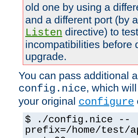
old one by using a diffe
and a different port (by 
directive) to tes
Listen
incompatibilities before 
upgrade.
You can pass additional 
, which wil
config.nice
your original
configure
$ ./config.nice --
prefix=/home/test/a