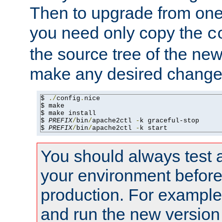
Then to upgrade from one 
you need only copy the
c
the source tree of the new 
make any desired changes
$ 
./
config
.
nice

$ make

$ make install

$ 
PREFIX
/
bin
/
apache2ctl 
-
k graceful-stop

$ 
PREFIX
/
bin
/
apache2ctl 
-
k start
You should always test 
your environment before p
production. For example,
and run the new version