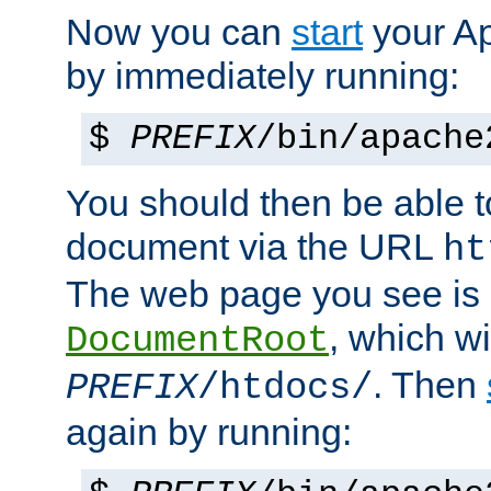
Now you can
start
your A
by immediately running:
$
PREFIX
/bin/apache
You should then be able to
document via the URL
ht
The web page you see is 
, which wi
DocumentRoot
. Then
PREFIX
/htdocs/
again by running: