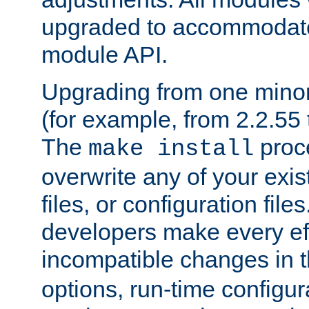
upgraded to accommodate
module API.
Upgrading from one minor 
(for example, from 2.2.55 t
The
proce
make install
overwrite any of your exi
files, or configuration files
developers make every eff
incompatible changes in 
options, run-time configur