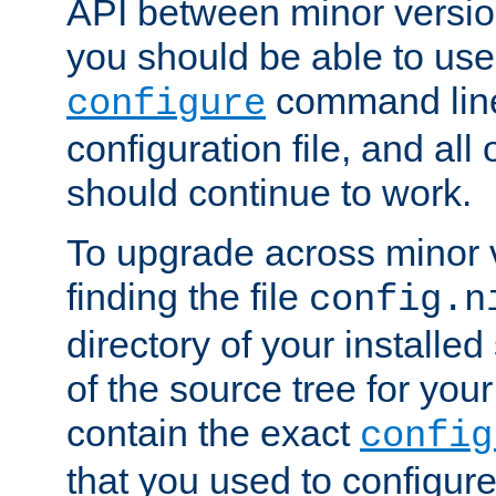
API between minor versio
you should be able to use
command line,
configure
configuration file, and all
should continue to work.
To upgrade across minor v
finding the file
config.n
directory of your installed 
of the source tree for your 
contain the exact
config
that you used to configure