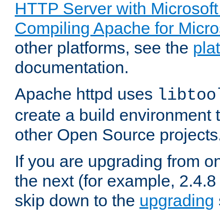
HTTP Server with Microsof
Compiling Apache for Micr
other platforms, see the
pla
documentation.
Apache httpd uses
libtoo
create a build environment 
other Open Source projects
If you are upgrading from o
the next (for example, 2.4.8 
skip down to the
upgrading