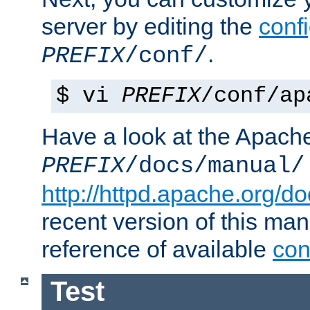
server by editing the
confi
.
PREFIX
/conf/
$ vi
PREFIX
/conf/ap
Have a look at the Apach
PREFIX
/docs/manual/
http://httpd.apache.org/do
recent version of this ma
reference of available
con
Test