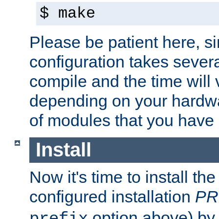
$ make
Please be patient here, s
configuration takes sever
compile and the time will 
depending on your hardw
of modules that you have
Install
Now it's time to install t
configured installation
PR
option above) by 