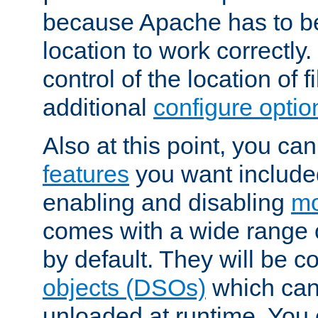
because Apache has to be 
location to work correctly
control of the location of f
additional
configure optio
Also at this point, you ca
features
you want include
enabling and disabling
mo
comes with a wide range 
by default. They will be 
objects (DSOs)
which can
unloaded at runtime. You 