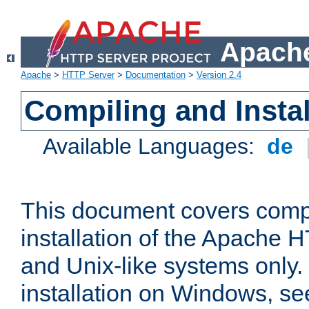
Apache
Apache
>
HTTP Server
>
Documentation
>
Version 2.4
Compiling and Instal
Available Languages:
de
This document covers comp
installation of the Apache 
and Unix-like systems only.
installation on Windows, s