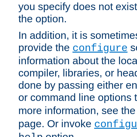
you specify does not exist;
the option.
In addition, it is sometim
provide the
sc
configure
information about the loca
compiler, libraries, or head
done by passing either e
or command line options 
more information, see th
page. Or invoke
configu
option.