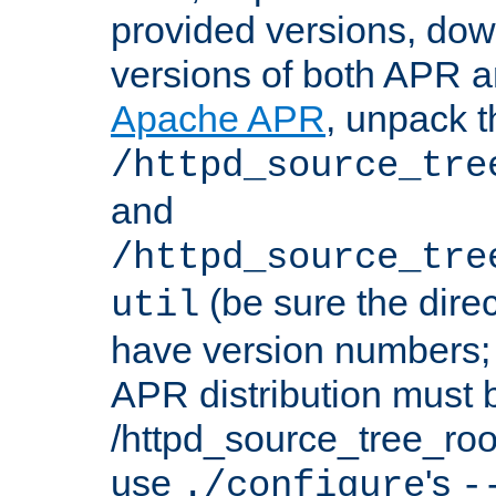
provided versions, dow
versions of both APR a
Apache APR
, unpack t
/httpd_source_tre
and
/httpd_source_tre
(be sure the dire
util
have version numbers; 
APR distribution must 
/httpd_source_tree_root
use
's
./configure
-