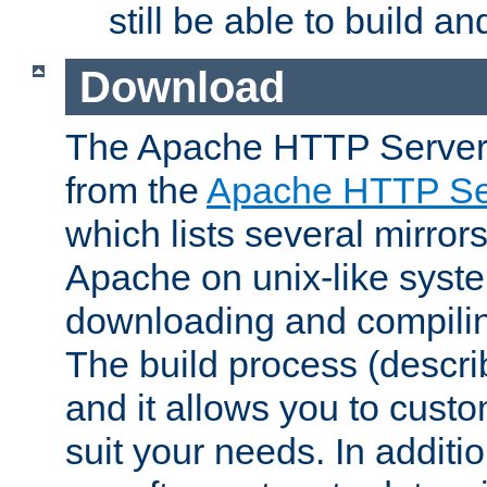
still be able to build a
Download
The Apache HTTP Server
from the
Apache HTTP Ser
which lists several mirror
Apache on unix-like system
downloading and compilin
The build process (descri
and it allows you to custo
suit your needs. In additi