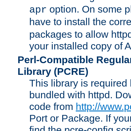
option. On some p
apr
have to install the cor
packages to allow httpd
your installed copy of
Perl-Compatible Regula
Library (PCRE)
This library is required
bundled with httpd. Do
code from
http://www.p
Port or Package. If you
find the pcre-config scr