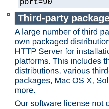
port=90
Third-party packag
A large number of third pa
own packaged distributio
HTTP Server for installati
platforms. This includes t
distributions, various thi
packages, Mac OS X, Sol
more.
Our software license not o