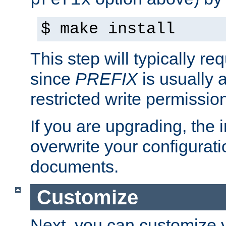
prefix
$ make install
This step will typically req
since
PREFIX
is usually a
restricted write permissio
If you are upgrading, the in
overwrite your configuratio
documents.
Customize
Next, you can customize