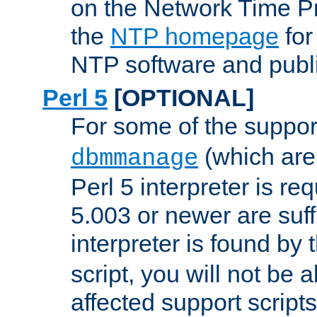
on the Network Time P
the
NTP homepage
for
NTP software and publi
Perl 5
[OPTIONAL]
For some of the support
(which are 
dbmmanage
Perl 5 interpreter is re
5.003 or newer are suffi
interpreter is found by
script, you will not be 
affected support scripts