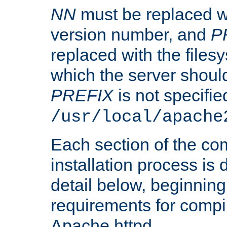
NN
must be replaced wi
version number, and
P
replaced with the files
which the server should 
PREFIX
is not specified
/usr/local/apache
Each section of the co
installation process is
detail below, beginning
requirements for compil
Apache httpd.