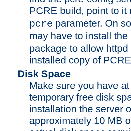
PCRE build, point to it
parameter. On so
pcre
may have to install th
package to allow httpd 
installed copy of PCRE
Disk Space
Make sure you have at 
temporary free disk spa
installation the server
approximately 10 MB o