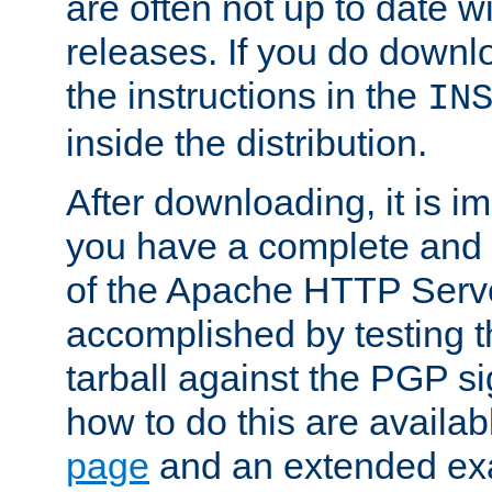
are often not up to date wi
releases. If you do downlo
the instructions in the
IN
inside the distribution.
After downloading, it is im
you have a complete and 
of the Apache HTTP Serve
accomplished by testing 
tarball against the PGP si
how to do this are availa
page
and an extended exa