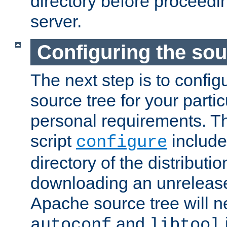
directory before proceedi
server.
Configuring the sou
The next step is to confi
source tree for your parti
personal requirements. Th
script
include
configure
directory of the distributi
downloading an unrelease
Apache source tree will n
and
autoconf
libtool