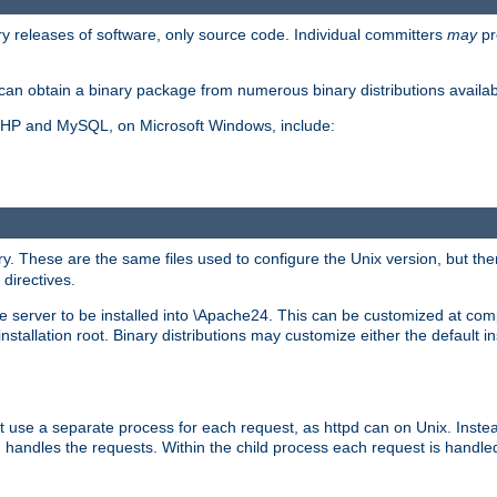
y releases of software, only source code. Individual committers
may
pr
an obtain a binary package from numerous binary distributions availabl
, PHP and MySQL, on Microsoft Windows, include:
y. These are the same files used to configure the Unix version, but there
 directives.
e server to be installed into \Apache24. This can be customized at compi
tallation root. Binary distributions may customize either the default ins
t use a separate process for each request, as httpd can on Unix. Instea
 handles the requests. Within the child process each request is handle