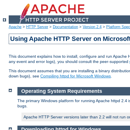
Apache
>
HTTP Server
>
Documentation
>
Version 2.4
>
Platform Spec
Using Apache HTTP Server on Microso
This document explains how to install, configure and run Apache 
any event and error logs), you should consult the peer-supported
This document assumes that you are installing a binary distribution
down bugs), see
Compiling httpd for Microsoft Windows
.
Operating System Requirements
The primary Windows platform for running Apache httpd 2.4 is
bugs.
Apache HTTP Server versions later than 2.2 will not run 
Downloading httpd for Windows