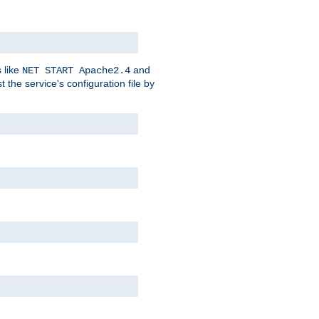
 like
and
NET START Apache2.4
he service's configuration file by