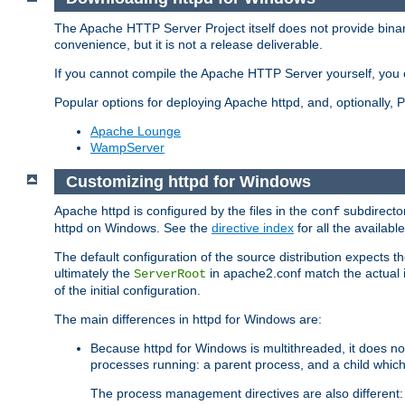
The Apache HTTP Server Project itself does not provide binar
convenience, but it is not a release deliverable.
If you cannot compile the Apache HTTP Server yourself, you c
Popular options for deploying Apache httpd, and, optionally
Apache Lounge
WampServer
Customizing httpd for Windows
Apache httpd is configured by the files in the
subdirector
conf
httpd on Windows. See the
directive index
for all the available
The default configuration of the source distribution expects th
ultimately the
in apache2.conf match the actual ins
ServerRoot
of the initial configuration.
The main differences in httpd for Windows are:
Because httpd for Windows is multithreaded, it does no
processes running: a parent process, and a child which
The process management directives are also different: