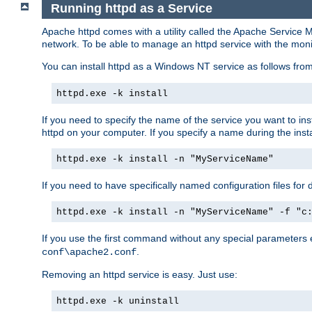
Running httpd as a Service
Apache httpd comes with a utility called the Apache Service M
network. To be able to manage an httpd service with the monitor,
You can install httpd as a Windows NT service as follows fr
httpd.exe -k install
If you need to specify the name of the service you want to inst
httpd on your computer. If you specify a name during the instal
httpd.exe -k install -n "MyServiceName"
If you need to have specifically named configuration files for 
httpd.exe -k install -n "MyServiceName" -f "c
If you use the first command without any special parameters
.
conf\apache2.conf
Removing an httpd service is easy. Just use:
httpd.exe -k uninstall