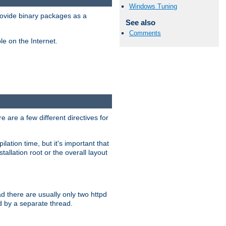
Windows Tuning
ovide binary packages as a
See also
Comments
e on the Internet.
 are a few different directives for
lation time, but it's important that
tallation root or the overall layout
d there are usually only two httpd
d by a separate thread.