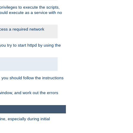
rivileges to execute the scripts,
ould execute as a service with no
ccess a required network
 try to start httpd by using the
m you should follow the instructions
 window, and work out the errors
, especially during initial