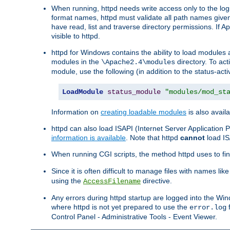
When running, httpd needs write access only to the logs
format names, httpd must validate all path names given.
have read, list and traverse directory permissions. If A
visible to httpd.
httpd for Windows contains the ability to load modules at
modules in the
directory. To ac
\Apache2.4\modules
module, use the following (in addition to the status-acti
LoadModule
status_module
"modules/mod_st
Information on
creating loadable modules
is also availa
httpd can also load ISAPI (Internet Server Applicatio
information is available
. Note that httpd
cannot
load IS
When running CGI scripts, the method httpd uses to find 
Since it is often difficult to manage files with names lik
using the
directive.
AccessFilename
Any errors during httpd startup are logged into the W
where httpd is not yet prepared to use the
f
error.log
Control Panel - Administrative Tools - Event Viewer.