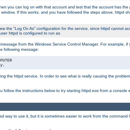
then you can log on with that account and test that the account has the p
 window. If this works, and you have followed the steps above, httpd sh
iew the "Log On As" configuration for the service, since httpd cannot a
 user httpd is configured to run as.
message from the Windows Service Control Manager. For example, if you
he following message:
MPUTER
ly.
rting the httpd service. In order to see what is really causing the proble
ou follow the instructions below to try starting httpd.exe from a console
way to use it, but it is sometimes easier to work from the command line