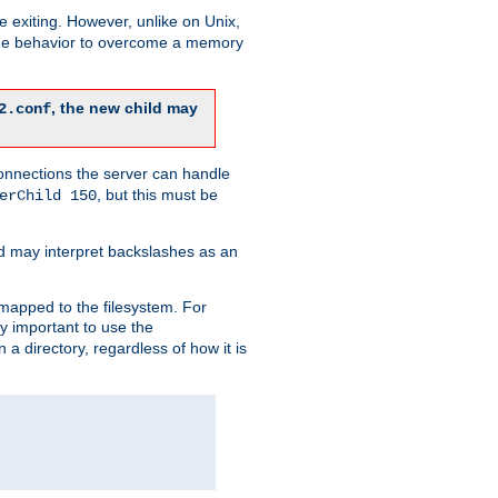
re exiting. However, unlike on Unix,
 the behavior to overcome a memory
, the new child may
2.conf
connections the server can handle
, but this must be
erChild 150
d may interpret backslashes as an
 mapped to the filesystem. For
ly important to use the
n a directory, regardless of how it is