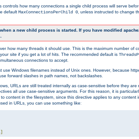
this controls how many connections a single child process will serve befo
he default
, unless instructed to change
MaxConnectionsPerChild 0
d when a new child process is started. If you have modified
apache
.
e server how many threads it should use. This is the maximum number of 
your site if you get a lot of hits. The recommended default is
ThreadsP
simultaneous connections to accept.
st use Windows filenames instead of Unix ones. However, because http
use forward slashes in path names, not backslashes.
ws, URLs are still treated internally as case-sensitive before they are
ctives all use case-sensitive arguments. For this reason, it is particular
o content in the filesystem, since this directive applies to any content i
 used in URLs, you can use something like:
L
]