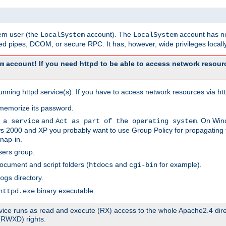
tem user (the
account). The
account has no
LocalSystem
LocalSystem
 pipes, DCOM, or secure RPC. It has, however, wide privileges locally
account! If you need httpd to be able to access network resourc
m
ning httpd service(s). If you have to access network resources via http
memorize its password.
and
. On Win
 a service
Act as part of the operating system
 2000 and XP you probably want to use Group Policy for propagating t
nap-in.
sers group.
ocument and script folders (
and
for example).
htdocs
cgi-bin
directory.
ogs
binary executable.
httpd.exe
service runs as read and execute (RX) access to the whole Apache2.4 dir
 (RWXD) rights.