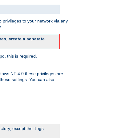
 privileges to your network via any
.
es, create a separate
d, this is required.
dows NT 4.0 these privileges are
hese settings. You can also
ectory, except the
logs