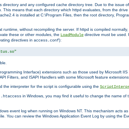
 directory and any configured cache directory tree. Due to the issue of
 This means that each directory which httpd evaluates, from the drive r
pache2.4 is installed at C:\Program Files, then the root directory, Prog
 runtime, without recompiling the server. If httpd is compiled normally, i
tivate these or other modules, the
directive must be used. 
LoadModule
vating directives in
):
access.conf
atus.so"
ble.
n Programming Interface) extensions such as those used by Microsoft II
API Filters, and ISAPI Handlers with some Microsoft feature extensions 
the interpreter for the script is configurable using the
ScriptInterp
e
in Windows, you may find it useful to change the name of thi
.htaccess
indows event log when running on Windows NT. This mechanism acts as 
ile. You can review the Windows Application Event Log by using the Even