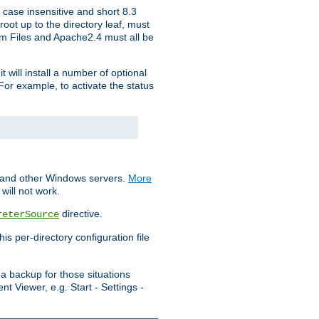
 case insensitive and short 8.3
oot up to the directory leaf, must
ram Files and Apache2.4 must all be
t will install a number of optional
For example, to activate the status
S and other Windows servers.
More
will not work.
directive.
reterSource
s per-directory configuration file
a backup for those situations
t Viewer, e.g. Start - Settings -