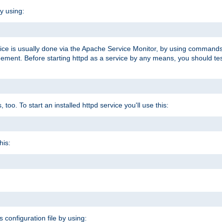
y using:
rvice is usually done via the Apache Service Monitor, by using commands
nt. Before starting httpd as a service by any means, you should test t
too. To start an installed httpd service you'll use this:
his:
s configuration file by using: