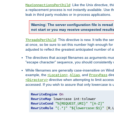
: Like the Unix directive, 
MaxConnectionsPerChild
a replacement process is not instantly available. Use t
leak in third party modules or in-process applications.
Warning: The server configuration file is rerea
not start or you may receive unexpected results
: This directive is new. It tells th
ThreadsPerChild
at once, so be sure to set this number high enough for 
adjusted to reflect the greatest anticipated number of 
The directives that accept filenames as arguments mu
"escape character" sequence, you should consistently 
While filenames are generally case-insensitive on Windo
example, the
,
, and
dire
<Location>
Alias
ProxyPass
directive when attempting to limit access t
<Directory>
accessed. If you wish to assure that only lowercase is
RewriteEngine
On
RewriteMap
 lowercase int
:
RewriteCond
"%{REQUEST_URI}"
"[A-Z]"
RewriteRule
"(.*)"
"${lowercase:$1}"
[
R
,