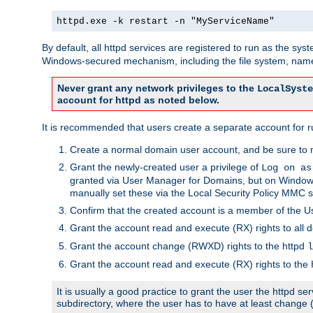
httpd.exe -k restart -n "MyServiceName"
By default, all httpd services are registered to run as the sys
Windows-secured mechanism, including the file system, named
Never grant any network privileges to the
LocalSyste
account for httpd as noted below.
It is recommended that users create a separate account for run
Create a normal domain user account, and be sure to 
Grant the newly-created user a privilege of
Log on as
granted via User Manager for Domains, but on Windows
manually set these via the Local Security Policy MMC s
Confirm that the created account is a member of the U
Grant the account read and execute (RX) rights to all d
Grant the account change (RWXD) rights to the httpd
l
Grant the account read and execute (RX) rights to the
It is usually a good practice to grant the user the httpd 
subdirectory, where the user has to have at least change