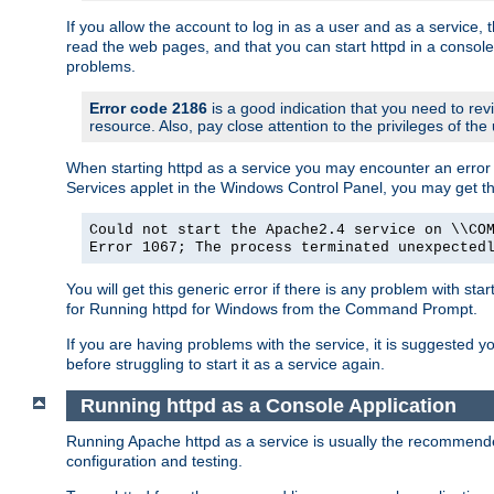
If you allow the account to log in as a user and as a service, 
read the web pages, and that you can start httpd in a console
problems.
Error code 2186
is a good indication that you need to rev
resource. Also, pay close attention to the privileges of the
When starting httpd as a service you may encounter an error 
Services applet in the Windows Control Panel, you may get t
Could not start the Apache2.4 service on \\CO
Error 1067; The process terminated unexpected
You will get this generic error if there is any problem with sta
for Running httpd for Windows from the Command Prompt.
If you are having problems with the service, it is suggested y
before struggling to start it as a service again.
Running httpd as a Console Application
Running Apache httpd as a service is usually the recommended 
configuration and testing.