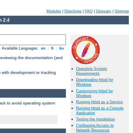
Modules
|
Directives
|
FAQ
|
Glossary
|
Sitemap
 2.4
Available Languages:
en
|
fr
|
ko
 reviewing the documentation (and
Operating System
lp with development or tracking
Requirements
Downloading httpd for
Windows
Customizing httpd for
Windows
Running httpd as a Service
pack to avoid operating system
Running httpd as a Console
Application
Testing the Installation
Configuring Access to
Network Resources