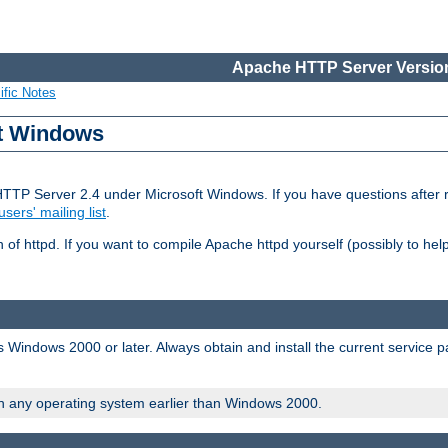
Apache HTTP Server Version
ific Notes
ft Windows
HTTP Server 2.4 under Microsoft Windows. If you have questions after
users' mailing list
.
 of httpd. If you want to compile Apache httpd yourself (possibly to he
 Windows 2000 or later. Always obtain and install the current service 
on any operating system earlier than Windows 2000.