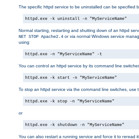
The specific httpd service to be uninstalled can be specified b
httpd.exe -k uninstall -n "MyServiceName"
Normal starting, restarting and shutting down of an httpd se
or via normal Windows service manageme
NET STOP Apache2.4
using:
httpd.exe -n "MyServiceName" -t
You can control an httpd service by its command line switches, 
httpd.exe -k start -n "MyServiceName"
To stop an httpd service via the command line switches, use t
httpd.exe -k stop -n "MyServiceName"
or
httpd.exe -k shutdown -n "MyServiceName"
You can also restart a running service and force it to reread it