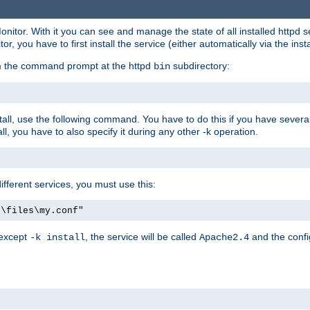
onitor. With it you can see and manage the state of all installed httpd
 you have to first install the service (either automatically via the insta
om the command prompt at the httpd
subdirectory:
bin
all, use the following command. You have to do this if you have several d
l, you have to also specify it during any other -k operation.
different services, you must use this:
:\files\my.conf"
 except
, the service will be called
and the confi
-k install
Apache2.4