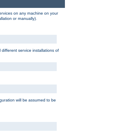
 services on any machine on your
llation or manually).
ifferent service installations of
guration will be assumed to be