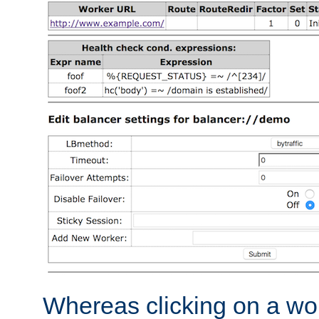
Whereas clicking on a wor