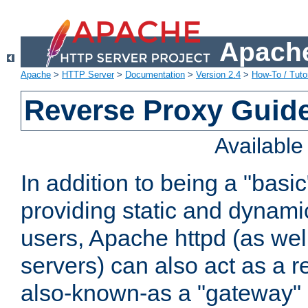
Apache
Apache
>
HTTP Server
>
Documentation
>
Version 2.4
>
How-To / Tutor
Reverse Proxy Guid
Availabl
In addition to being a "basi
providing static and dynami
users, Apache httpd (as wel
servers) can also act as a r
also-known-as a "gateway" 