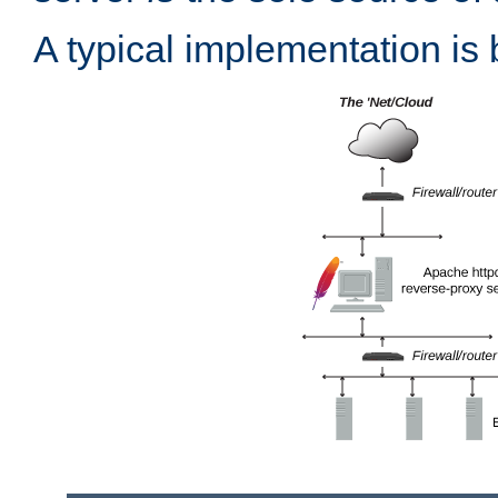
A typical implementation is