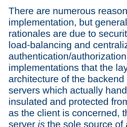
There are numerous reason
implementation, but generall
rationales are due to security
load-balancing and centrali
authentication/authorization. 
implementations that the la
architecture of the backend 
servers which actually hand
insulated and protected from
as the client is concerned, 
server
is
the sole source of a