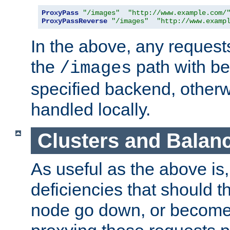
ProxyPass
"/images"
"http://www.example.com/
ProxyPassReverse
"/images"
"http://www.examp
In the above, any requests
the
path with be
/images
specified backend, otherwi
handled locally.
Clusters and Balan
As useful as the above is, i
deficiencies that should t
node go down, or become 