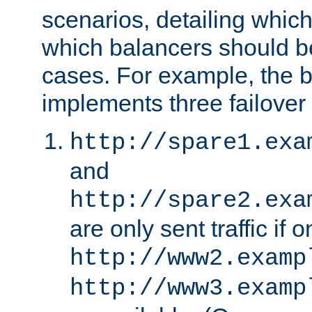
scenarios, detailing whic
which balancers should b
cases. For example, the 
implements three failover
http://spare1.exa
and
http://spare2.exa
are only sent traffic if 
http://www2.examp
http://www3.examp