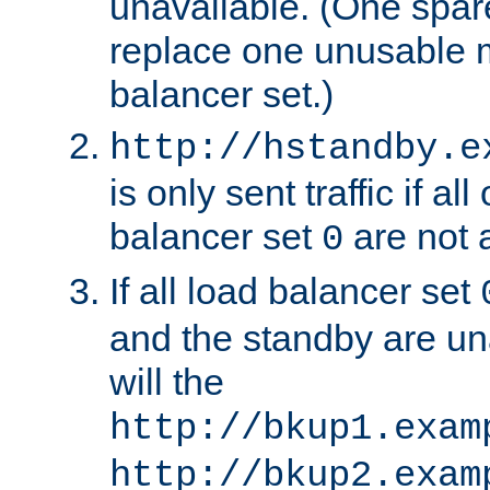
unavailable. (One spare
replace one unusable 
balancer set.)
http://hstandby.e
is only sent traffic if al
balancer set
are not a
0
If all load balancer set
and the standby are un
will the
http://bkup1.exam
http://bkup2.exam