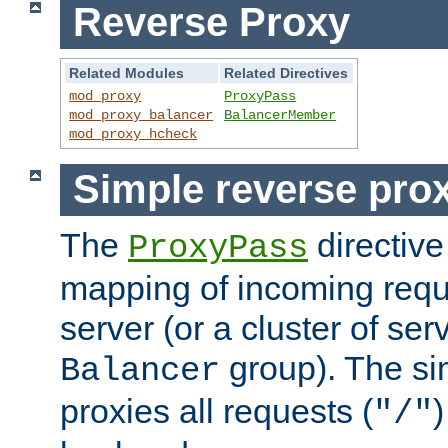
Reverse Proxy
Related Modules
Related Directives
mod_proxy
ProxyPass
mod_proxy_balancer
BalancerMember
mod_proxy_hcheck
Simple reverse pro
The
directive
ProxyPass
mapping of incoming requ
server (or a cluster of se
group). The si
Balancer
proxies all requests (
)
"/"