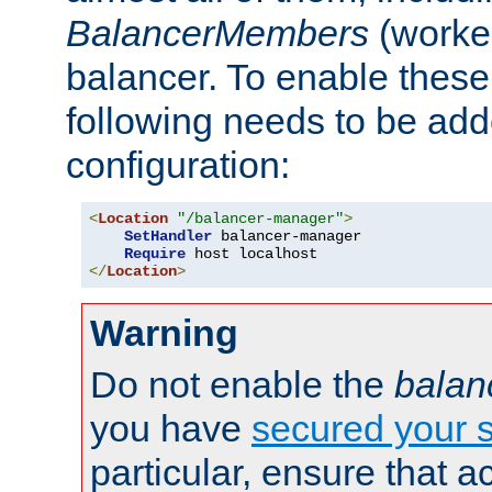
BalancerMembers
(worker
balancer. To enable these 
following needs to be add
configuration:
<
Location
"/balancer-manager"
>
SetHandler
 balancer-manager

Require
</
Location
>
Warning
Do not enable the
balan
you have
secured your s
particular, ensure that 