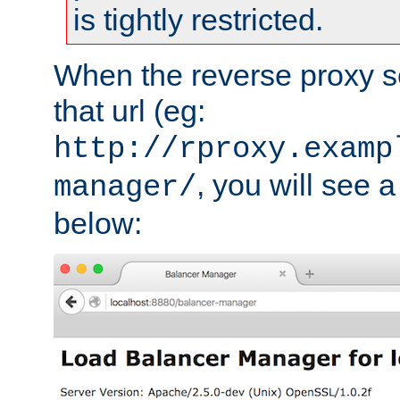
is tightly restricted.
When the reverse proxy s
that url (eg:
http://rproxy.examp
, you will see a
manager/
below: