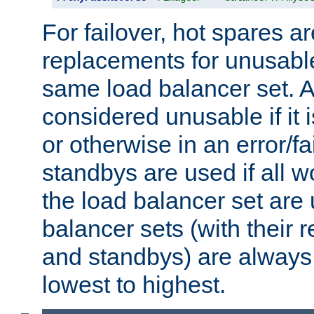
For failover, hot spares a
replacements for unusable
same load balancer set. A
considered unusable if it 
or otherwise in an error/fa
standbys are used if all 
the load balancer set are
balancer sets (with their 
and standbys) are always 
lowest to highest.