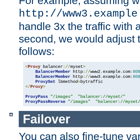
For example, assuming w
http://www3.example
handle 3x the traffic with 
second, we would adjust t
follows:
<
Proxy
 balancer
://
myset
>
BalancerMember
 http
://
www2
.
example
.
com
:
80
BalancerMember
 http
://
www3
.
example
.
com
:
80
ProxySet
 lbmethod
=
</
Proxy
>
ProxyPass
"/images"
"balancer://myset/"
ProxyPassReverse
"/images"
"balancer://myset
Failover
You can also fine-tune var