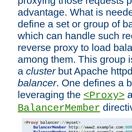
proxying those requests p
advantage. What is needed 
define a set or group of 
which can handle such re
reverse proxy to load bal
among them. This group i
a
cluster
but Apache httpd'
balancer
. One defines a 
leveraging the
a
<Proxy>
direct
BalancerMember
<
Proxy
 balancer
://
myset
>
BalancerMember
 http
://
www2
.
example
.
com
:
80