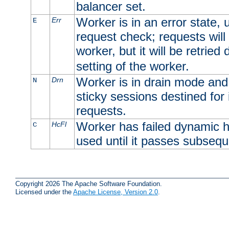
balancer set.
Worker is in an error state, u
Err
E
request check; requests will 
worker, but it will be retrie
setting of the worker.
Worker is in drain mode and 
Drn
N
sticky sessions destined for i
requests.
Worker has failed dynamic h
HcFl
C
used until it passes subsequ
Copyright 2026 The Apache Software Foundation.
Licensed under the
Apache License, Version 2.0
.