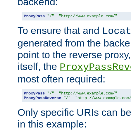
backend:
ProxyPass
"/"
"http://www.example.com/"
To ensure that and
Loca
generated from the backe
point to the reverse proxy,
itself, the
ProxyPassRev
most often required:
ProxyPass
"/"
"http://www.example.com/"
ProxyPassReverse
"/"
"http://www.example.com
Only specific URIs can b
in this example: