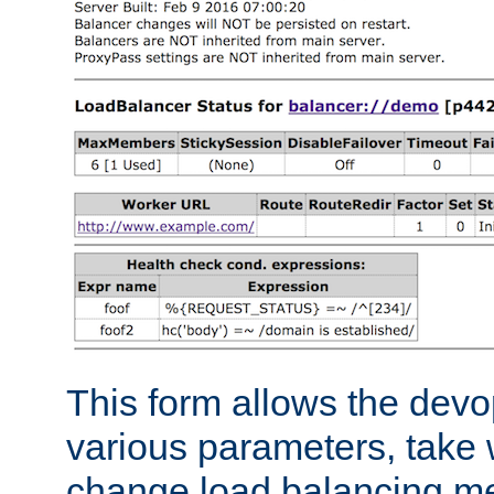
This form allows the devo
various parameters, take w
change load balancing m