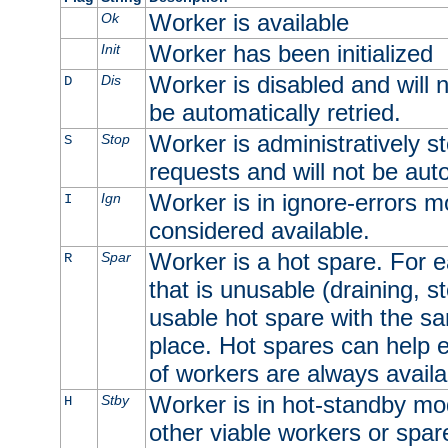
Worker is available
Ok
Worker has been initialized
Init
Worker is disabled and will n
Dis
D
be automatically retried.
Worker is administratively st
Stop
S
requests and will not be auto
Worker is in ignore-errors m
Ign
I
considered available.
Worker is a hot spare. For e
Spar
R
that is unusable (draining, st
usable hot spare with the sam
place. Hot spares can help 
of workers are always availa
Worker is in hot-standby mod
Stby
H
other viable workers or spare