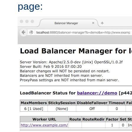
page: