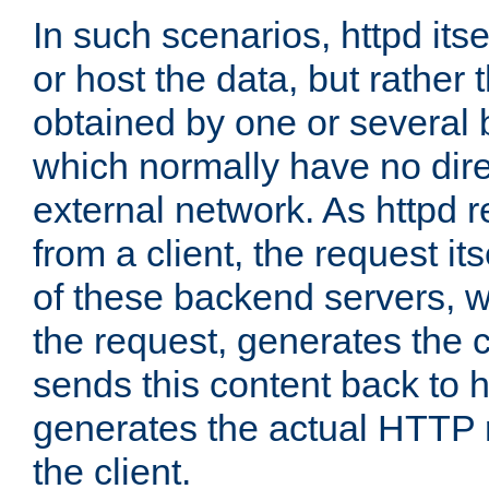
In such scenarios, httpd its
or host the data, but rather 
obtained by one or several
which normally have no dire
external network. As httpd 
from a client, the request its
of these backend servers, 
the request, generates the 
sends this content back to h
generates the actual HTTP 
the client.