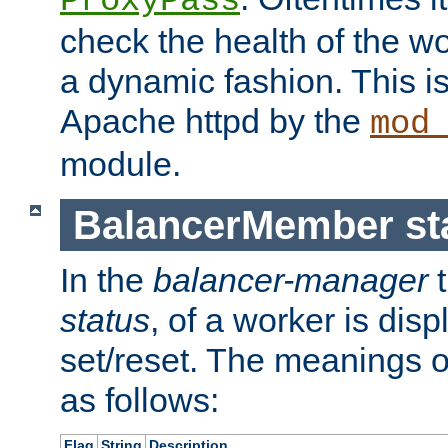
ProxyPass
check the health of the w
a dynamic fashion. This i
Apache httpd by the
mod
module.
BalancerMember sta
In the
balancer-manager
t
status
, of a worker is dis
set/reset. The meanings o
as follows:
Flag
String
Description