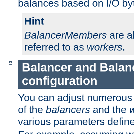
balances based on I/O by
Hint
BalancerMembers
are a
referred to as
workers
.
Balancer and Bala
configuration
You can adjust numerous c
of the
balancers
and the
various parameters defin