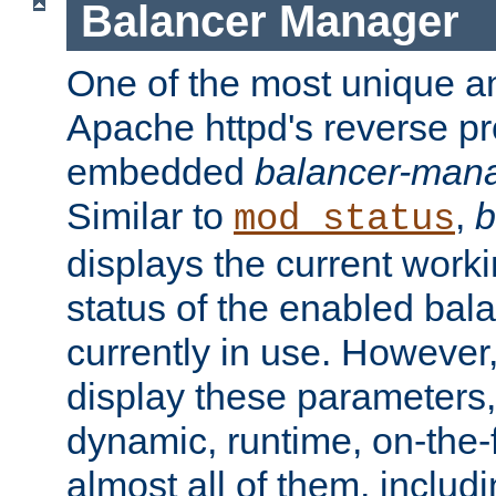
Balancer Manager
One of the most unique an
Apache httpd's reverse pr
embedded
balancer-man
Similar to
,
b
mod_status
displays the current work
status of the enabled bal
currently in use. However,
display these parameters, 
dynamic, runtime, on-the-f
almost all of them, inclu