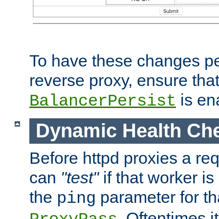
To have these changes per
reverse proxy, ensure tha
is en
BalancerPersist
Dynamic Health Ch
Before httpd proxies a req
can
"test"
if that worker is
the
parameter for th
ping
. Oftentimes i