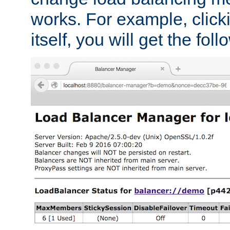
works. For example, click
itself, you will get the fol