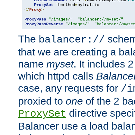
BalancerMember
 http
://
www3
.
example
.
com
:
80
ProxySet
 lbmethod
=
</
Proxy
>
ProxyPass
"/images/"
"balancer://myset/"
ProxyPassReverse
"/images/"
"balancer://myse
The
scheme
balancer://
that we are creating a bal
name
myset
. It includes 
which httpd calls
Balance
case, any requests for
/i
proxied to
one
of the 2 b
directive speci
ProxySet
Balancer use a load balan