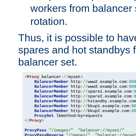
workers from balancer
rotation.
Thus, it is possible to ha
spares and hot standbys f
balancer set.
<
Proxy
 balancer
://
myset
>
BalancerMember
 http
://
www2
.
example
.
com
:
80
BalancerMember
 http
://
www3
.
example
.
com
:
80
BalancerMember
 http
://
spare1
.
example
.
com
:
BalancerMember
 http
://
spare2
.
example
.
com
:
BalancerMember
 http
://
hstandby
.
example
.
co
BalancerMember
 http
://
bkup1
.
example
.
com
:
8
BalancerMember
 http
://
bkup2
.
example
.
com
:
8
ProxySet
 lbmethod
=
</
Proxy
>
ProxyPass
"/images/"
"balancer://myset/"
ProxyPassReverse
"/images/"
"balancer://myse