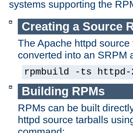
systems supporting the RP
Creating a Source
The Apache httpd source 
converted into an SRPM a
rpmbuild -ts httpd-
Building RPMs
RPMs can be built directl
httpd source tarballs usin
command: