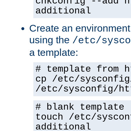
chkconfig --add h
additional
Create an environment f
using the
/etc/sysco
a template:
# template from h
cp /etc/sysconfig
/etc/sysconfig/ht
# blank template
touch /etc/syscon
additional