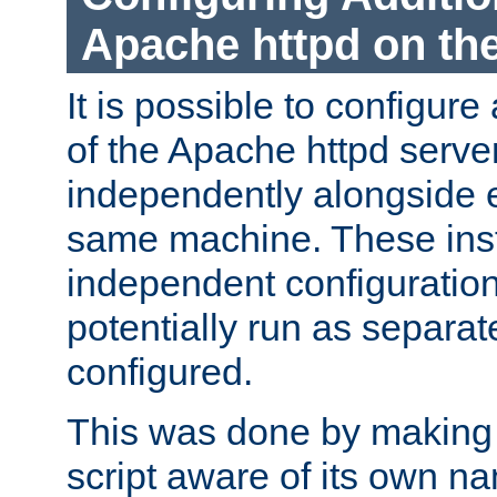
Apache httpd on t
It is possible to configure
of the Apache httpd serve
independently alongside 
same machine. These ins
independent configuratio
potentially run as separat
configured.
This was done by making t
script aware of its own n