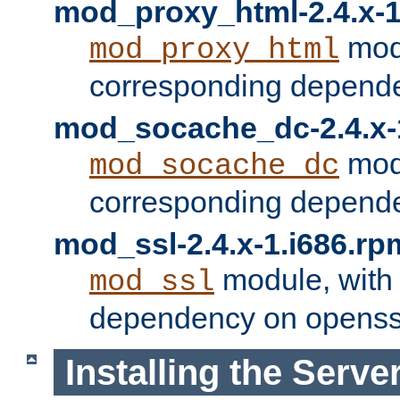
mod_proxy_html-2.4.x-1
modu
mod_proxy_html
corresponding depende
mod_socache_dc-2.4.x-
modu
mod_socache_dc
corresponding depende
mod_ssl-2.4.x-1.i686.rp
module, with
mod_ssl
dependency on openss
Installing the Serve