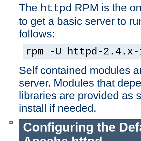
The
RPM is the o
httpd
to get a basic server to run
follows:
rpm -U httpd-2.4.x-
Self contained modules ar
server. Modules that depe
libraries are provided as
install if needed.
Configuring the Def