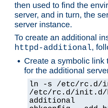
then used to find the envir
server, and in turn, the se
server instance.
To create an additional in
, fo
httpd-additional
Create a symbolic link t
for the additional serve
ln -s /etc/rc.d/i
/etc/rc.d/init.d/
additional