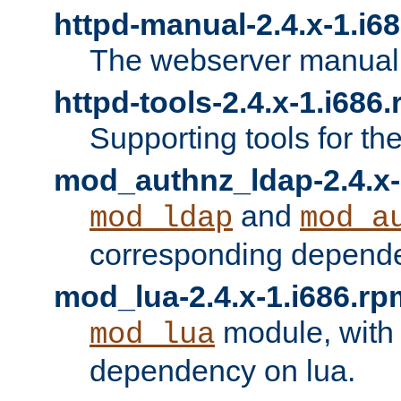
httpd-manual-2.4.x-1.i6
The webserver manual
httpd-tools-2.4.x-1.i686
Supporting tools for th
mod_authnz_ldap-2.4.x-
and
mod_ldap
mod_a
corresponding depend
mod_lua-2.4.x-1.i686.rp
module, with
mod_lua
dependency on lua.