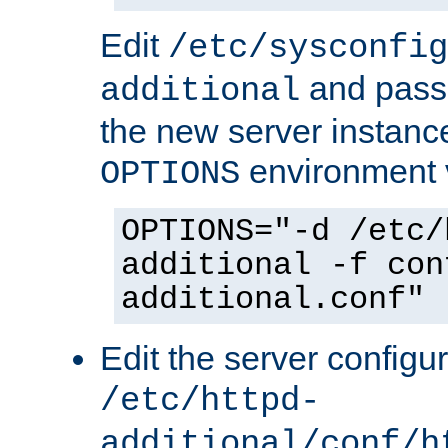
Edit
/etc/sysconfig
and pass 
additional
the new server instance
environment v
OPTIONS
OPTIONS="-d /etc/
additional -f con
additional.conf"
Edit the server configur
/etc/httpd-
additional/conf/h