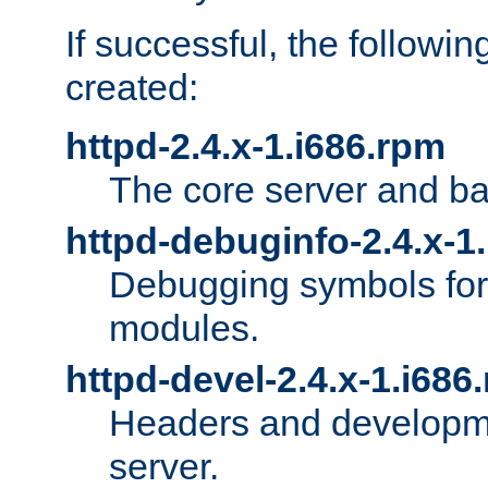
If successful, the followi
created:
httpd-2.4.x-1.i686.rpm
The core server and ba
httpd-debuginfo-2.4.x-1
Debugging symbols for 
modules.
httpd-devel-2.4.x-1.i686
Headers and developmen
server.