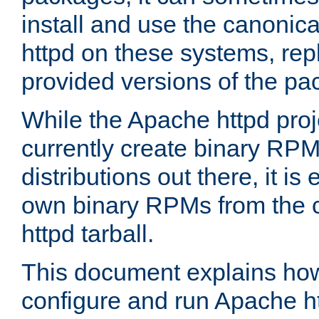
install and use the canonic
httpd on these systems, repl
provided versions of the pa
While the Apache httpd proj
currently create binary RPM
distributions out there, it is
own binary RPMs from the 
httpd tarball.
This document explains how t
configure and run Apache h