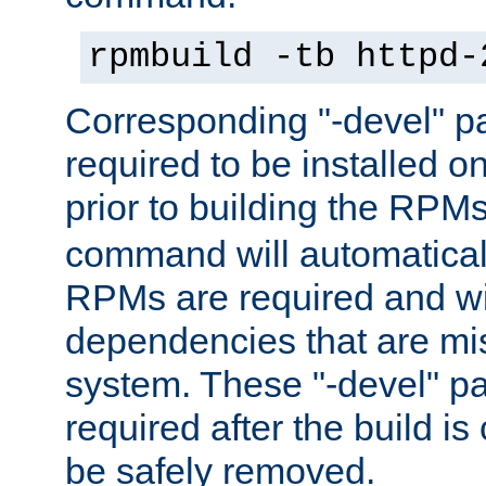
rpmbuild -tb httpd-
Corresponding "-devel" p
required to be installed o
prior to building the RPM
command will automatical
RPMs are required and wil
dependencies that are mi
system. These "-devel" pa
required after the build i
be safely removed.