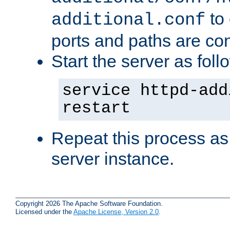
to 
additional.conf
ports and paths are con
Start the server as foll
service httpd-add
restart
Repeat this process as
server instance.
Copyright 2026 The Apache Software Foundation.
Licensed under the
Apache License, Version 2.0
.