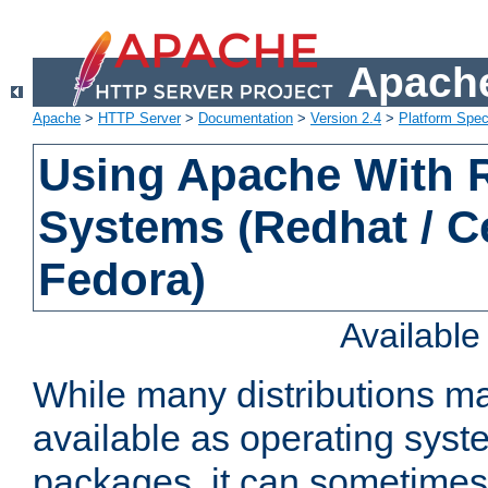
Apache
Apache
>
HTTP Server
>
Documentation
>
Version 2.4
>
Platform Spec
Using Apache With
Systems (Redhat / C
Fedora)
Availabl
While many distributions m
available as operating sys
packages, it can sometimes 