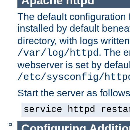
Apache httpd
The default configuration f
installed by default bene
directory, with logs written
. The e
/var/log/httpd
webserver is set by defaul
/etc/sysconfig/http
Start the server as follows
service httpd resta
Configuring Additio