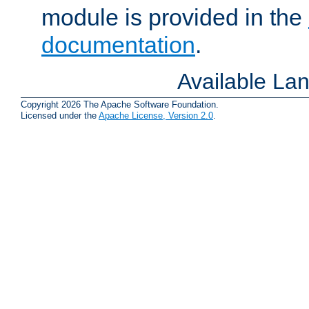
module is provided in the
documentation
.
Available La
Copyright 2026 The Apache Software Foundation.
Licensed under the
Apache License, Version 2.0
.