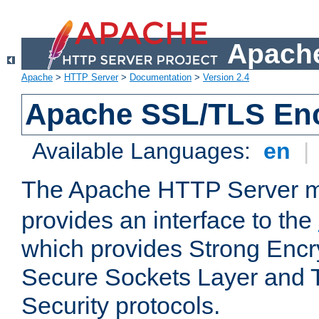
Apache
Apache
>
HTTP Server
>
Documentation
>
Version 2.4
Apache SSL/TLS Enc
Available Languages:
en
|
The Apache HTTP Server 
provides an interface to the
which provides Strong Encr
Secure Sockets Layer and 
Security protocols.