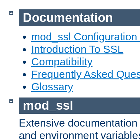
Documentation
mod_ssl Configuration
Introduction To SSL
Compatibility
Frequently Asked Ques
Glossary
mod_ssl
Extensive documentation o
and environment variables