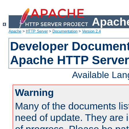
Apache
Apache
>
HTTP Server
>
Documentation
>
Version 2.4
Developer Documenta
Apache HTTP Server
Available La
Warning
Many of the documents lis
need of update. They are i