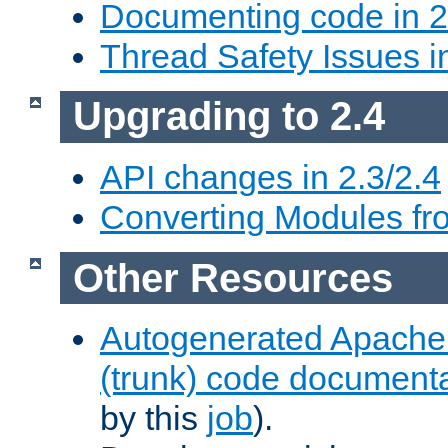
Documenting code in 2
Thread Safety Issues i
Upgrading to 2.4
API changes in 2.3/2.4
Converting Modules fro
Other Resources
Autogenerated Apache
(trunk) code document
by this
job
).