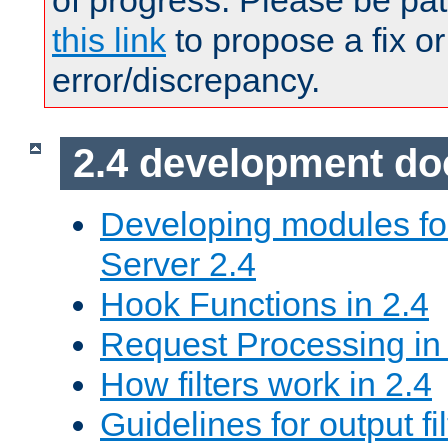
of progress. Please be pat
this link
to propose a fix or
error/discrepancy.
2.4 development d
Developing modules f
Server 2.4
Hook Functions in 2.4
Request Processing in
How filters work in 2.4
Guidelines for output fil