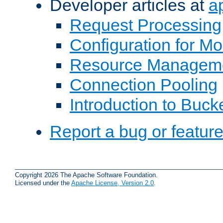
Developer articles at
a
Request Processing
Configuration for M
Resource Managem
Connection Pooling
Introduction to Buck
Report a bug or featur
Copyright 2026 The Apache Software Foundation.
Licensed under the
Apache License, Version 2.0
.