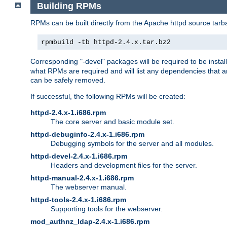
Building RPMs
RPMs can be built directly from the Apache httpd source tarb
rpmbuild -tb httpd-2.4.x.tar.bz2
Corresponding "-devel" packages will be required to be instal
what RPMs are required and will list any dependencies that ar
can be safely removed.
If successful, the following RPMs will be created:
httpd-2.4.x-1.i686.rpm
The core server and basic module set.
httpd-debuginfo-2.4.x-1.i686.rpm
Debugging symbols for the server and all modules.
httpd-devel-2.4.x-1.i686.rpm
Headers and development files for the server.
httpd-manual-2.4.x-1.i686.rpm
The webserver manual.
httpd-tools-2.4.x-1.i686.rpm
Supporting tools for the webserver.
mod_authnz_ldap-2.4.x-1.i686.rpm