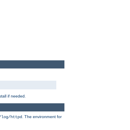
tall if needed.
. The environment for
/log/httpd