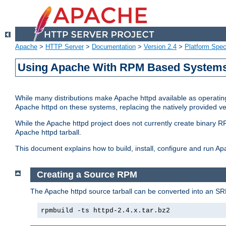
Apache
>
HTTP Server
>
Documentation
>
Version 2.4
>
Platform Spec
Using Apache With RPM Based Systems 
While many distributions make Apache httpd available as operating
Apache httpd on these systems, replacing the natively provided v
While the Apache httpd project does not currently create binary RP
Apache httpd tarball.
This document explains how to build, install, configure and run 
Creating a Source RPM
The Apache httpd source tarball can be converted into an SR
rpmbuild -ts httpd-2.4.x.tar.bz2