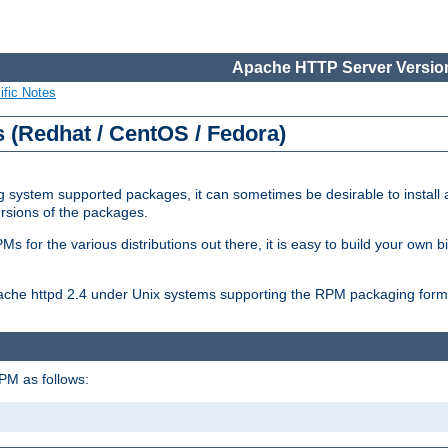
Apache HTTP Server Version
ific Notes
(Redhat / CentOS / Fedora)
 system supported packages, it can sometimes be desirable to install 
ersions of the packages.
Ms for the various distributions out there, it is easy to build your own
Apache httpd 2.4 under Unix systems supporting the RPM packaging form
PM as follows: