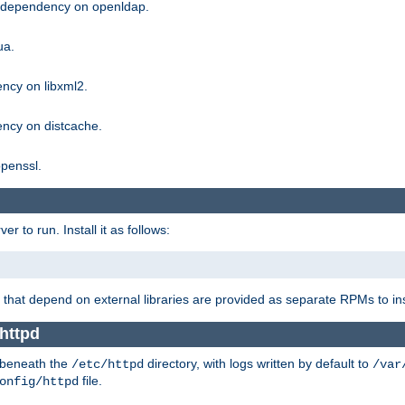
g dependency on openldap.
ua.
ncy on libxml2.
ncy on distcache.
penssl.
 to run. Install it as follows:
that depend on external libraries are provided as separate RPMs to ins
httpd
t beneath the
directory, with logs written by default to
/etc/httpd
/var
file.
onfig/httpd