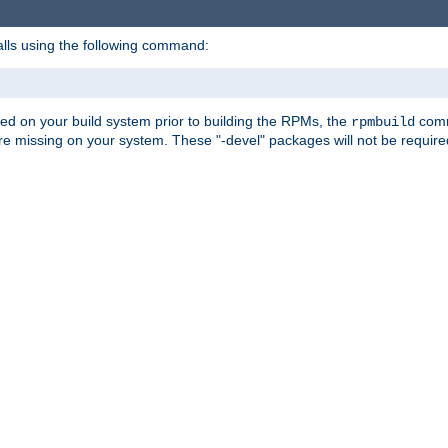
alls using the following command:
led on your build system prior to building the RPMs, the
comma
rpmbuild
e missing on your system. These "-devel" packages will not be required