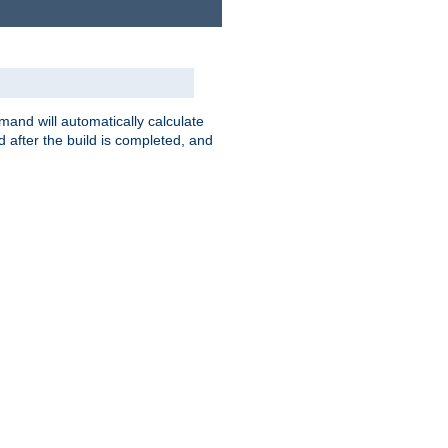
nd will automatically calculate
 after the build is completed, and