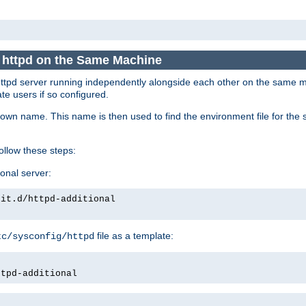
e httpd on the Same Machine
he httpd server running independently alongside each other on the same
te users if so configured.
own name. This name is then used to find the environment file for the se
follow these steps:
ional server:
nit.d/httpd-additional
file as a template:
tc/sysconfig/httpd
ttpd-additional