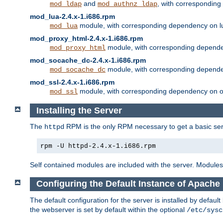
and
, with correspondin
mod_ldap
mod_authnz_ldap
mod_lua-2.4.x-1.i686.rpm
module, with corresponding dependency on l
mod_lua
mod_proxy_html-2.4.x-1.i686.rpm
module, with corresponding depende
mod_proxy_html
mod_socache_dc-2.4.x-1.i686.rpm
module, with corresponding depende
mod_socache_dc
mod_ssl-2.4.x-1.i686.rpm
module, with corresponding dependency on o
mod_ssl
Installing the Server
The
RPM is the only RPM necessary to get a basic server
httpd
rpm -U httpd-2.4.x-1.i686.rpm
Self contained modules are included with the server. Modules 
Configuring the Default Instance of Apache 
The default configuration for the server is installed by defaul
the webserver is set by default within the optional
/etc/sysc