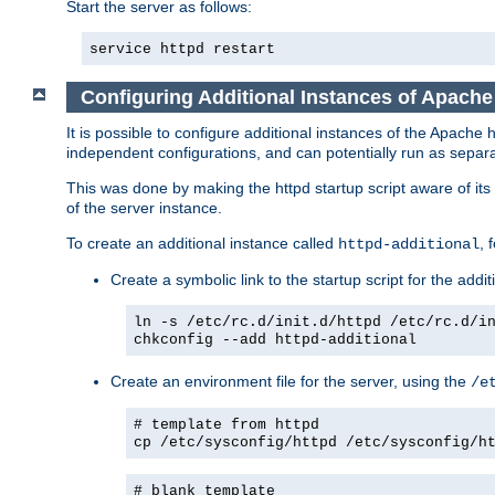
Start the server as follows:
service httpd restart
Configuring Additional Instances of Apach
It is possible to configure additional instances of the Apac
independent configurations, and can potentially run as separa
This was done by making the httpd startup script aware of its 
of the server instance.
To create an additional instance called
, 
httpd-additional
Create a symbolic link to the startup script for the addit
ln -s /etc/rc.d/init.d/httpd /etc/rc.d/i
chkconfig --add httpd-additional
Create an environment file for the server, using the
/e
# template from httpd
cp /etc/sysconfig/httpd /etc/sysconfig/h
# blank template