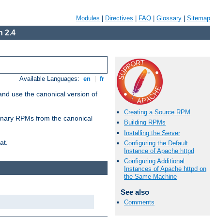
Modules
|
Directives
|
FAQ
|
Glossary
|
Sitemap
 2.4
Available Languages:
en
|
fr
and use the canonical version of
Creating a Source RPM
 binary RPMs from the canonical
Building RPMs
Installing the Server
at.
Configuring the Default
Instance of Apache httpd
Configuring Additional
Instances of Apache httpd on
the Same Machine
See also
Comments