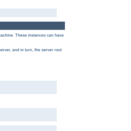
 machine. These instances can have
rver, and in turn, the server root