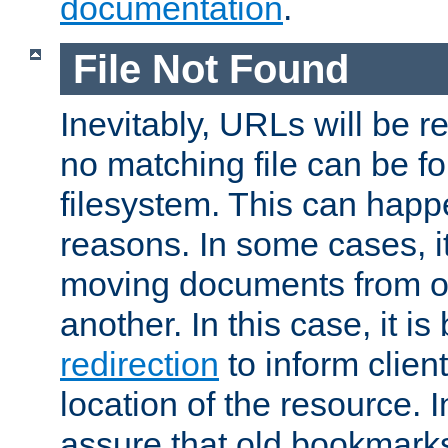
documentation
.
File Not Found
Inevitably, URLs will be r
no matching file can be fo
filesystem. This can happ
reasons. In some cases, it
moving documents from on
another. In this case, it is
redirection
to inform clien
location of the resource. 
assure that old bookmarks