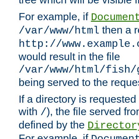
For example, if
Documen
then a r
/var/www/html
http://www.example.
would result in the file
/var/www/html/fish/
being served to the reques
If a directory is requested
with
), the file served fro
/
defined by the
Director
For example, if