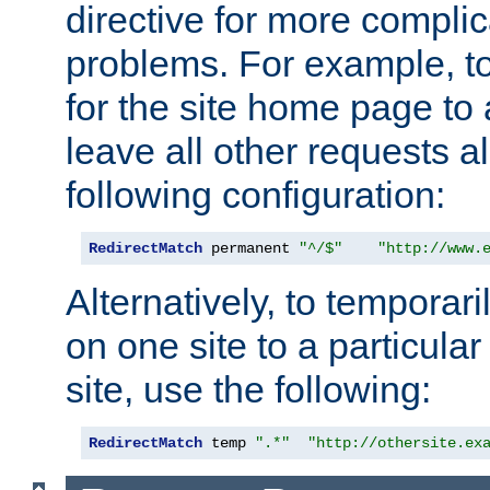
directive for more complic
problems. For example, to
for the site home page to a
leave all other requests a
following configuration:
RedirectMatch
 permanent 
"^/$"
"http://www.
Alternatively, to temporari
on one site to a particula
site, use the following:
RedirectMatch
 temp 
".*"
"http://othersite.ex