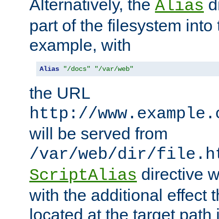
Alternatively, the
di
Alias
part of the filesystem int
example, with
Alias
"/docs"
"/var/web"
the URL
http://www.example.
will be served from
/var/web/dir/file.h
directive 
ScriptAlias
with the additional effect t
located at the target path