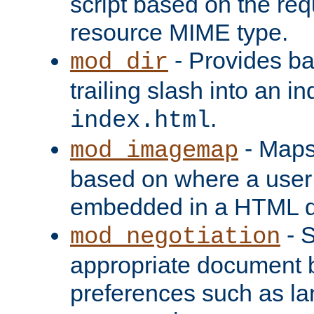
script based on the re
resource MIME type.
- Provides ba
mod_dir
trailing slash into an i
.
index.html
- Maps
mod_imagemap
based on where a user
embedded in a HTML 
- S
mod_negotiation
appropriate document b
preferences such as la