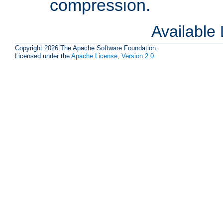
compression.
Available
Copyright 2026 The Apache Software Foundation.
Licensed under the
Apache License, Version 2.0
.