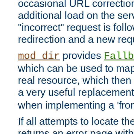
occasional URL correctio
additional load on the ser
"incorrect" request is fol
redirection and a new requ
provides
mod_dir
Fallb
which can be used to map 
real resource, which then
a very useful replacement
when implementing a 'front
If all attempts to locate th
returns an error page wit