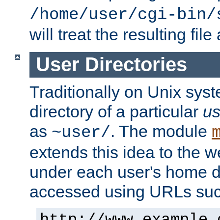
/home/user/cgi-bin/
will treat the resulting file
User Directories
Traditionally on Unix sys
directory of a particular
us
as
. The module
~user/
extends this idea to the w
under each user's home di
accessed using URLs such
http://www.example.