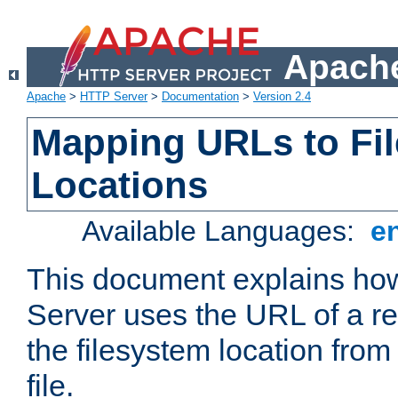
Apache
Apache
>
HTTP Server
>
Documentation
>
Version 2.4
Mapping URLs to Fi
Locations
Available Languages:
e
This document explains h
Server uses the URL of a r
the filesystem location from
file.