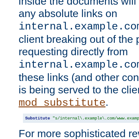
inside the documents will 
any absolute links on
internal.example.co
client breaking out of the
requesting directly from
internal.example.co
these links (and other cont
is being served to the clie
.
mod_substitute
Substitute
"s/internal\.example\.com/www.exam
For more sophisticated rew