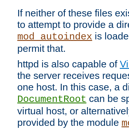
If neither of these files ex
to attempt to provide a dir
is loade
mod_autoindex
permit that.
httpd is also capable of
Vi
the server receives reque
one host. In this case, a d
can be sp
DocumentRoot
virtual host, or alternative
provided by the module
m