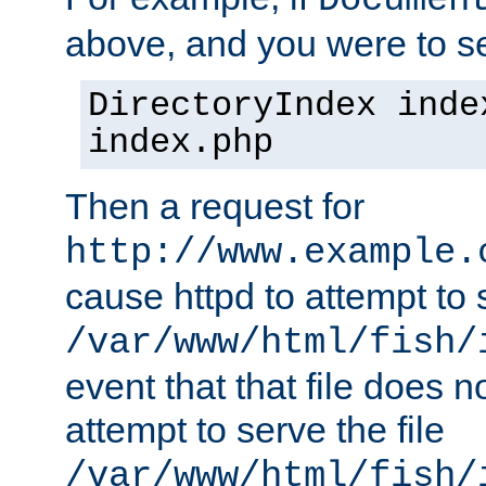
Documen
above, and you were to se
DirectoryIndex inde
index.php
Then a request for
http://www.example.
cause httpd to attempt to s
/var/www/html/fish/
event that that file does not
attempt to serve the file
/var/www/html/fish/