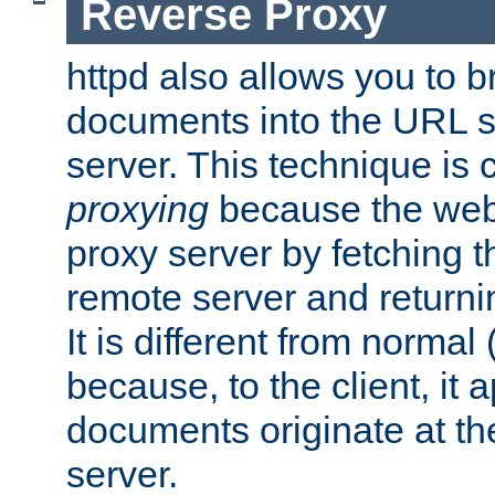
Reverse Proxy
httpd also allows you to b
documents into the URL sp
server. This technique is 
proxying
because the web 
proxy server by fetching 
remote server and returnin
It is different from normal
because, to the client, it 
documents originate at th
server.