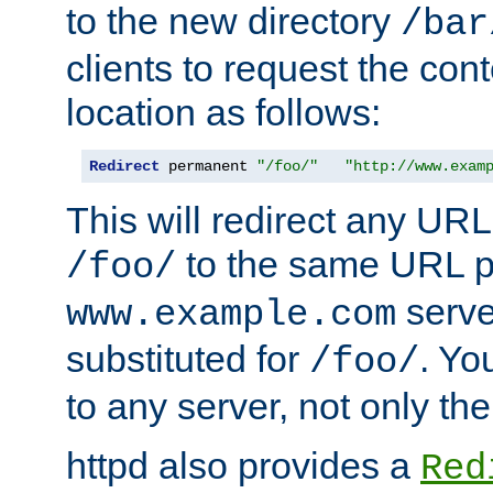
to the new directory
/bar
clients to request the con
location as follows:
Redirect
 permanent 
"/foo/"
"http://www.exam
This will redirect any URL
to the same URL p
/foo/
serve
www.example.com
substituted for
. Yo
/foo/
to any server, not only the
httpd also provides a
Red