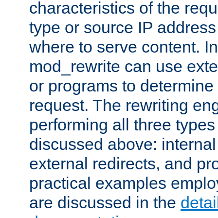
characteristics of the re
type or source IP address
where to serve content. In
mod_rewrite can use exter
or programs to determine
request. The rewriting eng
performing all three type
discussed above: internal 
external redirects, and p
practical examples emplo
are discussed in the
deta