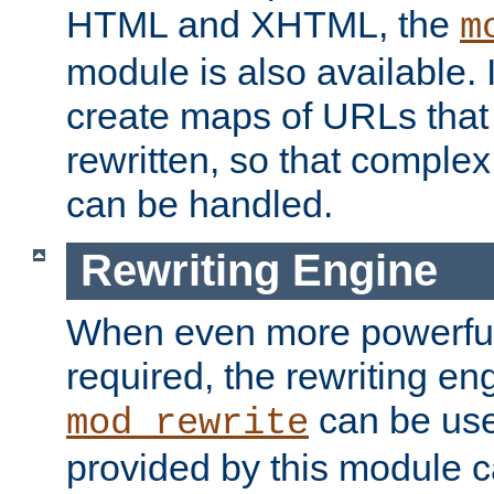
HTML and XHTML, the
m
module is also available. 
create maps of URLs that
rewritten, so that comple
can be handled.
Rewriting Engine
When even more powerful 
required, the rewriting en
can be usef
mod_rewrite
provided by this module 