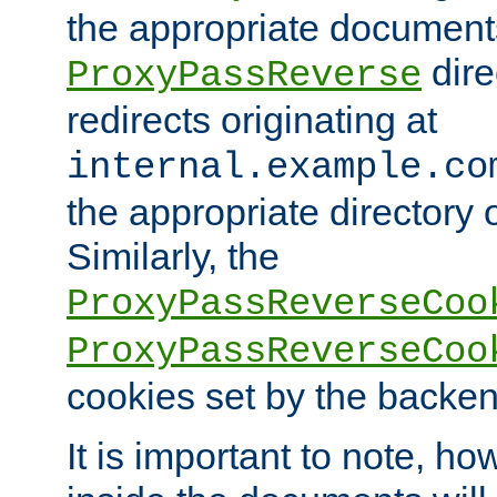
the appropriate documents
dire
ProxyPassReverse
redirects originating at
internal.example.co
the appropriate directory o
Similarly, the
ProxyPassReverseCoo
ProxyPassReverseCoo
cookies set by the backen
It is important to note, ho