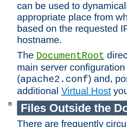
can be used to dynamical
appropriate place from wh
based on the requested I
hostname.
The
direc
DocumentRoot
main server configuration 
(
) and, po
apache2.conf
additional
Virtual Host
you
Files Outside the 
There are frequently circ