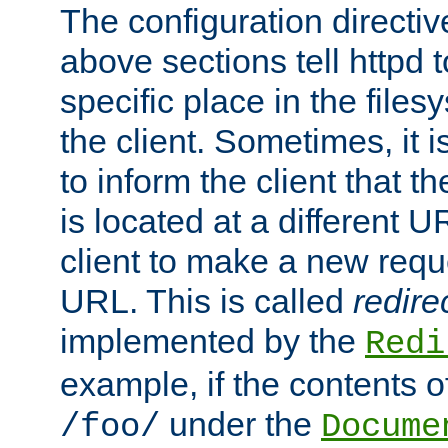
The configuration directiv
above sections tell httpd 
specific place in the files
the client. Sometimes, it i
to inform the client that 
is located at a different U
client to make a new requ
URL. This is called
redire
implemented by the
Redi
example, if the contents of
under the
/foo/
Docume