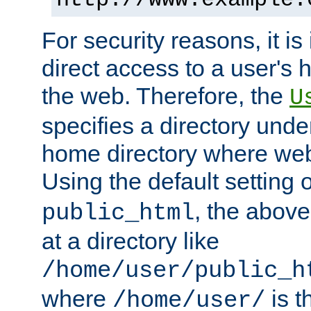
For security reasons, it is
direct access to a user's 
the web. Therefore, the
U
specifies a directory unde
home directory where web 
Using the default setting 
, the above
public_html
at a directory like
/home/user/public_h
where
is t
/home/user/