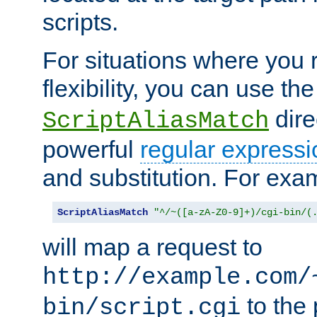
scripts.
For situations where you r
flexibility, you can use th
dire
ScriptAliasMatch
powerful
regular expressi
and substitution. For exa
ScriptAliasMatch
"^/~([a-zA-Z0-9]+)/cgi-bin/(
will map a request to
http://example.com/
to the 
bin/script.cgi