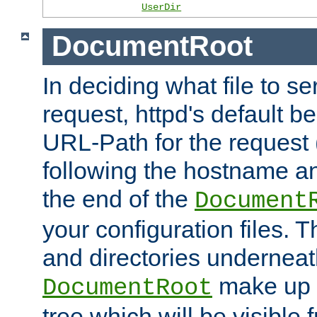
UserDir
DocumentRoot
In deciding what file to se
request, httpd's default be
URL-Path for the request 
following the hostname an
the end of the
Document
your configuration files. T
and directories underneat
make up 
DocumentRoot
tree which will be visible