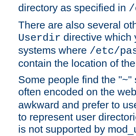
directory as specified in
/
There are also several oth
directive which
Userdir
systems where
/etc/pa
contain the location of th
Some people find the "~" 
often encoded on the we
awkward and prefer to use
to represent user directori
is not supported by mod_u