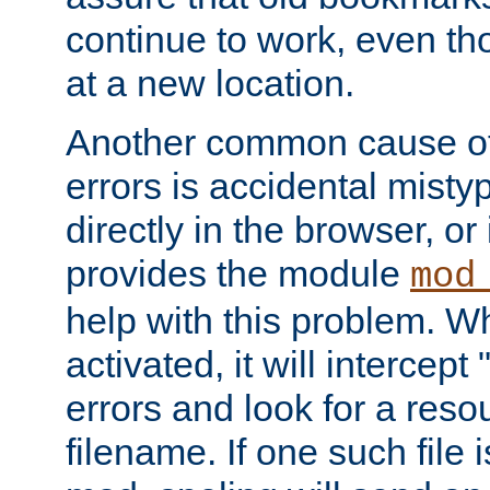
continue to work, even th
at a new location.
Another common cause of
errors is accidental misty
directly in the browser, or
provides the module
mod
help with this problem. W
activated, it will intercep
errors and look for a reso
filename. If one such file 