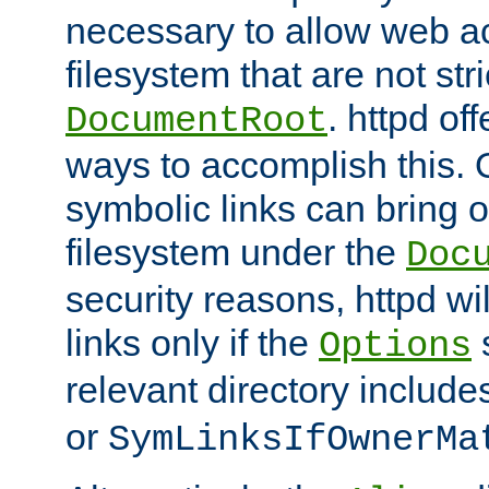
necessary to allow web ac
filesystem that are not str
. httpd of
DocumentRoot
ways to accomplish this.
symbolic links can bring o
filesystem under the
Doc
security reasons, httpd wi
links only if the
s
Options
relevant directory includ
or
SymLinksIfOwnerMa