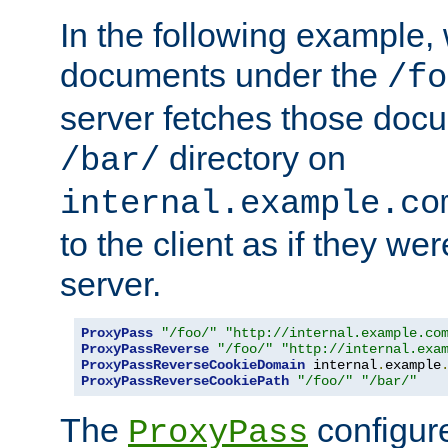
In the following example,
documents under the
/fo
server fetches those doc
directory on
/bar/
internal.example.co
to the client as if they we
server.
ProxyPass
"/foo/"
"http://internal.example.co
ProxyPassReverse
"/foo/"
"http://internal.exa
ProxyPassReverseCookieDomain
 internal
.
example
ProxyPassReverseCookiePath
"/foo/"
"/bar/"
The
configure
ProxyPass