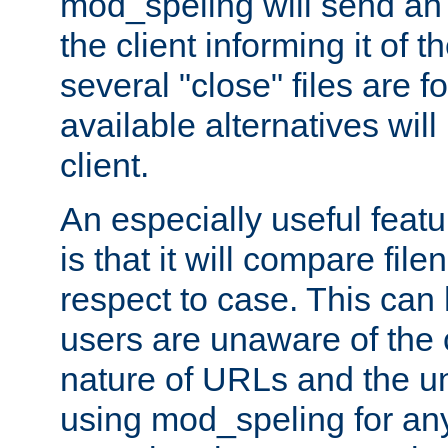
mod_speling will send an
the client informing it of th
several "close" files are fo
available alternatives wil
client.
An especially useful feat
is that it will compare fil
respect to case. This ca
users are unaware of the 
nature of URLs and the un
using mod_speling for an