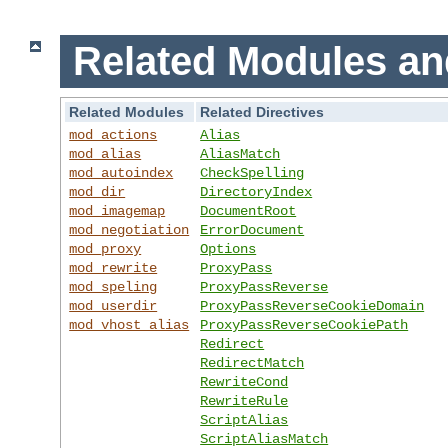
Related Modules an
Related Modules
Related Directives
mod_actions
Alias
mod_alias
AliasMatch
mod_autoindex
CheckSpelling
mod_dir
DirectoryIndex
mod_imagemap
DocumentRoot
mod_negotiation
ErrorDocument
mod_proxy
Options
mod_rewrite
ProxyPass
mod_speling
ProxyPassReverse
mod_userdir
ProxyPassReverseCookieDomain
mod_vhost_alias
ProxyPassReverseCookiePath
Redirect
RedirectMatch
RewriteCond
RewriteRule
ScriptAlias
ScriptAliasMatch