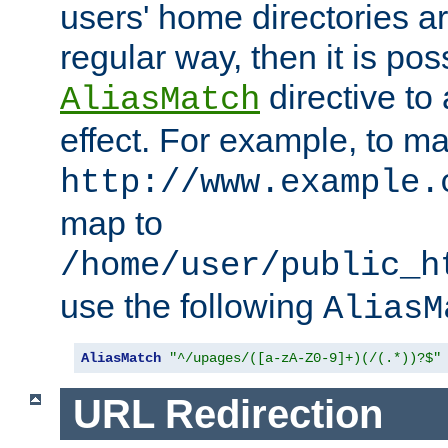
users' home directories ar
regular way, then it is pos
directive to
AliasMatch
effect. For example, to m
http://www.example.
map to
/home/user/public_h
use the following
AliasM
AliasMatch
"^/upages/([a-zA-Z0-9]+)(/(.*))?$"
URL Redirection