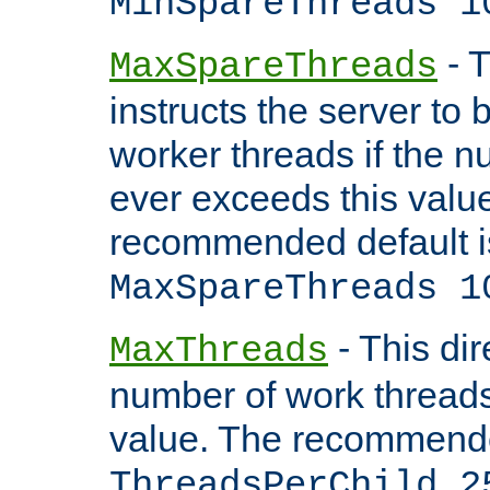
MinSpareThreads 1
- T
MaxSpareThreads
instructs the server to 
worker threads if the n
ever exceeds this valu
recommended default i
MaxSpareThreads 1
- This dir
MaxThreads
number of work thread
value. The recommende
ThreadsPerChild 2