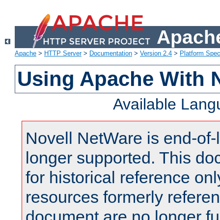
Apache
Apache
>
HTTP Server
>
Documentation
>
Version 2.4
>
Platform Spec
Using Apache With 
Available Lan
Novell NetWare is end-of-l
longer supported. This do
for historical reference onl
resources formerly referen
document are no longer fu