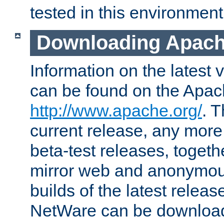
tested in this environment
Downloading Apach
Information on the latest 
can be found on the Apac
http://www.apache.org/
. T
current release, any more
beta-test releases, togethe
mirror web and anonymous 
builds of the latest releas
NetWare can be downloa