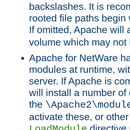
backslashes. It is rec
rooted file paths begi
If omitted, Apache wil
volume which may not b
Apache for NetWare has 
modules at runtime, wi
server. If Apache is com
will install a number of
the
\Apache2\modul
activate these, or othe
directive
LoadModule