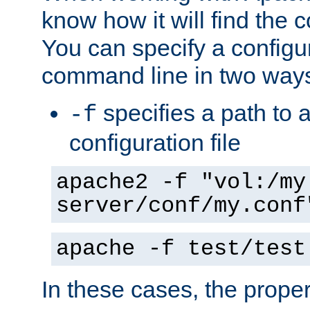
know how it will find the c
You can specify a configur
command line in two way
specifies a path to a
-f
configuration file
apache2 -f "vol:/my
server/conf/my.conf
apache -f test/test
In these cases, the prope