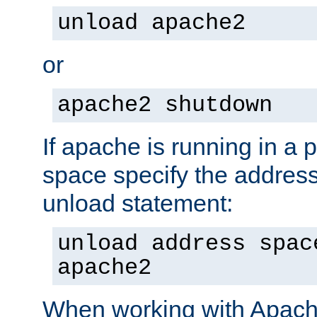
unload apache2
or
apache2 shutdown
If apache is running in a 
space specify the address
unload statement:
unload address spac
apache2
When working with Apache 