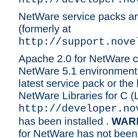
NetWare service packs ar
(formerly at
http://support.nove
Apache 2.0 for NetWare ca
NetWare 5.1 environment 
latest service pack or the 
NetWare Libraries for C (L
http://developer.no
has been installed .
WAR
for NetWare has not been 