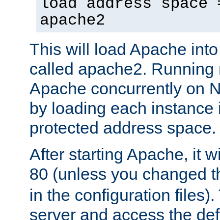
load address space 
apache2
This will load Apache int
called apache2. Running m
Apache concurrently on N
by loading each instance 
protected address space.
After starting Apache, it wi
80 (unless you changed 
in the configuration files)
server and access the def