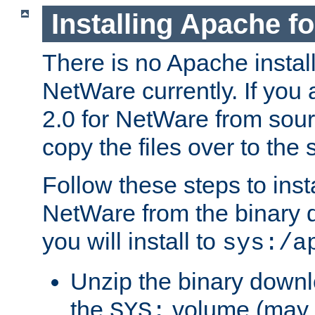
Installing Apache f
There is no Apache instal
NetWare currently. If you
2.0 for NetWare from sour
copy the files over to the
Follow these steps to ins
NetWare from the binary
you will install to
sys:/a
Unzip the binary downloa
the
volume (may b
SYS: