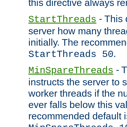
this directive always r
- This 
StartThreads
server how many threads
initially. The recommen
.
StartThreads 50
- T
MinSpareThreads
instructs the server to
worker threads if the n
ever falls below this va
recommended default i