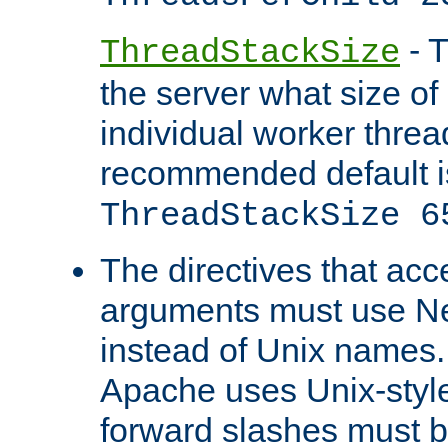
- T
ThreadStackSize
the server what size of 
individual worker threa
recommended default i
ThreadStackSize 6
The directives that acc
arguments must use N
instead of Unix names
Apache uses Unix-style
forward slashes must b