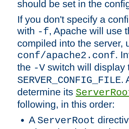
should be set in the config
If you don't specify a conf
with
, Apache will use 
-f
compiled into the server, 
. I
conf/apache2.conf
the
switch will display 
-V
.
SERVER_CONFIG_FILE
determine its
ServerRoo
following, in this order:
A
directi
ServerRoot