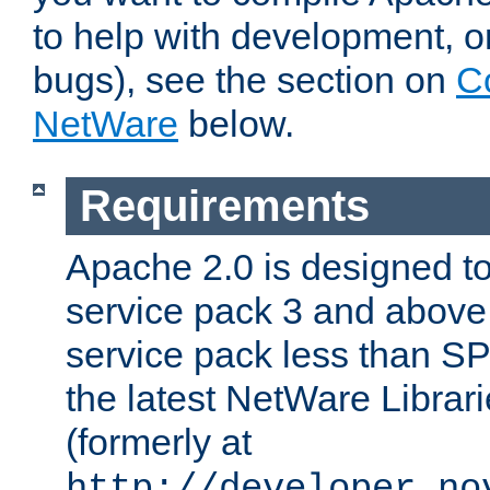
to help with development, o
bugs), see the section on
C
NetWare
below.
Requirements
Apache 2.0 is designed t
service pack 3 and above.
service pack less than SP
the latest NetWare Librari
(formerly at
http://developer.no