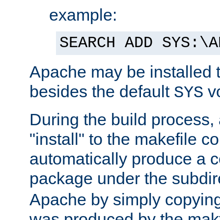
example:
SEARCH ADD SYS:\A
Apache may be installed 
besides the default
v
SYS
During the build process,
"install" to the makefile 
automatically produce a c
package under the subdir
Apache by simply copying 
was produced by the makfi