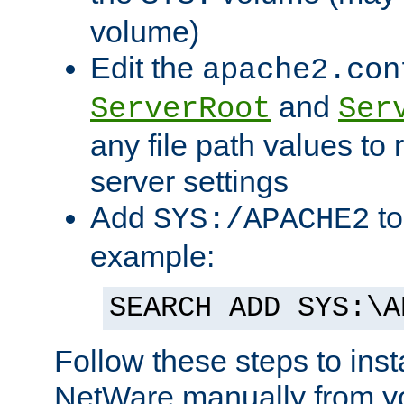
volume)
Edit the
apache2.con
and
ServerRoot
Ser
any file path values to 
server settings
Add
to
SYS:/APACHE2
example:
SEARCH ADD SYS:\A
Follow these steps to ins
NetWare manually from y