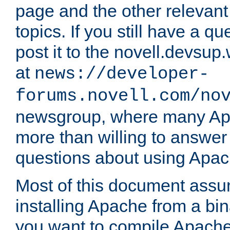
page and the other relevan
topics. If you still have a q
post it to the novell.devsup
at
news://developer-
forums.novell.com/no
newsgroup, where many Ap
more than willing to answe
questions about using Apa
Most of this document assu
installing Apache from a bina
you want to compile Apache 