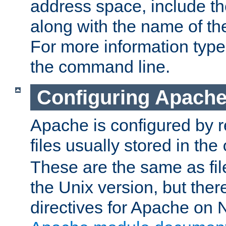
address space, include t
along with the name of th
For more information typ
the command line.
Configuring Apache
Apache is configured by r
files usually stored in the
These are the same as fil
the Unix version, but there
directives for Apache on