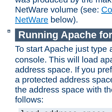
NetWare volume (see:
Co
NetWare
below).
Running Apache fo
To start Apache just type
console. This will load a
address space. If you pre
a protected address spac
the address space with th
follows: