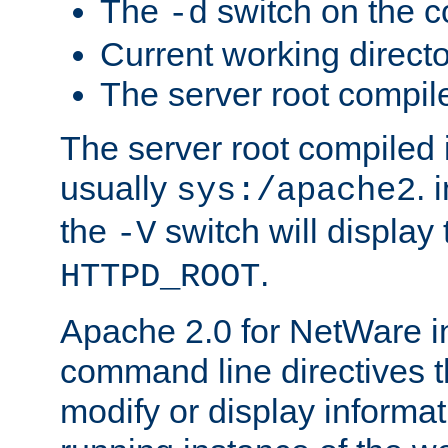
The
switch on the 
-d
Current working direct
The server root compile
The server root compiled i
usually
. 
sys:/apache2
the
switch will display 
-V
.
HTTPD_ROOT
Apache 2.0 for NetWare in
command line directives t
modify or display informat