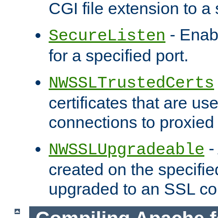
CGI file extension to a s
- Enab
SecureListen
for a specified port.
NWSSLTrustedCerts
certificates that are us
connections to proxied 
-
NWSSLUpgradeable
created on the specifie
upgraded to an SSL co