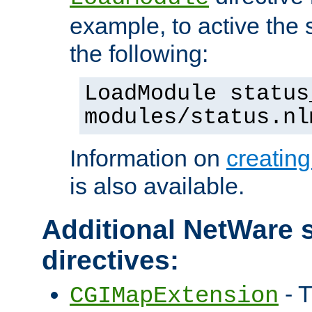
example, to active the
the following:
LoadModule status
modules/status.nl
Information on
creatin
is also available.
Additional NetWare s
directives:
- T
CGIMapExtension