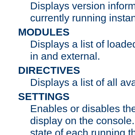
Displays version infor
currently running insta
MODULES
Displays a list of load
in and external.
DIRECTIVES
Displays a list of all av
SETTINGS
Enables or disables the
display on the console
state of each running t