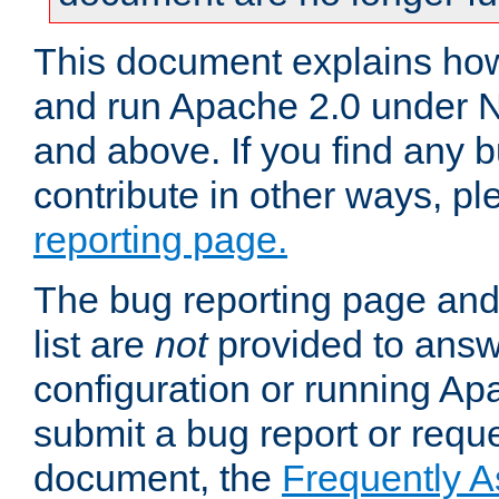
This document explains how 
and run Apache 2.0 under 
and above. If you find any b
contribute in other ways, p
reporting page.
The bug reporting page and
list are
not
provided to answ
configuration or running Ap
submit a bug report or reques
document, the
Frequently 