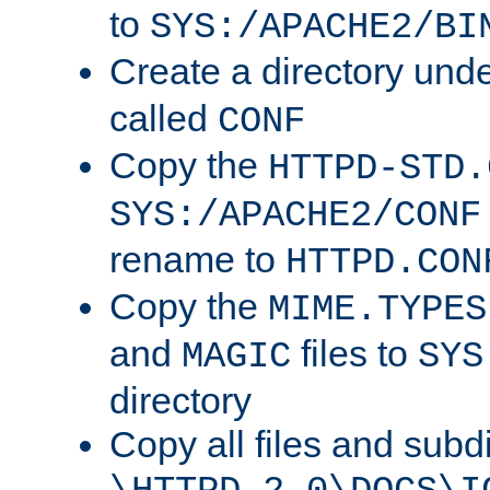
to
SYS:/APACHE2/BI
Create a directory und
called
CONF
Copy the
HTTPD-STD.
SYS:/APACHE2/CONF
rename to
HTTPD.CON
Copy the
MIME.TYPES
and
files to
MAGIC
SYS
directory
Copy all files and subdi