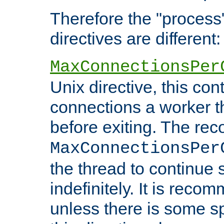
Therefore the "proce
directives are different:
MaxConnectionsPer
Unix directive, this co
connections a worker t
before exiting. The re
MaxConnectionsPer
the thread to continue 
indefinitely. It is re
unless there is some sp