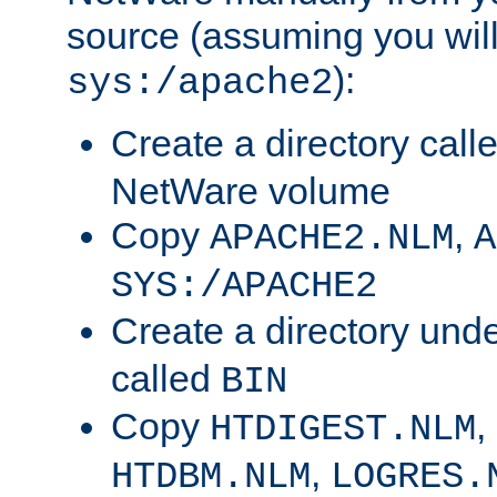
source (assuming you will 
):
sys:/apache2
Create a directory call
NetWare volume
Copy
,
APACHE2.NLM
A
SYS:/APACHE2
Create a directory und
called
BIN
Copy
,
HTDIGEST.NLM
,
HTDBM.NLM
LOGRES.