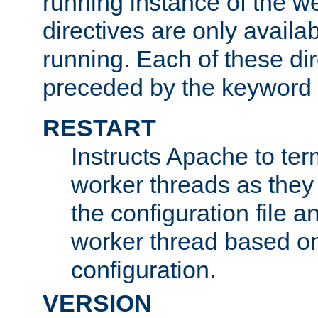
running instance of the w
directives are only availa
running. Each of these di
preceded by the keyword
RESTART
Instructs Apache to ter
worker threads as they
the configuration file a
worker thread based o
configuration.
VERSION