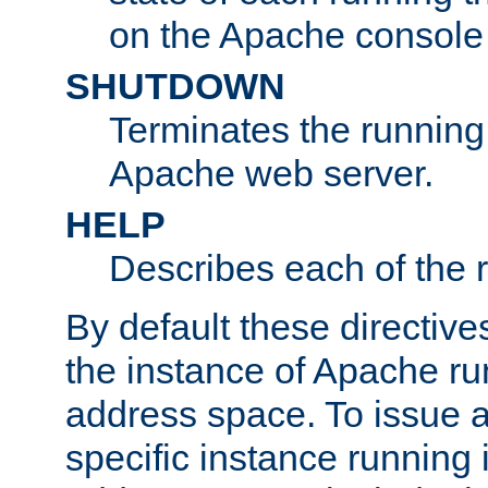
on the Apache console
SHUTDOWN
Terminates the running 
Apache web server.
HELP
Describes each of the r
By default these directive
the instance of Apache ru
address space. To issue a
specific instance running 