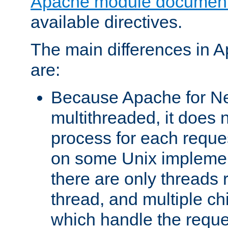
Apache module document
available directives.
The main differences in 
are:
Because Apache for Ne
multithreaded, it does 
process for each reque
on some Unix implemen
there are only threads 
thread, and multiple ch
which handle the reque