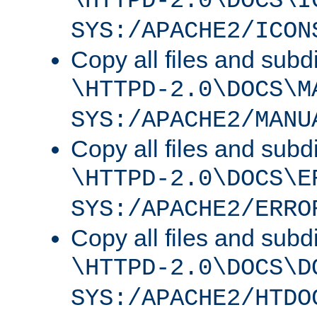
\HTTPD-2.0\DOCS\I
SYS:/APACHE2/ICON
Copy all files and subdi
\HTTPD-2.0\DOCS\M
SYS:/APACHE2/MANU
Copy all files and subdi
\HTTPD-2.0\DOCS\E
SYS:/APACHE2/ERRO
Copy all files and subdi
\HTTPD-2.0\DOCS\D
SYS:/APACHE2/HTDO