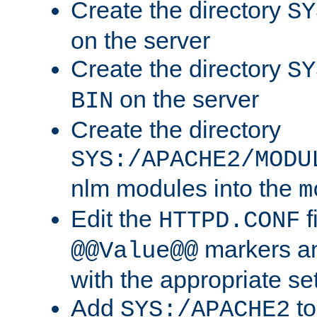
Create the directory
SY
on the server
Create the directory
SY
on the server
BIN
Create the directory
SYS:/APACHE2/MODU
nlm modules into the
m
Edit the
f
HTTPD.CONF
markers an
@@Value@@
with the appropriate se
Add
to
SYS:/APACHE2