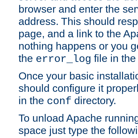
browser and enter the ser
address. This should res
page, and a link to the A
nothing happens or you get
the
file in th
error_log
Once your basic installati
should configure it properl
in the
directory.
conf
To unload Apache running
space just type the follow