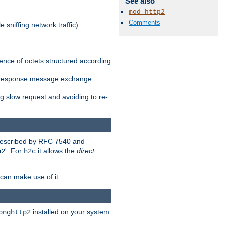
See also
mod_http2
Comments
 sniffing network traffic)
ence of octets structured according
st/response message exchange.
g slow request and avoiding to re-
 described by RFC 7540 and
'. For
it allows the
direct
h2
h2c
can make use of it.
installed on your system.
bnghttp2