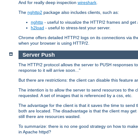
And for really deep inspection
wireshark
.
The
nghttp2
package also includes clients, such as:
nghttp
- useful to visualize the HTTP/2 frames and get a
h2load
- useful to stress-test your server.
Chrome offers detailed HTTP/2 logs on its connections via t
when your browser is using HTTP/2.
Server Push
The HTTP/2 protocol allows the server to PUSH responses to a 
response to it will arrive soon..."
But there are restrictions: the client can disable this featur
The intention is to allow the server to send resources to the cl
requested. A set of images that is referenced by a css, etc.
The advantage for the client is that it saves the time to se
both are located. The disadvantage is that the client may get 
still there are resources wasted.
To summarize: there is no one good strategy on how to make b
in Apache httpd?