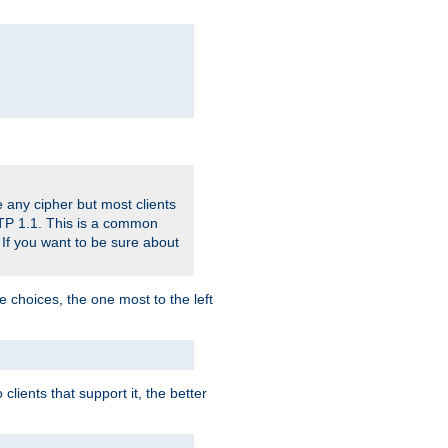
 any cipher but most clients
HTTP 1.1. This is a common
 If you want to be sure about
e choices, the one most to the left
lients that support it, the better