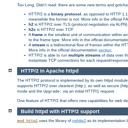
Too Long, Didn't read: there are some new terms and gotchas
HTTP/2 is a
binary protocol
, as opposed to HTTP 1.1 t
meanwhile the former is not. More info in the official 
h2
is HTTP/2 over TLS (protocol negotiation via ALPN)
h2c
is HTTP/2 over TCP.
A
frame
is the smallest unit of communication within a
to the frame type. More info in the official documentat
A
stream
is a bidirectional flow of frames within the
More info in the official documentation
section
.
HTTP/2 is able to run
multiple streams
of data over t
instantiate TCP connections for each request/response 
HTTP/2 in Apache httpd
The HTTP/2 protocol is implemented by its own httpd modul
supports HTTP/2 over cleartext (http:), as well as secure (htt
mode and the
via an initial HTTP/1 request.
Upgrade:
One feature of HTTP/2 that offers new capabilities for web d
Build httpd with HTTP/2 support
uses the library of
nghttp2
as its implementation b
mod_http2