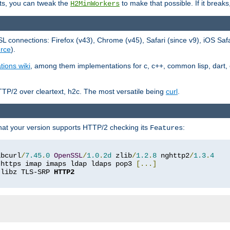
ts, you can tweak the
to make that possible. If it break
H2MinWorkers
 connections: Firefox (v43), Chrome (v45), Safari (since v9), iOS Saf
rce
).
tions wiki
, among them implementations for c, c++, common lisp, dart, e
TP/2 over cleartext, h2c. The most versatile being
curl
.
hat your version supports HTTP/2 checking its
:
Features
ibcurl
/
7.45
.
0
OpenSSL
/
1.0
.
2d
 zlib
/
1.2
.
8
 nghttp2
/
1.3
.
4
 https imap imaps ldap ldaps pop3 
[...]
 libz TLS-SRP 
HTTP2