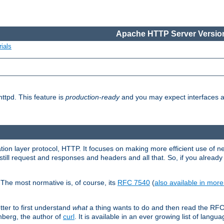
Apache HTTP Server Version
ials
ttpd. This feature is
production-ready
and you may expect interfaces an
ation layer protocol, HTTP. It focuses on making more efficient use of n
till request and responses and headers and all that. So, if you alre
The most normative is, of course, its
RFC 7540
(
also available in mor
etter to first understand
what
a thing wants to do and then read the RF
nberg, the author of
curl
. It is available in an ever growing list of langua