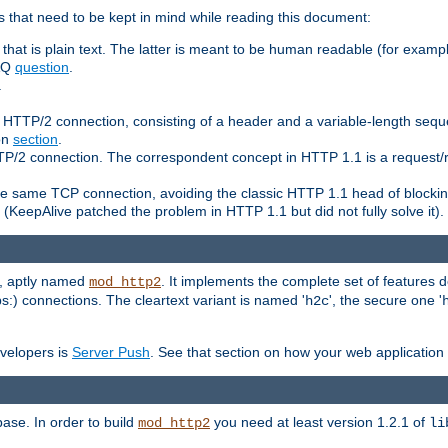
 that need to be kept in mind while reading this document:
hat is plain text. The latter is meant to be human readable (for example
FAQ
question
.
.
n HTTP/2 connection, consisting of a header and a variable-length sequ
ion
section
.
 HTTP/2 connection. The correspondent concept in HTTP 1.1 is a reque
he same TCP connection, avoiding the classic HTTP 1.1 head of blockin
(KeepAlive patched the problem in HTTP 1.1 but did not fully solve it).
e, aptly named
. It implements the complete set of features
mod_http2
ps:) connections. The cleartext variant is named '
', the secure one '
h2c
evelopers is
Server Push
. See that section on how your web application 
ase. In order to build
you need at least version 1.2.1 of
mod_http2
li