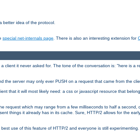
 better idea of the protocol.
he
special net-internals page
. There is also an interesting extension for
client it never asked for. The tone of the conversation is: "here is a 
e and the server may only ever PUSH on a request that came from the clie
ient that it will most likely need: a css or javascript resource that belon
nd the request which may range from a few milliseconds to half a second
sent things it already has in its cache. Sure, HTTP/2 allows for the earl
est use of this feature of HTTP/2 and everyone is still experimenting.