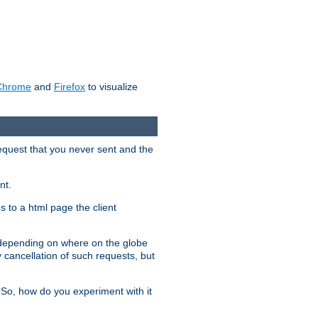
Chrome
and
Firefox
to visualize
request that you never sent and the
nt.
gs to a html page the client
, depending on where on the globe
y cancellation of such requests, but
 So, how do you experiment with it