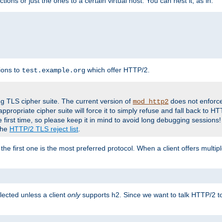
tions or just the ones to a certain virtual host. You can nest it, as in:
ions to
which offer HTTP/2.
test.example.org
g TLS cipher suite. The current version of
does not enforce
mod_http2
ppropriate cipher suite will force it to simply refuse and fall back to 
 first time, so please keep it in mind to avoid long debugging sessions!
 the
HTTP/2 TLS reject list
.
the first one is the most preferred protocol. When a client offers multipl
lected unless a client
only
supports h2. Since we want to talk HTTP/2 to c