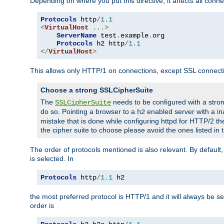
Depending on where you put this directive, it affects all connec
Protocols
 http
/
1.1
<
VirtualHost
...>
ServerName
 test
.
example
.
org

Protocols
 h2 http
/
1.1
</
VirtualHost
>
This allows only HTTP/1 on connections, except SSL connect
Choose a strong SSLCipherSuite
The
needs to be configured with a stron
SSLCipherSuite
do so. Pointing a browser to a
enabled server with a ina
h2
mistake that is done while configuring httpd for HTTP/2 the
the cipher suite to choose please avoid the ones listed in
The order of protocols mentioned is also relevant. By default, 
is selected. In
Protocols
 http
/
1.1
 h2
the most preferred protocol is HTTP/1 and it will always be se
order is