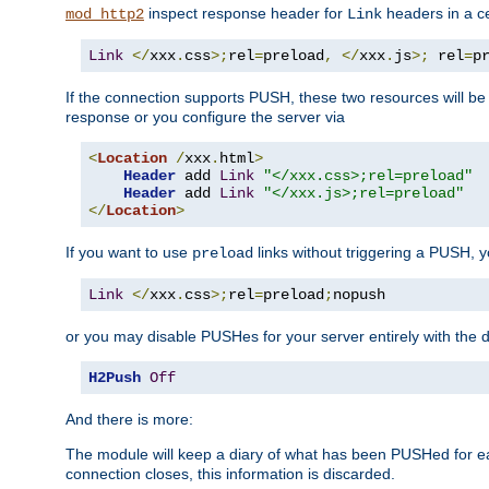
inspect response header for
headers in a ce
mod_http2
Link
Link
</
xxx
.
css
>;
rel
=
preload
,
</
xxx
.
js
>;
 rel
=
p
If the connection supports PUSH, these two resources will be s
response or you configure the server via
<
Location
/
xxx
.
html
>
Header
 add 
Link
"</xxx.css>;rel=preload"
Header
 add 
Link
"</xxx.js>;rel=preload"
</
Location
>
If you want to use
links without triggering a PUSH, 
preload
Link
</
xxx
.
css
>;
rel
=
preload
;
nopush
or you may disable PUSHes for your server entirely with the d
H2Push
Off
And there is more:
The module will keep a diary of what has been PUSHed for e
connection closes, this information is discarded.