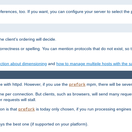
eferences, too. If you want, you can configure your server to select the
e client's ordering will decide.
correctness or spelling. You can mention protocols that do not exist, so
ction about dimensioning
and
how to manage multiple hosts with the sa
e with httpd. However, if you use the
mpm, there will be severe
prefork
ime per connection. But clients, such as browsers, will send many reques
 requests will stall.
son is that
is today only chosen, if you run processing engines 
prefork
 the best one (if supported on your platform).