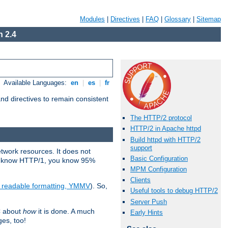
Modules
|
Directives
|
FAQ
|
Glossary
|
Sitemap
 2.4
Available Languages:
en
|
es
|
fr
d directives to remain consistent
The HTTP/2 protocol
HTTP/2 in Apache httpd
Build httpd with HTTP/2
support
etwork resources. It does not
Basic Configuration
ady know HTTP/1, you know 95%
MPM Configuration
Clients
e readable formatting, YMMV
). So,
Useful tools to debug HTTP/2
Server Push
C about
how
it is done. A much
Early Hints
ges, too!