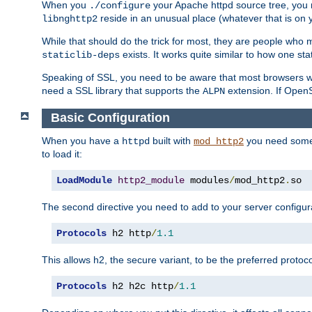
When you
your Apache httpd source tree, you ne
./configure
reside in an unusual place (whatever that is on 
libnghttp2
While that should do the trick for most, they are people who mi
exists. It works quite similar to how one stat
staticlib-deps
Speaking of SSL, you need to be aware that most browsers w
need a SSL library that supports the
extension. If OpenSS
ALPN
Basic Configuration
When you have a
built with
you need some b
httpd
mod_http2
to load it:
LoadModule
http2_module
 modules
/
mod_http2
.
so
The second directive you need to add to your server configura
Protocols
 h2 http
/
1.1
This allows h2, the secure variant, to be the preferred proto
Protocols
 h2 h2c http
/
1.1