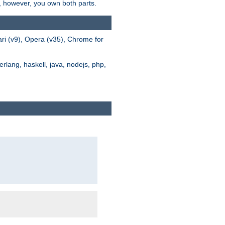
s, however, you own both parts.
ari (v9), Opera (v35), Chrome for
rlang, haskell, java, nodejs, php,