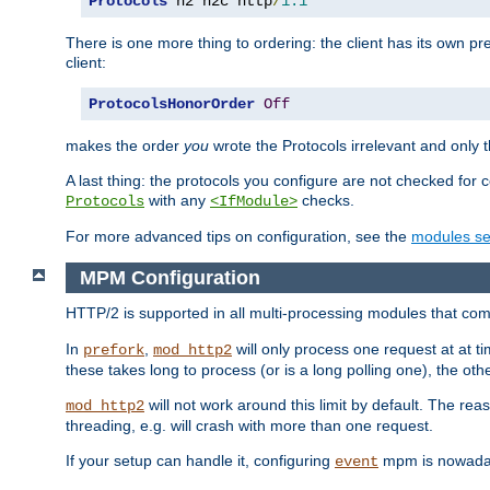
Protocols
 h2 h2c http
/
1.1
There is one more thing to ordering: the client has its own pr
client:
ProtocolsHonorOrder
Off
makes the order
you
wrote the Protocols irrelevant and only th
A last thing: the protocols you configure are not checked for 
with any
checks.
Protocols
<IfModule>
For more advanced tips on configuration, see the
modules se
MPM Configuration
HTTP/2 is supported in all multi-processing modules that com
In
,
will only process one request at at t
prefork
mod_http2
these takes long to process (or is a long polling one), the other
will not work around this limit by default. The rea
mod_http2
threading, e.g. will crash with more than one request.
If your setup can handle it, configuring
mpm is nowadays
event