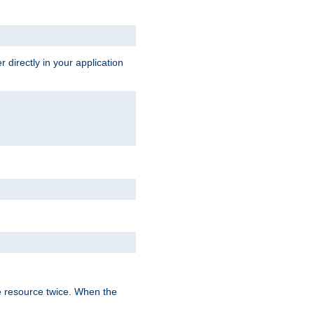
 directly in your application
e resource twice. When the