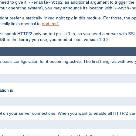
ed to give it '
' as additional argument to trigger the
--enable-http2
your operating system), you may announce its location with '
--with-n
ght prefer a statically linked
in this module. For those, the o
nghttp2
ically links openssl to
.
mod_ssl
ill speak HTTP/2 only on
URLs, so you need a server with SSL s
https:
L is the library you use, you need at least version 1.0.2.
asic configuration for it becoming active. The first thing, as with eve
tion is
col on your server connections. When you want to enable all HTTP/2 vari