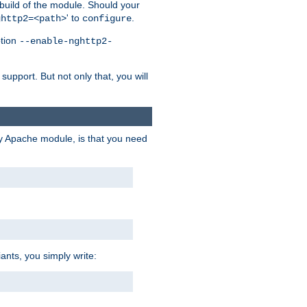
 build of the module. Should your
' to
.
ghttp2=<path>
configure
ption
--enable-nghttp2-
upport. But not only that, you will
ry Apache module, is that you need
ants, you simply write: