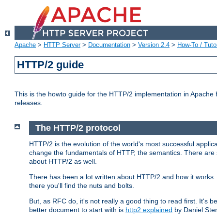
Apache
>
HTTP Server
>
Documentation
>
Version 2.4
>
How-To / Tutor
HTTP/2 guide
This is the howto guide for the HTTP/2 implementation in Apache h
releases.
The HTTP/2 protocol
HTTP/2 is the evolution of the world's most successful applic
change the fundamentals of HTTP, the semantics. There are s
about HTTP/2 as well.
There has been a lot written about HTTP/2 and how it works. 
there you'll find the nuts and bolts.
But, as RFC do, it's not really a good thing to read first. It's b
better document to start with is
http2 explained
by Daniel Ste