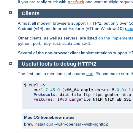
If you are really stuck with
and want multiple reques
prefork
Clients
Almost all modern browsers support HTTP/2, but only over SSL
Android (v49) and Internet Explorer (v11 on Windows10) (
sou
Other clients, as well as servers, are listed
on the Implementa
python, perl, ruby, rust, scala and swift.
Several of the non-browser client implementations support HT
Useful tools to debug HTTP/2
The first tool to mention is of course
curl
. Please make sure t
$ curl 
-
V

    curl 
7.45
.
0
(
x86_64-apple-darwin15
.
0.0
)
 l
Protocols
:
 dict file ftp ftps gopher http
Features
:
IPv6
Largefile
 NTLM NTLM_WB SSL
Mac OS homebrew notes
brew install curl --with-openssl --with-nghttp2