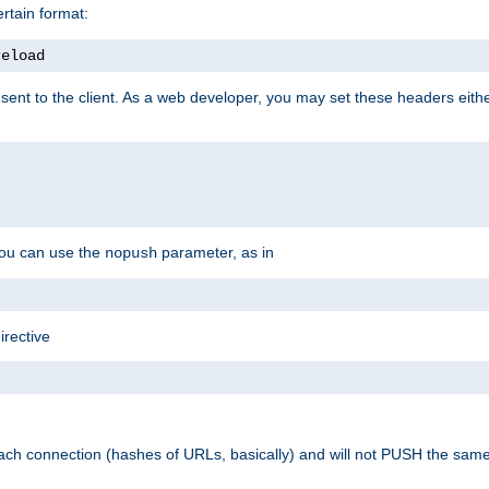
rtain format:
reload
ent to the client. As a web developer, you may set these headers either
you can use the
parameter, as in
nopush
irective
ach connection (hashes of URLs, basically) and will not PUSH the sam