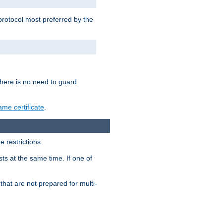
 protocol most preferred by the
 there is no need to guard
me certificate
.
 restrictions.
ts at the same time. If one of
that are not prepared for multi-